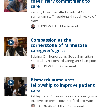
cheer, fiery commitment to
care
Kammy Ellwanger lifted spirits of Good
Samaritan staff, residents through wake of
blaze
JUSTIN WULF
⋅
11 min read
Compassion at the
cornerstone of Minnesota
caregiver’s gifts
Sabrina Ohl honored as Good Samaritan
National Ever Forward Caregiver Champion
JUSTIN WULF
⋅
9 min read
Bismarck nurse uses
fellowship to improve patient
care
Ashley Herauf now works on company-wide
initiatives in prestigious Sanford program
JASON ANSCHUTZ
⋅
6 min read