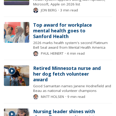
Microsoft, Apple on 2026 list
JON BERG
⋅
3 min read
Top award for workplace
mental health goes to
Sanford Health
2026 marks health system's second Platinum
Bell Seal award from Mental Health America
PAUL HEINERT
⋅
4 min read
Retired Minnesota nurse and
her dog fetch volunteer
award
Good Samaritan names Janene Hodnefield and
Beau as national volunteer champions
MATT HOLSEN
⋅
9 min read
Nursing leader shines with