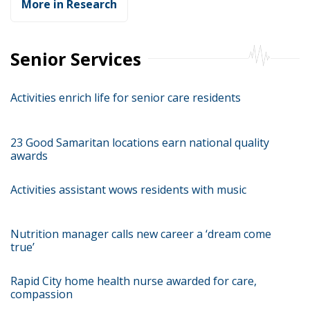
More in Research
Senior Services
Activities enrich life for senior care residents
23 Good Samaritan locations earn national quality
awards
Activities assistant wows residents with music
Nutrition manager calls new career a ‘dream come
true’
Rapid City home health nurse awarded for care,
compassion