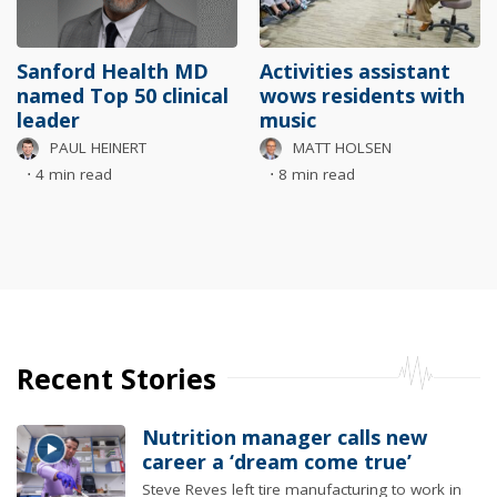
Sanford Health MD
Activities assistant
named Top 50 clinical
wows residents with
leader
music
PAUL HEINERT
MATT HOLSEN
⋅
4 min read
⋅
8 min read
Recent Stories
Nutrition manager calls new
career a ‘dream come true’
Steve Reves left tire manufacturing to work in