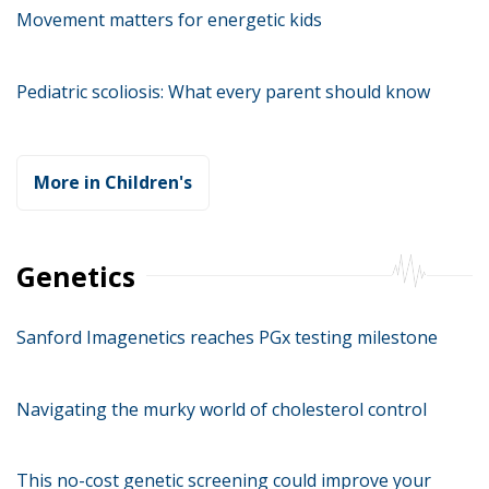
Movement matters for energetic kids
Pediatric scoliosis: What every parent should know
More in Children's
Genetics
Sanford Imagenetics reaches PGx testing milestone
Navigating the murky world of cholesterol control
This no-cost genetic screening could improve your