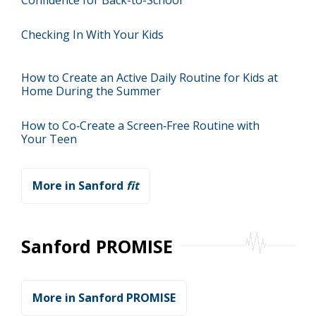
Confidence for Back-to-School
Checking In With Your Kids
How to Create an Active Daily Routine for Kids at
Home During the Summer
How to Co‑Create a Screen‑Free Routine with
Your Teen
More in Sanford
fit
Sanford PROMISE
More in Sanford PROMISE