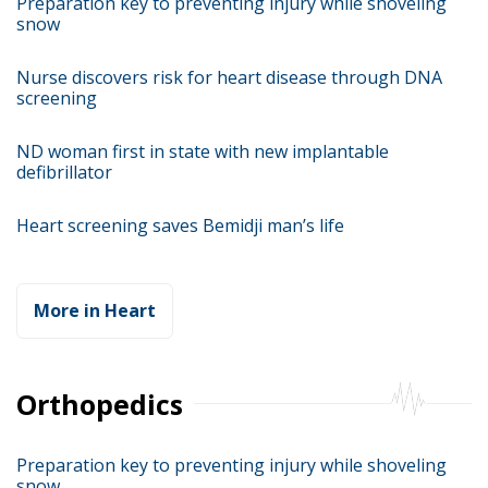
Preparation key to preventing injury while shoveling
snow
Nurse discovers risk for heart disease through DNA
screening
ND woman first in state with new implantable
defibrillator
Heart screening saves Bemidji man’s life
More in Heart
Orthopedics
Preparation key to preventing injury while shoveling
snow