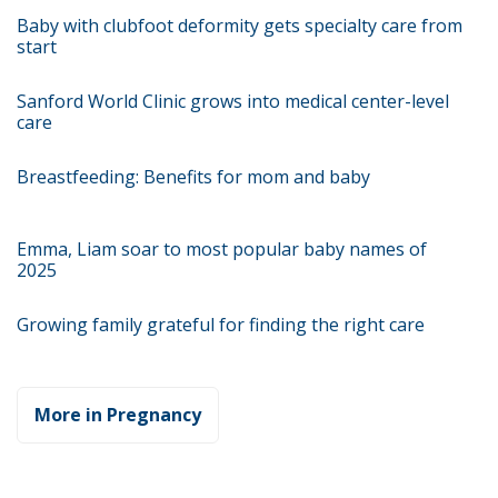
Baby with clubfoot deformity gets specialty care from
start
Sanford World Clinic grows into medical center-level
care
Breastfeeding: Benefits for mom and baby
Emma, Liam soar to most popular baby names of
2025
Growing family grateful for finding the right care
More in Pregnancy