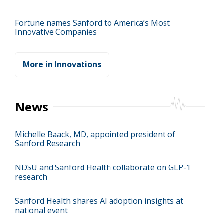
Fortune names Sanford to America’s Most
Innovative Companies
More in Innovations
News
Michelle Baack, MD, appointed president of
Sanford Research
NDSU and Sanford Health collaborate on GLP-1
research
Sanford Health shares AI adoption insights at
national event