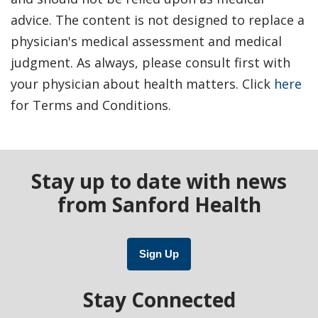
advice. The content is not designed to replace a
physician's medical assessment and medical
judgment. As always, please consult first with
your physician about health matters. Click
here
for Terms and Conditions.
Stay up to date with news
from Sanford Health
Sign Up
Stay Connected