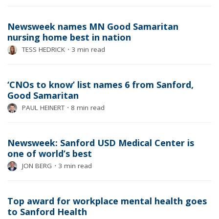
Newsweek names MN Good Samaritan
nursing home best in nation
TESS HEDRICK
⋅
3 min read
‘CNOs to know’ list names 6 from Sanford,
Good Samaritan
PAUL HEINERT
⋅
8 min read
Newsweek: Sanford USD Medical Center is
one of world’s best
JON BERG
⋅
3 min read
Top award for workplace mental health goes
to Sanford Health