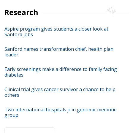
Research
Aspire program gives students a closer look at
Sanford jobs
Sanford names transformation chief, health plan
leader
Early screenings make a difference to family facing
diabetes
Clinical trial gives cancer survivor a chance to help
others
Two international hospitals join genomic medicine
group