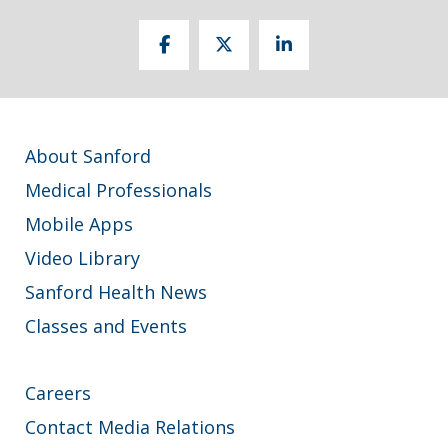
About Sanford
Medical Professionals
Mobile Apps
Video Library
Sanford Health News
Classes and Events
Careers
Contact Media Relations