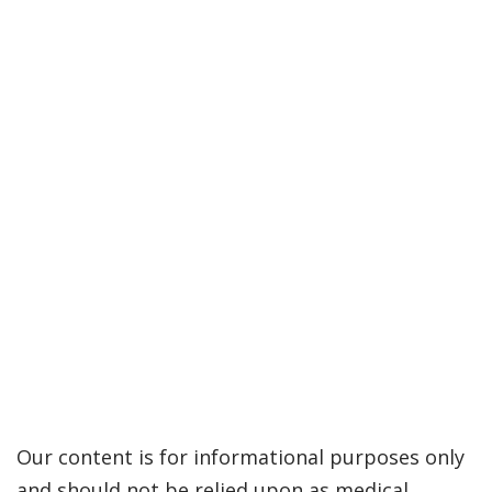
Our content is for informational purposes only
and should not be relied upon as medical