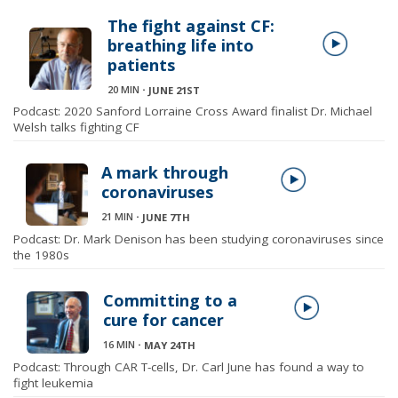
The fight against CF:
breathing life into
patients
20 MIN
⋅
JUNE 21ST
Podcast: 2020 Sanford Lorraine Cross Award finalist Dr. Michael
Welsh talks fighting CF
A mark through
coronaviruses
21 MIN
⋅
JUNE 7TH
Podcast: Dr. Mark Denison has been studying coronaviruses since
the 1980s
Committing to a
cure for cancer
16 MIN
⋅
MAY 24TH
Podcast: Through CAR T-cells, Dr. Carl June has found a way to
fight leukemia