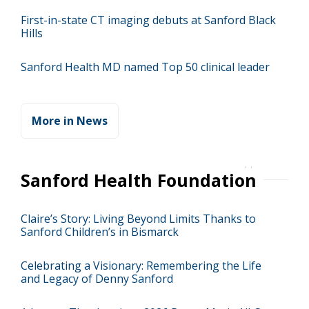
First-in-state CT imaging debuts at Sanford Black
Hills
Sanford Health MD named Top 50 clinical leader
More in News
Sanford Health Foundation
Claire’s Story: Living Beyond Limits Thanks to
Sanford Children’s in Bismarck
Celebrating a Visionary: Remembering the Life
and Legacy of Denny Sanford