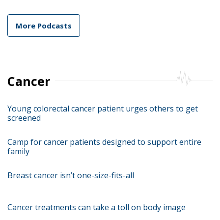
More Podcasts
Cancer
Young colorectal cancer patient urges others to get
screened
Camp for cancer patients designed to support entire
family
Breast cancer isn’t one-size-fits-all
Cancer treatments can take a toll on body image