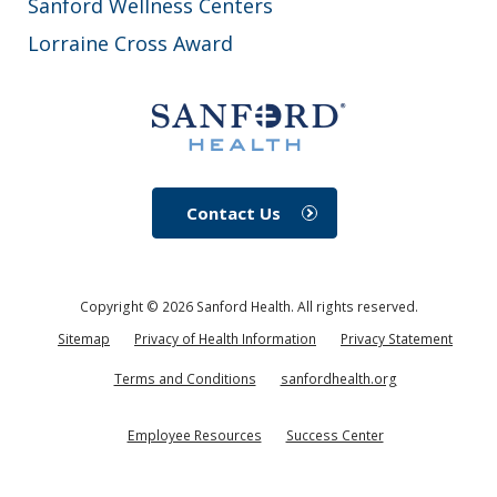
Sanford Wellness Centers
Lorraine Cross Award
Contact Us
Copyright ©
2026
Sanford Health. All rights reserved.
Sitemap
Privacy of Health Information
Privacy Statement
Terms and Conditions
sanfordhealth.org
Employee Resources
Success Center