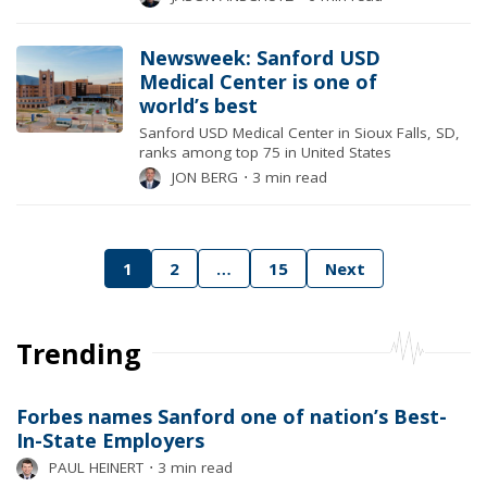
Newsweek: Sanford USD
Medical Center is one of
world’s best
Sanford USD Medical Center in Sioux Falls, SD,
ranks among top 75 in United States
JON BERG
⋅
3 min read
Posts
1
2
…
15
Next
pagination
Trending
Forbes names Sanford one of nation’s Best-
In-State Employers
PAUL HEINERT
⋅
3 min read