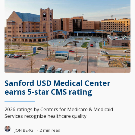
Sanford USD Medical Center
earns 5-star CMS rating
2026 ratings by Centers for Medicare & Medicaid
Services recognize healthcare quality
JON BERG
⋅
2 min read