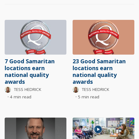
7 Good Samaritan
23 Good Samaritan
locations earn
locations earn
national quality
national quality
awards
awards
TESS HEDRICK
TESS HEDRICK
⋅
4 min read
⋅
5 min read