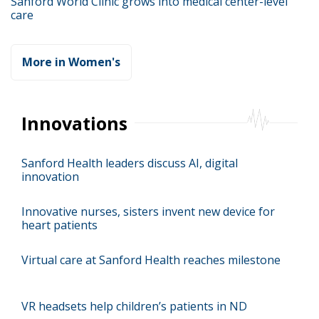
Sanford World Clinic grows into medical center-level
care
More in Women's
Innovations
Sanford Health leaders discuss AI, digital
innovation
Innovative nurses, sisters invent new device for
heart patients
Virtual care at Sanford Health reaches milestone
VR headsets help children’s patients in ND