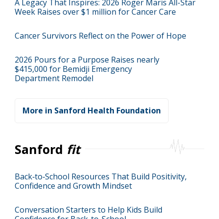
A Legacy That Inspires: 2026 Roger Maris All-Star
Week Raises over $1 million for Cancer Care
Cancer Survivors Reflect on the Power of Hope
2026 Pours for a Purpose Raises nearly
$415,000 for Bemidji Emergency
Department Remodel
More in Sanford Health Foundation
Sanford
fit
Back‑to‑School Resources That Build Positivity,
Confidence and Growth Mindset
Conversation Starters to Help Kids Build