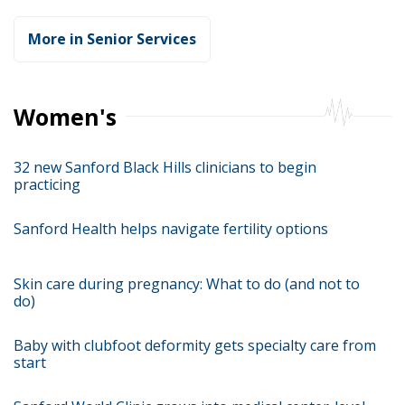
More in Senior Services
Women's
32 new Sanford Black Hills clinicians to begin
practicing
Sanford Health helps navigate fertility options
Skin care during pregnancy: What to do (and not to
do)
Baby with clubfoot deformity gets specialty care from
start