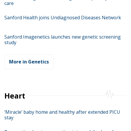
care
Sanford Health joins Undiagnosed Diseases Network
Sanford Imagenetics launches new genetic screening
study
More in Genetics
Heart
‘Miracle’ baby home and healthy after extended PICU
stay