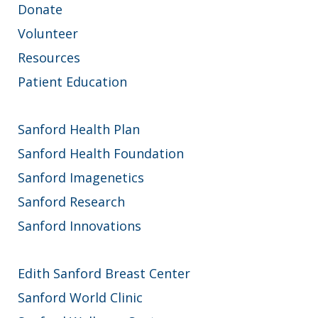
Donate
Volunteer
Resources
Patient Education
Sanford Health Plan
Sanford Health Foundation
Sanford Imagenetics
Sanford Research
Sanford Innovations
Edith Sanford Breast Center
Sanford World Clinic