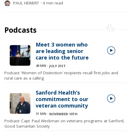
PAUL HEINERT
⋅
4 min read
Podcasts
Meet 3 women who
are leading senior
care into the future
48 MIN
⋅
JULY 21ST
Podcast: ‘Women of Distinction’ recipients recall first jobs and
rural care as a calling
Sanford Health’s
commitment to our
veteran community
31 MIN
⋅
NOVEMBER 10TH
Podcast: Capt. Paul Weckman on veterans programs at Sanford,
Good Samaritan Society