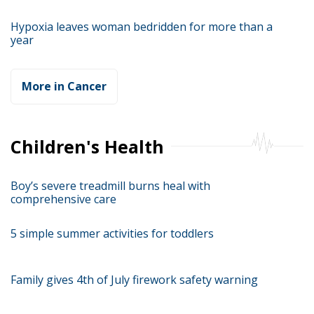
Hypoxia leaves woman bedridden for more than a
year
More in Cancer
Children's Health
Boy’s severe treadmill burns heal with
comprehensive care
5 simple summer activities for toddlers
Family gives 4th of July firework safety warning