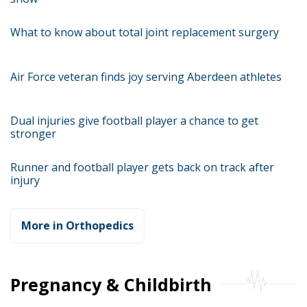
What to know about total joint replacement surgery
Air Force veteran finds joy serving Aberdeen athletes
Dual injuries give football player a chance to get
stronger
Runner and football player gets back on track after
injury
More in Orthopedics
Pregnancy & Childbirth