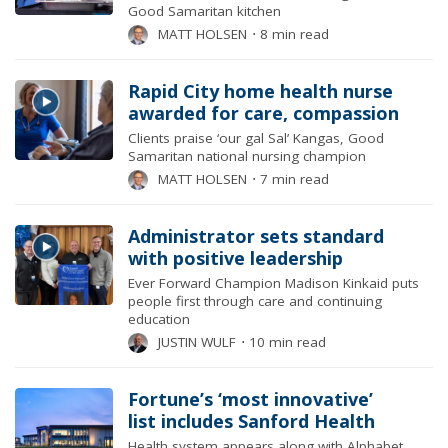
Good Samaritan kitchen
MATT HOLSEN
⋅
8 min read
Rapid City home health nurse
awarded for care, compassion
Clients praise ‘our gal Sal’ Kangas, Good
Samaritan national nursing champion
MATT HOLSEN
⋅
7 min read
Administrator sets standard
with positive leadership
Ever Forward Champion Madison Kinkaid puts
people first through care and continuing
education
JUSTIN WULF
⋅
10 min read
Fortune’s ‘most innovative’
list includes Sanford Health
Health system appears along with Alphabet,