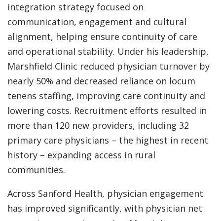
integration strategy focused on
communication, engagement and cultural
alignment, helping ensure continuity of care
and operational stability. Under his leadership,
Marshfield Clinic reduced physician turnover by
nearly 50% and decreased reliance on locum
tenens staffing, improving care continuity and
lowering costs. Recruitment efforts resulted in
more than 120 new providers, including 32
primary care physicians – the highest in recent
history – expanding access in rural
communities.
Across Sanford Health, physician engagement
has improved significantly, with physician net