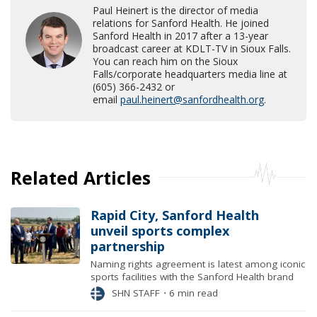
Paul Heinert is the director of media
relations for Sanford Health. He joined
Sanford Health in 2017 after a 13-year
broadcast career at KDLT-TV in Sioux Falls.
You can reach him on the Sioux
Falls/corporate headquarters media line at
(605) 366-2432 or
email
paul.heinert@sanfordhealth.org
.
Related Articles
Rapid City, Sanford Health
unveil sports complex
partnership
Naming rights agreement is latest among iconic
sports facilities with the Sanford Health brand
SHN STAFF
⋅
6 min read