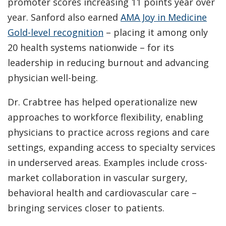
promoter scores increasing 11 points year over
year. Sanford also earned
AMA Joy in Medicine
Gold-level recognition
– placing it among only
20 health systems nationwide – for its
leadership in reducing burnout and advancing
physician well-being.
Dr. Crabtree has helped operationalize new
approaches to workforce flexibility, enabling
physicians to practice across regions and care
settings, expanding access to specialty services
in underserved areas. Examples include cross-
market collaboration in vascular surgery,
behavioral health and cardiovascular care –
bringing services closer to patients.