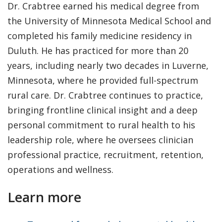
Dr. Crabtree earned his medical degree from
the University of Minnesota Medical School and
completed his family medicine residency in
Duluth. He has practiced for more than 20
years, including nearly two decades in Luverne,
Minnesota, where he provided full-spectrum
rural care. Dr. Crabtree continues to practice,
bringing frontline clinical insight and a deep
personal commitment to rural health to his
leadership role, where he oversees clinician
professional practice, recruitment, retention,
operations and wellness.
Learn more