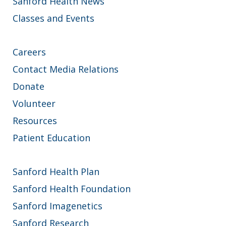
Sanford Health News
Classes and Events
Careers
Contact Media Relations
Donate
Volunteer
Resources
Patient Education
Sanford Health Plan
Sanford Health Foundation
Sanford Imagenetics
Sanford Research