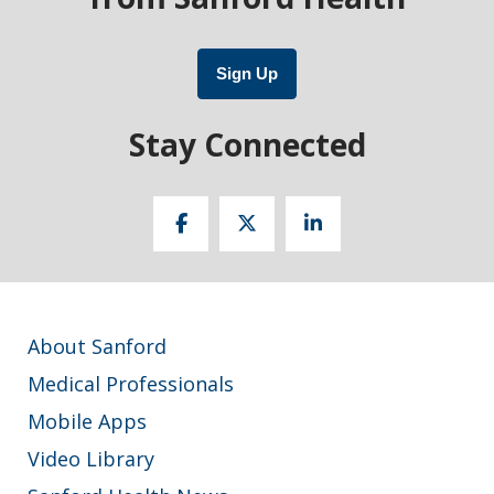
Sign Up
Stay Connected
About Sanford
Medical Professionals
Mobile Apps
Video Library