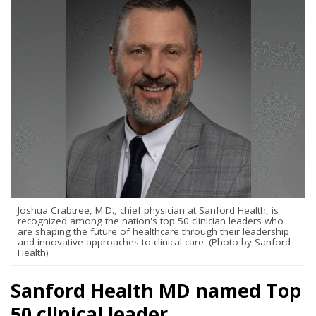
Joshua Crabtree, M.D., chief physician at Sanford Health, is
recognized among the nation's top 50 clinician leaders who
are shaping the future of healthcare through their leadership
and innovative approaches to clinical care. (Photo by Sanford
Health)
Sanford Health MD named Top
50 clinical leader