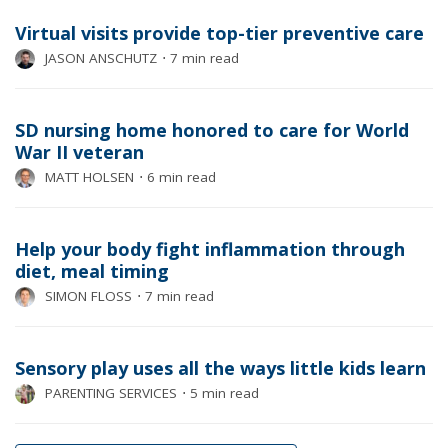
Virtual visits provide top-tier preventive care
JASON ANSCHUTZ
⋅
7 min read
SD nursing home honored to care for World
War II veteran
MATT HOLSEN
⋅
6 min read
Help your body fight inflammation through
diet, meal timing
SIMON FLOSS
⋅
7 min read
Sensory play uses all the ways little kids learn
PARENTING SERVICES
⋅
5 min read