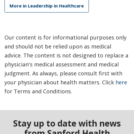
More in Leadership in Healthcare
Our content is for informational purposes only
and should not be relied upon as medical
advice. The content is not designed to replace a
physician's medical assessment and medical
judgment. As always, please consult first with
your physician about health matters. Click
here
for Terms and Conditions.
Stay up to date with news
from Sanford Health