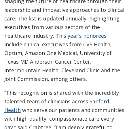
shaping the future of healthcare through their
leadership and innovative approaches to clinical
care. The list is updated annually, highlighting
executives from various sectors of the
healthcare industry.
This year’s honorees
include clinical executives from CVS Health,
Optum, Amazon One Medical, University of
Texas MD Anderson Cancer Center,
Intermountain Health, Cleveland Clinic and the
Joint Commission, among others.
“This recognition is shared with the incredibly
talented team of clinicians across
Sanford
Health
who serve our patients and communities
with high-quality, compassionate care every
day,” said Crabtree. “I am deeply grateful to