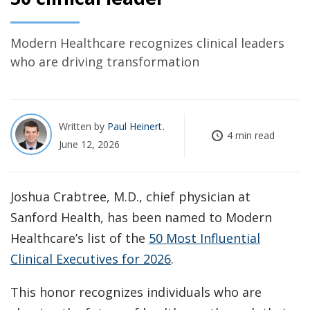
Modern Healthcare recognizes clinical leaders
who are driving transformation
Written by
Paul Heinert
4 min read
June 12, 2026
Joshua Crabtree, M.D., chief physician at
Sanford Health, has been named to Modern
Healthcare’s list of the
50 Most Influential
Clinical Executives for 2026
.
This honor recognizes individuals who are