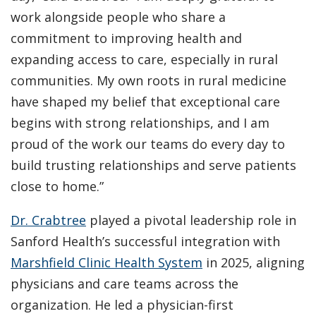
work alongside people who share a
commitment to improving health and
expanding access to care, especially in rural
communities. My own roots in rural medicine
have shaped my belief that exceptional care
begins with strong relationships, and I am
proud of the work our teams do every day to
build trusting relationships and serve patients
close to home.”
Dr. Crabtree
played a pivotal leadership role in
Sanford Health’s successful integration with
Marshfield Clinic Health System
in 2025, aligning
physicians and care teams across the
organization. He led a physician-first