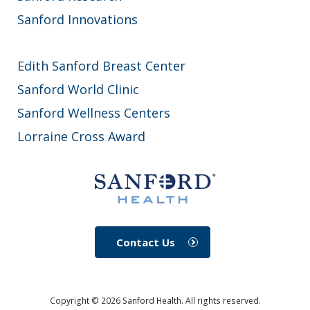
Sanford Innovations
Edith Sanford Breast Center
Sanford World Clinic
Sanford Wellness Centers
Lorraine Cross Award
Contact Us
Copyright ©
2026
Sanford Health. All rights reserved.