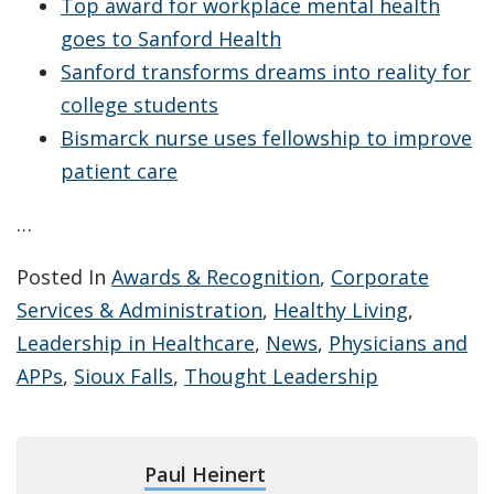
Top award for workplace mental health
goes to Sanford Health
Sanford transforms dreams into reality for
college students
Bismarck nurse uses fellowship to improve
patient care
…
Posted In
Awards & Recognition
,
Corporate
Services & Administration
,
Healthy Living
,
Leadership in Healthcare
,
News
,
Physicians and
APPs
,
Sioux Falls
,
Thought Leadership
Paul Heinert