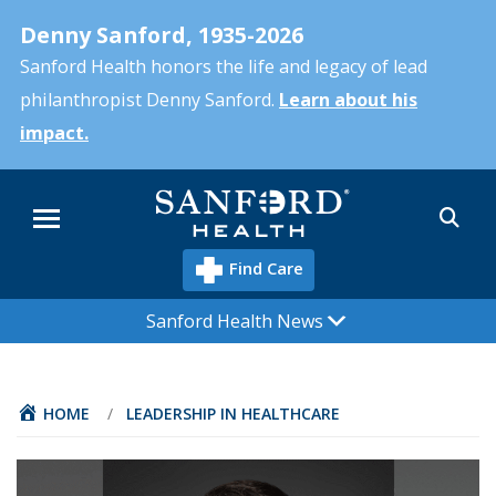
Skip
Denny Sanford, 1935-2026
to
main
Sanford Health honors the life and legacy of lead
content
philanthropist Denny Sanford.
Learn about his
impact.
Sea
Menu
Find Care
Sanford Health News
HOME
/
LEADERSHIP IN HEALTHCARE