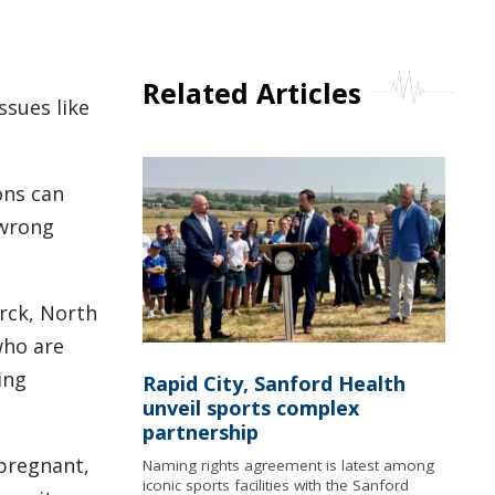
Related Articles
ssues like
ons can
 wrong
rck, North
who are
ing
Rapid City, Sanford Health
unveil sports complex
partnership
pregnant,
Naming rights agreement is latest among
iconic sports facilities with the Sanford