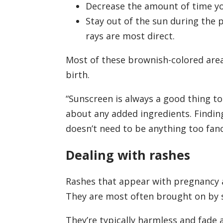
Decrease the amount of time yo
Stay out of the sun during the 
rays are most direct.
Most of these brownish-colored area
birth.
“Sunscreen is always a good thing to 
about any added ingredients. Finding
doesn’t need to be anything too fanc
Dealing with rashes
Rashes that appear with pregnancy 
They are most often brought on by 
They’re typically harmless and fade 