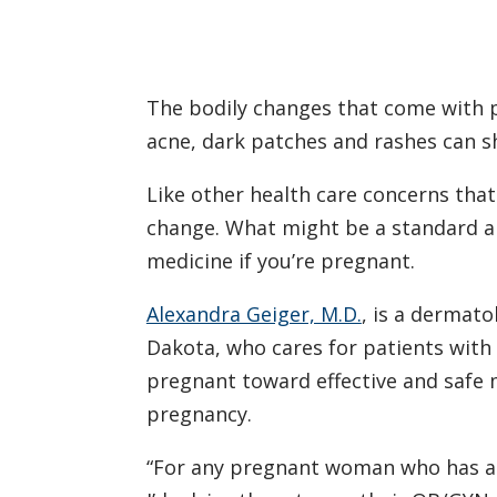
The bodily changes that come with pr
acne, dark patches and rashes can 
Like other health care concerns tha
change. What might be a standard an
medicine if you’re pregnant.
Alexandra Geiger, M.D.
, is a dermato
Dakota, who cares for patients with 
pregnant toward effective and safe
pregnancy.
“For any pregnant woman who has a 