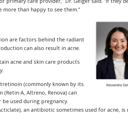
r primary care provider,” Dr. Geiger said. “If they d
re more than happy to see them.”
ion are factors behind the radiant
oduction can also result in acne.
tain acne and skin care products
y.
otretinoin (commonly known by its
Alexandra Gei
 (Retin-A, Altreno, Renova) can
r be used during pregnancy.
ticlate), an antibiotic sometimes used for acne, is 