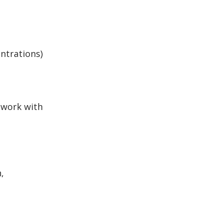
entrations)
l work with
,