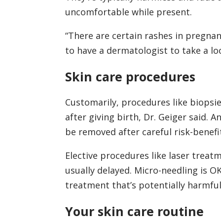
uncomfortable while present.
“There are certain rashes in pregnanc
to have a dermatologist to take a loo
Skin care procedures
Customarily, procedures like biopsie
after giving birth, Dr. Geiger said. 
be removed after careful risk-benefi
Elective procedures like laser treatm
usually delayed. Micro-needling is OK
treatment that’s potentially harmfu
Your skin care routine