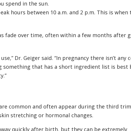
u spend in the sun.
peak hours between 10 a.m. and 2 p.m. This is when 
s fade over time, often within a few months after g
use,” Dr. Geiger said. “In pregnancy there isn’t any 
 something that has a short ingredient list is best 
y.”
are common and often appear during the third trim
skin stretching or hormonal changes.
away quickly after birth, but they can be extremely