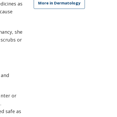
More in Dermatology
edicines as
 cause
nancy, she
 scrubs or
e and
unter or
.
ed safe as