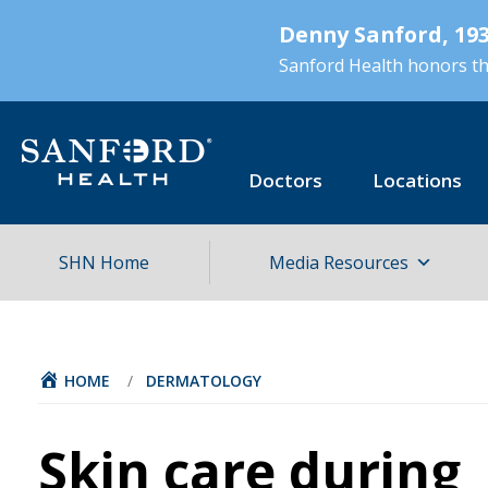
Skip
Denny Sanford, 193
to
main
Sanford Health honors the
content
Doctors
Locations
SHN Home
Media Resources
HOME
/
DERMATOLOGY
Skin care during