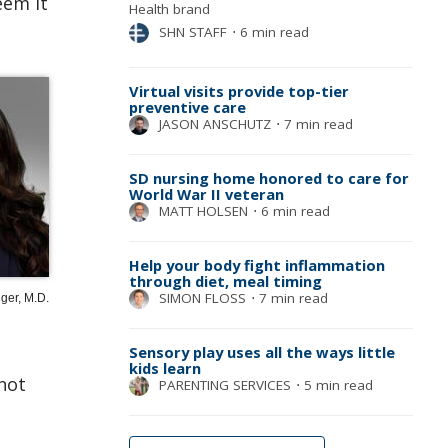
eem it
Health brand
SHN STAFF
⋅
6 min read
Virtual visits provide top-tier
preventive care
JASON ANSCHUTZ
⋅
7 min read
SD nursing home honored to care for
World War II veteran
MATT HOLSEN
⋅
6 min read
Help your body fight inflammation
through diet, meal timing
SIMON FLOSS
⋅
7 min read
ger, M.D.
Sensory play uses all the ways little
kids learn
not
PARENTING SERVICES
⋅
5 min read