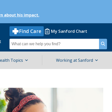
n about his impact.
Find Care
My Sanford Chart
t
Search
for
ealth Topics
Working at Sanford