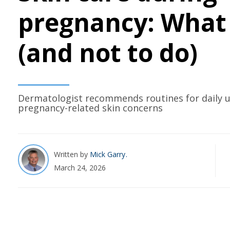
pregnancy: What 
(and not to do)
Dermatologist recommends routines for daily 
pregnancy-related skin concerns
Written by
Mick Garry
March 24, 2026