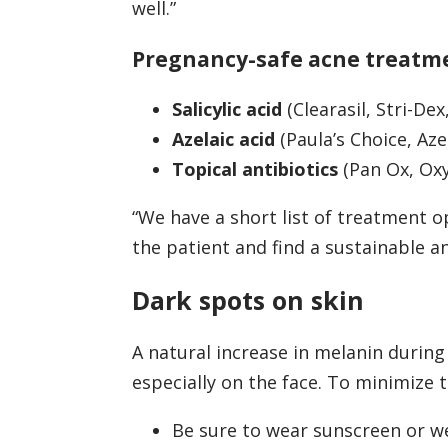
well.”
Pregnancy-safe acne treatm
Salicylic acid
(Clearasil, Stri-De
Azelaic acid
(Paula’s Choice, Aze
Topical antibiotics
(Pan Ox, Oxy
“We have a short list of treatment op
the patient and find a sustainable a
Dark spots on skin
A natural increase in melanin during
especially on the face. To minimize 
Be sure to wear sunscreen or we