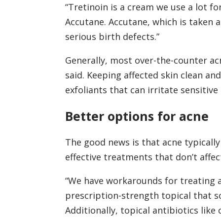
“Tretinoin is a cream we use a lot for
Accutane. Accutane, which is taken a
serious birth defects.”
Generally, most over-the-counter ac
said. Keeping affected skin clean and
exfoliants that can irritate sensitive 
Better options for acne
The good news is that acne typically
effective treatments that don’t affe
“We have workarounds for treating acn
prescription-strength topical that so
Additionally, topical antibiotics lik