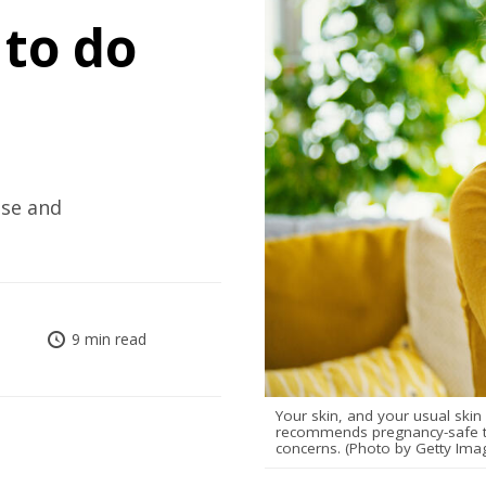
to do
use and
9 min read
Your skin, and your usual ski
recommends pregnancy-safe tr
concerns. (Photo by Getty Ima