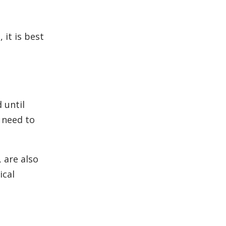
 it is best
 until
l need to
 are also
ical