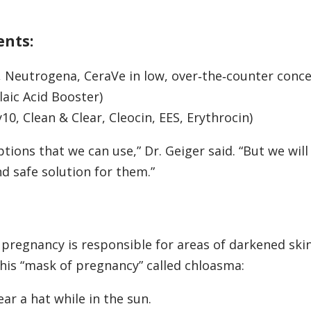
ents:
x, Neutrogena, CeraVe in low, over‑the‑counter conc
laic Acid Booster)
10, Clean & Clear, Cleocin, EES, Erythrocin)
tions that we can use,” Dr. Geiger said. “But we wil
nd safe solution for them.”
 pregnancy is responsible for areas of darkened skin
this “mask of pregnancy” called chloasma:
ar a hat while in the sun.