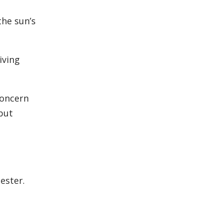
the sun’s
iving
concern
but
ester.