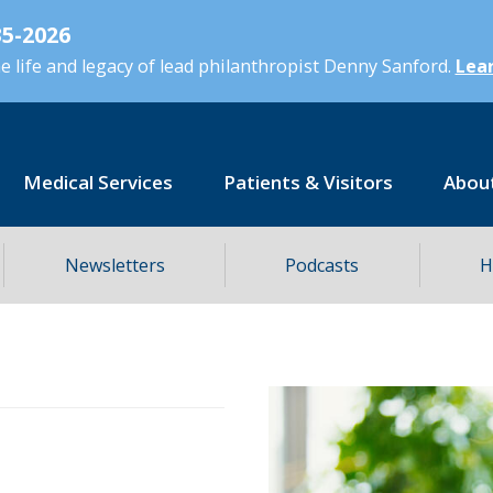
5-2026
 life and legacy of lead philanthropist Denny Sanford.
Lear
Medical Services
Patients & Visitors
Abou
Newsletters
Podcasts
H