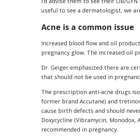
I’d advise them to see their OB/GYN o
useful to see a dermatologist, we a
Acne is a common issue
Increased blood flow and oil product
pregnancy glow. The increased oil pr
Dr. Geiger emphasized there are cer
that should not be used in pregnanc
The prescription anti-acne drugs is
former brand Accutane) and tretinoin
cause birth defects and should neve
Doxycycline (Vibramycin, Monodox, Ac
recommended in pregnancy.