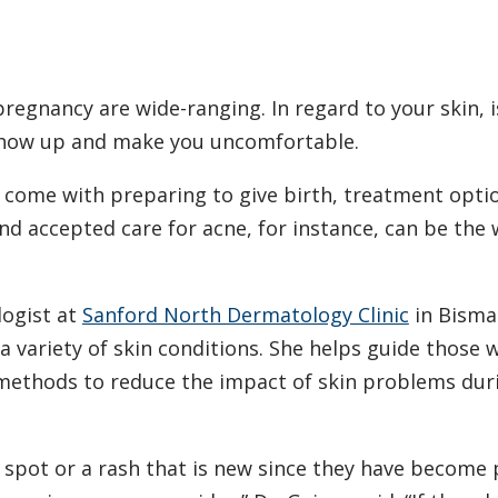
egnancy are wide-ranging. In regard to your skin, i
show up and make you uncomfortable.
t come with preparing to give birth, treatment opti
d accepted care for acne, for instance, can be the
logist at
Sanford North Dermatology Clinic
in Bisma
a variety of skin conditions. She helps guide those 
 methods to reduce the impact of skin problems dur
spot or a rash that is new since they have become 