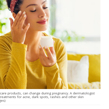
n care products, can change during pregnancy. A dermatologist
eatments for acne, dark spots, rashes and other skin
ges)