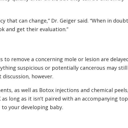
y that can change,” Dr. Geiger said. “When in doubt,
k and get their evaluation.”
s to remove a concerning mole or lesion are delayed
Anything suspicious or potentially cancerous may stil
t discussion, however.
ents, as well as Botox injections and chemical peels,
 as long as it isn’t paired with an accompanying top
l to your developing baby.