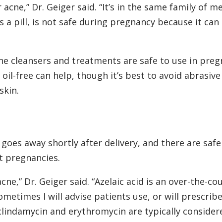
 acne,” Dr. Geiger said. “It’s in the same family of m
s a pill, is not safe during pregnancy because it can
ne cleansers and treatments are safe to use in preg
 oil-free can help, though it’s best to avoid abrasive
skin.
 goes away shortly after delivery, and there are saf
ct pregnancies.
e,” Dr. Geiger said. “Azelaic acid is an over-the-co
metimes I will advise patients use, or will prescribe
e clindamycin and erythromycin are typically consider