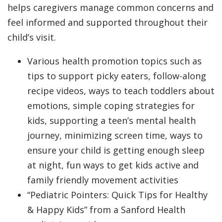
helps caregivers manage common concerns and
feel informed and supported throughout their
child’s visit.
Various health promotion topics such as
tips to support picky eaters, follow-along
recipe videos, ways to teach toddlers about
emotions, simple coping strategies for
kids, supporting a teen’s mental health
journey, minimizing screen time, ways to
ensure your child is getting enough sleep
at night, fun ways to get kids active and
family friendly movement activities
“Pediatric Pointers: Quick Tips for Healthy
& Happy Kids” from a Sanford Health