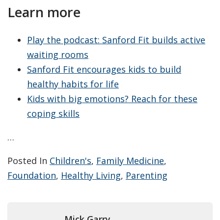
Learn more
Play the podcast: Sanford Fit builds active
waiting rooms
Sanford Fit encourages kids to build
healthy habits for life
Kids with big emotions? Reach for these
coping skills
…
Posted In
Children's
,
Family Medicine
,
Foundation
,
Healthy Living
,
Parenting
Mick Garry