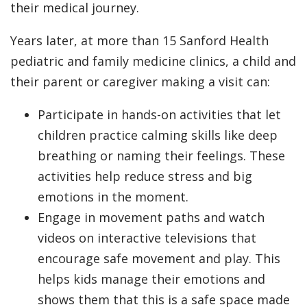
their medical journey.
Years later, at more than 15 Sanford Health
pediatric and family medicine clinics, a child and
their parent or caregiver making a visit can:
Participate in hands-on activities that let
children practice calming skills like deep
breathing or naming their feelings. These
activities help reduce stress and big
emotions in the moment.
Engage in movement paths and watch
videos on interactive televisions that
encourage safe movement and play. This
helps kids manage their emotions and
shows them that this is a safe space made