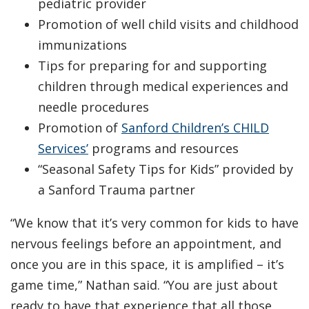
pediatric provider
Promotion of well child visits and childhood
immunizations
Tips for preparing for and supporting
children through medical experiences and
needle procedures
Promotion of
Sanford Children’s CHILD
Services’
programs and resources
“Seasonal Safety Tips for Kids” provided by
a Sanford Trauma partner
“We know that it’s very common for kids to have
nervous feelings before an appointment, and
once you are in this space, it is amplified – it’s
game time,” Nathan said. “You are just about
ready to have that experience that all those