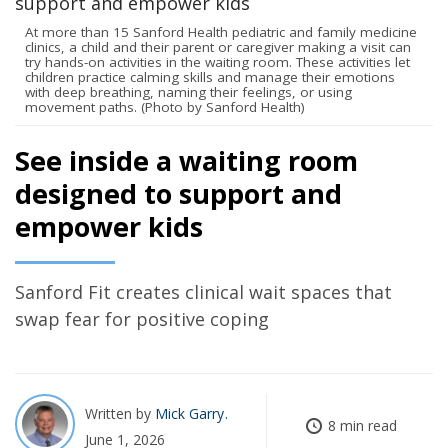
At more than 15 Sanford Health pediatric and family medicine
clinics, a child and their parent or caregiver making a visit can
try hands-on activities in the waiting room. These activities let
children practice calming skills and manage their emotions
with deep breathing, naming their feelings, or using
movement paths. (Photo by Sanford Health)
See inside a waiting room
designed to support and
empower kids
Sanford Fit creates clinical wait spaces that
swap fear for positive coping
Written by
Mick Garry
8 min read
June 1, 2026