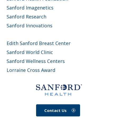
Sanford Imagenetics
Sanford Research
Sanford Innovations
Edith Sanford Breast Center
Sanford World Clinic
Sanford Wellness Centers
Lorraine Cross Award
Contact Us