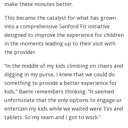
make these minutes better.
This became the catalyst for what has grown
into a comprehensive Sanford Fit initiative
designed to improve the experience for children
in the moments leading up to their visit with
the provider.
“In the middle of my kids climbing on chairs and
digging in my purse, I knew that we could do
something to provide a better experience for
kids,” Baete remembers thinking. “It seemed
unfortunate that the only options to engage or
entertain my kids while we waited were TVs and
tablets. So my team and I got to work.”