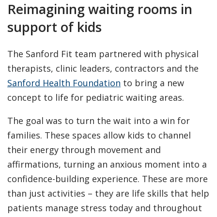
Reimagining waiting rooms in
support of kids
The Sanford Fit team partnered with physical
therapists, clinic leaders, contractors and the
Sanford Health Foundation
to bring a new
concept to life for pediatric waiting areas.
The goal was to turn the wait into a win for
families. These spaces allow kids to channel
their energy through movement and
affirmations, turning an anxious moment into a
confidence-building experience. These are more
than just activities – they are life skills that help
patients manage stress today and throughout