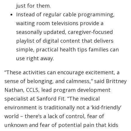
just for them.
Instead of regular cable programming,
waiting room televisions provide a
seasonally updated, caregiver‑focused
playlist of digital content that delivers
simple, practical health tips families can
use right away.
“These activities can encourage excitement, a
sense of belonging, and calmness,” said Brittney
Nathan, CCLS, lead program development
specialist at Sanford Fit. “The medical
environment is traditionally not a ‘kid-friendly’
world – there’s a lack of control, fear of
unknown and fear of potential pain that kids