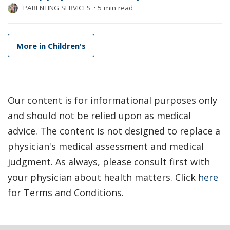
PARENTING SERVICES
⋅
5 min read
More in Children's
Our content is for informational purposes only
and should not be relied upon as medical
advice. The content is not designed to replace a
physician's medical assessment and medical
judgment. As always, please consult first with
your physician about health matters. Click
here
for Terms and Conditions.