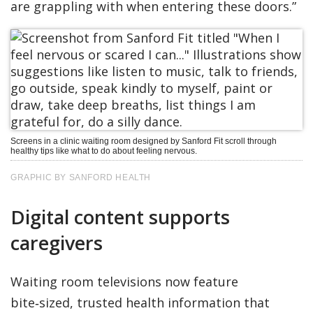
are grappling with when entering these doors.”
Screens in a clinic waiting room designed by Sanford Fit scroll through
healthy tips like what to do about feeling nervous.
GRAPHIC BY SANFORD HEALTH
Digital content supports
caregivers
Waiting room televisions now feature
bite‑sized, trusted health information that