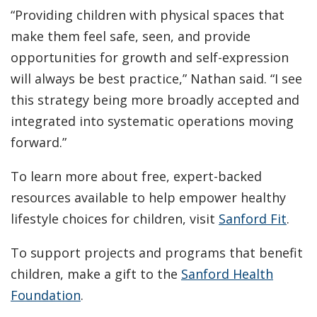
“Providing children with physical spaces that
make them feel safe, seen, and provide
opportunities for growth and self-expression
will always be best practice,” Nathan said. “I see
this strategy being more broadly accepted and
integrated into systematic operations moving
forward.”
To learn more about free, expert-backed
resources available to help empower healthy
lifestyle choices for children, visit
Sanford Fit
.
To support projects and programs that benefit
children, make a gift to the
Sanford Health
Foundation
.