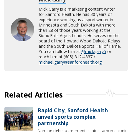
Mick Garry is a marketing content writer
for Sanford Health. He has 30 years of
experience working as a sportswriter in
Minnesota and South Dakota with more
than 28 of those years working at the
Sioux Falls Argus Leader. He serves on the
board of the Howard Wood Dakota Relays
and the South Dakota Sports Hall of Fame.
You can follow him at
@mickgarry5
or
reach him at (605) 312-4337 /
michael.garry@sanfordhealth.org
.
Related Articles
Rapid City, Sanford Health
unveil sports complex
partnership
Naming rights agreement is latest among iconic