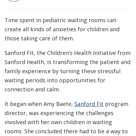
Time spent in pediatric waiting rooms can
create all kinds of anxieties for children and
those taking care of them.
Sanford Fit, the Children’s Health Initiative from
Sanford Health, is transforming the patient and
family experience by turning these stressful
waiting periods into opportunities for
connection and calm.
It began when Amy Baete,
Sanford Fit
program
director, was experiencing the challenges
involved with her own children in waiting
rooms. She concluded there had to be a way to