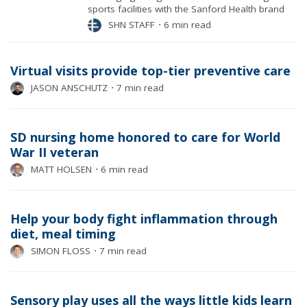
sports facilities with the Sanford Health brand
SHN STAFF
⋅
6 min read
Virtual visits provide top-tier preventive care
JASON ANSCHUTZ
⋅
7 min read
SD nursing home honored to care for World
War II veteran
MATT HOLSEN
⋅
6 min read
Help your body fight inflammation through
diet, meal timing
SIMON FLOSS
⋅
7 min read
Sensory play uses all the ways little kids learn