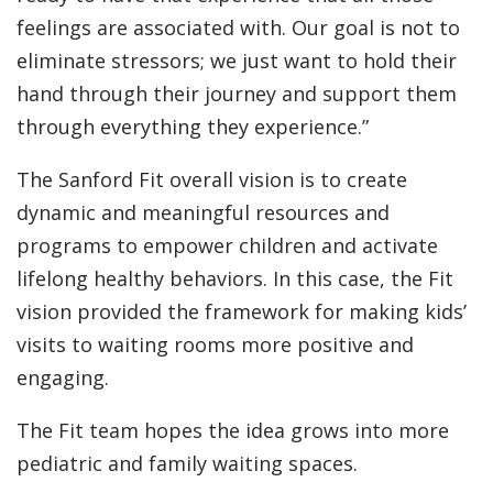
feelings are associated with. Our goal is not to
eliminate stressors; we just want to hold their
hand through their journey and support them
through everything they experience.”
The Sanford Fit overall vision is to create
dynamic and meaningful resources and
programs to empower children and activate
lifelong healthy behaviors. In this case, the Fit
vision provided the framework for making kids’
visits to waiting rooms more positive and
engaging.
The Fit team hopes the idea grows into more
pediatric and family waiting spaces.