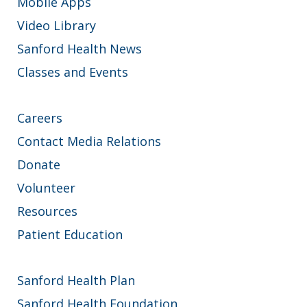
Mobile Apps
Video Library
Sanford Health News
Classes and Events
Careers
Contact Media Relations
Donate
Volunteer
Resources
Patient Education
Sanford Health Plan
Sanford Health Foundation