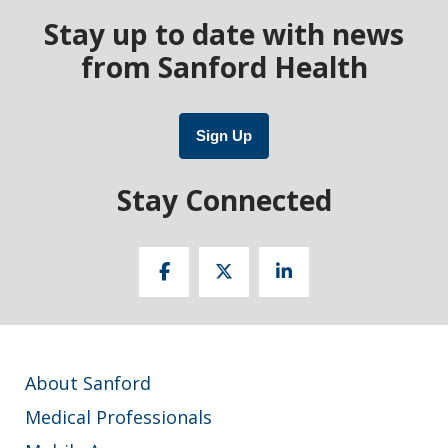
Stay up to date with news
from Sanford Health
Sign Up
Stay Connected
About Sanford
Medical Professionals