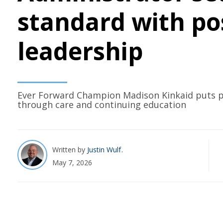
standard with po
leadership
Ever Forward Champion Madison Kinkaid puts pe
through care and continuing education
Written by
Justin Wulf
May 7, 2026