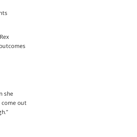
nts
 Rex
r outcomes
en she
ll come out
gh.”