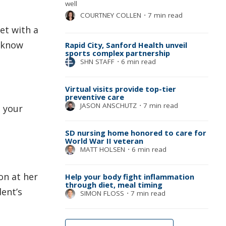
well
COURTNEY COLLEN
⋅
7 min read
et with a
u know
Rapid City, Sanford Health unveil
sports complex partnership
SHN STAFF
⋅
6 min read
Virtual visits provide top-tier
preventive care
JASON ANSCHUTZ
⋅
7 min read
h your
SD nursing home honored to care for
World War II veteran
MATT HOLSEN
⋅
6 min read
on at her
Help your body fight inflammation
through diet, meal timing
dent’s
SIMON FLOSS
⋅
7 min read