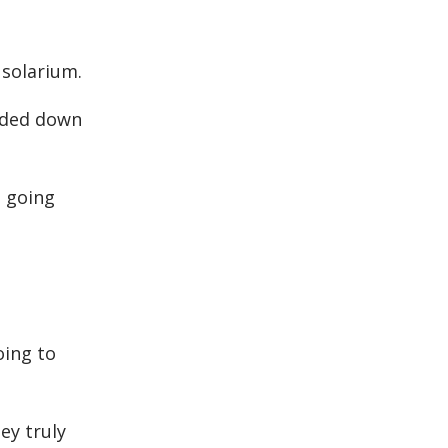
 solarium.
eaded down
s going
oing to
ey truly