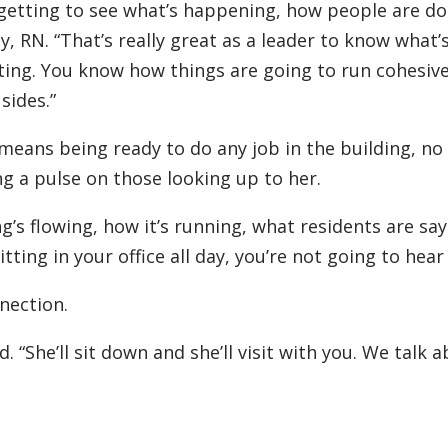
, getting to see what’s happening, how people are do
y, RN. “That’s really great as a leader to know what’
tting. You know how things are going to run cohesiv
sides.”
means being ready to do any job in the building, no
ng a pulse on those looking up to her.
g’s flowing, how it’s running, what residents are sa
sitting in your office all day, you’re not going to hear
nection.
. “She’ll sit down and she’ll visit with you. We talk 