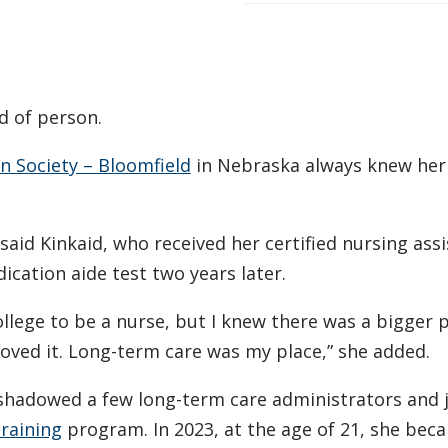
d of person.
 Society – Bloomfield
in Nebraska always knew her
” said Kinkaid, who received her certified nursing ass
ication aide test two years later.
ollege to be a nurse, but I knew there was a bigger p
loved it. Long-term care was my place,” she added.
 shadowed a few long-term care administrators and 
raining
program. In 2023, at the age of 21, she bec