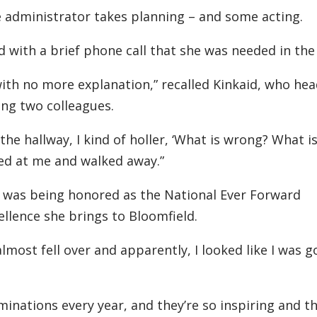
e administrator takes planning – and some acting.
ed with a brief phone call that she was needed in the
 with no more explanation,” recalled Kinkaid, who h
ing two colleagues.
e hallway, I kind of holler, ‘What is wrong? What i
ked at me and walked away.”
e was being honored as the National Ever Forward
llence she brings to Bloomfield.
almost fell over and apparently, I looked like I was g
minations every year, and they’re so inspiring and th