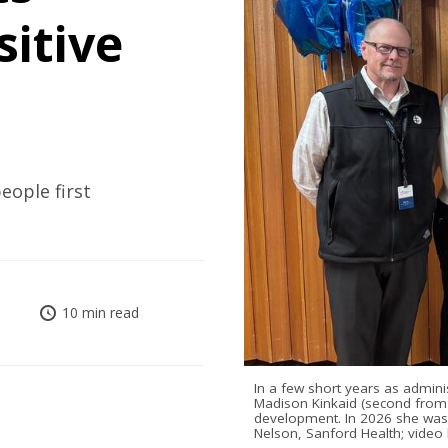
sitive
ople first
10 min read
In a few short years as admini
Madison Kinkaid (second from l
development. In 2026 she was
Nelson, Sanford Health; video 