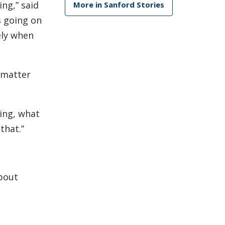
ing,” said
More in Sanford Stories
s going on
ely when
 matter
ying, what
 that.”
about