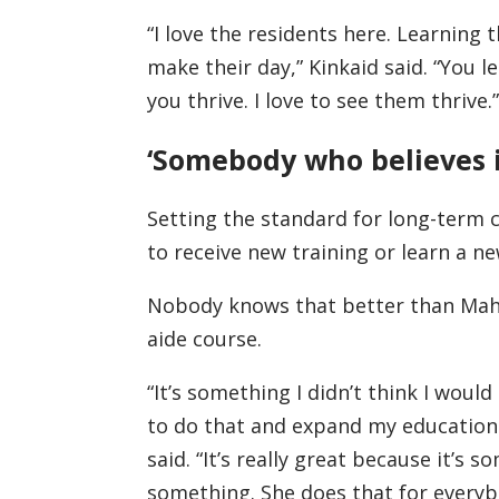
“I love the residents here. Learning 
make their day,” Kinkaid said. “You l
you thrive. I love to see them thrive.”
‘Somebody who believes 
Setting the standard for long-term 
to receive new training or learn a new
Nobody knows that better than Maho
aide course.
“It’s something I didn’t think I woul
to do that and expand my education
said. “It’s really great because it’s
something. She does that for everyb