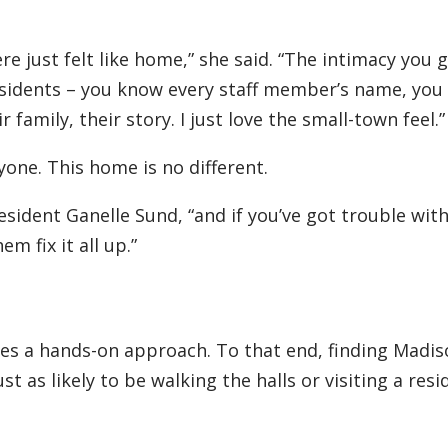
e just felt like home,” she said. “The intimacy you g
esidents – you know every staff member’s name, yo
family, their story. I just love the small-town feel.”
yone. This home is no different.
resident Ganelle Sund, “and if you’ve got trouble wit
em fix it all up.”
uires a hands-on approach. To that end, finding Madis
ust as likely to be walking the halls or visiting a resi