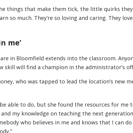
the things that make them tick, the little quirks the
earn so much. They’re so loving and caring. They love
in me’
care in Bloomfield extends into the classroom. Anyo
 skill will find a champion in the administrator’s off
ney, who was tapped to lead the location’s new m
d be able to do, but she found the resources for me 
 and my knowledge on teaching the next generation
 somebody who believes in me and knows that I can do
ody.”