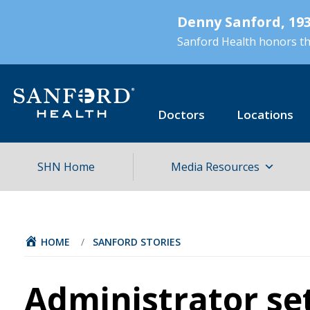
Skip
Denny Sanford, 193
to
main
Sanford Health honors the
content
Doctors
Locations
SHN Home
Media Resources
HOME
/
SANFORD STORIES
Administrator se