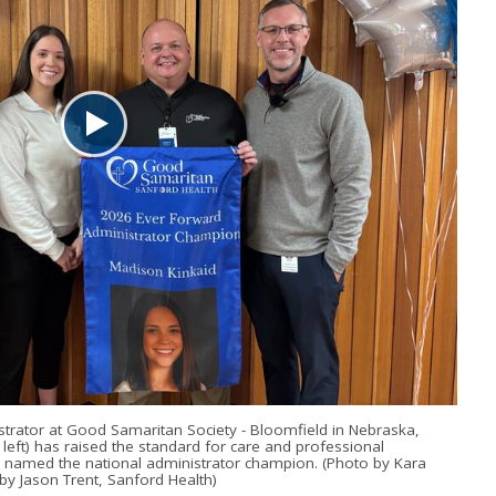
strator at Good Samaritan Society - Bloomfield in Nebraska,
eft) has raised the standard for care and professional
 named the national administrator champion. (Photo by Kara
by Jason Trent, Sanford Health)