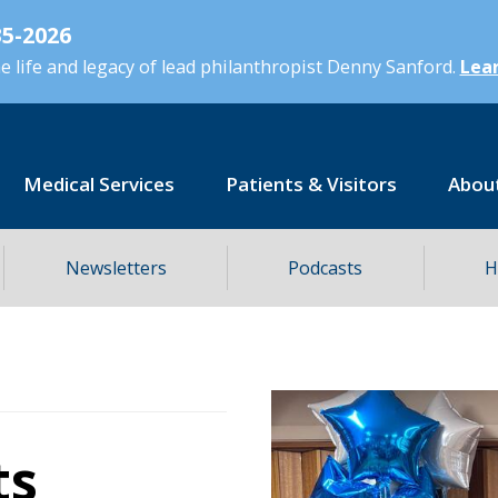
5-2026
 life and legacy of lead philanthropist Denny Sanford.
Lear
Medical Services
Patients & Visitors
Abou
Newsletters
Podcasts
H
ts