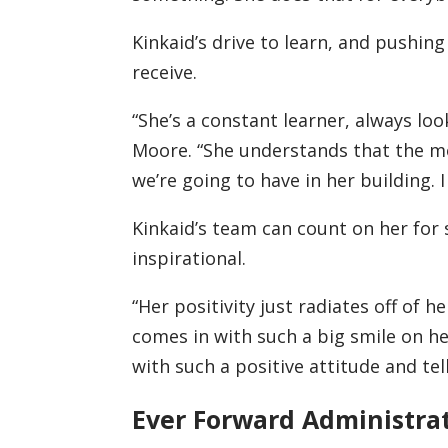
Kinkaid’s drive to learn, and pushing
receive.
“She’s a constant learner, always loo
Moore. “She understands that the m
we’re going to have in her building. 
Kinkaid’s team can count on her for 
inspirational.
“Her positivity just radiates off of 
comes in with such a big smile on he
with such a positive attitude and tell
Ever Forward Administra