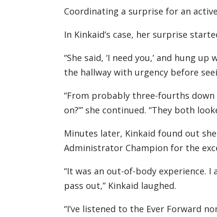
Coordinating a surprise for an activ
In Kinkaid’s case, her surprise start
“She said, ‘I need you,’ and hung up
the hallway with urgency before see
“From probably three-fourths down th
on?’” she continued. “They both loo
Minutes later, Kinkaid found out sh
Administrator Champion for the exce
“It was an out-of-body experience. I 
pass out,” Kinkaid laughed.
“I’ve listened to the Ever Forward no