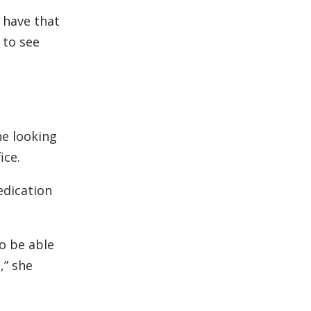
y have that
 to see
ne looking
ice.
edication
to be able
,” she