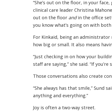
“She’s out on the floor, in your face
clinical care leader Christina Mahone
out on the floor
and
in the office se
you know what’s going on with both 
For Kinkaid, being an administrator 
how big or small. It also means havi
“Just checking in on how your buildin
staff are saying,” she said. “If you’re 
Those conversations also create con
“She always has that smile,” Sund said
anything and everything.”
Joy is often a two-way street.