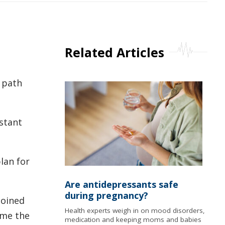
Related Articles
 path
istant
lan for
Are antidepressants safe
during pregnancy?
joined
Health experts weigh in on mood disorders,
ame the
medication and keeping moms and babies