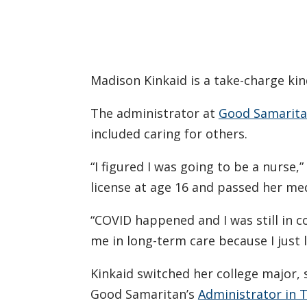
Madison Kinkaid is a take-charge kin
The administrator at
Good Samaritan
included caring for others.
“I figured I was going to be a nurse,
license at age 16 and passed her med
“COVID happened and I was still in c
me in long-term care because I just 
Kinkaid switched her college major,
Good Samaritan’s
Administrator in T