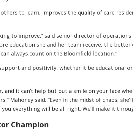
 others to learn, improves the quality of care reside
king to improve,” said senior director of operations
ore education she and her team receive, the bette
I can always count on the Bloomfield location.”
support and positivity, whether it be educational or
her, and it can’t help but put a smile on your face wh
rs,” Mahoney said. “Even in the midst of chaos, she’
 you everything will be all right. We’ll make it throu
tor Champion