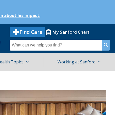
n about his impact.
Find Care
My Sanford Chart
t
Search
for
ealth Topics
Working at Sanford