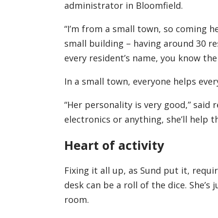
administrator in Bloomfield.
“I’m from a small town, so coming her
small building – having around 30 r
every resident’s name, you know their 
In a small town, everyone helps ever
“Her personality is very good,” said 
electronics or anything, she’ll help th
Heart of activity
Fixing it all up, as Sund put it, req
desk can be a roll of the dice. She’s j
room.