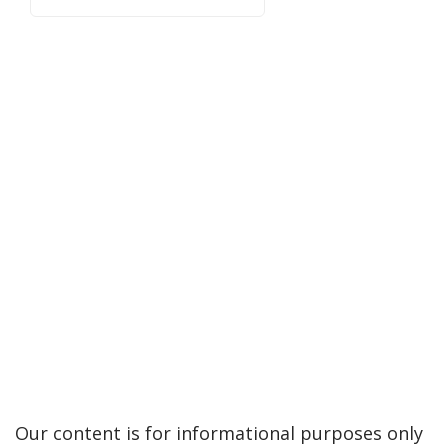
Our content is for informational purposes only