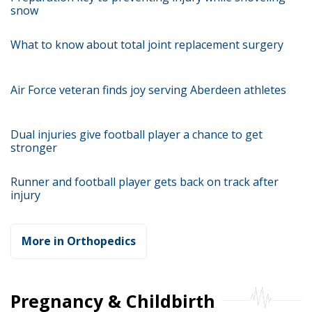
snow
What to know about total joint replacement surgery
Air Force veteran finds joy serving Aberdeen athletes
Dual injuries give football player a chance to get
stronger
Runner and football player gets back on track after
injury
More in Orthopedics
Pregnancy & Childbirth