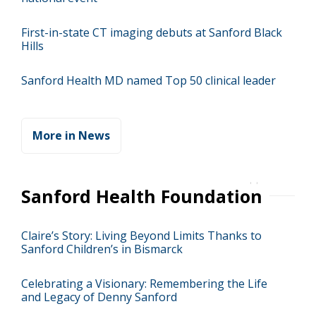
First-in-state CT imaging debuts at Sanford Black
Hills
Sanford Health MD named Top 50 clinical leader
More in News
Sanford Health Foundation
Claire’s Story: Living Beyond Limits Thanks to
Sanford Children’s in Bismarck
Celebrating a Visionary: Remembering the Life
and Legacy of Denny Sanford