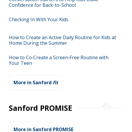
Confidence for Back-to-School
Checking In With Your Kids
How to Create an Active Daily Routine for Kids at
Home During the Summer
How to Co‑Create a Screen‑Free Routine with
Your Teen
More in Sanford
fit
Sanford PROMISE
More in Sanford PROMISE