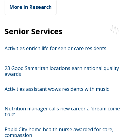
More in Research
Senior Services
Activities enrich life for senior care residents
23 Good Samaritan locations earn national quality
awards
Activities assistant wows residents with music
Nutrition manager calls new career a ‘dream come
true’
Rapid City home health nurse awarded for care,
compassion