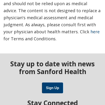
and should not be relied upon as medical
advice. The content is not designed to replace a
physician's medical assessment and medical
judgment. As always, please consult first with
your physician about health matters. Click
here
for Terms and Conditions.
Stay up to date with news
from Sanford Health
Sign Up
Stay Connected