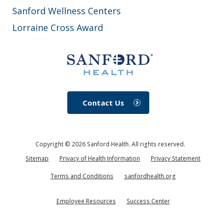
Sanford Wellness Centers
Lorraine Cross Award
Contact Us
Copyright ©
2026
Sanford Health. All rights reserved.
Sitemap
Privacy of Health Information
Privacy Statement
Terms and Conditions
sanfordhealth.org
Employee Resources
Success Center