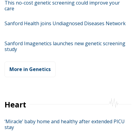
This no-cost genetic screening could improve your
care
Sanford Health joins Undiagnosed Diseases Network
Sanford Imagenetics launches new genetic screening
study
More in Genetics
Heart
‘Miracle’ baby home and healthy after extended PICU
stay