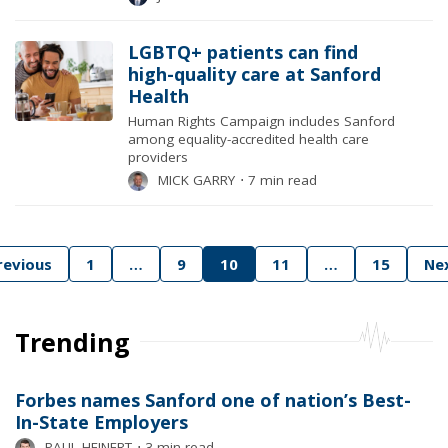
LGBTQ+ patients can find
high-quality care at Sanford
Health
Human Rights Campaign includes Sanford
among equality-accredited health care
providers
MICK GARRY
⋅
7 min read
Posts
revious
1
…
9
10
11
…
15
Ne
pagination
Trending
Forbes names Sanford one of nation’s Best-
In-State Employers
PAUL HEINERT
⋅
3 min read