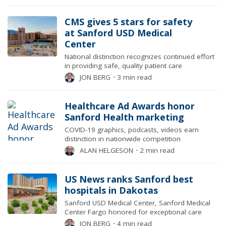
CMS gives 5 stars for safety
at Sanford USD Medical
Center
National distinction recognizes continued effort
in providing safe, quality patient care
JON BERG
⋅
3 min read
Healthcare Ad Awards honor
Sanford Health marketing
COVID-19 graphics, podcasts, videos earn
distinction in nationwide competition
ALAN HELGESON
⋅
2 min read
US News ranks Sanford best
hospitals in Dakotas
Sanford USD Medical Center, Sanford Medical
Center Fargo honored for exceptional care
JON BERG
⋅
4 min read