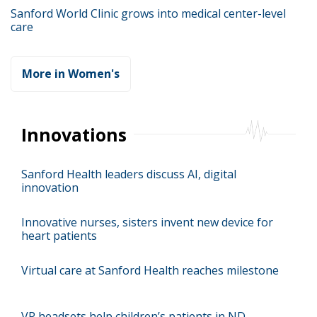
Sanford World Clinic grows into medical center-level
care
More in Women's
Innovations
Sanford Health leaders discuss AI, digital
innovation
Innovative nurses, sisters invent new device for
heart patients
Virtual care at Sanford Health reaches milestone
VR headsets help children’s patients in ND