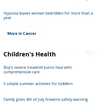
Hypoxia leaves woman bedridden for more than a
year
More in Cancer
Children's Health
Boy’s severe treadmill burns heal with
comprehensive care
5 simple summer activities for toddlers
Family gives 4th of July firework safety warning