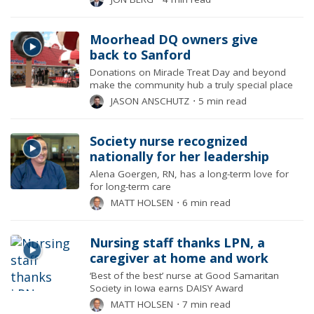
Moorhead DQ owners give
back to Sanford
Donations on Miracle Treat Day and beyond
make the community hub a truly special place
JASON ANSCHUTZ
⋅
5 min read
Society nurse recognized
nationally for her leadership
Alena Goergen, RN, has a long-term love for
for long-term care
MATT HOLSEN
⋅
6 min read
Nursing staff thanks LPN, a
caregiver at home and work
‘Best of the best’ nurse at Good Samaritan
Society in Iowa earns DAISY Award
MATT HOLSEN
⋅
7 min read