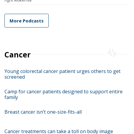
fight leukemia
More Podcasts
Cancer
Young colorectal cancer patient urges others to get
screened
Camp for cancer patients designed to support entire
family
Breast cancer isn’t one-size-fits-all
Cancer treatments can take a toll on body image