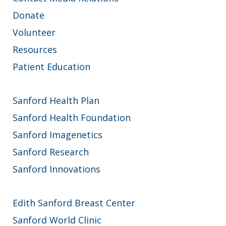
Donate
Volunteer
Resources
Patient Education
Sanford Health Plan
Sanford Health Foundation
Sanford Imagenetics
Sanford Research
Sanford Innovations
Edith Sanford Breast Center
Sanford World Clinic