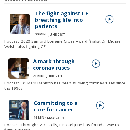
The fight against CF:
breathing life into
patients
20 MIN
⋅
JUNE 21ST
Podcast: 2020 Sanford Lorraine Cross Award finalist Dr. Michael
Welsh talks fighting CF
A mark through
coronaviruses
21 MIN
⋅
JUNE 7TH
Podcast: Dr. Mark Denison has been studying coronaviruses since
the 1980s
Committing to a
cure for cancer
16 MIN
⋅
MAY 24TH
Podcast: Through CAR T-cells, Dr. Carl June has found a way to