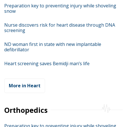
Preparation key to preventing injury while shoveling
snow
Nurse discovers risk for heart disease through DNA
screening
ND woman first in state with new implantable
defibrillator
Heart screening saves Bemidji man’s life
More in Heart
Orthopedics
Preparation key to preventing injury while shoveling