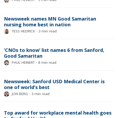
Newsweek names MN Good Samaritan
nursing home best in nation
TESS HEDRICK
⋅
3 min read
‘CNOs to know’ list names 6 from Sanford,
Good Samaritan
PAUL HEINERT
⋅
8 min read
Newsweek: Sanford USD Medical Center is
one of world’s best
JON BERG
⋅
3 min read
Top award for workplace mental health goes