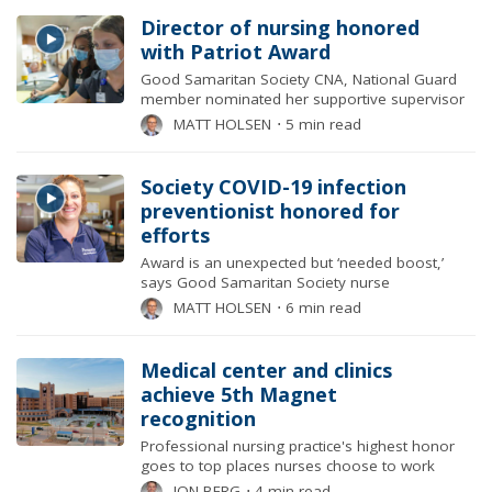
Director of nursing honored
with Patriot Award
Good Samaritan Society CNA, National Guard
member nominated her supportive supervisor
MATT HOLSEN
⋅
5 min read
Society COVID-19 infection
preventionist honored for
efforts
Award is an unexpected but ‘needed boost,’
says Good Samaritan Society nurse
MATT HOLSEN
⋅
6 min read
Medical center and clinics
achieve 5th Magnet
recognition
Professional nursing practice's highest honor
goes to top places nurses choose to work
JON BERG
⋅
4 min read