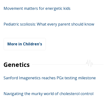
Movement matters for energetic kids
Pediatric scoliosis: What every parent should know
More in Children's
Genetics
Sanford Imagenetics reaches PGx testing milestone
Navigating the murky world of cholesterol control