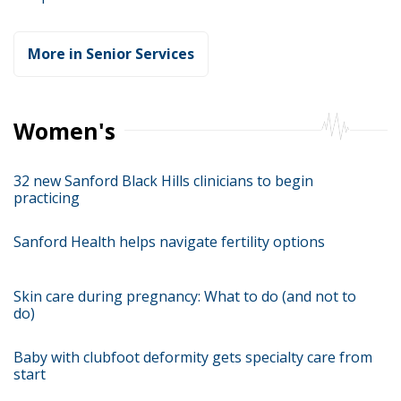
More in Senior Services
Women's
32 new Sanford Black Hills clinicians to begin
practicing
Sanford Health helps navigate fertility options
Skin care during pregnancy: What to do (and not to
do)
Baby with clubfoot deformity gets specialty care from
start