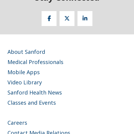
About Sanford
Medical Professionals
Mobile Apps
Video Library
Sanford Health News
Classes and Events
Careers
Contact Media Relations