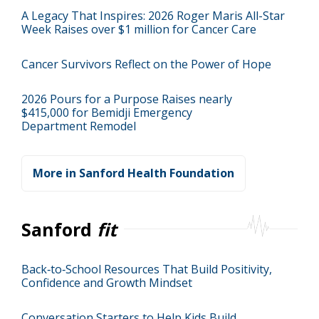
A Legacy That Inspires: 2026 Roger Maris All-Star
Week Raises over $1 million for Cancer Care
Cancer Survivors Reflect on the Power of Hope
2026 Pours for a Purpose Raises nearly
$415,000 for Bemidji Emergency
Department Remodel
More in Sanford Health Foundation
Sanford
fit
Back‑to‑School Resources That Build Positivity,
Confidence and Growth Mindset
Conversation Starters to Help Kids Build