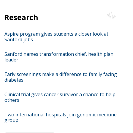
Research
Aspire program gives students a closer look at
Sanford jobs
Sanford names transformation chief, health plan
leader
Early screenings make a difference to family facing
diabetes
Clinical trial gives cancer survivor a chance to help
others
Two international hospitals join genomic medicine
group