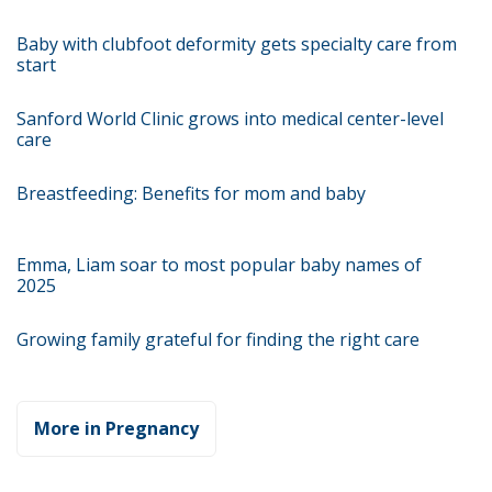
Baby with clubfoot deformity gets specialty care from
start
Sanford World Clinic grows into medical center-level
care
Breastfeeding: Benefits for mom and baby
Emma, Liam soar to most popular baby names of
2025
Growing family grateful for finding the right care
More in Pregnancy