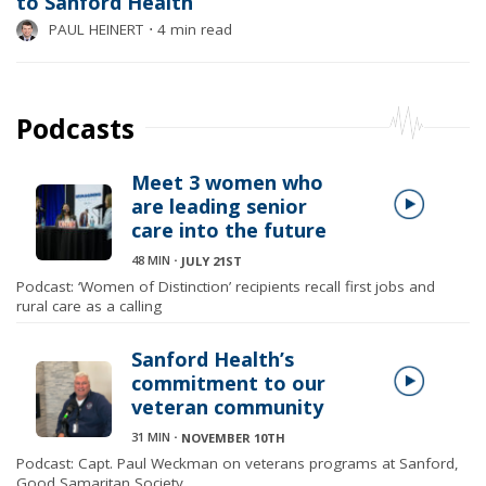
to Sanford Health
PAUL HEINERT
⋅
4 min read
Podcasts
Meet 3 women who
are leading senior
care into the future
48 MIN
⋅
JULY 21ST
Podcast: ‘Women of Distinction’ recipients recall first jobs and
rural care as a calling
Sanford Health’s
commitment to our
veteran community
31 MIN
⋅
NOVEMBER 10TH
Podcast: Capt. Paul Weckman on veterans programs at Sanford,
Good Samaritan Society