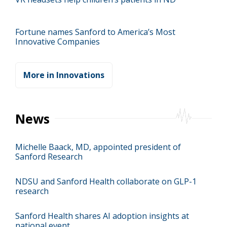
Fortune names Sanford to America’s Most
Innovative Companies
More in Innovations
News
Michelle Baack, MD, appointed president of
Sanford Research
NDSU and Sanford Health collaborate on GLP-1
research
Sanford Health shares AI adoption insights at
national event