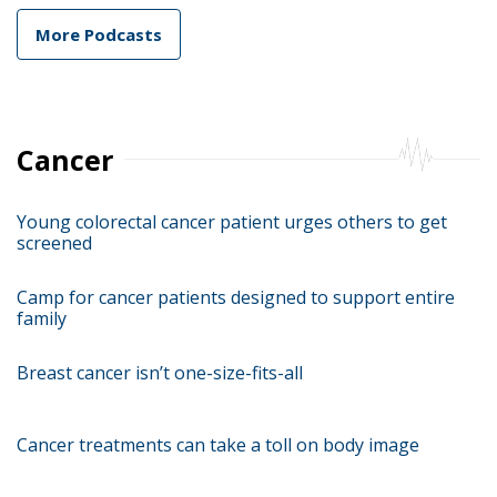
More Podcasts
Cancer
Young colorectal cancer patient urges others to get
screened
Camp for cancer patients designed to support entire
family
Breast cancer isn’t one-size-fits-all
Cancer treatments can take a toll on body image