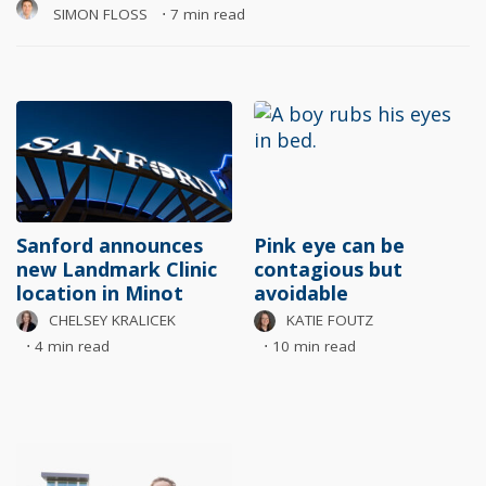
SIMON FLOSS
⋅
7 min read
Sanford announces
Pink eye can be
new Landmark Clinic
contagious but
location in Minot
avoidable
CHELSEY KRALICEK
KATIE FOUTZ
⋅
4 min read
⋅
10 min read