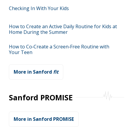
Checking In With Your Kids
How to Create an Active Daily Routine for Kids at
Home During the Summer
How to Co‑Create a Screen‑Free Routine with
Your Teen
More in Sanford
fit
Sanford PROMISE
More in Sanford PROMISE