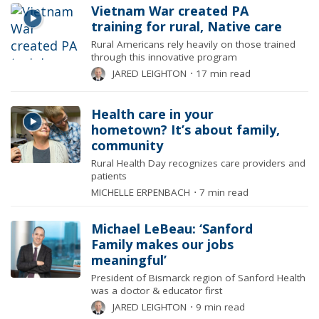
Vietnam War created PA
training for rural, Native care
Rural Americans rely heavily on those trained
through this innovative program
JARED LEIGHTON
⋅
17 min read
Health care in your
hometown? It’s about family,
community
Rural Health Day recognizes care providers and
patients
MICHELLE ERPENBACH
⋅
7 min read
Michael LeBeau: ‘Sanford
Family makes our jobs
meaningful’
President of Bismarck region of Sanford Health
was a doctor & educator first
JARED LEIGHTON
⋅
9 min read