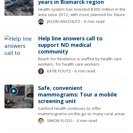
years in Bismarck region
Health system has invested $300 million in the
area since 2012, with more planned for future
JASON ANSCHUTZ
⋅
6 min read
Help line answers call to
support ND medical
community
Reach for Resilience is staffed by health care
workers, for health care workers
KATIE FOUTZ
⋅
6 min read
Safe, convenient
mammograms: Tour a mobile
screening unit
Sanford Health continues to offer
mammograms-on-the-go to many rural areas
SIMON FLOSS
⋅
4 min read