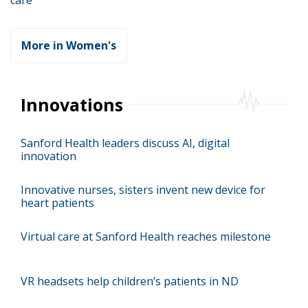
care
More in Women's
Innovations
Sanford Health leaders discuss AI, digital
innovation
Innovative nurses, sisters invent new device for
heart patients
Virtual care at Sanford Health reaches milestone
VR headsets help children’s patients in ND