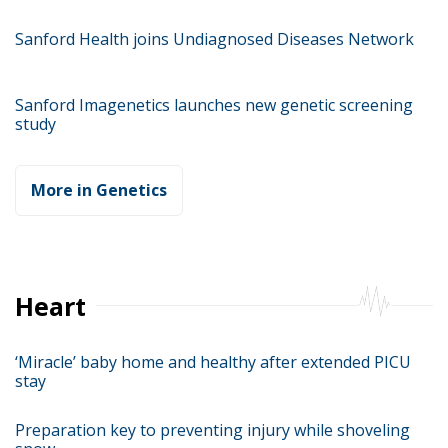
Sanford Health joins Undiagnosed Diseases Network
Sanford Imagenetics launches new genetic screening
study
More in Genetics
Heart
‘Miracle’ baby home and healthy after extended PICU
stay
Preparation key to preventing injury while shoveling