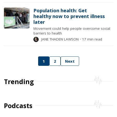
Population health: Get
healthy now to prevent illness
later
Movement could help people overcome social
barriers to health
JANE THADEN LAWSON
⋅
17 min read
Posts
1
2
Next
pagination
Trending
Podcasts