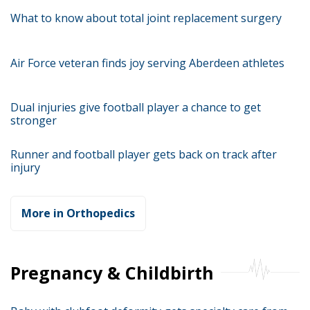
What to know about total joint replacement surgery
Air Force veteran finds joy serving Aberdeen athletes
Dual injuries give football player a chance to get
stronger
Runner and football player gets back on track after
injury
More in Orthopedics
Pregnancy & Childbirth