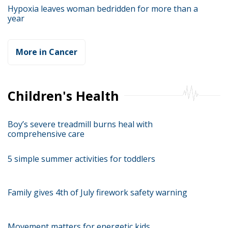
Hypoxia leaves woman bedridden for more than a
year
More in Cancer
Children's Health
Boy’s severe treadmill burns heal with
comprehensive care
5 simple summer activities for toddlers
Family gives 4th of July firework safety warning
Movement matters for energetic kids