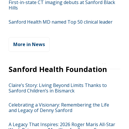
First-in-state CT imaging debuts at Sanford Black
Hills
Sanford Health MD named Top 50 clinical leader
More in News
Sanford Health Foundation
Claire’s Story: Living Beyond Limits Thanks to
Sanford Children’s in Bismarck
Celebrating a Visionary: Remembering the Life
and Legacy of Denny Sanford
A Legacy That Inspires: 2026 Roger Maris All-Star