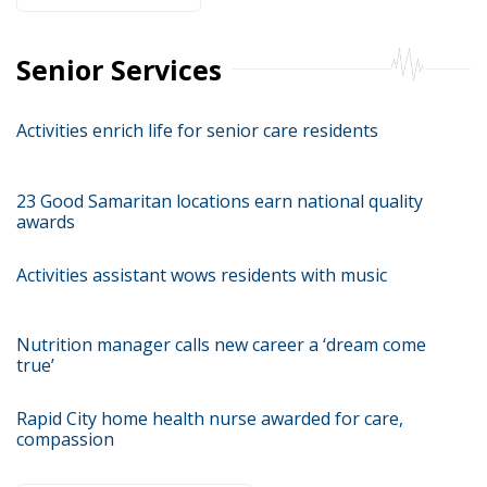
Senior Services
Activities enrich life for senior care residents
23 Good Samaritan locations earn national quality
awards
Activities assistant wows residents with music
Nutrition manager calls new career a ‘dream come
true’
Rapid City home health nurse awarded for care,
compassion