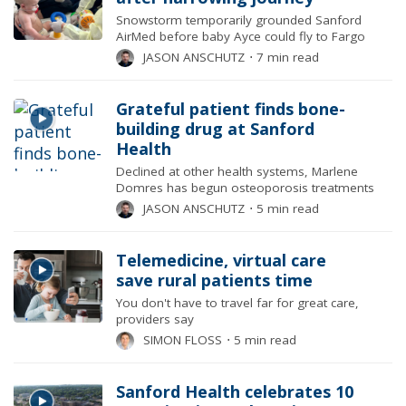
Snowstorm temporarily grounded Sanford
AirMed before baby Ayce could fly to Fargo
JASON ANSCHUTZ
⋅
7 min read
Grateful patient finds bone-
building drug at Sanford
Health
Declined at other health systems, Marlene
Domres has begun osteoporosis treatments
JASON ANSCHUTZ
⋅
5 min read
Telemedicine, virtual care
save rural patients time
You don't have to travel far for great care,
providers say
SIMON FLOSS
⋅
5 min read
Sanford Health celebrates 10