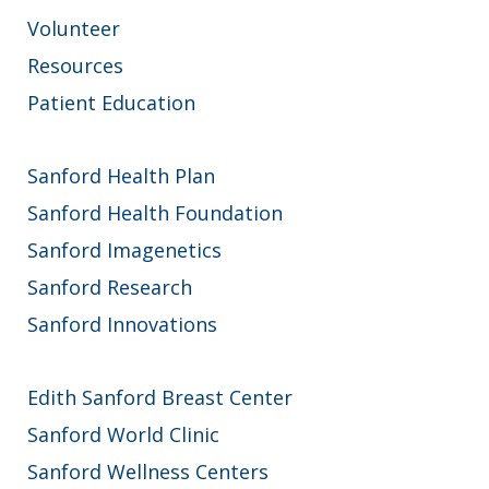
Volunteer
Resources
Patient Education
Sanford Health Plan
Sanford Health Foundation
Sanford Imagenetics
Sanford Research
Sanford Innovations
Edith Sanford Breast Center
Sanford World Clinic
Sanford Wellness Centers