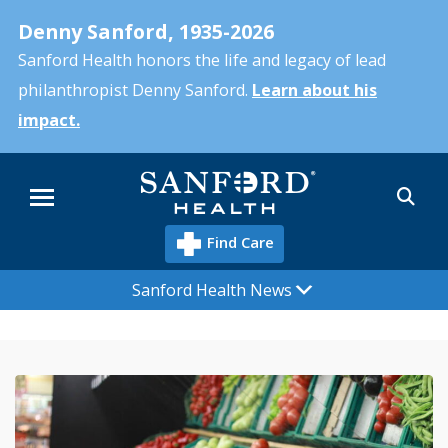
Skip
Denny Sanford, 1935-2026
to
main
Sanford Health honors the life and legacy of lead
content
philanthropist Denny Sanford.
Learn about his
impact.
Sea
Menu
Find Care
Sanford Health News