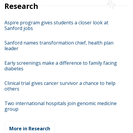
Research
Aspire program gives students a closer look at
Sanford jobs
Sanford names transformation chief, health plan
leader
Early screenings make a difference to family facing
diabetes
Clinical trial gives cancer survivor a chance to help
others
Two international hospitals join genomic medicine
group
More in Research