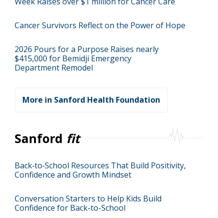
Week Raises over $1 million for Cancer Care
Cancer Survivors Reflect on the Power of Hope
2026 Pours for a Purpose Raises nearly
$415,000 for Bemidji Emergency
Department Remodel
More in Sanford Health Foundation
Sanford
fit
Back‑to‑School Resources That Build Positivity,
Confidence and Growth Mindset
Conversation Starters to Help Kids Build
Confidence for Back-to-School