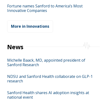
Fortune names Sanford to America’s Most
Innovative Companies
More in Innovations
News
Michelle Baack, MD, appointed president of
Sanford Research
NDSU and Sanford Health collaborate on GLP-1
research
Sanford Health shares AI adoption insights at
national event