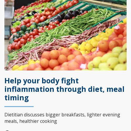
Help your body fight
inflammation through diet, meal
timing
Dietitian discusses bigger breakfasts, lighter evening
meals, healthier cooking