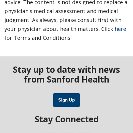
advice. The content is not designed to replace a
physician's medical assessment and medical
judgment. As always, please consult first with
your physician about health matters. Click
here
for Terms and Conditions.
Stay up to date with news
from Sanford Health
Sign Up
Stay Connected