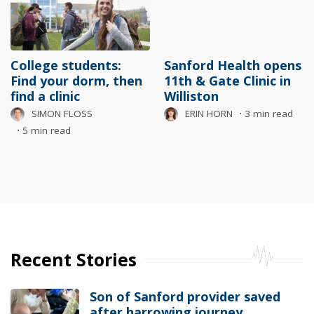
College students:
Sanford Health opens
Find your dorm, then
11th & Gate Clinic in
find a clinic
Williston
SIMON FLOSS
ERIN HORN
⋅
3 min read
⋅
5 min read
Recent Stories
Son of Sanford provider saved
after harrowing journey