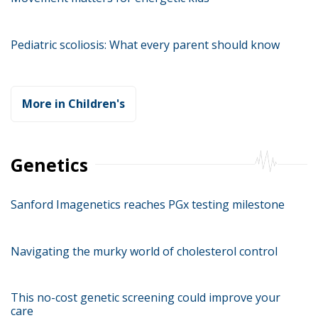
Pediatric scoliosis: What every parent should know
More in Children's
Genetics
Sanford Imagenetics reaches PGx testing milestone
Navigating the murky world of cholesterol control
This no-cost genetic screening could improve your
care