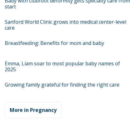
Baby with clubfoot deformity gets specialty care from
start
Sanford World Clinic grows into medical center-level
care
Breastfeeding: Benefits for mom and baby
Emma, Liam soar to most popular baby names of
2025
Growing family grateful for finding the right care
More in Pregnancy