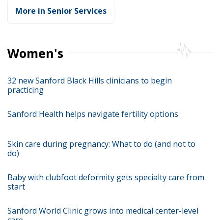
More in Senior Services
Women's
32 new Sanford Black Hills clinicians to begin
practicing
Sanford Health helps navigate fertility options
Skin care during pregnancy: What to do (and not to
do)
Baby with clubfoot deformity gets specialty care from
start
Sanford World Clinic grows into medical center-level