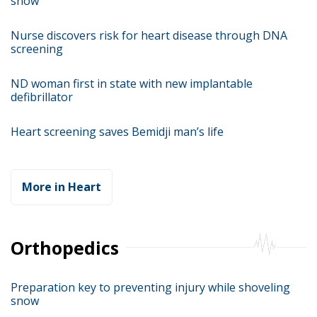
snow
Nurse discovers risk for heart disease through DNA
screening
ND woman first in state with new implantable
defibrillator
Heart screening saves Bemidji man’s life
More in Heart
Orthopedics
Preparation key to preventing injury while shoveling
snow