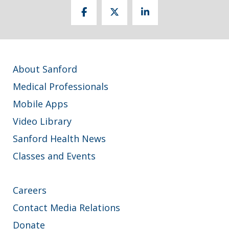
About Sanford
Medical Professionals
Mobile Apps
Video Library
Sanford Health News
Classes and Events
Careers
Contact Media Relations
Donate