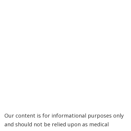
Our content is for informational purposes only
and should not be relied upon as medical