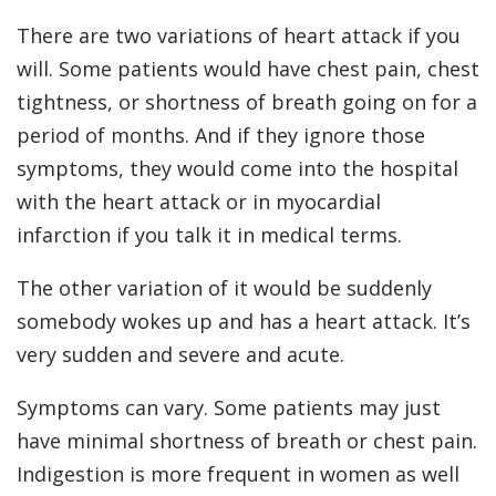
There are two variations of heart attack if you
will. Some patients would have chest pain, chest
tightness, or shortness of breath going on for a
period of months. And if they ignore those
symptoms, they would come into the hospital
with the heart attack or in myocardial
infarction if you talk it in medical terms.
The other variation of it would be suddenly
somebody wokes up and has a heart attack. It’s
very sudden and severe and acute.
Symptoms can vary. Some patients may just
have minimal shortness of breath or chest pain.
Indigestion is more frequent in women as well