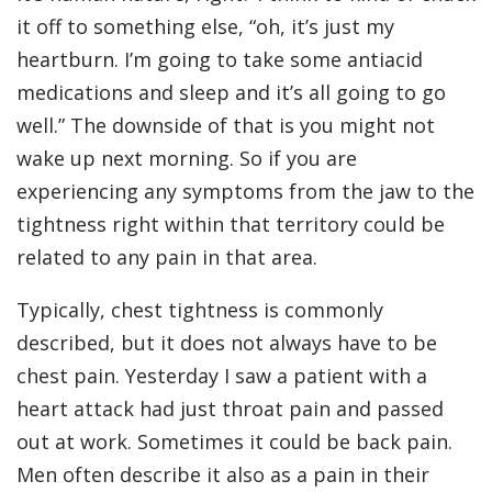
it off to something else, “oh, it’s just my
heartburn. I’m going to take some antiacid
medications and sleep and it’s all going to go
well.” The downside of that is you might not
wake up next morning. So if you are
experiencing any symptoms from the jaw to the
tightness right within that territory could be
related to any pain in that area.
Typically, chest tightness is commonly
described, but it does not always have to be
chest pain. Yesterday I saw a patient with a
heart attack had just throat pain and passed
out at work. Sometimes it could be back pain.
Men often describe it also as a pain in their