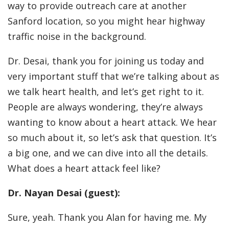
way to provide outreach care at another
Sanford location, so you might hear highway
traffic noise in the background.
Dr. Desai, thank you for joining us today and
very important stuff that we’re talking about as
we talk heart health, and let’s get right to it.
People are always wondering, they’re always
wanting to know about a heart attack. We hear
so much about it, so let’s ask that question. It’s
a big one, and we can dive into all the details.
What does a heart attack feel like?
Dr. Nayan Desai (guest):
Sure, yeah. Thank you Alan for having me. My