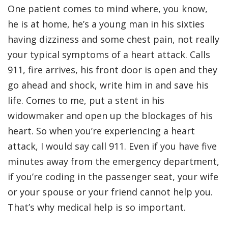
One patient comes to mind where, you know,
he is at home, he’s a young man in his sixties
having dizziness and some chest pain, not really
your typical symptoms of a heart attack. Calls
911, fire arrives, his front door is open and they
go ahead and shock, write him in and save his
life. Comes to me, put a stent in his
widowmaker and open up the blockages of his
heart. So when you’re experiencing a heart
attack, I would say call 911. Even if you have five
minutes away from the emergency department,
if you’re coding in the passenger seat, your wife
or your spouse or your friend cannot help you.
That’s why medical help is so important.