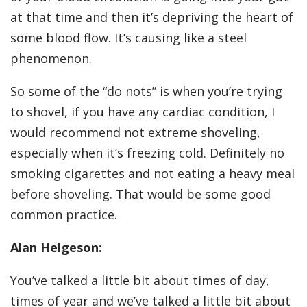
at that time and then it’s depriving the heart of
some blood flow. It’s causing like a steel
phenomenon.
So some of the “do nots” is when you’re trying
to shovel, if you have any cardiac condition, I
would recommend not extreme shoveling,
especially when it’s freezing cold. Definitely no
smoking cigarettes and not eating a heavy meal
before shoveling. That would be some good
common practice.
Alan Helgeson:
You’ve talked a little bit about times of day,
times of year and we’ve talked a little bit about