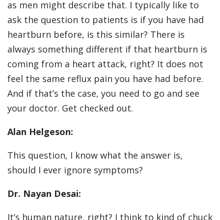
as men might describe that. I typically like to
ask the question to patients is if you have had
heartburn before, is this similar? There is
always something different if that heartburn is
coming from a heart attack, right? It does not
feel the same reflux pain you have had before.
And if that’s the case, you need to go and see
your doctor. Get checked out.
Alan Helgeson:
This question, I know what the answer is,
should I ever ignore symptoms?
Dr. Nayan Desai:
It’s human nature, right? I think to kind of chuck