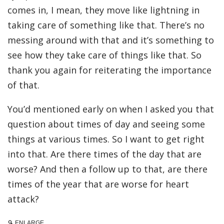
comes in, I mean, they move like lightning in
taking care of something like that. There’s no
messing around with that and it’s something to
see how they take care of things like that. So
thank you again for reiterating the importance
of that.
You’d mentioned early on when I asked you that
question about times of day and seeing some
things at various times. So I want to get right
into that. Are there times of the day that are
worse? And then a follow up to that, are there
times of the year that are worse for heart
attack?
ENLARGE