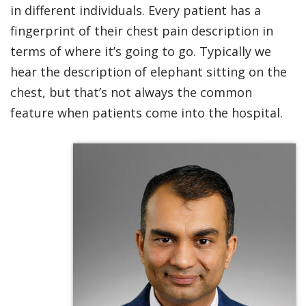
in different individuals. Every patient has a
fingerprint of their chest pain description in
terms of where it’s going to go. Typically we
hear the description of elephant sitting on the
chest, but that’s not always the common
feature when patients come into the hospital.