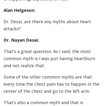
Alan Helgeson:
Dr. Desai, are there any myths about heart
attacks?
Dr. Nayan Desai:
That’s a great question. As I said, the most
common myth is I was just having heartburn
and not realize that.
Some of the other common myths are that
every time the chest pain has to happen in the
center of the chest and go to the left arm.
That’s also a common myth and that is