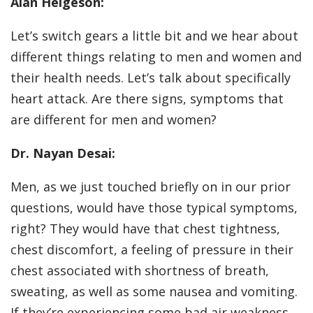
Alan Helgeson:
Let’s switch gears a little bit and we hear about
different things relating to men and women and
their health needs. Let’s talk about specifically
heart attack. Are there signs, symptoms that
are different for men and women?
Dr. Nayan Desai:
Men, as we just touched briefly on in our prior
questions, would have those typical symptoms,
right? They would have that chest tightness,
chest discomfort, a feeling of pressure in their
chest associated with shortness of breath,
sweating, as well as some nausea and vomiting.
If they’re experiencing some bad air weakness,