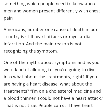
something which people need to know about –
men and women present differently with chest
pain.
Americans, number one cause of death in our
country is still heart attacks or myocardial
infarction. And the main reason is not
recognizing the symptom.
One of the myths about symptoms and as you
were kind of alluding to, you’re going to dive
into what about the treatments, right? If you
are having a heart disease, what about the
treatments? “I’m on a cholesterol medicine and
a blood thinner. I could not have a heart attack.”
That is not true. People can still have heart