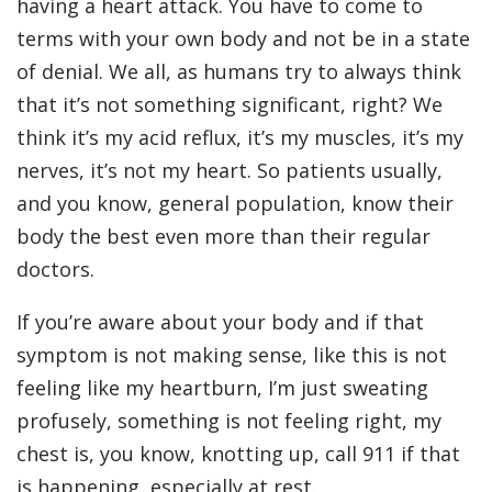
having a heart attack. You have to come to
terms with your own body and not be in a state
of denial. We all, as humans try to always think
that it’s not something significant, right? We
think it’s my acid reflux, it’s my muscles, it’s my
nerves, it’s not my heart. So patients usually,
and you know, general population, know their
body the best even more than their regular
doctors.
If you’re aware about your body and if that
symptom is not making sense, like this is not
feeling like my heartburn, I’m just sweating
profusely, something is not feeling right, my
chest is, you know, knotting up, call 911 if that
is happening, especially at rest.