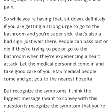
pain.
So while you’re having that, sit down, definitely
if you are getting a strong urge to go to the
bathroom and you’re super sick, that’s also a
bad sign. Just wait there. People can pass out or
die if they’re trying to pee or go to the
bathroom when they’re experiencing a heart
attack. Let the medical personnel come in and
take good care of you. EMS medical people
come and get you to the nearest hospital.
But recognize the symptoms. I think the
biggest message I want to convey with this
question is recognize the symptom that you’re