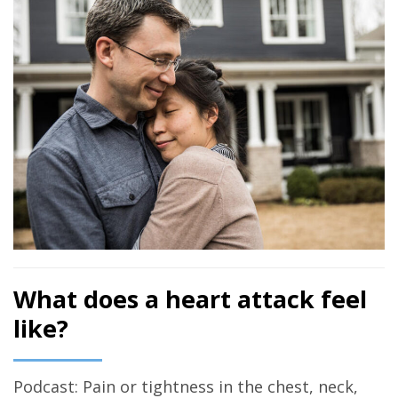
What does a heart attack feel
like?
Podcast: Pain or tightness in the chest, neck,