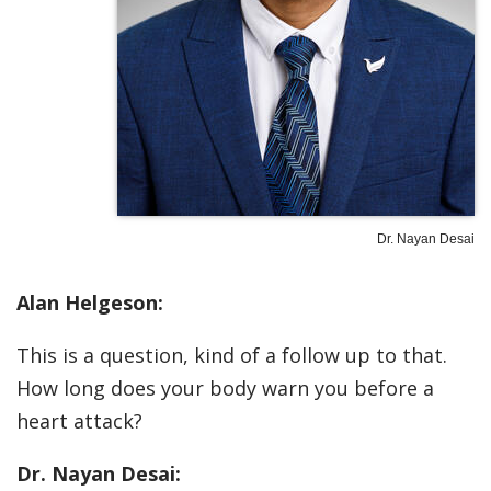
Dr. Nayan Desai
Alan Helgeson:
This is a question, kind of a follow up to that.
How long does your body warn you before a
heart attack?
Dr. Nayan Desai: