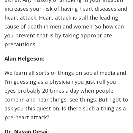
increases your risk of having heart diseases and
heart attack. Heart attack is still the leading
cause of death in men and women. So how can
you prevent that is by taking appropriate
precautions.
Alan Helgeson:
We learn all sorts of things on social media and
I’m guessing as a physician you just roll your
eyes probably 20 times a day when people
come in and hear things, see things. But I got to
ask you this question. Is there such a thing as a
pre-heart attack?
Dr. Nayan Desai: