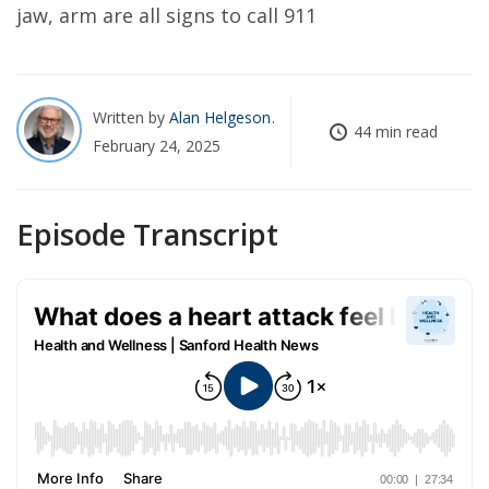
jaw, arm are all signs to call 911
Written by
Alan Helgeson
44 min read
February 24, 2025
Episode Transcript