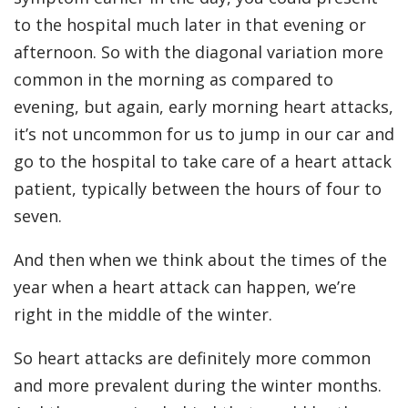
to the hospital much later in that evening or
afternoon. So with the diagonal variation more
common in the morning as compared to
evening, but again, early morning heart attacks,
it’s not uncommon for us to jump in our car and
go to the hospital to take care of a heart attack
patient, typically between the hours of four to
seven.
And then when we think about the times of the
year when a heart attack can happen, we’re
right in the middle of the winter.
So heart attacks are definitely more common
and more prevalent during the winter months.