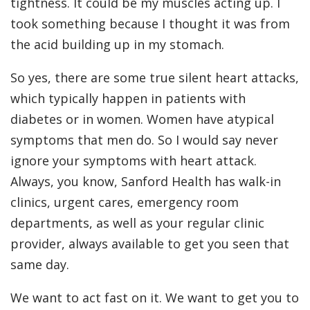
tightness. It could be my muscles acting up. I
took something because I thought it was from
the acid building up in my stomach.
So yes, there are some true silent heart attacks,
which typically happen in patients with
diabetes or in women. Women have atypical
symptoms that men do. So I would say never
ignore your symptoms with heart attack.
Always, you know, Sanford Health has walk-in
clinics, urgent cares, emergency room
departments, as well as your regular clinic
provider, always available to get you seen that
same day.
We want to act fast on it. We want to get you to