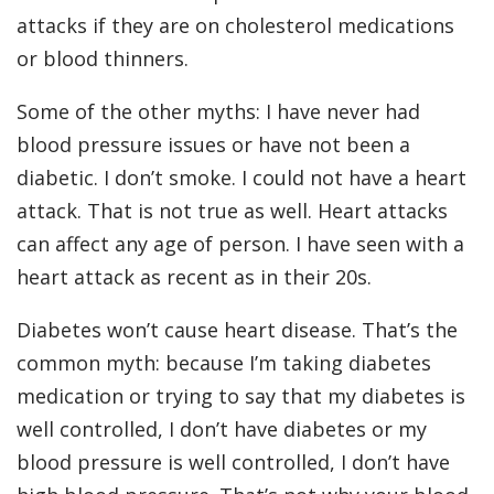
attacks if they are on cholesterol medications
or blood thinners.
Some of the other myths: I have never had
blood pressure issues or have not been a
diabetic. I don’t smoke. I could not have a heart
attack. That is not true as well. Heart attacks
can affect any age of person. I have seen with a
heart attack as recent as in their 20s.
Diabetes won’t cause heart disease. That’s the
common myth: because I’m taking diabetes
medication or trying to say that my diabetes is
well controlled, I don’t have diabetes or my
blood pressure is well controlled, I don’t have