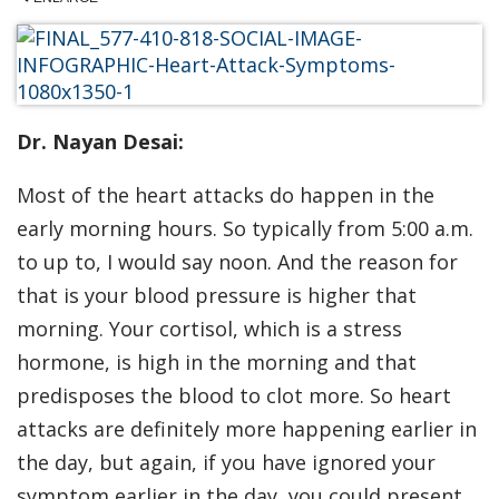
Dr. Nayan Desai:
Most of the heart attacks do happen in the
early morning hours. So typically from 5:00 a.m.
to up to, I would say noon. And the reason for
that is your blood pressure is higher that
morning. Your cortisol, which is a stress
hormone, is high in the morning and that
predisposes the blood to clot more. So heart
attacks are definitely more happening earlier in
the day, but again, if you have ignored your
symptom earlier in the day, you could present