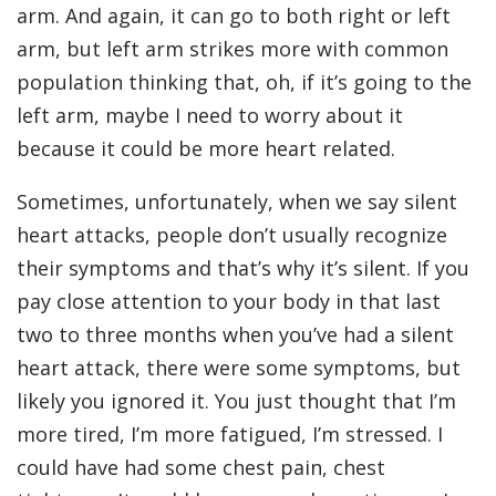
arm. And again, it can go to both right or left
arm, but left arm strikes more with common
population thinking that, oh, if it’s going to the
left arm, maybe I need to worry about it
because it could be more heart related.
Sometimes, unfortunately, when we say silent
heart attacks, people don’t usually recognize
their symptoms and that’s why it’s silent. If you
pay close attention to your body in that last
two to three months when you’ve had a silent
heart attack, there were some symptoms, but
likely you ignored it. You just thought that I’m
more tired, I’m more fatigued, I’m stressed. I
could have had some chest pain, chest