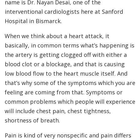
name is Dr. Nayan Desai, one of the
interventional cardiologists here at Sanford
Hospital in Bismarck.
When we think about a heart attack, it
basically, in common terms what’s happening is
the artery is getting clogged off with either a
blood clot or a blockage, and that is causing
low blood flow to the heart muscle itself. And
that’s why some of the symptoms which you are
feeling are coming from that. Symptoms or
common problems which people will experience
will include chest pain, chest tightness,
shortness of breath.
Pain is kind of very nonspecific and pain differs