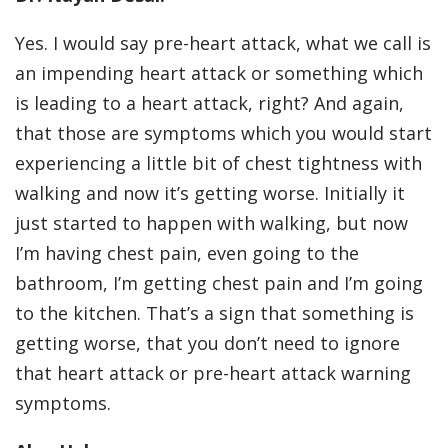
Yes. I would say pre-heart attack, what we call is
an impending heart attack or something which
is leading to a heart attack, right? And again,
that those are symptoms which you would start
experiencing a little bit of chest tightness with
walking and now it’s getting worse. Initially it
just started to happen with walking, but now
I’m having chest pain, even going to the
bathroom, I’m getting chest pain and I’m going
to the kitchen. That’s a sign that something is
getting worse, that you don’t need to ignore
that heart attack or pre-heart attack warning
symptoms.