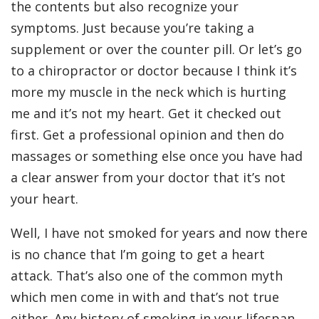
the contents but also recognize your
symptoms. Just because you’re taking a
supplement or over the counter pill. Or let’s go
to a chiropractor or doctor because I think it’s
more my muscle in the neck which is hurting
me and it’s not my heart. Get it checked out
first. Get a professional opinion and then do
massages or something else once you have had
a clear answer from your doctor that it’s not
your heart.
Well, I have not smoked for years and now there
is no chance that I’m going to get a heart
attack. That’s also one of the common myth
which men come in with and that’s not true
either. Any history of smoking in your lifespan