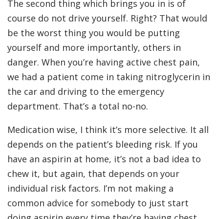
The second thing which brings you in is of
course do not drive yourself. Right? That would
be the worst thing you would be putting
yourself and more importantly, others in
danger. When you’re having active chest pain,
we had a patient come in taking nitroglycerin in
the car and driving to the emergency
department. That’s a total no-no.
Medication wise, I think it’s more selective. It all
depends on the patient’s bleeding risk. If you
have an aspirin at home, it’s not a bad idea to
chew it, but again, that depends on your
individual risk factors. I’m not making a
common advice for somebody to just start
doing aspirin every time they’re having chest