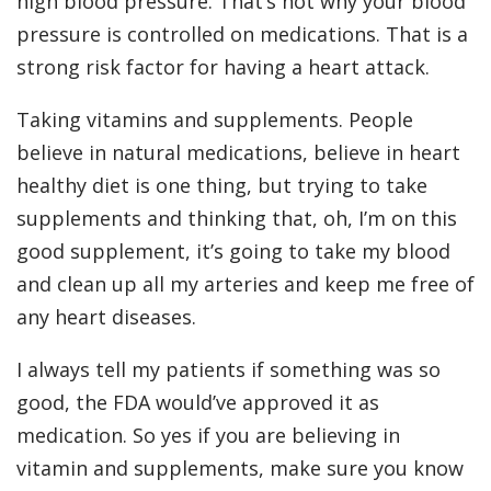
high blood pressure. That’s not why your blood
pressure is controlled on medications. That is a
strong risk factor for having a heart attack.
Taking vitamins and supplements. People
believe in natural medications, believe in heart
healthy diet is one thing, but trying to take
supplements and thinking that, oh, I’m on this
good supplement, it’s going to take my blood
and clean up all my arteries and keep me free of
any heart diseases.
I always tell my patients if something was so
good, the FDA would’ve approved it as
medication. So yes if you are believing in
vitamin and supplements, make sure you know