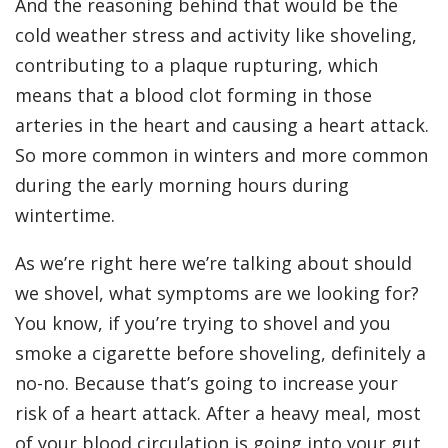
And the reasoning behind that would be the
cold weather stress and activity like shoveling,
contributing to a plaque rupturing, which
means that a blood clot forming in those
arteries in the heart and causing a heart attack.
So more common in winters and more common
during the early morning hours during
wintertime.
As we’re right here we’re talking about should
we shovel, what symptoms are we looking for?
You know, if you’re trying to shovel and you
smoke a cigarette before shoveling, definitely a
no-no. Because that’s going to increase your
risk of a heart attack. After a heavy meal, most
of your blood circulation is going into your gut