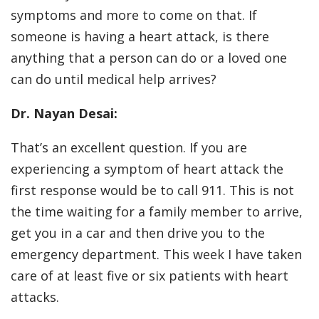
symptoms and more to come on that. If
someone is having a heart attack, is there
anything that a person can do or a loved one
can do until medical help arrives?
Dr. Nayan Desai:
That’s an excellent question. If you are
experiencing a symptom of heart attack the
first response would be to call 911. This is not
the time waiting for a family member to arrive,
get you in a car and then drive you to the
emergency department. This week I have taken
care of at least five or six patients with heart
attacks.