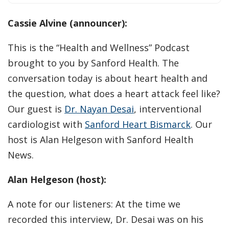
Cassie Alvine (announcer):
This is the “Health and Wellness” Podcast
brought to you by Sanford Health. The
conversation today is about heart health and
the question, what does a heart attack feel like?
Our guest is
Dr. Nayan Desai
, interventional
cardiologist with
Sanford Heart Bismarck
. Our
host is Alan Helgeson with Sanford Health
News.
Alan Helgeson (host):
A note for our listeners: At the time we
recorded this interview, Dr. Desai was on his