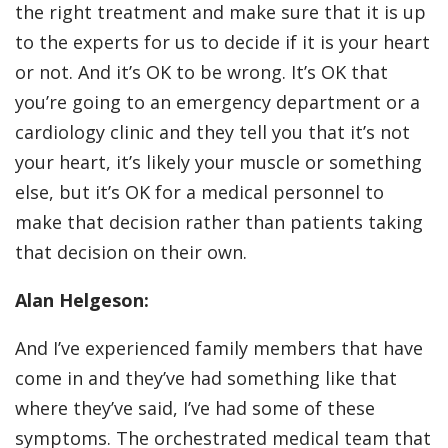
the right treatment and make sure that it is up
to the experts for us to decide if it is your heart
or not. And it’s OK to be wrong. It’s OK that
you’re going to an emergency department or a
cardiology clinic and they tell you that it’s not
your heart, it’s likely your muscle or something
else, but it’s OK for a medical personnel to
make that decision rather than patients taking
that decision on their own.
Alan Helgeson:
And I’ve experienced family members that have
come in and they’ve had something like that
where they’ve said, I’ve had some of these
symptoms. The orchestrated medical team that