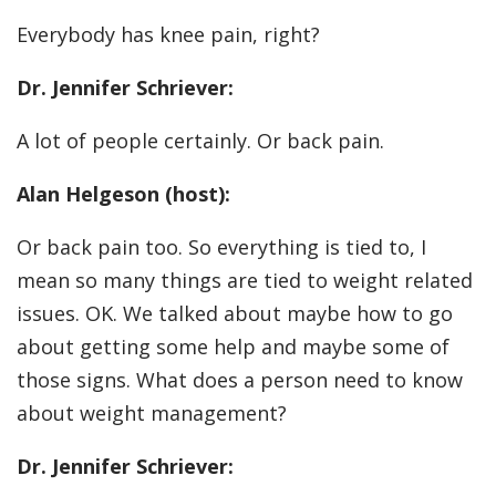
Everybody has knee pain, right?
Dr. Jennifer Schriever:
A lot of people certainly. Or back pain.
Alan Helgeson (host):
Or back pain too. So everything is tied to, I
mean so many things are tied to weight related
issues. OK. We talked about maybe how to go
about getting some help and maybe some of
those signs. What does a person need to know
about weight management?
Dr. Jennifer Schriever: