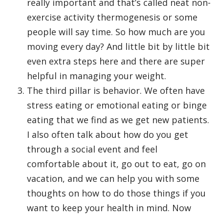
really important and that’s called neat non-
exercise activity thermogenesis or some
people will say time. So how much are you
moving every day? And little bit by little bit
even extra steps here and there are super
helpful in managing your weight.
The third pillar is behavior. We often have
stress eating or emotional eating or binge
eating that we find as we get new patients.
I also often talk about how do you get
through a social event and feel
comfortable about it, go out to eat, go on
vacation, and we can help you with some
thoughts on how to do those things if you
want to keep your health in mind. Now