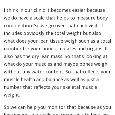
I think in our clinic it becomes easier because
we do have a scale that helps to measure body
composition. So we go over that each visit. It
includes obviously the total weight but also
what does your lean tissue weigh such as a total
number for your bones, muscles and organs. It
also has the dry lean mass. So that’s looking at
what do your muscles and maybe bones weigh
without any water content. So that reflects your
muscle health and balance as well as just a
number that reflects your skeletal muscle
weight.
So we can help you monitor that because as you
lose weight, we really only want you to lose less