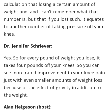
calculation that losing a certain amount of
weight and, and I can’t remember what that
number is, but that if you lost such, it equates
to another number of taking pressure off your
knee.
Dr. Jennifer Schriever:
Yes. So for every pound of weight you lose, it
takes four pounds off your knees. So you can
see more rapid improvement in your knee pain
just with even smaller amounts of weight loss
because of the effect of gravity in addition to
the weight.
Alan Helgeson (host):