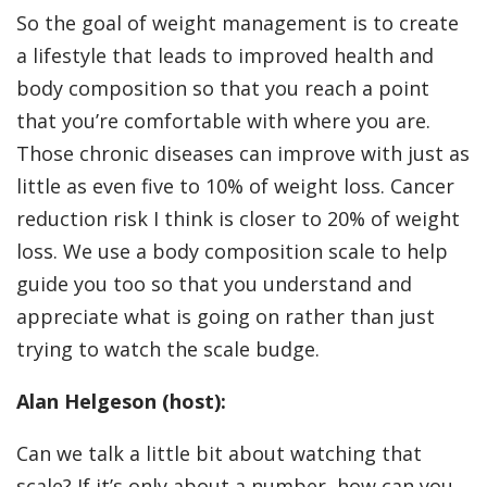
So the goal of weight management is to create
a lifestyle that leads to improved health and
body composition so that you reach a point
that you’re comfortable with where you are.
Those chronic diseases can improve with just as
little as even five to 10% of weight loss. Cancer
reduction risk I think is closer to 20% of weight
loss. We use a body composition scale to help
guide you too so that you understand and
appreciate what is going on rather than just
trying to watch the scale budge.
Alan Helgeson (host):
Can we talk a little bit about watching that
scale? If it’s only about a number, how can you