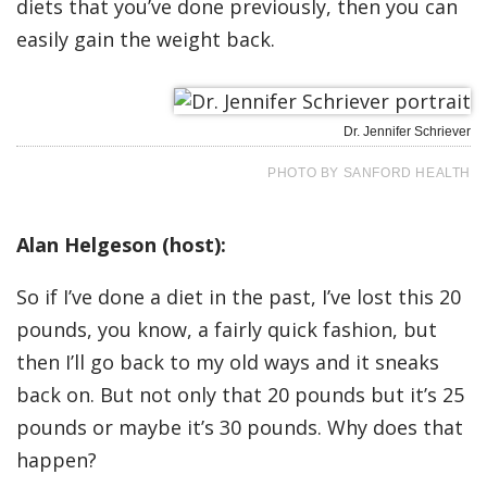
diets that you’ve done previously, then you can
easily gain the weight back.
Dr. Jennifer Schriever
PHOTO BY SANFORD HEALTH
Alan Helgeson (host):
So if I’ve done a diet in the past, I’ve lost this 20
pounds, you know, a fairly quick fashion, but
then I’ll go back to my old ways and it sneaks
back on. But not only that 20 pounds but it’s 25
pounds or maybe it’s 30 pounds. Why does that
happen?