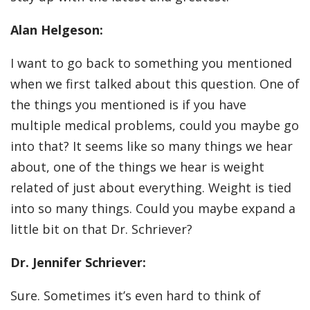
Alan Helgeson:
I want to go back to something you mentioned
when we first talked about this question. One of
the things you mentioned is if you have
multiple medical problems, could you maybe go
into that? It seems like so many things we hear
about, one of the things we hear is weight
related of just about everything. Weight is tied
into so many things. Could you maybe expand a
little bit on that Dr. Schriever?
Dr. Jennifer Schriever:
Sure. Sometimes it’s even hard to think of