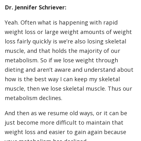
Dr. Jennifer Schriever:
Yeah. Often what is happening with rapid
weight loss or large weight amounts of weight
loss fairly quickly is we’re also losing skeletal
muscle, and that holds the majority of our
metabolism. So if we lose weight through
dieting and aren’t aware and understand about
how is the best way I can keep my skeletal
muscle, then we lose skeletal muscle. Thus our
metabolism declines.
And then as we resume old ways, or it can be
just become more difficult to maintain that
weight loss and easier to gain again because