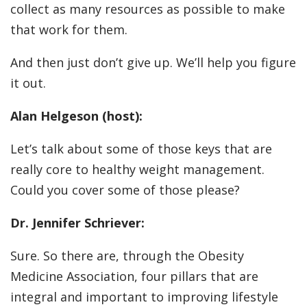
collect as many resources as possible to make
that work for them.
And then just don’t give up. We’ll help you figure
it out.
Alan Helgeson (host):
Let’s talk about some of those keys that are
really core to healthy weight management.
Could you cover some of those please?
Dr. Jennifer Schriever:
Sure. So there are, through the Obesity
Medicine Association, four pillars that are
integral and important to improving lifestyle