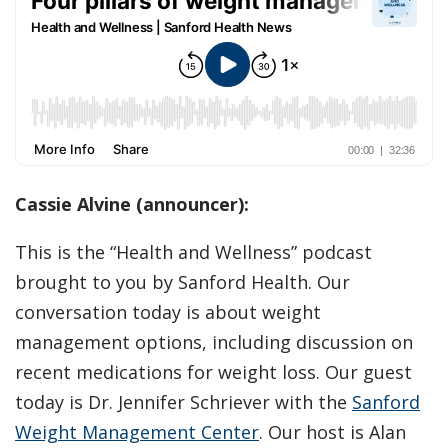
Cassie Alvine (announcer):
This is the “Health and Wellness” podcast
brought to you by Sanford Health. Our
conversation today is about weight
management options, including discussion on
recent medications for weight loss. Our guest
today is Dr. Jennifer Schriever with the
Sanford
Weight Management Center
. Our host is Alan