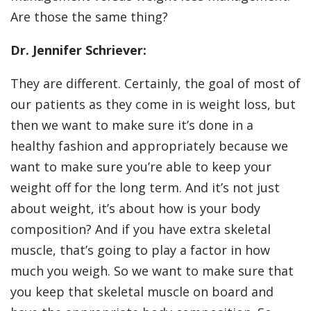
Are those the same thing?
Dr. Jennifer Schriever:
They are different. Certainly, the goal of most of
our patients as they come in is weight loss, but
then we want to make sure it’s done in a
healthy fashion and appropriately because we
want to make sure you’re able to keep your
weight off for the long term. And it’s not just
about weight, it’s about how is your body
composition? And if you have extra skeletal
muscle, that’s going to play a factor in how
much you weigh. So we want to make sure that
you keep that skeletal muscle on board and