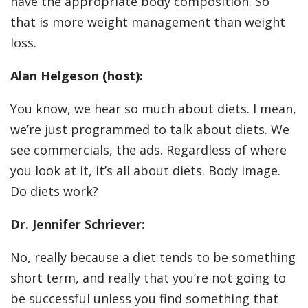
have the appropriate body composition. So
that is more weight management than weight
loss.
Alan Helgeson (host):
You know, we hear so much about diets. I mean,
we’re just programmed to talk about diets. We
see commercials, the ads. Regardless of where
you look at it, it’s all about diets. Body image.
Do diets work?
Dr. Jennifer Schriever:
No, really because a diet tends to be something
short term, and really that you’re not going to
be successful unless you find something that