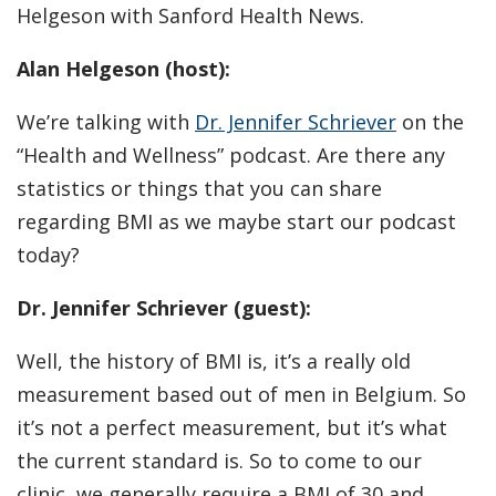
Helgeson with Sanford Health News.
Alan Helgeson (host):
We’re talking with
Dr. Jennifer Schriever
on the
“Health and Wellness” podcast. Are there any
statistics or things that you can share
regarding BMI as we maybe start our podcast
today?
Dr. Jennifer Schriever (guest):
Well, the history of BMI is, it’s a really old
measurement based out of men in Belgium. So
it’s not a perfect measurement, but it’s what
the current standard is. So to come to our
clinic, we generally require a BMI of 30 and