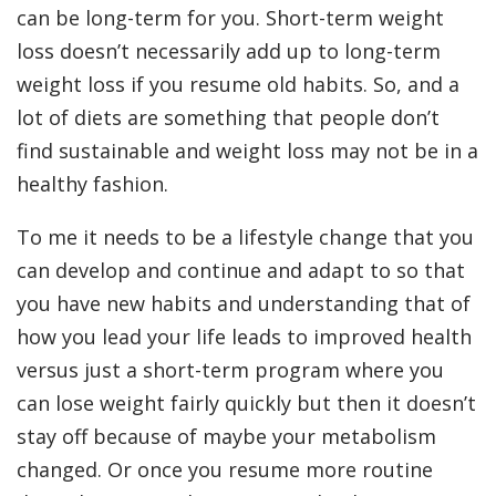
can be long-term for you. Short-term weight
loss doesn’t necessarily add up to long-term
weight loss if you resume old habits. So, and a
lot of diets are something that people don’t
find sustainable and weight loss may not be in a
healthy fashion.
To me it needs to be a lifestyle change that you
can develop and continue and adapt to so that
you have new habits and understanding that of
how you lead your life leads to improved health
versus just a short-term program where you
can lose weight fairly quickly but then it doesn’t
stay off because of maybe your metabolism
changed. Or once you resume more routine