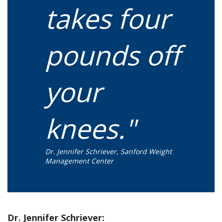
takes four
pounds off
your
knees."
Dr. Jennifer Schriever, Sanford Weight
Management Center
Dr. Jennifer Schriever: