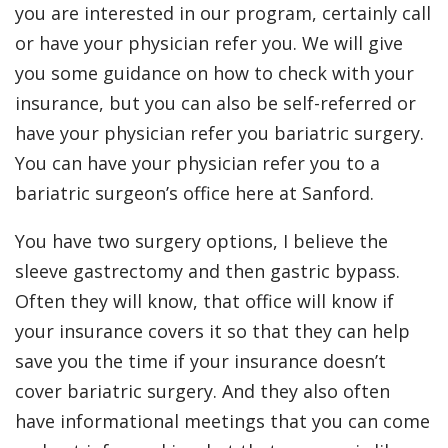
you are interested in our program, certainly call
or have your physician refer you. We will give
you some guidance on how to check with your
insurance, but you can also be self-referred or
have your physician refer you bariatric surgery.
You can have your physician refer you to a
bariatric surgeon’s office here at Sanford.
You have two surgery options, I believe the
sleeve gastrectomy and then gastric bypass.
Often they will know, that office will know if
your insurance covers it so that they can help
save you the time if your insurance doesn’t
cover bariatric surgery. And they also often
have informational meetings that you can come