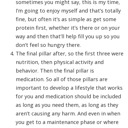
sometimes you might say, this is my time,
I’m going to enjoy myself and that’s totally
fine, but often it’s as simple as get some
protein first, whether it’s there or on your
way and then that’ll help fill you up so you
don’t feel so hungry there.
The final pillar after, so the first three were
nutrition, then physical activity and
behavior. Then the final pillar is
medication. So all of those pillars are
important to develop a lifestyle that works
for you and medication should be included
as long as you need them, as long as they
aren’t causing any harm. And even in when
you get to a maintenance phase or where