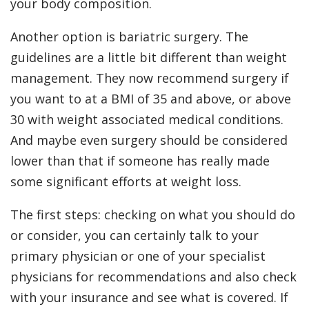
your body composition.
Another option is bariatric surgery. The
guidelines are a little bit different than weight
management. They now recommend surgery if
you want to at a BMI of 35 and above, or above
30 with weight associated medical conditions.
And maybe even surgery should be considered
lower than that if someone has really made
some significant efforts at weight loss.
The first steps: checking on what you should do
or consider, you can certainly talk to your
primary physician or one of your specialist
physicians for recommendations and also check
with your insurance and see what is covered. If