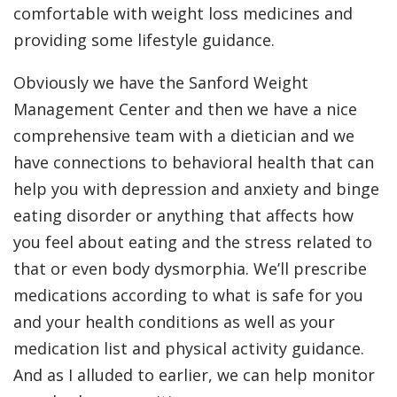
comfortable with weight loss medicines and
providing some lifestyle guidance.
Obviously we have the Sanford Weight
Management Center and then we have a nice
comprehensive team with a dietician and we
have connections to behavioral health that can
help you with depression and anxiety and binge
eating disorder or anything that affects how
you feel about eating and the stress related to
that or even body dysmorphia. We’ll prescribe
medications according to what is safe for you
and your health conditions as well as your
medication list and physical activity guidance.
And as I alluded to earlier, we can help monitor