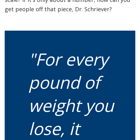
get people off that piece, Dr. Schriever?
"For every
pound of
weight you
lose, it