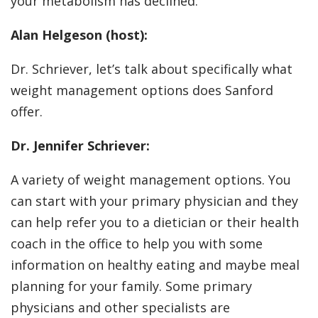
your metabolism has declined.
Alan Helgeson (host):
Dr. Schriever, let’s talk about specifically what
weight management options does Sanford
offer.
Dr. Jennifer Schriever:
A variety of weight management options. You
can start with your primary physician and they
can help refer you to a dietician or their health
coach in the office to help you with some
information on healthy eating and maybe meal
planning for your family. Some primary
physicians and other specialists are