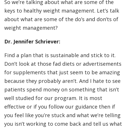
So we’re talking about what are some of the
keys to healthy weight management. Let’s talk
about what are some of the do’s and don’ts of
weight management?
Dr. Jennifer Schriever:
Find a plan that is sustainable and stick to it.
Don’t look at those fad diets or advertisements
for supplements that just seem to be amazing
because they probably aren’t. And I hate to see
patients spend money on something that isn’t
well studied for our program. It is most
effective or if you follow our guidance then if
you feel like you’re stuck and what we’re telling
you isn’t working to come back and tell us what