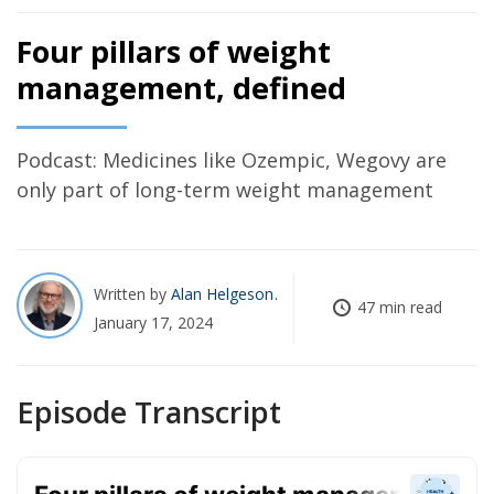
Four pillars of weight
management, defined
Podcast: Medicines like Ozempic, Wegovy are
only part of long-term weight management
Written by
Alan Helgeson
47 min read
January 17, 2024
Episode Transcript