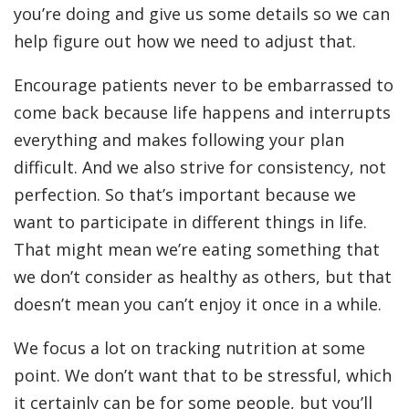
you’re doing and give us some details so we can
help figure out how we need to adjust that.
Encourage patients never to be embarrassed to
come back because life happens and interrupts
everything and makes following your plan
difficult. And we also strive for consistency, not
perfection. So that’s important because we
want to participate in different things in life.
That might mean we’re eating something that
we don’t consider as healthy as others, but that
doesn’t mean you can’t enjoy it once in a while.
We focus a lot on tracking nutrition at some
point. We don’t want that to be stressful, which
it certainly can be for some people, but you’ll