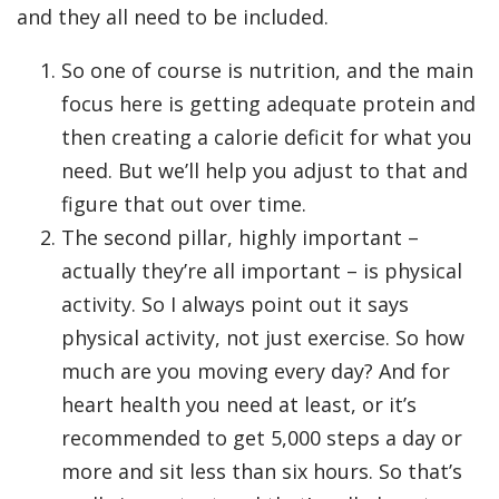
and they all need to be included.
So one of course is nutrition, and the main
focus here is getting adequate protein and
then creating a calorie deficit for what you
need. But we’ll help you adjust to that and
figure that out over time.
The second pillar, highly important –
actually they’re all important – is physical
activity. So I always point out it says
physical activity, not just exercise. So how
much are you moving every day? And for
heart health you need at least, or it’s
recommended to get 5,000 steps a day or
more and sit less than six hours. So that’s