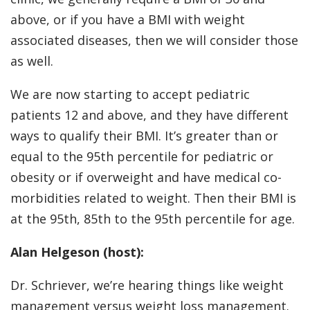
above, or if you have a BMI with weight
associated diseases, then we will consider those
as well.
We are now starting to accept pediatric
patients 12 and above, and they have different
ways to qualify their BMI. It’s greater than or
equal to the 95th percentile for pediatric or
obesity or if overweight and have medical co-
morbidities related to weight. Then their BMI is
at the 95th, 85th to the 95th percentile for age.
Alan Helgeson (host):
Dr. Schriever, we’re hearing things like weight
management versus weight loss management.