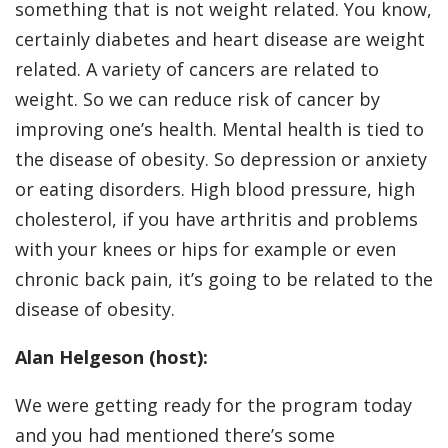
something that is not weight related. You know,
certainly diabetes and heart disease are weight
related. A variety of cancers are related to
weight. So we can reduce risk of cancer by
improving one’s health. Mental health is tied to
the disease of obesity. So depression or anxiety
or eating disorders. High blood pressure, high
cholesterol, if you have arthritis and problems
with your knees or hips for example or even
chronic back pain, it’s going to be related to the
disease of obesity.
Alan Helgeson (host):
We were getting ready for the program today
and you had mentioned there’s some