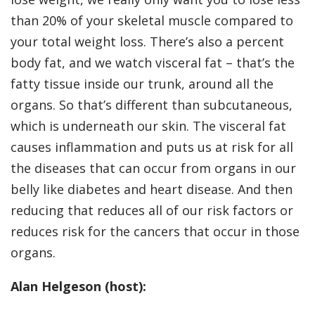
than 20% of your skeletal muscle compared to
your total weight loss. There’s also a percent
body fat, and we watch visceral fat – that’s the
fatty tissue inside our trunk, around all the
organs. So that’s different than subcutaneous,
which is underneath our skin. The visceral fat
causes inflammation and puts us at risk for all
the diseases that can occur from organs in our
belly like diabetes and heart disease. And then
reducing that reduces all of our risk factors or
reduces risk for the cancers that occur in those
organs.
Alan Helgeson (host):