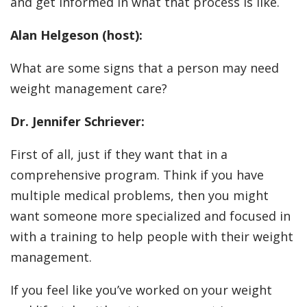
and get informed in what that process is like.
Alan Helgeson (host):
What are some signs that a person may need
weight management care?
Dr. Jennifer Schriever:
First of all, just if they want that in a
comprehensive program. Think if you have
multiple medical problems, then you might
want someone more specialized and focused in
with a training to help people with their weight
management.
If you feel like you’ve worked on your weight