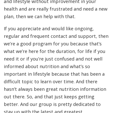
and lifestyle without improvement in your
health and are really frustrated and need a new
plan, then we can help with that.
If you appreciate and would like ongoing,
regular and frequent contact and support, then
we’re a good program for you because that’s
what we’re here for the duration, for life if you
need it or if you’re just confused and not well
informed about nutrition and what’s so
important in lifestyle because that has been a
difficult topic to learn over time. And there
hasn’t always been great nutrition information
out there. So, and that just keeps getting
better. And our group is pretty dedicated to
stay up with the latest and greatest.