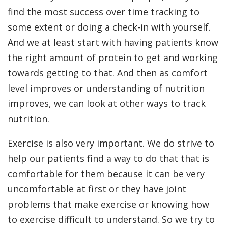
find the most success over time tracking to
some extent or doing a check-in with yourself.
And we at least start with having patients know
the right amount of protein to get and working
towards getting to that. And then as comfort
level improves or understanding of nutrition
improves, we can look at other ways to track
nutrition.
Exercise is also very important. We do strive to
help our patients find a way to do that that is
comfortable for them because it can be very
uncomfortable at first or they have joint
problems that make exercise or knowing how
to exercise difficult to understand. So we try to