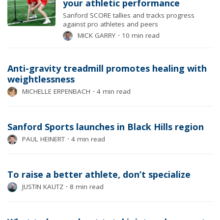
your athletic performance
Sanford SCORE tallies and tracks progress
against pro athletes and peers
MICK GARRY
⋅
10 min read
Anti-gravity treadmill promotes healing with
weightlessness
MICHELLE ERPENBACH
⋅
4 min read
Sanford Sports launches in Black Hills region
PAUL HEINERT
⋅
4 min read
To raise a better athlete, don’t specialize
JUSTIN KAUTZ
⋅
8 min read