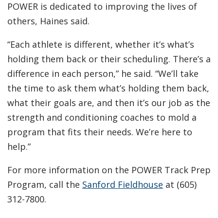
POWER is dedicated to improving the lives of
others, Haines said.
“Each athlete is different, whether it’s what’s
holding them back or their scheduling. There’s a
difference in each person,” he said. “We’ll take
the time to ask them what’s holding them back,
what their goals are, and then it’s our job as the
strength and conditioning coaches to mold a
program that fits their needs. We’re here to
help.”
For more information on the POWER Track Prep
Program, call the
Sanford Fieldhouse
at (605)
312-7800.