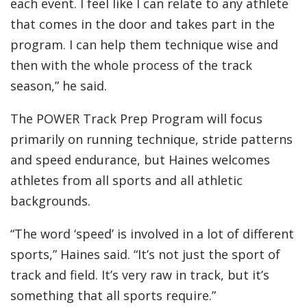
each event. I feel like I can relate to any athlete
that comes in the door and takes part in the
program. I can help them technique wise and
then with the whole process of the track
season,” he said.
The POWER Track Prep Program will focus
primarily on running technique, stride patterns
and speed endurance, but Haines welcomes
athletes from all sports and all athletic
backgrounds.
“The word ‘speed’ is involved in a lot of different
sports,” Haines said. “It’s not just the sport of
track and field. It’s very raw in track, but it’s
something that all sports require.”