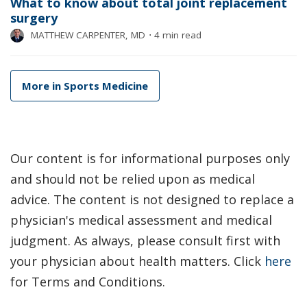
What to know about total joint replacement
surgery
MATTHEW CARPENTER, MD
⋅
4 min read
More in Sports Medicine
Our content is for informational purposes only
and should not be relied upon as medical
advice. The content is not designed to replace a
physician's medical assessment and medical
judgment. As always, please consult first with
your physician about health matters. Click
here
for Terms and Conditions.