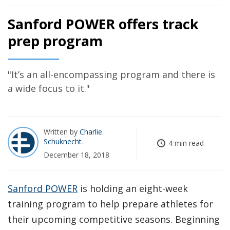
Sanford POWER offers track
prep program
"It’s an all-encompassing program and there is
a wide focus to it."
Written by
Charlie
Schuknecht
4 min read
December 18, 2018
Sanford POWER
is holding an eight-week
training program to help prepare athletes for
their upcoming competitive seasons. Beginning