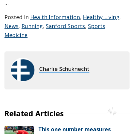
…
Posted In
Health Information
,
Healthy Living
,
News
,
Running
,
Sanford Sports
,
Sports
Medicine
Charlie Schuknecht
Related Articles
This one number measures