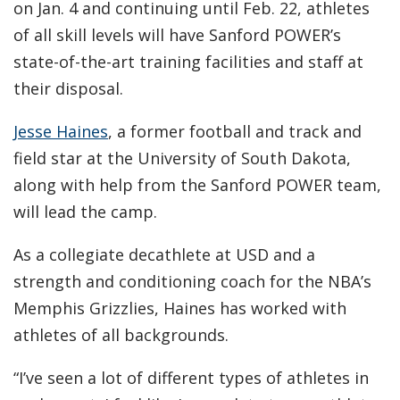
on Jan. 4 and continuing until Feb. 22, athletes
of all skill levels will have Sanford POWER’s
state-of-the-art training facilities and staff at
their disposal.
Jesse Haines
, a former football and track and
field star at the University of South Dakota,
along with help from the Sanford POWER team,
will lead the camp.
As a collegiate decathlete at USD and a
strength and conditioning coach for the NBA’s
Memphis Grizzlies, Haines has worked with
athletes of all backgrounds.
“I’ve seen a lot of different types of athletes in