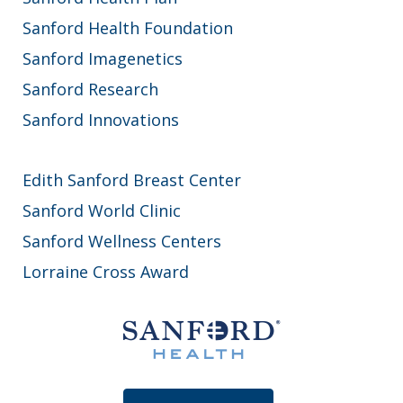
Sanford Health Foundation
Sanford Imagenetics
Sanford Research
Sanford Innovations
Edith Sanford Breast Center
Sanford World Clinic
Sanford Wellness Centers
Lorraine Cross Award