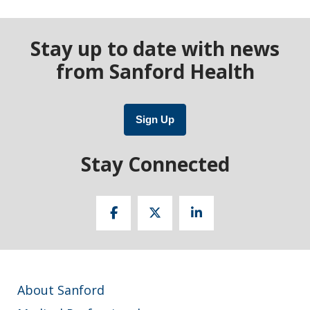
Stay up to date with news
from Sanford Health
Sign Up
Stay Connected
About Sanford