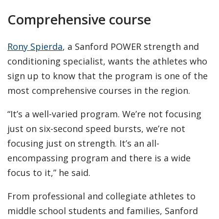
Comprehensive course
Rony Spierda
, a Sanford POWER strength and
conditioning specialist, wants the athletes who
sign up to know that the program is one of the
most comprehensive courses in the region.
“It’s a well-varied program. We’re not focusing
just on six-second speed bursts, we’re not
focusing just on strength. It’s an all-
encompassing program and there is a wide
focus to it,” he said.
From professional and collegiate athletes to
middle school students and families, Sanford