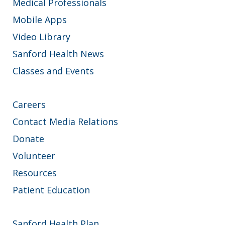
Medical Professionals
Mobile Apps
Video Library
Sanford Health News
Classes and Events
Careers
Contact Media Relations
Donate
Volunteer
Resources
Patient Education
Sanford Health Plan