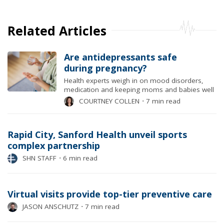
Related Articles
Are antidepressants safe
during pregnancy?
Health experts weigh in on mood disorders,
medication and keeping moms and babies well
COURTNEY COLLEN
⋅
7 min read
Rapid City, Sanford Health unveil sports
complex partnership
SHN STAFF
⋅
6 min read
Virtual visits provide top-tier preventive care
JASON ANSCHUTZ
⋅
7 min read