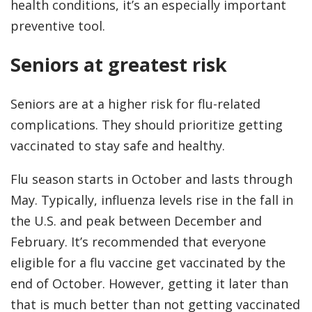
health conditions, it’s an especially important
preventive tool.
Seniors at greatest risk
Seniors are at a higher risk for flu-related
complications. They should prioritize getting
vaccinated to stay safe and healthy.
Flu season starts in October and lasts through
May. Typically, influenza levels rise in the fall in
the U.S. and peak between December and
February. It’s recommended that everyone
eligible for a flu vaccine get vaccinated by the
end of October. However, getting it later than
that is much better than not getting vaccinated