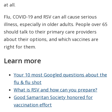
at all.
Flu, COVID-19 and RSV can all cause serious
illness, especially in older adults. People over 65
should talk to their primary care providers
about their options, and which vaccines are
right for them.
Learn more
Your 10 most Googled questions about the
flu & flu shot
What is RSV and how can you prepare?
Good Samaritan Society honored for
vaccination effort