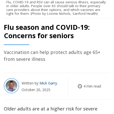
Flu, COVID-19 and RSV can all cause serious illness, especially
in older adults. People over 65 should talk to their primary
care providers about their options, and which vaccines are
right for them. (Photo by Lonnie Nichols, Sanford Health)
Flu season and COVID-19:
Concerns for seniors
Vaccination can help protect adults age 65+
from severe illness
Written by
Mick Garry
4 min read
October 20, 2025
Older adults are at a higher risk for severe