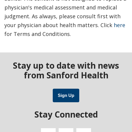
physician's medical assessment and medical
judgment. As always, please consult first with
your physician about health matters. Click
here
for Terms and Conditions.
Stay up to date with news
from Sanford Health
Sign Up
Stay Connected