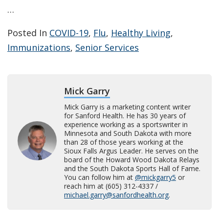
…
Posted In
COVID-19
,
Flu
,
Healthy Living
,
Immunizations
,
Senior Services
Mick Garry
Mick Garry is a marketing content writer
for Sanford Health. He has 30 years of
experience working as a sportswriter in
Minnesota and South Dakota with more
than 28 of those years working at the
Sioux Falls Argus Leader. He serves on the
board of the Howard Wood Dakota Relays
and the South Dakota Sports Hall of Fame.
You can follow him at
@mickgarry5
or
reach him at (605) 312-4337 /
michael.garry@sanfordhealth.org
.