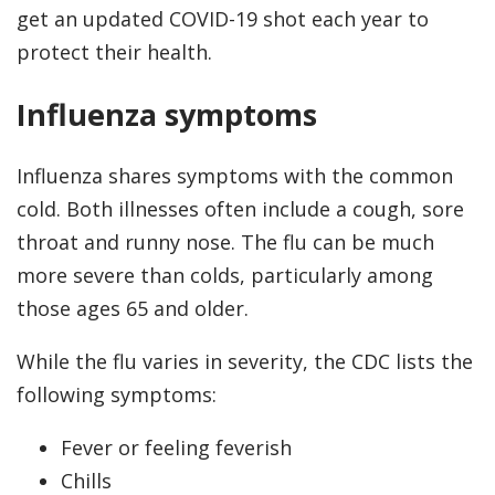
get an updated COVID-19 shot each year to
protect their health.
Influenza symptoms
Influenza shares symptoms with the common
cold. Both illnesses often include a cough, sore
throat and runny nose. The flu can be much
more severe than colds, particularly among
those ages 65 and older.
While the flu varies in severity, the CDC lists the
following symptoms:
Fever or feeling feverish
Chills