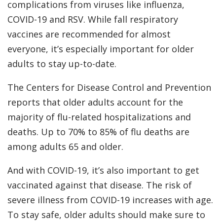
complications from viruses like influenza,
COVID-19 and RSV. While fall respiratory
vaccines are recommended for almost
everyone, it’s especially important for older
adults to stay up-to-date.
The Centers for Disease Control and Prevention
reports that older adults account for the
majority of flu-related hospitalizations and
deaths. Up to 70% to 85% of flu deaths are
among adults 65 and older.
And with COVID-19, it’s also important to get
vaccinated against that disease. The risk of
severe illness from COVID-19 increases with age.
To stay safe, older adults should make sure to