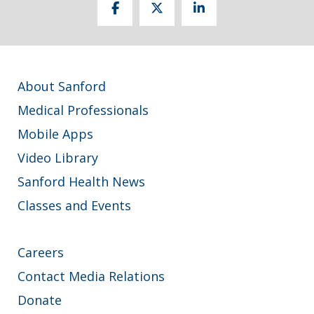
About Sanford
Medical Professionals
Mobile Apps
Video Library
Sanford Health News
Classes and Events
Careers
Contact Media Relations
Donate