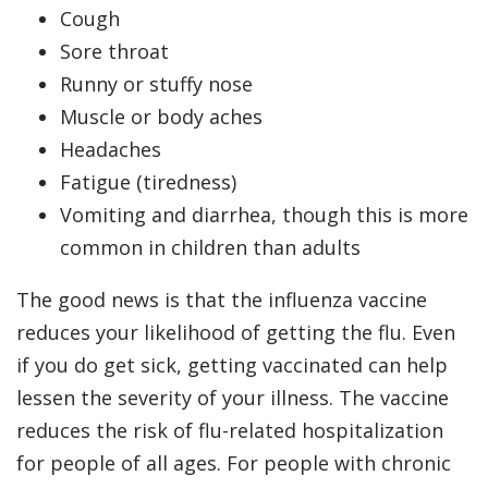
Cough
Sore throat
Runny or stuffy nose
Muscle or body aches
Headaches
Fatigue (tiredness)
Vomiting and diarrhea, though this is more
common in children than adults
The good news is that the influenza vaccine
reduces your likelihood of getting the flu. Even
if you do get sick, getting vaccinated can help
lessen the severity of your illness. The vaccine
reduces the risk of flu-related hospitalization
for people of all ages. For people with chronic