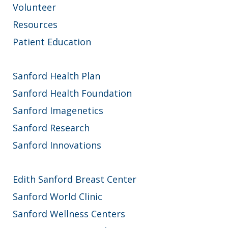
Volunteer
Resources
Patient Education
Sanford Health Plan
Sanford Health Foundation
Sanford Imagenetics
Sanford Research
Sanford Innovations
Edith Sanford Breast Center
Sanford World Clinic
Sanford Wellness Centers