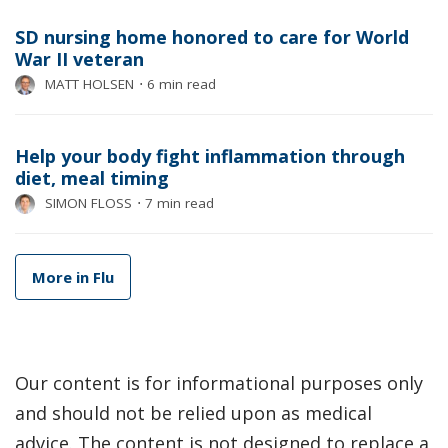
SD nursing home honored to care for World
War II veteran
MATT HOLSEN
⋅
6 min read
Help your body fight inflammation through
diet, meal timing
SIMON FLOSS
⋅
7 min read
More in Flu
Our content is for informational purposes only
and should not be relied upon as medical
advice. The content is not designed to replace a