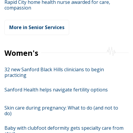
Rapid City home health nurse awarded for care,
compassion
More in Senior Services
Women's
32 new Sanford Black Hills clinicians to begin
practicing
Sanford Health helps navigate fertility options
Skin care during pregnancy: What to do (and not to
do)
Baby with clubfoot deformity gets specialty care from