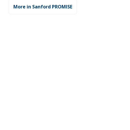
More in Sanford PROMISE