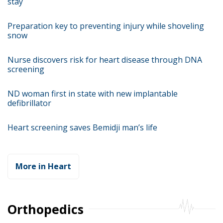
stay
Preparation key to preventing injury while shoveling
snow
Nurse discovers risk for heart disease through DNA
screening
ND woman first in state with new implantable
defibrillator
Heart screening saves Bemidji man’s life
More in Heart
Orthopedics