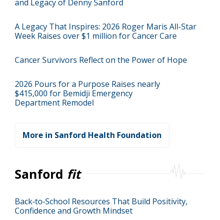
and Legacy of Denny Sanford
A Legacy That Inspires: 2026 Roger Maris All-Star
Week Raises over $1 million for Cancer Care
Cancer Survivors Reflect on the Power of Hope
2026 Pours for a Purpose Raises nearly
$415,000 for Bemidji Emergency
Department Remodel
More in Sanford Health Foundation
Sanford
fit
Back‑to‑School Resources That Build Positivity,
Confidence and Growth Mindset