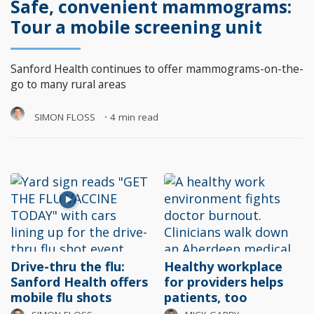
Safe, convenient mammograms:
Tour a mobile screening unit
Sanford Health continues to offer mammograms-on-the-
go to many rural areas
SIMON FLOSS
⋅
4 min read
Drive-thru the flu:
Healthy workplace
Sanford Health offers
for providers helps
mobile flu shots
patients, too