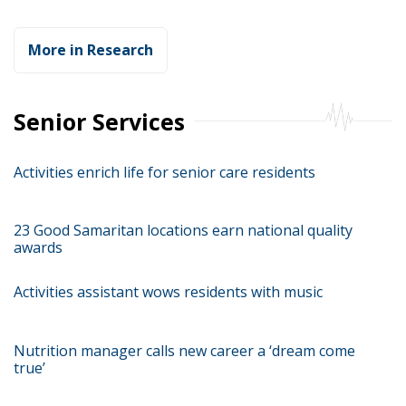
More in Research
Senior Services
Activities enrich life for senior care residents
23 Good Samaritan locations earn national quality
awards
Activities assistant wows residents with music
Nutrition manager calls new career a ‘dream come
true’