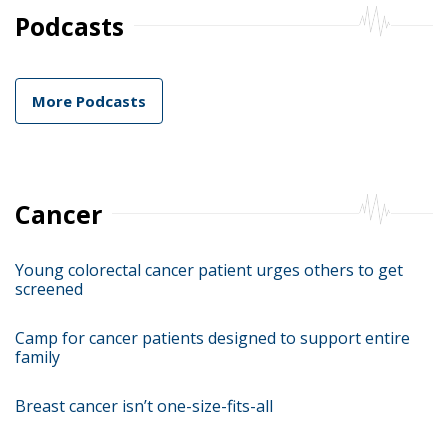
Podcasts
More Podcasts
Cancer
Young colorectal cancer patient urges others to get
screened
Camp for cancer patients designed to support entire
family
Breast cancer isn’t one-size-fits-all