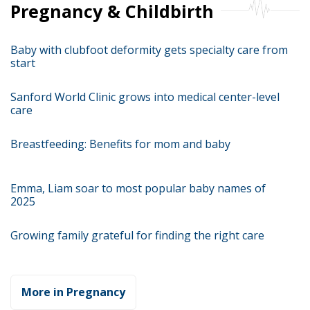
Pregnancy & Childbirth
Baby with clubfoot deformity gets specialty care from
start
Sanford World Clinic grows into medical center-level
care
Breastfeeding: Benefits for mom and baby
Emma, Liam soar to most popular baby names of
2025
Growing family grateful for finding the right care
More in Pregnancy