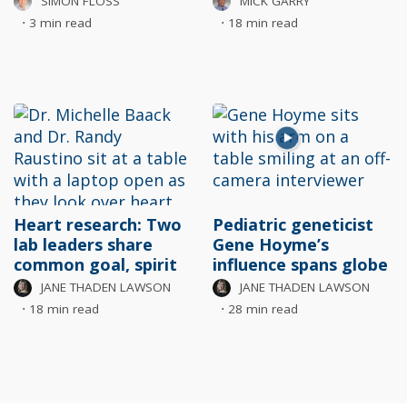
SIMON FLOSS
MICK GARRY
⋅
3 min read
⋅
18 min read
Heart research: Two
Pediatric geneticist
lab leaders share
Gene Hoyme’s
common goal, spirit
influence spans globe
JANE THADEN LAWSON
JANE THADEN LAWSON
⋅
18 min read
⋅
28 min read