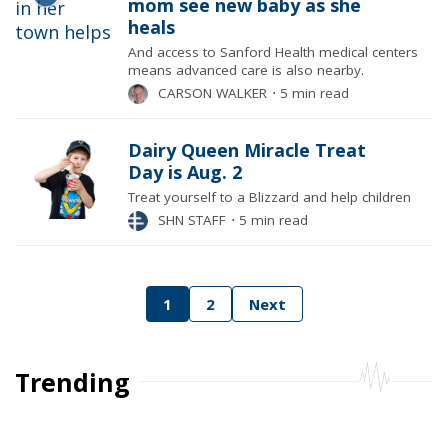
mom see new baby as she
heals
And access to Sanford Health medical centers
means advanced care is also nearby.
CARSON WALKER
⋅
5 min read
Dairy Queen Miracle Treat
Day is Aug. 2
Treat yourself to a Blizzard and help children
SHN STAFF
⋅
5 min read
Posts
1
2
Next
pagination
Trending