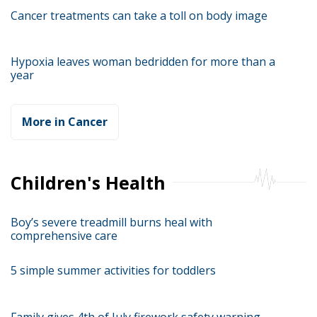
Cancer treatments can take a toll on body image
Hypoxia leaves woman bedridden for more than a
year
More in Cancer
Children's Health
Boy’s severe treadmill burns heal with
comprehensive care
5 simple summer activities for toddlers
Family gives 4th of July firework safety warning