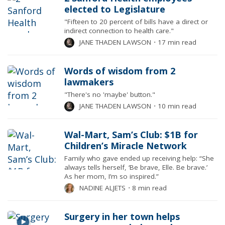
elected to Legislature
"Fifteen to 20 percent of bills have a direct or
indirect connection to health care."
JANE THADEN LAWSON
⋅
17 min read
Words of wisdom from 2
lawmakers
"There's no 'maybe' button."
JANE THADEN LAWSON
⋅
10 min read
Wal-Mart, Sam’s Club: $1B for
Children’s Miracle Network
Family who gave ended up receiving help: “She
always tells herself, ‘Be brave, Elle. Be brave.’
As her mom, I’m so inspired.”
NADINE ALJETS
⋅
8 min read
Surgery in her town helps