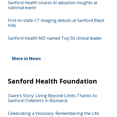
Sanford Health shares AI adoption insights at
national event
First-in-state CT imaging debuts at Sanford Black
Hills
Sanford Health MD named Top 50 clinical leader
More in News
Sanford Health Foundation
Claire’s Story: Living Beyond Limits Thanks to
Sanford Children’s in Bismarck
Celebrating a Visionary: Remembering the Life