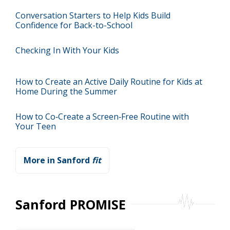
Conversation Starters to Help Kids Build
Confidence for Back-to-School
Checking In With Your Kids
How to Create an Active Daily Routine for Kids at
Home During the Summer
How to Co‑Create a Screen‑Free Routine with
Your Teen
More in Sanford
fit
Sanford PROMISE