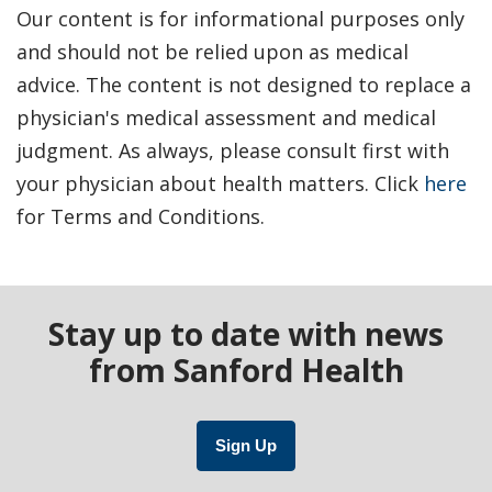
Our content is for informational purposes only
and should not be relied upon as medical
advice. The content is not designed to replace a
physician's medical assessment and medical
judgment. As always, please consult first with
your physician about health matters. Click
here
for Terms and Conditions.
Stay up to date with news
from Sanford Health
Sign Up