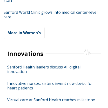
start
Sanford World Clinic grows into medical center-level
care
More in Women's
Innovations
Sanford Health leaders discuss AI, digital
innovation
Innovative nurses, sisters invent new device for
heart patients
Virtual care at Sanford Health reaches milestone