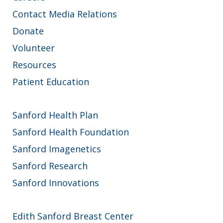
Contact Media Relations
Donate
Volunteer
Resources
Patient Education
Sanford Health Plan
Sanford Health Foundation
Sanford Imagenetics
Sanford Research
Sanford Innovations
Edith Sanford Breast Center