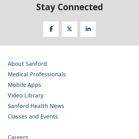
Stay Connected
About Sanford
Medical Professionals
Mobile Apps
Video Library
Sanford Health News
Classes and Events
Careers