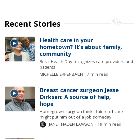
Recent Stories
Health care in your
hometown? It’s about family,
community
Rural Health Day recognizes care providers and
patients
MICHELLE ERPENBACH
⋅
7 min read
Breast cancer surgeon Jesse
Dirksen: A source of help,
hope
Homegrown surgeon thinks future of care
might put him out of a job someday
JANE THADEN LAWSON
⋅
19 min read