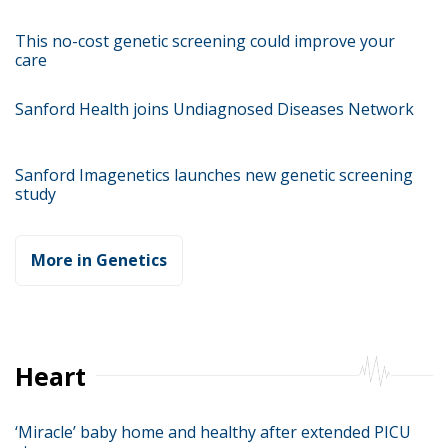
This no-cost genetic screening could improve your
care
Sanford Health joins Undiagnosed Diseases Network
Sanford Imagenetics launches new genetic screening
study
More in Genetics
Heart
‘Miracle’ baby home and healthy after extended PICU