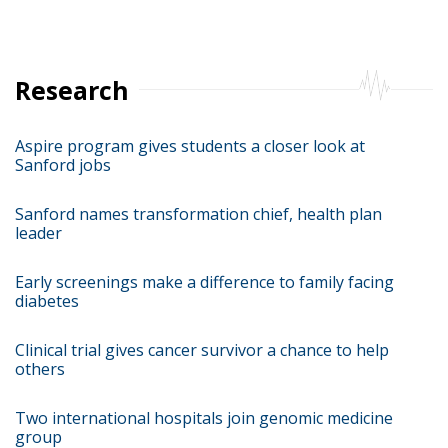
Research
Aspire program gives students a closer look at
Sanford jobs
Sanford names transformation chief, health plan
leader
Early screenings make a difference to family facing
diabetes
Clinical trial gives cancer survivor a chance to help
others
Two international hospitals join genomic medicine
group