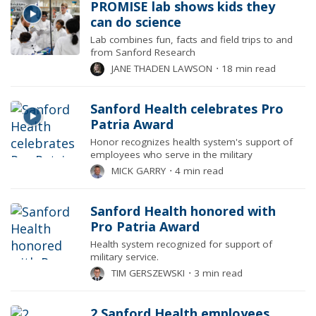
PROMISE lab shows kids they
can do science
Lab combines fun, facts and field trips to and
from Sanford Research
JANE THADEN LAWSON
⋅
18 min read
Sanford Health celebrates Pro
Patria Award
Honor recognizes health system's support of
employees who serve in the military
MICK GARRY
⋅
4 min read
Sanford Health honored with
Pro Patria Award
Health system recognized for support of
military service.
TIM GERSZEWSKI
⋅
3 min read
2 Sanford Health employees