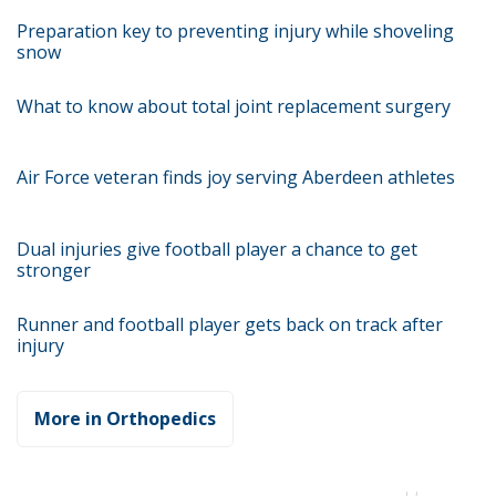
Preparation key to preventing injury while shoveling
snow
What to know about total joint replacement surgery
Air Force veteran finds joy serving Aberdeen athletes
Dual injuries give football player a chance to get
stronger
Runner and football player gets back on track after
injury
More in Orthopedics