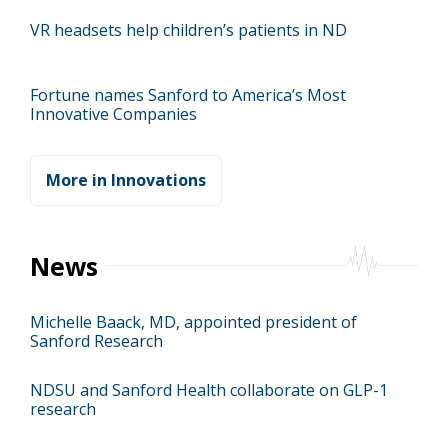
VR headsets help children’s patients in ND
Fortune names Sanford to America’s Most
Innovative Companies
More in Innovations
News
Michelle Baack, MD, appointed president of
Sanford Research
NDSU and Sanford Health collaborate on GLP-1
research