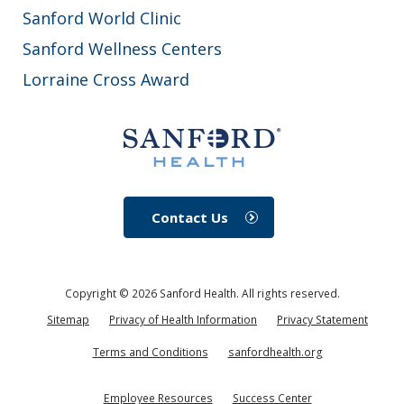
Sanford World Clinic
Sanford Wellness Centers
Lorraine Cross Award
Contact Us
Copyright ©
2026
Sanford Health. All rights reserved.
Sitemap
Privacy of Health Information
Privacy Statement
Terms and Conditions
sanfordhealth.org
Employee Resources
Success Center