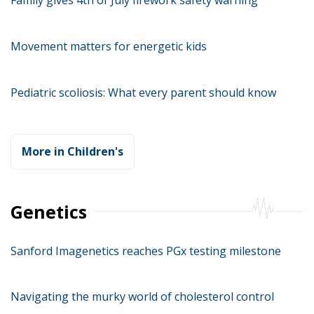
Movement matters for energetic kids
Pediatric scoliosis: What every parent should know
More in Children's
Genetics
Sanford Imagenetics reaches PGx testing milestone
Navigating the murky world of cholesterol control