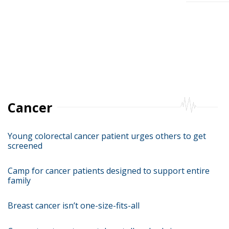
Posts
pagina
Cancer
Young colorectal cancer patient urges others to get
screened
Camp for cancer patients designed to support entire
family
Breast cancer isn’t one-size-fits-all