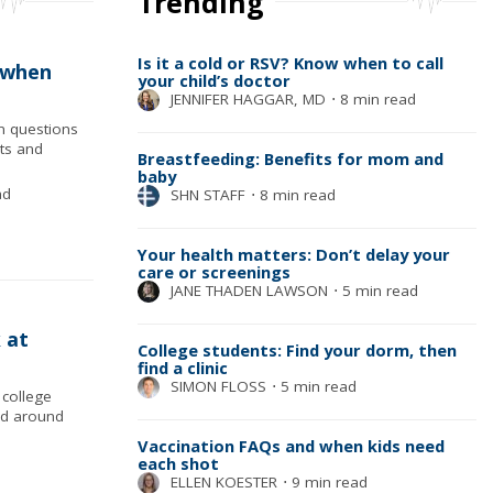
Trending
Is it a cold or RSV? Know when to call
 when
your child’s doctor
JENNIFER HAGGAR, MD
⋅
8 min read
n questions
cts and
Breastfeeding: Benefits for mom and
baby
ad
SHN STAFF
⋅
8 min read
Your health matters: Don’t delay your
care or screenings
JANE THADEN LAWSON
⋅
5 min read
 at
College students: Find your dorm, then
find a clinic
SIMON FLOSS
⋅
5 min read
college
nd around
Vaccination FAQs and when kids need
each shot
ELLEN KOESTER
⋅
9 min read