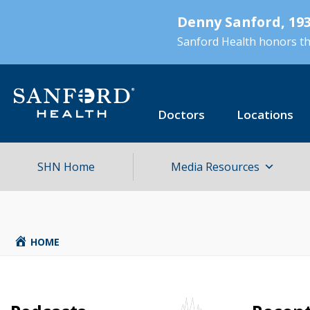
Skip
Denny Sanford, 193
to
main
Sanford Health honors the
content
Doctors
Locations
SHN Home
Media Resources
HOME