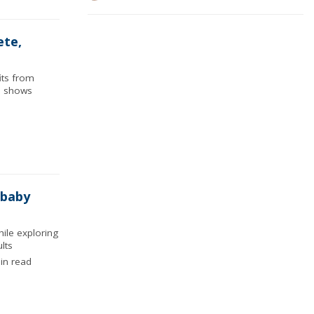
ete,
its from
ch shows
 baby
ile exploring
lts
in read