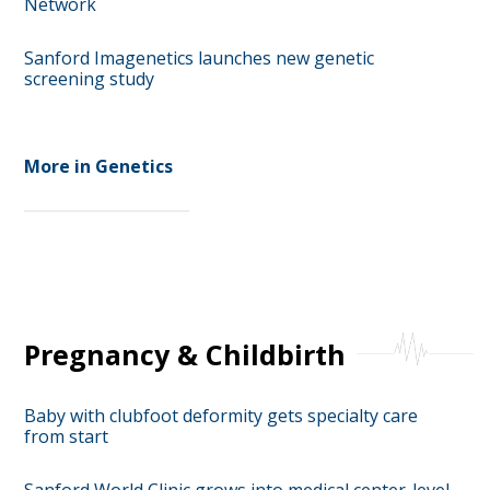
Network
Sanford Imagenetics launches new genetic
screening study
More in Genetics
Pregnancy & Childbirth
Baby with clubfoot deformity gets specialty care
from start