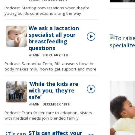
Podcast: Starting conversations when they’re
young builds connections along the way
We ask a lactation
specialist all your
breastfeeding
questions
48 MIN
⋅
FEBRUARY 5TH
Podcast: Samantha Zeeb, RN, answers how the
body makes milk, how to get support and more
‘While the kids are
with you, they’re
safe’
44 MIN
⋅
DECEMBER 18TH
Podcast: From foster care to adoption, sisters
with medical needs join blended family
STIs can affect your