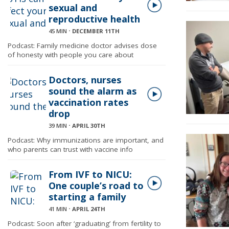
sexual and
reproductive health
45 MIN
⋅
DECEMBER 11TH
Podcast: Family medicine doctor advises dose
of honesty with people you care about
Doctors, nurses
sound the alarm as
vaccination rates
drop
39 MIN
⋅
APRIL 30TH
Podcast: Why immunizations are important, and
who parents can trust with vaccine info
From IVF to NICU:
One couple’s road to
starting a family
41 MIN
⋅
APRIL 24TH
Podcast: Soon after ‘graduating’ from fertility to