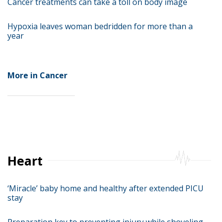
Cancer treatments can take a toll on body image
Hypoxia leaves woman bedridden for more than a
year
More in Cancer
Heart
‘Miracle’ baby home and healthy after extended PICU
stay