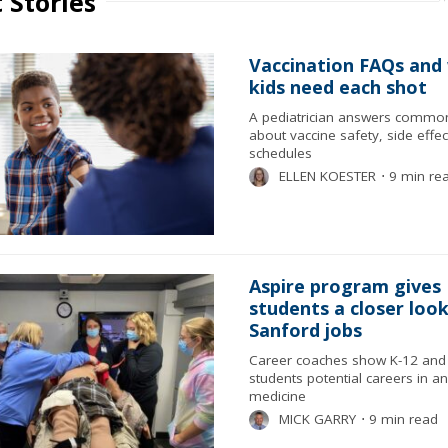
 Stories
Vaccination FAQs and
kids need each shot
A pediatrician answers commo
about vaccine safety, side effe
schedules
ELLEN KOESTER
⋅
9 min re
Aspire program gives
students a closer look
Sanford jobs
Career coaches show K-12 and 
students potential careers in a
medicine
MICK GARRY
⋅
9 min read