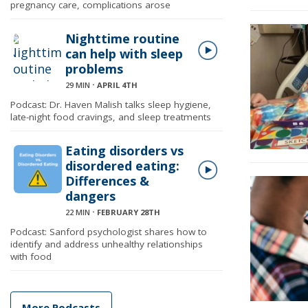
pregnancy care, complications arose
Nighttime routine
can help with sleep
problems
29 MIN
⋅
APRIL 4TH
Podcast: Dr. Haven Malish talks sleep hygiene,
late-night food cravings, and sleep treatments
Eating disorders vs
disordered eating:
Differences &
dangers
22 MIN
⋅
FEBRUARY 28TH
Podcast: Sanford psychologist shares how to
identify and address unhealthy relationships
with food
More Podcasts