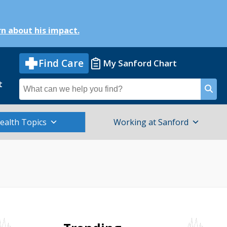
n about his impact.
Find Care
My Sanford Chart
t
Search
for
ealth Topics
Working at Sanford