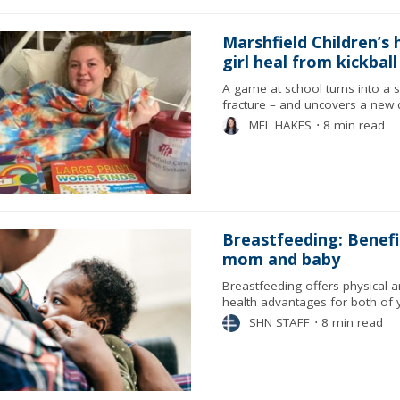
Marshfield Children’s 
girl heal from kickball
A game at school turns into a 
fracture – and uncovers a new 
MEL HAKES
⋅
8 min read
Breastfeeding: Benefi
mom and baby
Breastfeeding offers physical 
health advantages for both of 
SHN STAFF
⋅
8 min read