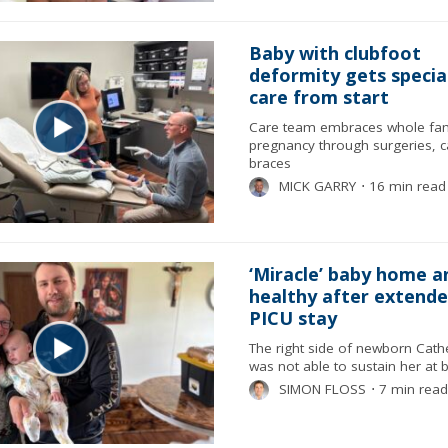
Baby with clubfoot
deformity gets specia
care from start
Care team embraces whole fam
pregnancy through surgeries, c
braces
MICK GARRY
⋅
16 min read
‘Miracle’ baby home a
healthy after extend
PICU stay
The right side of newborn Cathe
was not able to sustain her at b
SIMON FLOSS
⋅
7 min read