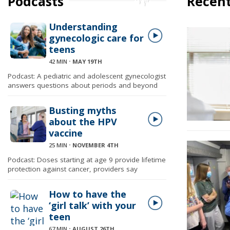
Podcasts
Recent
Understanding
gynecologic care for
teens
42 MIN
⋅
MAY 19TH
Podcast: A pediatric and adolescent gynecologist
answers questions about periods and beyond
Busting myths
about the HPV
vaccine
25 MIN
⋅
NOVEMBER 4TH
Podcast: Doses starting at age 9 provide lifetime
protection against cancer, providers say
How to have the
‘girl talk’ with your
teen
67 MIN
⋅
AUGUST 26TH