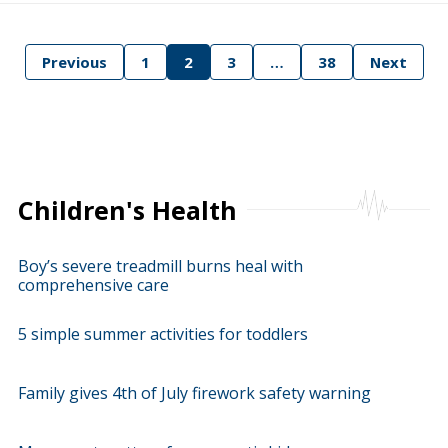
Previous
1
2
3
…
38
Next
tion
Children's Health
Boy’s severe treadmill burns heal with
comprehensive care
5 simple summer activities for toddlers
Family gives 4th of July firework safety warning