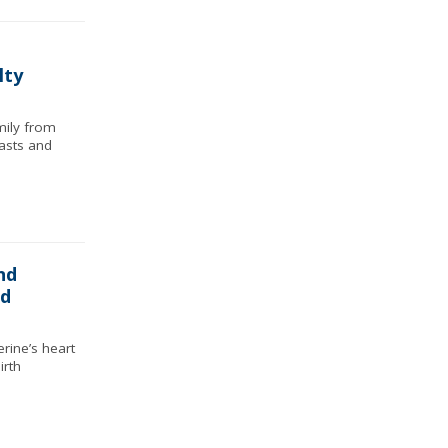
lty
ily from
asts and
nd
ed
rine’s heart
irth