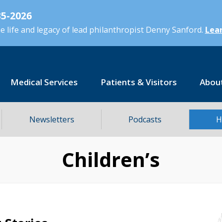
5-2026
 life and legacy of lead philanthropist Denny Sanford.
Lear
Medical Services
Patients & Visitors
Abou
Newsletters
Podcasts
H
Children’s