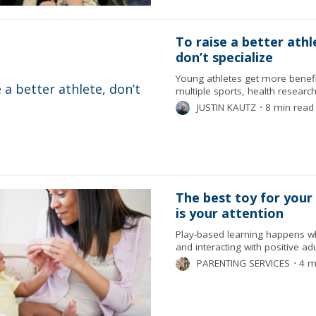
To raise a better athl
don’t specialize
Young athletes get more benef
multiple sports, health resear
JUSTIN KAUTZ
⋅
8 min read
The best toy for your
is your attention
Play-based learning happens wh
and interacting with positive adu
PARENTING SERVICES
⋅
4 m