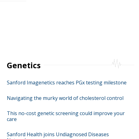
Genetics
Sanford Imagenetics reaches PGx testing milestone
Navigating the murky world of cholesterol control
This no-cost genetic screening could improve your
care
Sanford Health joins Undiagnosed Diseases