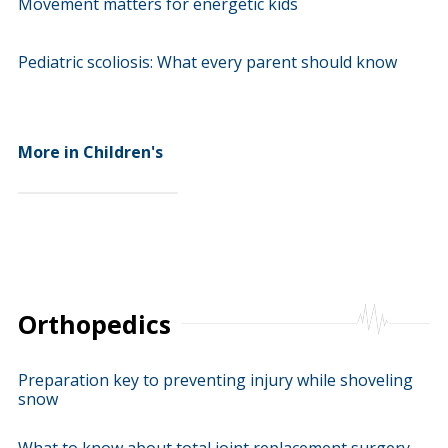
Movement matters for energetic kids
Pediatric scoliosis: What every parent should know
More in Children's
Orthopedics
Preparation key to preventing injury while shoveling
snow