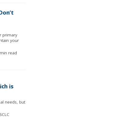
Don’t
ur primary
ntain your
min read
ch is
al needs, but
IBCLC