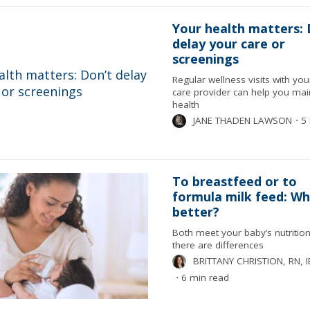
Your health matters: 
delay your care or
screenings
Regular wellness visits with yo
care provider can help you mai
health
JANE THADEN LAWSON
⋅
5 
To breastfeed or to
formula milk feed: Whi
better?
Both meet your baby’s nutrition
there are differences
BRITTANY CHRISTION, RN, 
⋅
6 min read