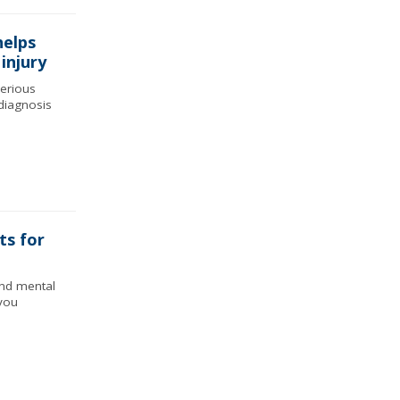
helps
 injury
serious
diagnosis
ts for
and mental
you