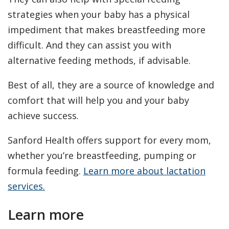
strategies when your baby has a physical
impediment that makes breastfeeding more
difficult. And they can assist you with
alternative feeding methods, if advisable.
Best of all, they are a source of knowledge and
comfort that will help you and your baby
achieve success.
Sanford Health offers support for every mom,
whether you’re breastfeeding, pumping or
formula feeding.
Learn more about lactation
services.
Learn more