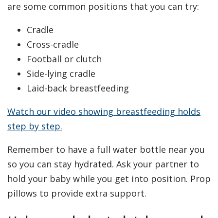
are some common positions that you can try:
Cradle
Cross-cradle
Football or clutch
Side-lying cradle
Laid-back breastfeeding
Watch our video showing breastfeeding holds
step by step.
Remember to have a full water bottle near you
so you can stay hydrated. Ask your partner to
hold your baby while you get into position. Prop
pillows to provide extra support.