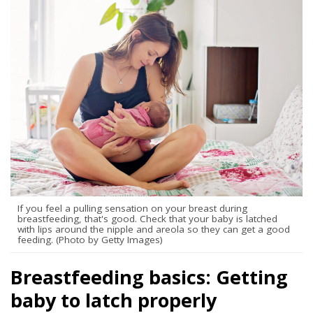
If you feel a pulling sensation on your breast during
breastfeeding, that's good. Check that your baby is latched
with lips around the nipple and areola so they can get a good
feeding. (Photo by Getty Images)
Breastfeeding basics: Getting
baby to latch properly