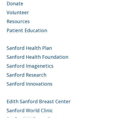
Donate
Volunteer
Resources
Patient Education
Sanford Health Plan
Sanford Health Foundation
Sanford Imagenetics
Sanford Research
Sanford Innovations
Edith Sanford Breast Center
Sanford World Clinic