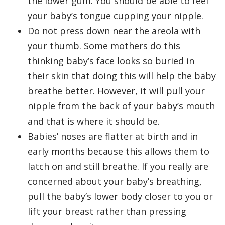
the lower gum. You should be able to feel
your baby’s tongue cupping your nipple.
Do not press down near the areola with
your thumb. Some mothers do this
thinking baby’s face looks so buried in
their skin that doing this will help the baby
breathe better. However, it will pull your
nipple from the back of your baby’s mouth
and that is where it should be.
Babies’ noses are flatter at birth and in
early months because this allows them to
latch on and still breathe. If you really are
concerned about your baby’s breathing,
pull the baby’s lower body closer to you or
lift your breast rather than pressing