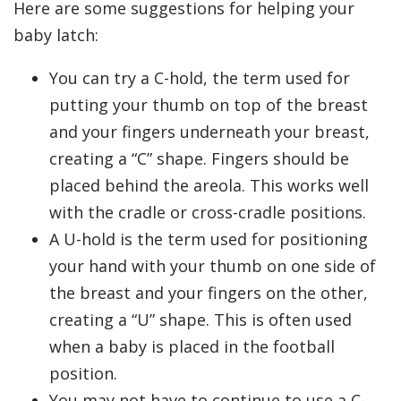
Here are some suggestions for helping your
baby latch:
You can try a C-hold, the term used for
putting your thumb on top of the breast
and your fingers underneath your breast,
creating a “C” shape. Fingers should be
placed behind the areola. This works well
with the cradle or cross-cradle positions.
A U-hold is the term used for positioning
your hand with your thumb on one side of
the breast and your fingers on the other,
creating a “U” shape. This is often used
when a baby is placed in the football
position.
You may not have to continue to use a C-