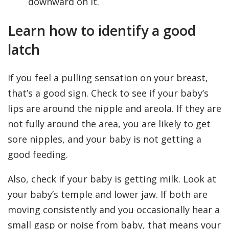
downward on it.
Learn how to identify a good
latch
If you feel a pulling sensation on your breast,
that’s a good sign. Check to see if your baby’s
lips are around the nipple and areola. If they are
not fully around the area, you are likely to get
sore nipples, and your baby is not getting a
good feeding.
Also, check if your baby is getting milk. Look at
your baby’s temple and lower jaw. If both are
moving consistently and you occasionally hear a
small gasp or noise from baby, that means your