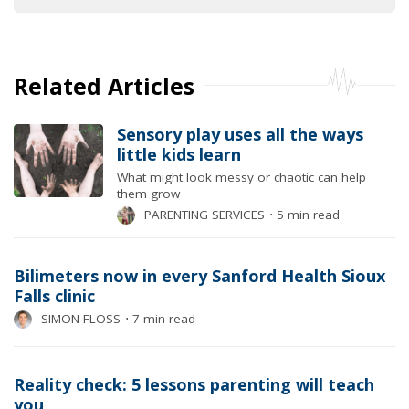
Related Articles
Sensory play uses all the ways
little kids learn
What might look messy or chaotic can help
them grow
PARENTING SERVICES
⋅
5 min read
Bilimeters now in every Sanford Health Sioux
Falls clinic
SIMON FLOSS
⋅
7 min read
Reality check: 5 lessons parenting will teach
you