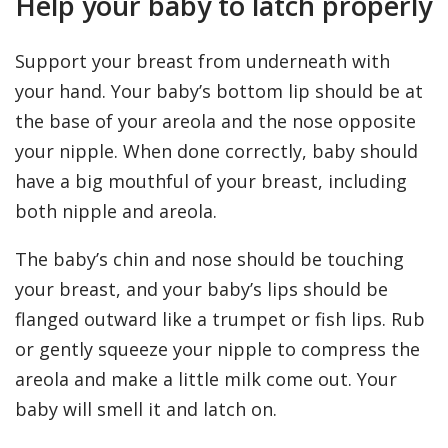
Help your baby to latch properly
Support your breast from underneath with
your hand. Your baby’s bottom lip should be at
the base of your areola and the nose opposite
your nipple. When done correctly, baby should
have a big mouthful of your breast, including
both nipple and areola.
The baby’s chin and nose should be touching
your breast, and your baby’s lips should be
flanged outward like a trumpet or fish lips. Rub
or gently squeeze your nipple to compress the
areola and make a little milk come out. Your
baby will smell it and latch on.