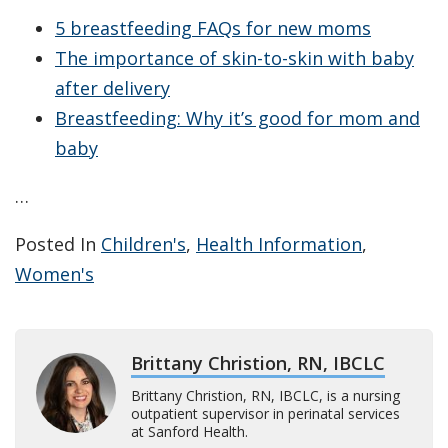
5 breastfeeding FAQs for new moms
The importance of skin-to-skin with baby
after delivery
Breastfeeding: Why it’s good for mom and
baby
…
Posted In
Children's
,
Health Information
,
Women's
Brittany Christion, RN, IBCLC
Brittany Christion, RN, IBCLC, is a nursing
outpatient supervisor in perinatal services
at Sanford Health.