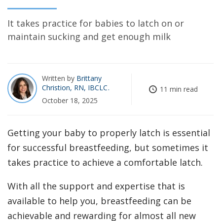
It takes practice for babies to latch on or
maintain sucking and get enough milk
Written by
Brittany
Christion, RN, IBCLC
11 min read
October 18, 2025
Getting your baby to properly latch is essential
for successful breastfeeding, but sometimes it
takes practice to achieve a comfortable latch.
With all the support and expertise that is
available to help you, breastfeeding can be
achievable and rewarding for almost all new