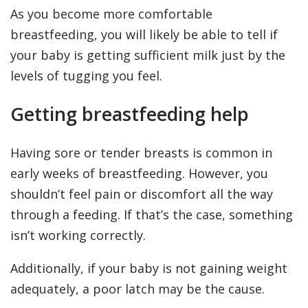
As you become more comfortable
breastfeeding, you will likely be able to tell if
your baby is getting sufficient milk just by the
levels of tugging you feel.
Getting breastfeeding help
Having sore or tender breasts is common in
early weeks of breastfeeding. However, you
shouldn’t feel pain or discomfort all the way
through a feeding. If that’s the case, something
isn’t working correctly.
Additionally, if your baby is not gaining weight
adequately, a poor latch may be the cause.