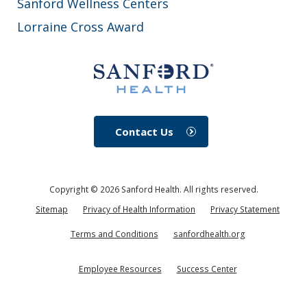
Sanford Wellness Centers
Lorraine Cross Award
Contact Us
Copyright ©
2026
Sanford Health. All rights reserved.
Sitemap
Privacy of Health Information
Privacy Statement
Terms and Conditions
sanfordhealth.org
Employee Resources
Success Center