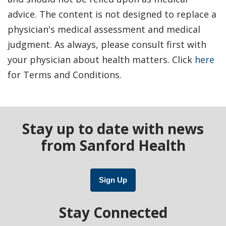
advice. The content is not designed to replace a
physician's medical assessment and medical
judgment. As always, please consult first with
your physician about health matters. Click
here
for Terms and Conditions.
Stay up to date with news
from Sanford Health
Sign Up
Stay Connected