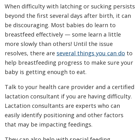
When difficulty with latching or sucking persists
beyond the first several days after birth, it can
be discouraging. Most babies do learn to
breastfeed effectively — some learn a little
more slowly than others! Until the issue
resolves, there are
several things you can do
to
help breastfeeding progress to make sure your
baby is getting enough to eat.
Talk to your health care provider and a certified
lactation consultant if you are having difficulty.
Lactation consultants are experts who can
easily identify positioning and other factors
that may be impacting feedings.
They can also help with special feeding