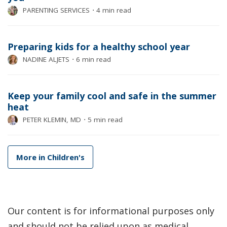
PARENTING SERVICES
⋅
4 min read
Preparing kids for a healthy school year
NADINE ALJETS
⋅
6 min read
Keep your family cool and safe in the summer
heat
PETER KLEMIN, MD
⋅
5 min read
More in Children's
Our content is for informational purposes only
and should not be relied upon as medical