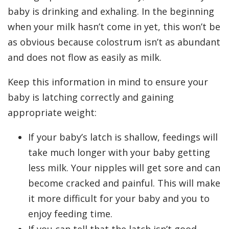
baby is drinking and exhaling. In the beginning
when your milk hasn’t come in yet, this won’t be
as obvious because colostrum isn’t as abundant
and does not flow as easily as milk.
Keep this information in mind to ensure your
baby is latching correctly and gaining
appropriate weight:
If your baby’s latch is shallow, feedings will
take much longer with your baby getting
less milk. Your nipples will get sore and can
become cracked and painful. This will make
it more difficult for your baby and you to
enjoy feeding time.