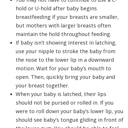
hold or U-hold after baby begins
breastfeeding if your breasts are smaller,
but mothers with larger breasts often
maintain the hold throughout feeding.
If baby isn’t showing interest in latching,
use your nipple to stroke the baby from
the nose to the lower lip in a downward
motion. Wait for your baby’s mouth to
open. Then, quickly bring your baby and
your breast together.
When your baby is latched, their lips
should not be pursed or rolled in. If you
were to roll down your baby’s lower lip, you
should see baby’s tongue gliding in front of