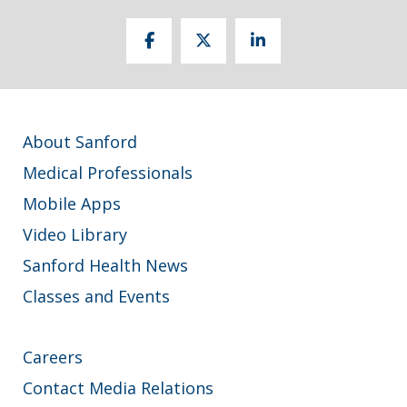
About Sanford
Medical Professionals
Mobile Apps
Video Library
Sanford Health News
Classes and Events
Careers
Contact Media Relations