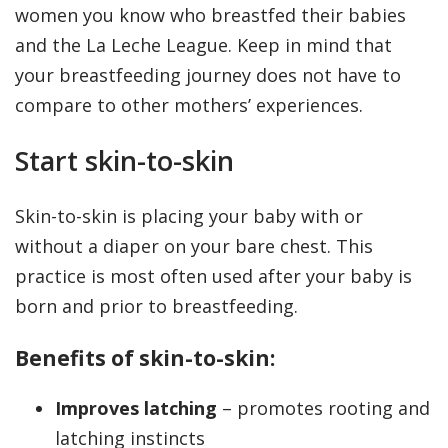
women you know who breastfed their babies
and the La Leche League. Keep in mind that
your breastfeeding journey does not have to
compare to other mothers’ experiences.
Start skin-to-skin
Skin-to-skin is placing your baby with or
without a diaper on your bare chest. This
practice is most often used after your baby is
born and prior to breastfeeding.
Benefits of skin-to-skin:
Improves latching
– promotes rooting and
latching instincts