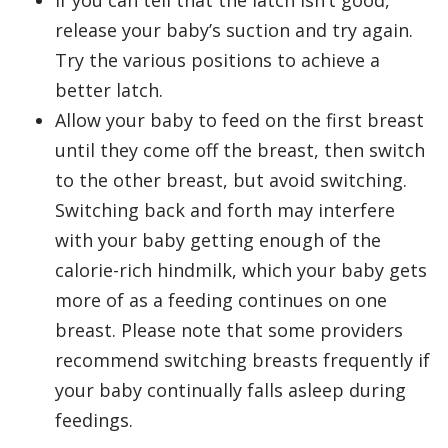
If you can tell that the latch isn’t good,
release your baby’s suction and try again.
Try the various positions to achieve a
better latch.
Allow your baby to feed on the first breast
until they come off the breast, then switch
to the other breast, but avoid switching.
Switching back and forth may interfere
with your baby getting enough of the
calorie-rich hindmilk, which your baby gets
more of as a feeding continues on one
breast. Please note that some providers
recommend switching breasts frequently if
your baby continually falls asleep during
feedings.