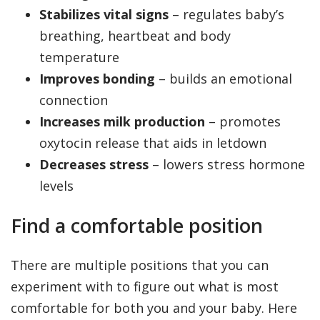
Stabilizes vital signs
– regulates baby’s
breathing, heartbeat and body
temperature
Improves bonding
– builds an emotional
connection
Increases milk production
– promotes
oxytocin release that aids in letdown
Decreases stress
– lowers stress hormone
levels
Find a comfortable position
There are multiple positions that you can
experiment with to figure out what is most
comfortable for both you and your baby. Here