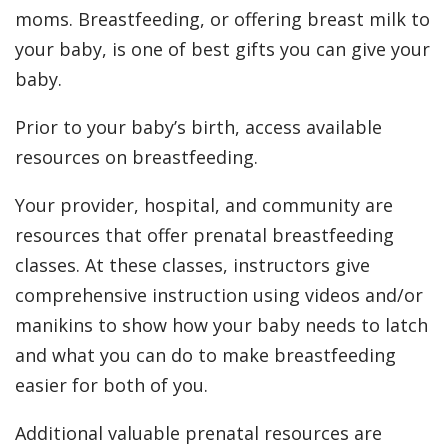
moms. Breastfeeding, or offering breast milk to
your baby, is one of best gifts you can give your
baby.
Prior to your baby’s birth, access available
resources on breastfeeding.
Your provider, hospital, and community are
resources that offer prenatal breastfeeding
classes. At these classes, instructors give
comprehensive instruction using videos and/or
manikins to show how your baby needs to latch
and what you can do to make breastfeeding
easier for both of you.
Additional valuable prenatal resources are