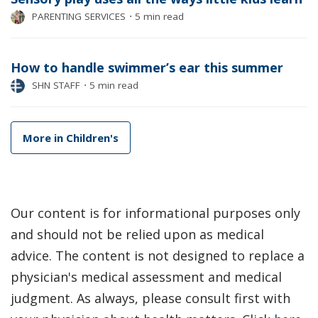
PARENTING SERVICES
⋅
5 min read
How to handle swimmer’s ear this summer
SHN STAFF
⋅
5 min read
More in Children's
Our content is for informational purposes only
and should not be relied upon as medical
advice. The content is not designed to replace a
physician's medical assessment and medical
judgment. As always, please consult first with