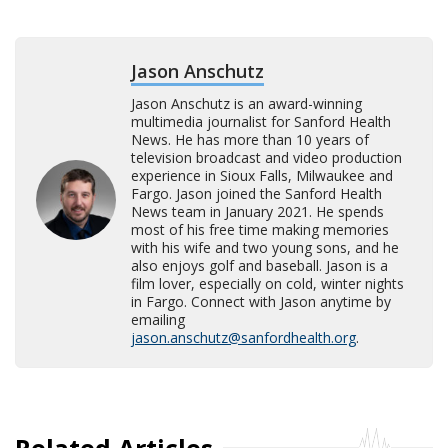
Jason Anschutz
Jason Anschutz is an award-winning
multimedia journalist for Sanford Health
News. He has more than 10 years of
television broadcast and video production
experience in Sioux Falls, Milwaukee and
Fargo. Jason joined the Sanford Health
News team in January 2021. He spends
most of his free time making memories
with his wife and two young sons, and he
also enjoys golf and baseball. Jason is a
film lover, especially on cold, winter nights
in Fargo. Connect with Jason anytime by
emailing
jason.anschutz@sanfordhealth.org
.
Related Articles