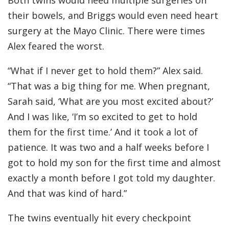
Both twins would need multiple surgeries on
their bowels, and Briggs would even need heart
surgery at the Mayo Clinic. There were times
Alex feared the worst.
“What if I never get to hold them?” Alex said.
“That was a big thing for me. When pregnant,
Sarah said, ‘What are you most excited about?’
And I was like, ‘I’m so excited to get to hold
them for the first time.’ And it took a lot of
patience. It was two and a half weeks before I
got to hold my son for the first time and almost
exactly a month before I got told my daughter.
And that was kind of hard.”
The twins eventually hit every checkpoint