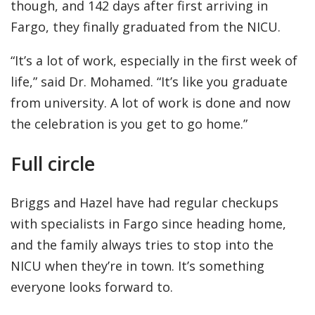
though, and 142 days after first arriving in
Fargo, they finally graduated from the NICU.
“It’s a lot of work, especially in the first week of
life,” said Dr. Mohamed. “It’s like you graduate
from university. A lot of work is done and now
the celebration is you get to go home.”
Full circle
Briggs and Hazel have had regular checkups
with specialists in Fargo since heading home,
and the family always tries to stop into the
NICU when they’re in town. It’s something
everyone looks forward to.