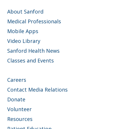
About Sanford
Medical Professionals
Mobile Apps
Video Library
Sanford Health News
Classes and Events
Careers
Contact Media Relations
Donate
Volunteer
Resources
Patient Education