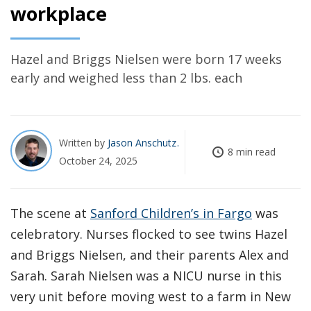
workplace
Hazel and Briggs Nielsen were born 17 weeks
early and weighed less than 2 lbs. each
Written by
Jason Anschutz
8 min read
October 24, 2025
The scene at
Sanford Children’s in Fargo
was
celebratory. Nurses flocked to see twins Hazel
and Briggs Nielsen, and their parents Alex and
Sarah. Sarah Nielsen was a NICU nurse in this
very unit before moving west to a farm in New