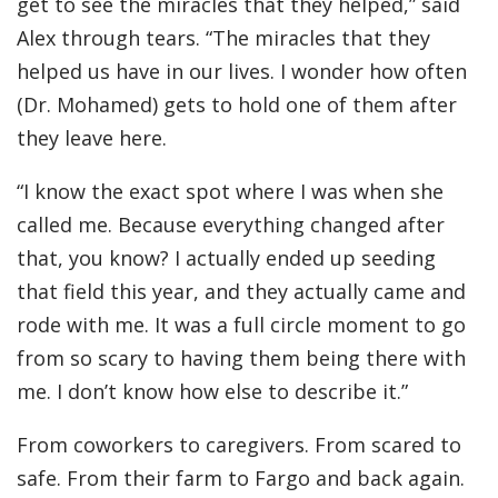
get to see the miracles that they helped,” said
Alex through tears. “The miracles that they
helped us have in our lives. I wonder how often
(Dr. Mohamed) gets to hold one of them after
they leave here.
“I know the exact spot where I was when she
called me. Because everything changed after
that, you know? I actually ended up seeding
that field this year, and they actually came and
rode with me. It was a full circle moment to go
from so scary to having them being there with
me. I don’t know how else to describe it.”
From coworkers to caregivers. From scared to
safe. From their farm to Fargo and back again.