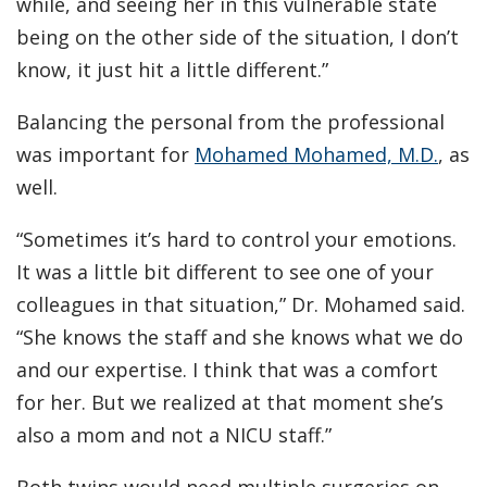
while, and seeing her in this vulnerable state
being on the other side of the situation, I don’t
know, it just hit a little different.”
Balancing the personal from the professional
was important for
Mohamed Mohamed, M.D.
, as
well.
“Sometimes it’s hard to control your emotions.
It was a little bit different to see one of your
colleagues in that situation,” Dr. Mohamed said.
“She knows the staff and she knows what we do
and our expertise. I think that was a comfort
for her. But we realized at that moment she’s
also a mom and not a NICU staff.”