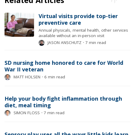
Virtual visits provide top-tier
preventive care
Annual physicals, mental health, other services
available without an in-person visit
JASON ANSCHUTZ
⋅
7 min read
SD nursing home honored to care for World
War II veteran
MATT HOLSEN
⋅
6 min read
Help your body fight inflammation through
diet, meal timing
SIMON FLOSS
⋅
7 min read
Sensory play uses all the ways little kids learn