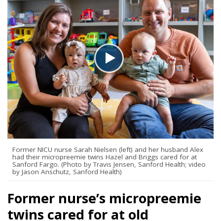
Former NICU nurse Sarah Nielsen (left) and her husband Alex
had their micropreemie twins Hazel and Briggs cared for at
Sanford Fargo. (Photo by Travis Jensen, Sanford Health; video
by Jason Anschutz, Sanford Health)
Former nurse’s micropreemie
twins cared for at old