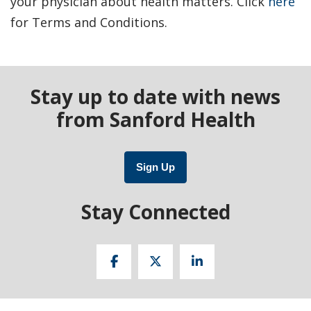
your physician about health matters. Click
here
for Terms and Conditions.
Stay up to date with news
from Sanford Health
Sign Up
Stay Connected