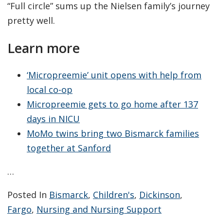
“Full circle” sums up the Nielsen family’s journey
pretty well.
Learn more
‘Micropreemie’ unit opens with help from
local co-op
Micropreemie gets to go home after 137
days in NICU
MoMo twins bring two Bismarck families
together at Sanford
…
Posted In
Bismarck
,
Children's
,
Dickinson
,
Fargo
,
Nursing and Nursing Support