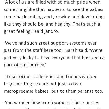
“A lot of us are filled with so much pride when
something like that happens, to see the babies
come back smiling and growing and developing
like they should be, and healthy. That’s such a
great feeling,” said Jandro.
“We’ve had such great support systems even
just from the staff here too,” Sarah said. “We’re
just very lucky to have everyone that has been a
part of our journey.”
These former colleagues and friends worked
together to give care not just to two
micropreemie babies, but to their parents too.
“You wonder how much some of these nurses