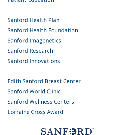
Sanford Health Plan
Sanford Health Foundation
Sanford Imagenetics
Sanford Research
Sanford Innovations
Edith Sanford Breast Center
Sanford World Clinic
Sanford Wellness Centers
Lorraine Cross Award