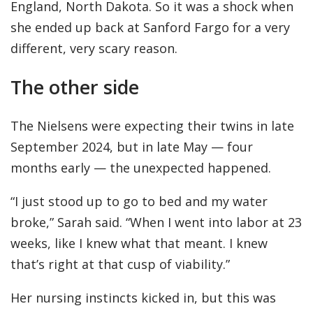
England, North Dakota. So it was a shock when
she ended up back at Sanford Fargo for a very
different, very scary reason.
The other side
The Nielsens were expecting their twins in late
September 2024, but in late May — four
months early — the unexpected happened.
“I just stood up to go to bed and my water
broke,” Sarah said. “When I went into labor at 23
weeks, like I knew what that meant. I knew
that’s right at that cusp of viability.”
Her nursing instincts kicked in, but this was