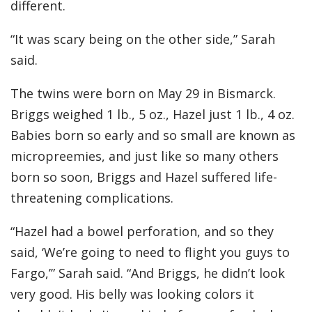
different.
“It was scary being on the other side,” Sarah
said.
The twins were born on May 29 in Bismarck.
Briggs weighed 1 lb., 5 oz., Hazel just 1 lb., 4 oz.
Babies born so early and so small are known as
micropreemies, and just like so many others
born so soon, Briggs and Hazel suffered life-
threatening complications.
“Hazel had a bowel perforation, and so they
said, ‘We’re going to need to flight you guys to
Fargo,’” Sarah said. “And Briggs, he didn’t look
very good. His belly was looking colors it