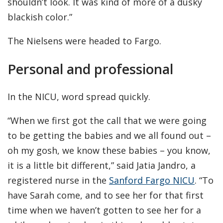
shouldn’t look. It was kind of more of a dusky
blackish color.”
The Nielsens were headed to Fargo.
Personal and professional
In the NICU, word spread quickly.
“When we first got the call that we were going
to be getting the babies and we all found out –
oh my gosh, we know these babies – you know,
it is a little bit different,” said Jatia Jandro, a
registered nurse in the
Sanford Fargo NICU
. “To
have Sarah come, and to see her for that first
time when we haven’t gotten to see her for a