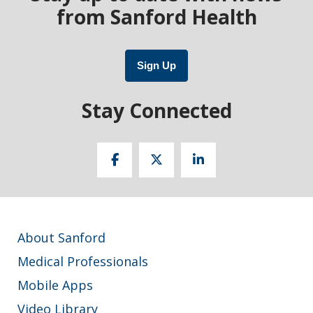
from Sanford Health
Sign Up
Stay Connected
About Sanford
Medical Professionals
Mobile Apps
Video Library