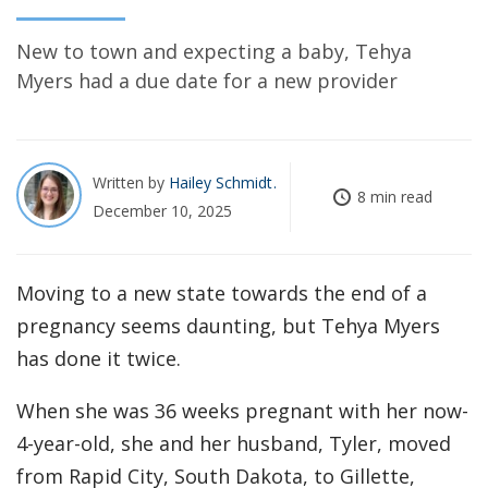
New to town and expecting a baby, Tehya
Myers had a due date for a new provider
Written by
Hailey Schmidt
8 min read
December 10, 2025
Moving to a new state towards the end of a
pregnancy seems daunting, but Tehya Myers
has done it twice.
When she was 36 weeks pregnant with her now-
4-year-old, she and her husband, Tyler, moved
from Rapid City, South Dakota, to Gillette,