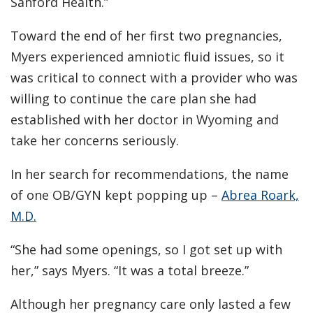
Sanford Health.”
Toward the end of her first two pregnancies,
Myers experienced amniotic fluid issues, so it
was critical to connect with a provider who was
willing to continue the care plan she had
established with her doctor in Wyoming and
take her concerns seriously.
In her search for recommendations, the name
of one OB/GYN kept popping up –
Abrea Roark,
M.D.
“She had some openings, so I got set up with
her,” says Myers. “It was a total breeze.”
Although her pregnancy care only lasted a few