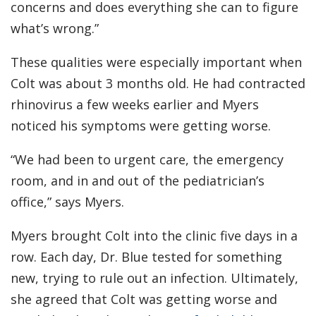
concerns and does everything she can to figure
what’s wrong.”
These qualities were especially important when
Colt was about 3 months old. He had contracted
rhinovirus a few weeks earlier and Myers
noticed his symptoms were getting worse.
“We had been to urgent care, the emergency
room, and in and out of the pediatrician’s
office,” says Myers.
Myers brought Colt into the clinic five days in a
row. Each day, Dr. Blue tested for something
new, trying to rule out an infection. Ultimately,
she agreed that Colt was getting worse and