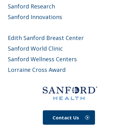
Sanford Research
Sanford Innovations
Edith Sanford Breast Center
Sanford World Clinic
Sanford Wellness Centers
Lorraine Cross Award
Contact Us