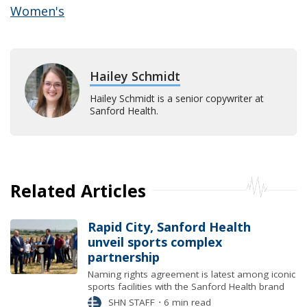
Women's
Hailey Schmidt
Hailey Schmidt is a senior copywriter at
Sanford Health.
Related Articles
Rapid City, Sanford Health
unveil sports complex
partnership
Naming rights agreement is latest among iconic
sports facilities with the Sanford Health brand
SHN STAFF
⋅
6 min read