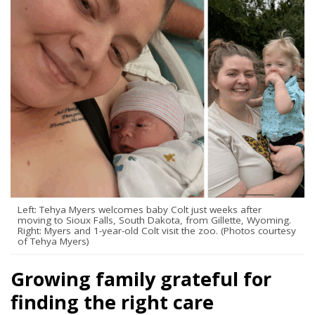
Left: Tehya Myers welcomes baby Colt just weeks after
moving to Sioux Falls, South Dakota, from Gillette, Wyoming.
Right: Myers and 1-year-old Colt visit the zoo. (Photos courtesy
of Tehya Myers)
Growing family grateful for
finding the right care