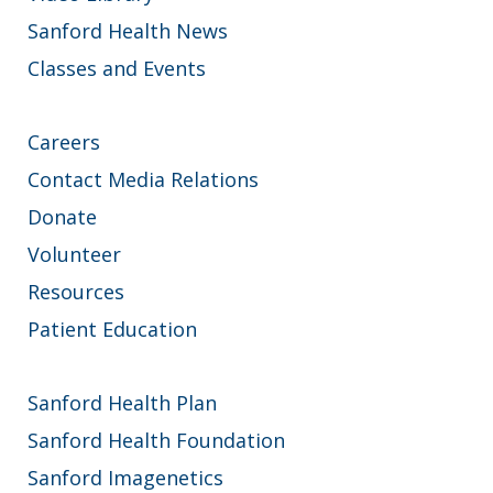
Sanford Health News
Classes and Events
Careers
Contact Media Relations
Donate
Volunteer
Resources
Patient Education
Sanford Health Plan
Sanford Health Foundation
Sanford Imagenetics