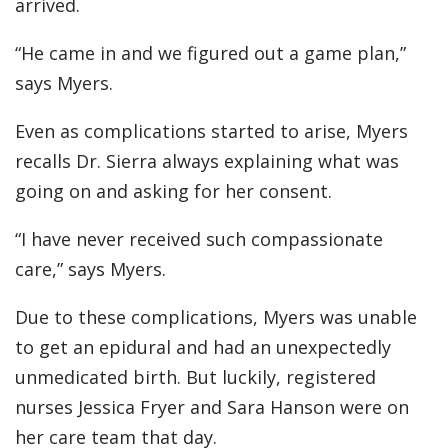
arrived.
“He came in and we figured out a game plan,”
says Myers.
Even as complications started to arise, Myers
recalls Dr. Sierra always explaining what was
going on and asking for her consent.
“I have never received such compassionate
care,” says Myers.
Due to these complications, Myers was unable
to get an epidural and had an unexpectedly
unmedicated birth. But luckily, registered
nurses Jessica Fryer and Sara Hanson were on
her care team that day.