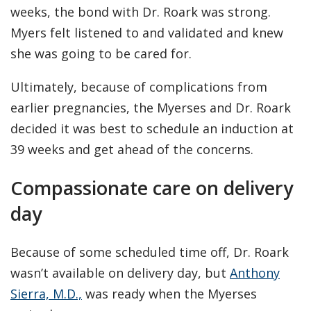
weeks, the bond with Dr. Roark was strong.
Myers felt listened to and validated and knew
she was going to be cared for.
Ultimately, because of complications from
earlier pregnancies, the Myerses and Dr. Roark
decided it was best to schedule an induction at
39 weeks and get ahead of the concerns.
Compassionate care on delivery
day
Because of some scheduled time off, Dr. Roark
wasn’t available on delivery day, but
Anthony
Sierra, M.D.,
was ready when the Myerses