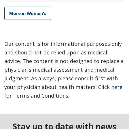
More in Women's
Our content is for informational purposes only
and should not be relied upon as medical
advice. The content is not designed to replace a
physician's medical assessment and medical
judgment. As always, please consult first with
your physician about health matters. Click
here
for Terms and Conditions.
Stay up to date with news