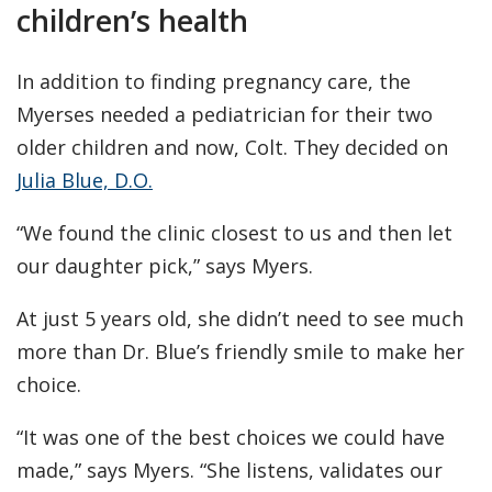
children’s health
In addition to finding pregnancy care, the
Myerses needed a pediatrician for their two
older children and now, Colt. They decided on
Julia Blue, D.O.
“We found the clinic closest to us and then let
our daughter pick,” says Myers.
At just 5 years old, she didn’t need to see much
more than Dr. Blue’s friendly smile to make her
choice.
“It was one of the best choices we could have
made,” says Myers. “She listens, validates our