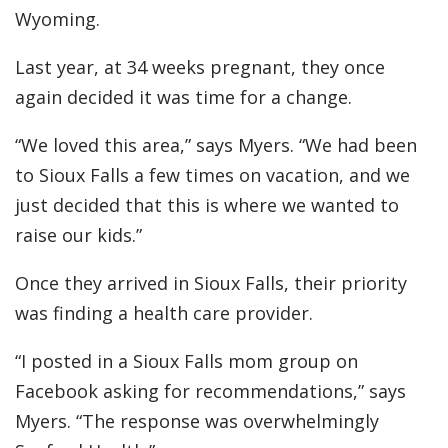
Wyoming.
Last year, at 34 weeks pregnant, they once
again decided it was time for a change.
“We loved this area,” says Myers. “We had been
to Sioux Falls a few times on vacation, and we
just decided that this is where we wanted to
raise our kids.”
Once they arrived in Sioux Falls, their priority
was finding a health care provider.
“I posted in a Sioux Falls mom group on
Facebook asking for recommendations,” says
Myers. “The response was overwhelmingly