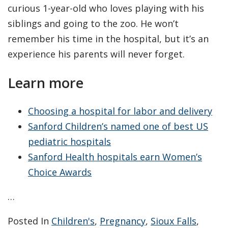
curious 1-year-old who loves playing with his
siblings and going to the zoo. He won’t
remember his time in the hospital, but it’s an
experience his parents will never forget.
Learn more
Choosing a hospital for labor and delivery
Sanford Children’s named one of best US
pediatric hospitals
Sanford Health hospitals earn Women’s
Choice Awards
…
Posted In
Children's
,
Pregnancy
,
Sioux Falls
,