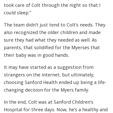
took care of Colt through the night so that I
could sleep.”
The team didn’t just tend to Colt’s needs. They
also recognized the older children and made
sure they had what they needed as well. As
parents, that solidified for the Myerses that
their baby was in good hands.
It may have started as a suggestion from
strangers on the internet, but ultimately,
choosing Sanford Health ended up being a life-
changing decision for the Myers family.
In the end, Colt was at Sanford Children’s
Hospital for three days. Now, he’s a healthy and