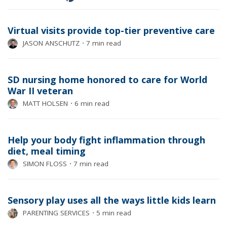
Virtual visits provide top-tier preventive care
JASON ANSCHUTZ
⋅
7 min read
SD nursing home honored to care for World
War II veteran
MATT HOLSEN
⋅
6 min read
Help your body fight inflammation through
diet, meal timing
SIMON FLOSS
⋅
7 min read
Sensory play uses all the ways little kids learn
PARENTING SERVICES
⋅
5 min read