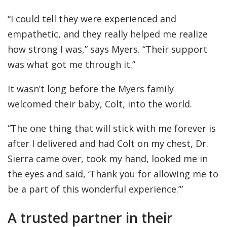
“I could tell they were experienced and
empathetic, and they really helped me realize
how strong I was,” says Myers. “Their support
was what got me through it.”
It wasn’t long before the Myers family
welcomed their baby, Colt, into the world.
“The one thing that will stick with me forever is
after I delivered and had Colt on my chest, Dr.
Sierra came over, took my hand, looked me in
the eyes and said, ‘Thank you for allowing me to
be a part of this wonderful experience.’”
A trusted partner in their