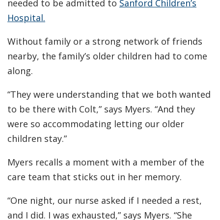
needed to be admitted to
Sanford Children’s
Hospital.
Without family or a strong network of friends
nearby, the family’s older children had to come
along.
“They were understanding that we both wanted
to be there with Colt,” says Myers. “And they
were so accommodating letting our older
children stay.”
Myers recalls a moment with a member of the
care team that sticks out in her memory.
“One night, our nurse asked if I needed a rest,
and I did. I was exhausted,” says Myers. “She