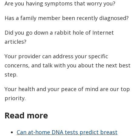
Are you having symptoms that worry you?
Has a family member been recently diagnosed?
Did you go down a rabbit hole of Internet
articles?
Your provider can address your specific
concerns, and talk with you about the next best
step.
Your health and your peace of mind are our top
priority.
Read more
Can at-home DNA tests predict breast