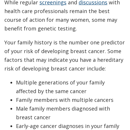
While regular
screenings
and
discussions
with
health care professionals remain the best
course of action for many women, some may
benefit from genetic testing.
Your family history is the number one predictor
of your risk of developing breast cancer. Some
factors that may indicate you have a hereditary
risk of developing breast cancer include:
Multiple generations of your family
affected by the same cancer
Family members with multiple cancers
Male family members diagnosed with
breast cancer
Early-age cancer diagnoses in your family