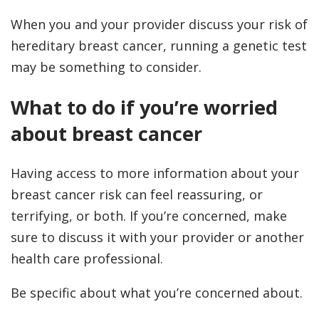
When you and your provider discuss your risk of
hereditary breast cancer, running a genetic test
may be something to consider.
What to do if you’re worried
about breast cancer
Having access to more information about your
breast cancer risk can feel reassuring, or
terrifying, or both. If you’re concerned, make
sure to discuss it with your provider or another
health care professional.
Be specific about what you’re concerned about.