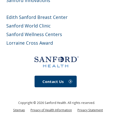
Sanford Innovations
Edith Sanford Breast Center
Sanford World Clinic
Sanford Wellness Centers
Lorraine Cross Award
Contact Us
Copyright ©
2026
Sanford Health. All rights reserved.
Sitemap
Privacy of Health Information
Privacy Statement