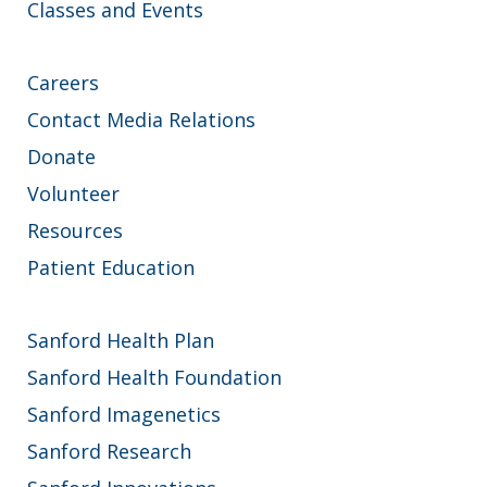
Classes and Events
Careers
Contact Media Relations
Donate
Volunteer
Resources
Patient Education
Sanford Health Plan
Sanford Health Foundation
Sanford Imagenetics
Sanford Research