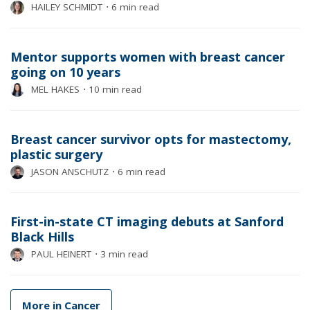
HAILEY SCHMIDT
⋅
6 min read
Mentor supports women with breast cancer
going on 10 years
MEL HAKES
⋅
10 min read
Breast cancer survivor opts for mastectomy,
plastic surgery
JASON ANSCHUTZ
⋅
6 min read
First-in-state CT imaging debuts at Sanford
Black Hills
PAUL HEINERT
⋅
3 min read
More in Cancer