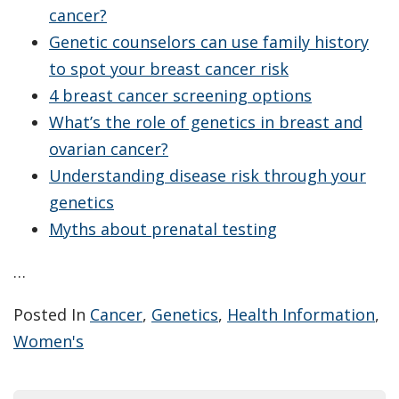
cancer?
Genetic counselors can use family history
to spot your breast cancer risk
4 breast cancer screening options
What’s the role of genetics in breast and
ovarian cancer?
Understanding disease risk through your
genetics
Myths about prenatal testing
…
Posted In
Cancer
,
Genetics
,
Health Information
,
Women's