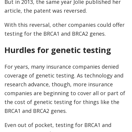
But in 2013, the same year Jolie published her
article, the patent was reversed.
With this reversal, other companies could offer
testing for the BRCA1 and BRCA2 genes.
Hurdles for genetic testing
For years, many insurance companies denied
coverage of genetic testing. As technology and
research advance, though, more insurance
companies are beginning to cover all or part of
the cost of genetic testing for things like the
BRCA1 and BRCA2 genes.
Even out of pocket, testing for BRCA1 and