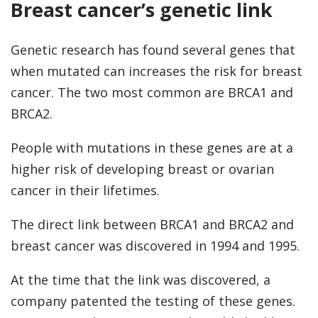
Breast cancer’s genetic link
Genetic research has found several genes that
when mutated can increases the risk for breast
cancer. The two most common are BRCA1 and
BRCA2.
People with mutations in these genes are at a
higher risk of developing breast or ovarian
cancer in their lifetimes.
The direct link between BRCA1 and BRCA2 and
breast cancer was discovered in 1994 and 1995.
At the time that the link was discovered, a
company patented the testing of these genes.