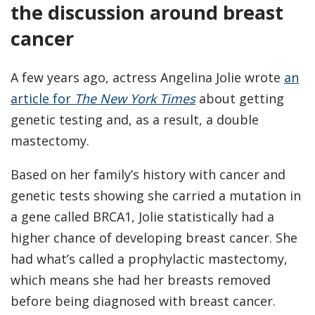
the discussion around breast
cancer
A few years ago, actress Angelina Jolie wrote
an
article for
The New York Times
about getting
genetic testing and, as a result, a double
mastectomy.
Based on her family’s history with cancer and
genetic tests showing she carried a mutation in
a gene called BRCA1, Jolie statistically had a
higher chance of developing breast cancer. She
had what’s called a prophylactic mastectomy,
which means she had her breasts removed
before being diagnosed with breast cancer.