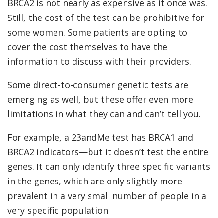
BRCA2 is not nearly as expensive as it once was.
Still, the cost of the test can be prohibitive for
some women. Some patients are opting to
cover the cost themselves to have the
information to discuss with their providers.
Some direct-to-consumer genetic tests are
emerging as well, but these offer even more
limitations in what they can and can’t tell you.
For example, a 23andMe test has BRCA1 and
BRCA2 indicators—but it doesn’t test the entire
genes. It can only identify three specific variants
in the genes, which are only slightly more
prevalent in a very small number of people in a
very specific population.