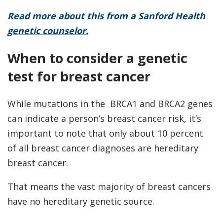
Read more about this from a Sanford Health
genetic counselor.
When to consider a genetic
test for breast cancer
While mutations in the BRCA1 and BRCA2 genes
can indicate a person’s breast cancer risk, it’s
important to note that only about 10 percent
of all breast cancer diagnoses are hereditary
breast cancer.
That means the vast majority of breast cancers
have no hereditary genetic source.