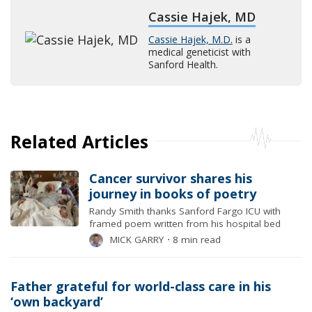
Cassie Hajek, MD
Cassie Hajek, M.D.
is a
medical geneticist with
Sanford Health.
Related Articles
Cancer survivor shares his
journey in books of poetry
Randy Smith thanks Sanford Fargo ICU with
framed poem written from his hospital bed
MICK GARRY
⋅
8 min read
Father grateful for world-class care in his
‘own backyard’