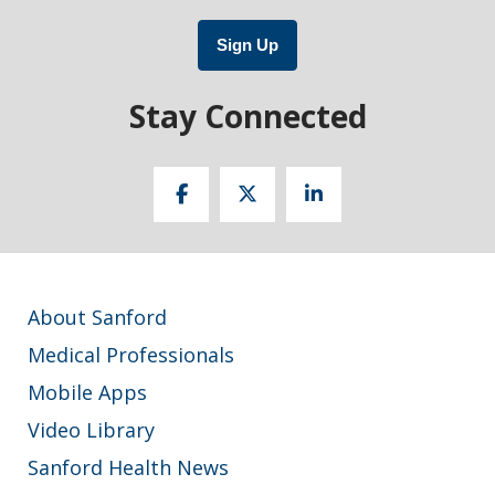
Sign Up
Stay Connected
About Sanford
Medical Professionals
Mobile Apps
Video Library
Sanford Health News