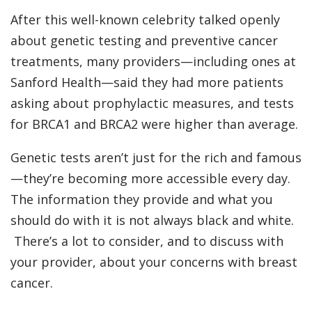
After this well-known celebrity talked openly
about genetic testing and preventive cancer
treatments, many providers—including ones at
Sanford Health—said they had more patients
asking about prophylactic measures, and tests
for BRCA1 and BRCA2 were higher than average.
Genetic tests aren’t just for the rich and famous
—they’re becoming more accessible every day.
The information they provide and what you
should do with it is not always black and white.
There’s a lot to consider, and to discuss with
your provider, about your concerns with breast
cancer.