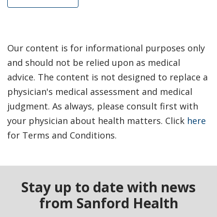
Our content is for informational purposes only
and should not be relied upon as medical
advice. The content is not designed to replace a
physician's medical assessment and medical
judgment. As always, please consult first with
your physician about health matters. Click
here
for Terms and Conditions.
Stay up to date with news
from Sanford Health