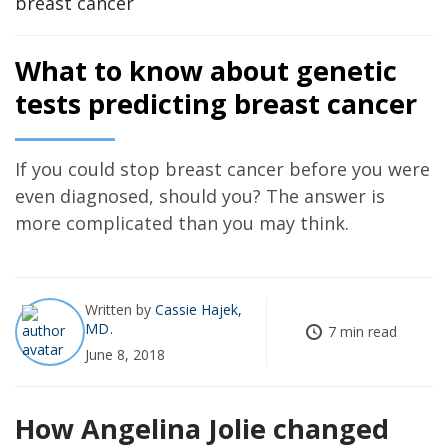
What to know about genetic
tests predicting breast cancer
If you could stop breast cancer before you were
even diagnosed, should you? The answer is
more complicated than you may think.
Written by
Cassie Hajek,
MD
7 min read
June 8, 2018
How Angelina Jolie changed