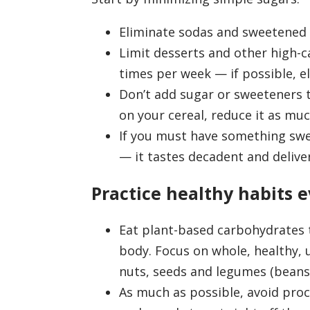
Eliminate sodas and sweetened o
Limit desserts and other high-c
times per week — if possible, 
Don’t add sugar or sweeteners to
on your cereal, reduce it as mu
If you must have something swe
— it tastes decadent and delive
Practice healthy habits e
Eat plant-based carbohydrates 
body. Focus on whole, healthy, 
nuts, seeds and legumes (beans, 
As much as possible, avoid proc