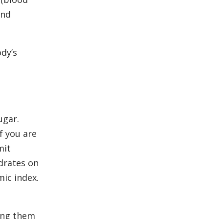
and
dy’s
ugar.
f you are
mit
drates on
ic index.
ing them