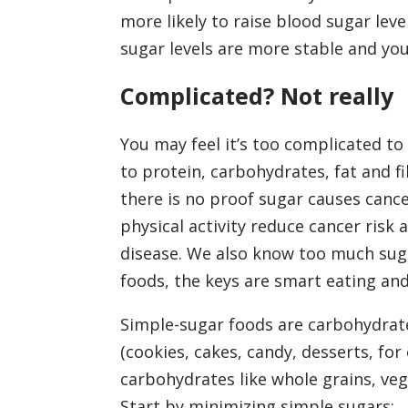
more likely to raise blood sugar le
sugar levels are more stable and you
Complicated? Not really
You may feel it’s too complicated to
to protein, carbohydrates, fat and f
there is no proof sugar causes cance
physical activity reduce cancer risk
disease. We also know too much suga
foods, the keys are smart eating an
Simple-sugar foods are carbohydrat
(cookies, cakes, candy, desserts, fo
carbohydrates like whole grains, veg
Start by minimizing simple sugars: