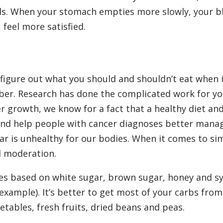
vels. When your stomach empties more slowly, your b
 feel more satisfied.
 figure out what you should and shouldn’t eat when 
iber. Research has done the complicated work for yo
r growth, we know for a fact that a healthy diet an
 and help people with cancer diagnoses better manag
r is unhealthy for our bodies. When it comes to si
d moderation.
es based on white sugar, brown sugar, honey and s
r example). It’s better to get most of your carbs fro
etables, fresh fruits, dried beans and peas.