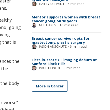
faster
HAILEY SCHMIDT
⋅
6 min read
ans.
Mentor supports women with breast
ealthy
cancer going on 10 years
MEL HAKES
⋅
10 min read
ond, going
oving
Breast cancer survivor opts for
 that is
mastectomy, plastic surgery
JASON ANSCHUTZ
⋅
6 min read
First-in-state CT imaging debuts at
uences the
Sanford Black Hills
PAUL HEINERT
⋅
3 min read
 the
n
 the body
More in Cancer
er worse”
 (blood