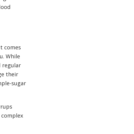
lood
it comes
u. While
d regular
e their
mple-sugar
yrups
m complex