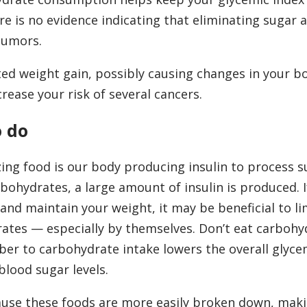
re is no evidence indicating that eliminating sugar 
tumors.
ed weight gain, possibly causing changes in your bo
rease your risk of several cancers.
o do
ng food is our body producing insulin to process s
ohydrates, a large amount of insulin is produced. I
nd maintain your weight, it may be beneficial to li
rates — especially by themselves. Don’t eat carbohy
er to carbohydrate intake lowers the overall glycem
blood sugar levels.
use these foods are more easily broken down, mak