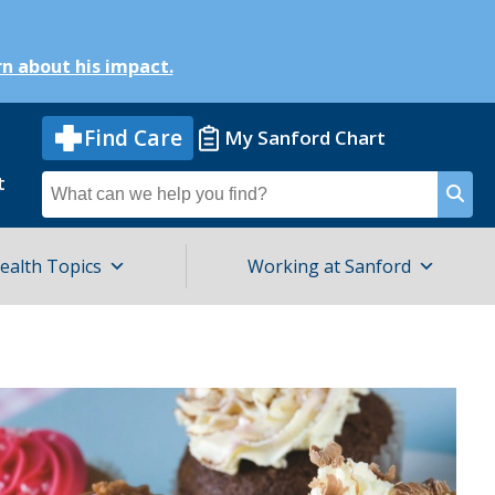
n about his impact.
Find Care
My Sanford Chart
t
Search
for
ealth Topics
Working at Sanford