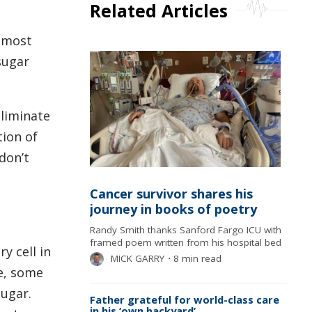
Related Articles
h most
sugar
eliminate
tion of
don’t
Cancer survivor shares his
journey in books of poetry
Randy Smith thanks Sanford Fargo ICU with
framed poem written from his hospital bed
y cell in
MICK GARRY
⋅
8 min read
se, some
sugar.
Father grateful for world-class care
in his ‘own backyard’