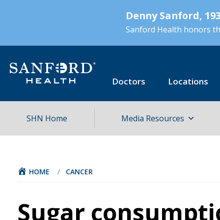
Skip
Denny Sanford, 193
to
main
Sanford Health honors the
content
Doctors
Locations
SHN Home
Media Resources
HOME
/
CANCER
Sugar consumpti