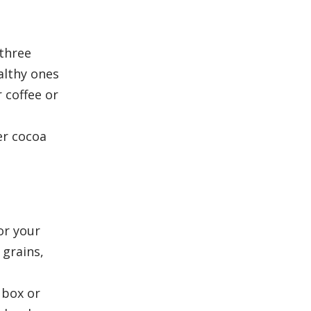
 three
althy ones
 coffee or
er cocoa
or your
 grains,
 box or