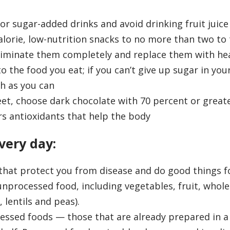
r sugar-added drinks and avoid drinking fruit juice
alorie, low-nutrition snacks to no more than two to
eliminate them completely and replace them with he
 the food you eat; if you can’t give up sugar in your
ch as you can
et, choose dark chocolate with 70 percent or great
rs antioxidants that help the body
very day:
that protect you from disease and do good things f
unprocessed food, including vegetables, fruit, whole
lentils and peas).
essed foods — those that are already prepared in a