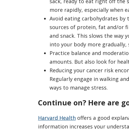
sack, ready to eat right off the 
more rapidly, especially when e
Avoid eating carbohydrates by 
sources of protein, fat and/or f
and snack. This slows the way 
into your body more gradually, 
Practice balance and moderation.
amounts. But also look for healt
Reducing your cancer risk encomp
Regularly engage in walking and 
ways to manage stress.
Continue on? Here are g
Harvard Health
offers a good explan
information increases your understa