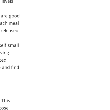
 levels
 are good
 each meal
 released
self small
ving.
ted.
p and find
 This
cose