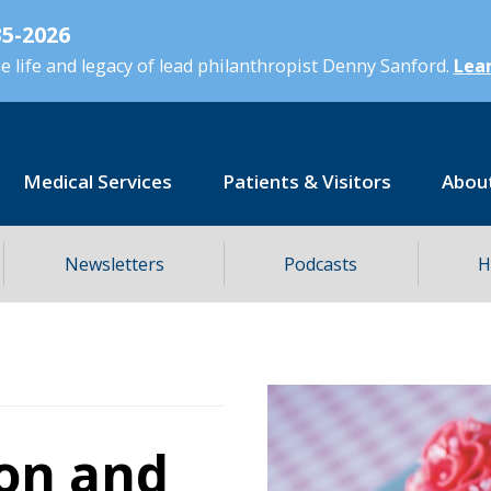
5-2026
 life and legacy of lead philanthropist Denny Sanford.
Lear
Medical Services
Patients & Visitors
Abou
Newsletters
Podcasts
H
on and