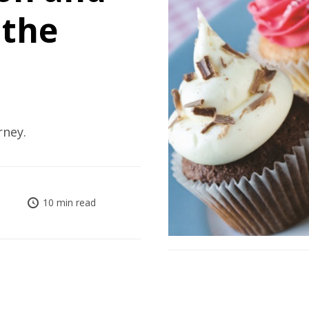
 the
rney.
10 min read