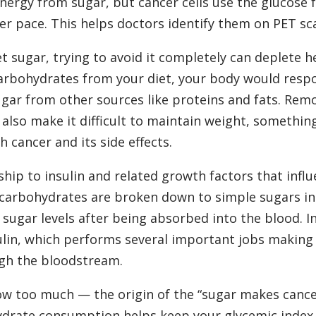
nergy from sugar, but cancer cells use the glucose 
er pace. This helps doctors identify them on PET sc
et sugar, trying to avoid it completely can deplete h
 carbohydrates from your diet, your body would resp
ugar from other sources like proteins and fats. Rem
lso make it difficult to maintain weight, something
 cancer and its side effects.
ship to insulin and related growth factors that infl
l carbohydrates are broken down to simple sugars in
 sugar levels after being absorbed into the blood. I
ulin, which performs several important jobs making
ugh the bloodstream.
grow too much — the origin of the “sugar makes canc
drate consumption helps keep your glycemic index