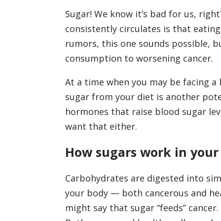
Sugar! We know it’s bad for us, righ
consistently circulates is that eatin
rumors, this one sounds possible, but
consumption to worsening cancer.
At a time when you may be facing a l
sugar from your diet is another pote
hormones that raise blood sugar lev
want that either.
How sugars work in your
Carbohydrates are digested into sim
your body — both cancerous and heal
might say that sugar “feeds” cancer.