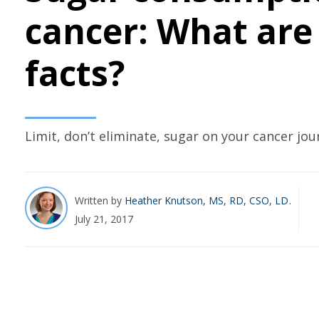
cancer: What are
facts?
Limit, don’t eliminate, sugar on your cancer jou
Written by
Heather Knutson, MS, RD, CSO, LD
July 21, 2017