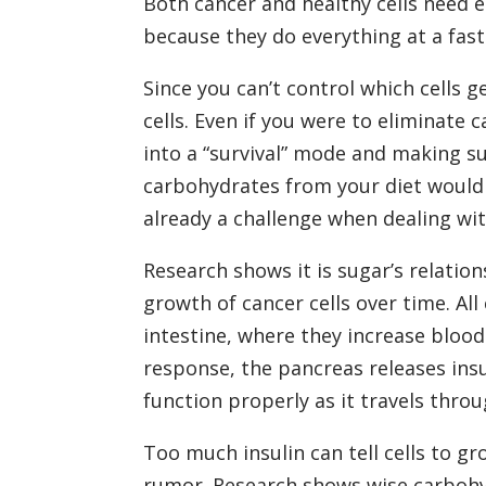
Both cancer and healthy cells need e
because they do everything at a fast
Since you can’t control which cells g
cells. Even if you were to eliminate
into a “survival” mode and making s
carbohydrates from your diet would a
already a challenge when dealing with
Research shows it is sugar’s relation
growth of cancer cells over time. Al
intestine, where they increase blood
response, the pancreas releases ins
function properly as it travels thro
Too much insulin can tell cells to 
rumor. Research shows wise carbohy