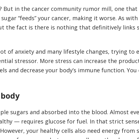
t? But in the cancer community rumor mill, one that
g sugar “feeds” your cancer, making it worse. As wit
 the fact is there is nothing that definitively links 
ot of anxiety and many lifestyle changes, trying to 
ntial stressor. More stress can increase the produc
els and decrease your body’s immune function. You 
 body
ple sugars and absorbed into the blood. Almost ever
thy — requires glucose for fuel. In that strict sen
 However, your healthy cells also need energy from 