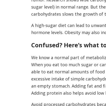
sugar level) in normal range. But the
carbohydrates slows the growth of 
A high-sugar diet can lead to unwant
hormone levels. Obesity may also inc
Confused? Here’s what t
We know a normal part of metabolizi
When you eat too much sugar or carb
able to eat normal amounts of food a
excessive intake of simple carbohyd
an empty stomach. Adding fat and fib
Adding protein also helps avoid low 
Avoid processed carbohydrates beca