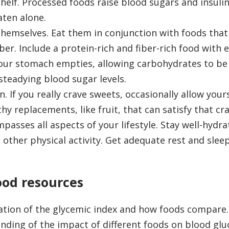
shelf. Processed foods raise blood sugars and insulin
aten alone.
themselves. Eat them in conjunction with foods that
iber. Include a protein-rich and fiber-rich food with
your stomach empties, allowing carbohydrates to be
steadying blood sugar levels.
 If you really crave sweets, occasionally allow your
hy replacements, like fruit, that can satisfy that cra
asses all aspects of your lifestyle. Stay well-hydra
other physical activity. Get adequate rest and slee
ood resources
ation of the glycemic index and how foods compare.
nding of the impact of different foods on blood glu