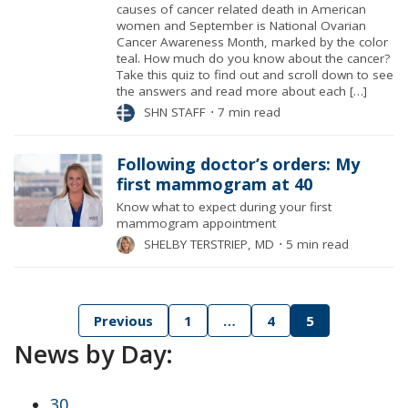
causes of cancer related death in American
women and September is National Ovarian
Cancer Awareness Month, marked by the color
teal. How much do you know about the cancer?
Take this quiz to find out and scroll down to see
the answers and read more about each […]
SHN STAFF
⋅
7 min read
Following doctor’s orders: My
first mammogram at 40
Know what to expect during your first
mammogram appointment
SHELBY TERSTRIEP, MD
⋅
5 min read
Posts
Previous
1
…
4
5
News by Day:
pagination
30