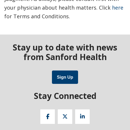
your physician about health matters. Click
here
for Terms and Conditions.
Stay up to date with news
from Sanford Health
Sign Up
Stay Connected