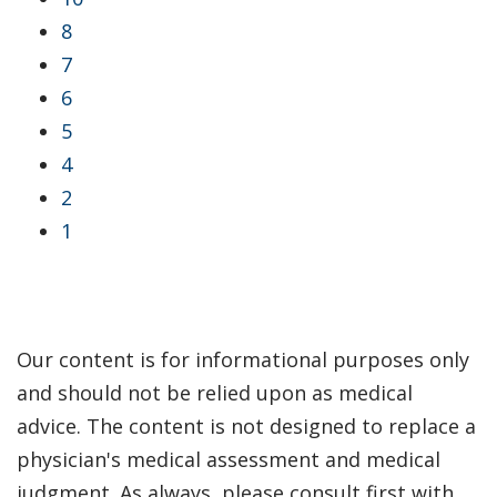
8
7
6
5
4
2
1
Our content is for informational purposes only
and should not be relied upon as medical
advice. The content is not designed to replace a
physician's medical assessment and medical
judgment. As always, please consult first with