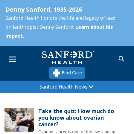
Skip
Denny Sanford, 1935-2026
to
main
Sanford Health honors the life and legacy of lead
content
philanthropist Denny Sanford.
Learn about his
impact.
Sea
Menu
Find Care
Sanford Health News
Take the quiz: How much do
you know about ovarian
cancer?
Ovarian cancer is one of the five leading