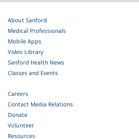
About Sanford
Medical Professionals
Mobile Apps
Video Library
Sanford Health News
Classes and Events
Careers
Contact Media Relations
Donate
Volunteer
Resources