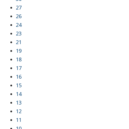
27
26
24
23
21
19
18
17
16
15
14
13
12
11
10