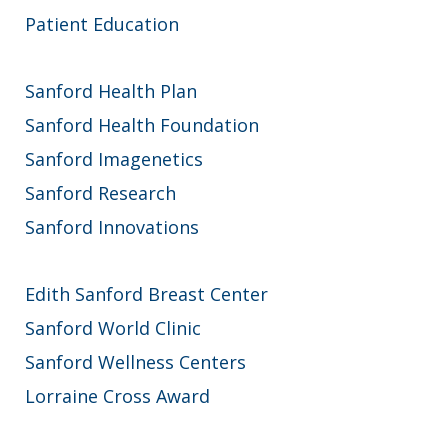
Patient Education
Sanford Health Plan
Sanford Health Foundation
Sanford Imagenetics
Sanford Research
Sanford Innovations
Edith Sanford Breast Center
Sanford World Clinic
Sanford Wellness Centers
Lorraine Cross Award