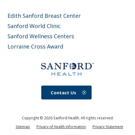
Edith Sanford Breast Center
Sanford World Clinic
Sanford Wellness Centers
Lorraine Cross Award
Contact Us
Copyright ©
2026
Sanford Health. All rights reserved.
Sitemap
Privacy of Health Information
Privacy Statement