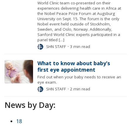
World Clinic team co-presented on their
experiences delivering health care in Africa at
the Nobel Peace Prize Forum at Augsburg
University on Sept. 15. The forum is the only
Nobel event held outside of Stockholm,
Sweden, and Oslo, Norway. Additionally,
Sanford World Clinic experts participated in a
panel titled […]
SHN STAFF
⋅
3 min read
What to know about baby’s
first eye appointment
Find out when your baby needs to receive an
eye exam.
SHN STAFF
⋅
2 min read
News by Day:
18