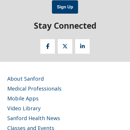
Sign Up
Stay Connected
About Sanford
Medical Professionals
Mobile Apps
Video Library
Sanford Health News
Classes and Events