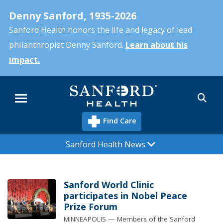
Skip
Denny Sanford, 1935-2026
to
main
Sanford Health honors the life and legacy of lead
content
philanthropist Denny Sanford.
Learn about his
impact.
Sea
Menu
Find Care
Sanford Health News
Sanford World Clinic
participates in Nobel Peace
Prize Forum
MINNEAPOLIS — Members of the Sanford