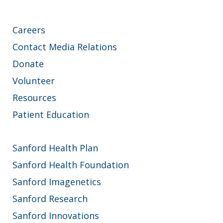
Careers
Contact Media Relations
Donate
Volunteer
Resources
Patient Education
Sanford Health Plan
Sanford Health Foundation
Sanford Imagenetics
Sanford Research
Sanford Innovations