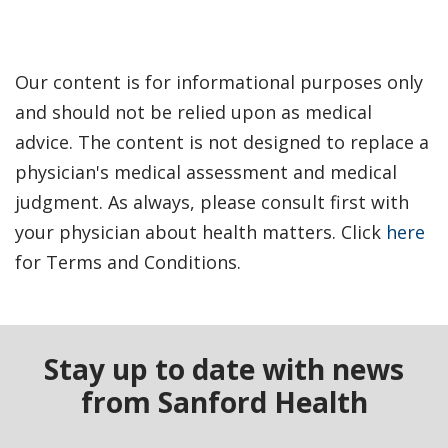
Our content is for informational purposes only
and should not be relied upon as medical
advice. The content is not designed to replace a
physician's medical assessment and medical
judgment. As always, please consult first with
your physician about health matters. Click
here
for Terms and Conditions.
Stay up to date with news
from Sanford Health