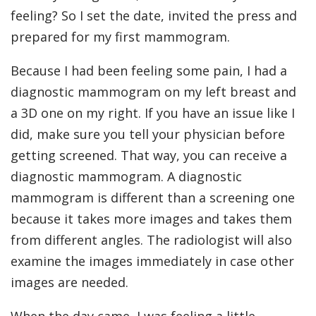
feeling? So I set the date, invited the press and
prepared for my first mammogram.
Because I had been feeling some pain, I had a
diagnostic mammogram on my left breast and
a 3D one on my right. If you have an issue like I
did, make sure you tell your physician before
getting screened. That way, you can receive a
diagnostic mammogram. A diagnostic
mammogram is different than a screening one
because it takes more images and takes them
from different angles. The radiologist will also
examine the images immediately in case other
images are needed.