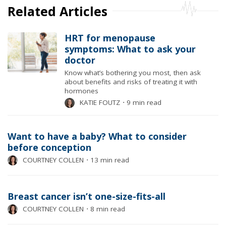
Related Articles
HRT for menopause
symptoms: What to ask your
doctor
Know what’s bothering you most, then ask
about benefits and risks of treating it with
hormones
KATIE FOUTZ
⋅
9 min read
Want to have a baby? What to consider
before conception
COURTNEY COLLEN
⋅
13 min read
Breast cancer isn’t one-size-fits-all
COURTNEY COLLEN
⋅
8 min read