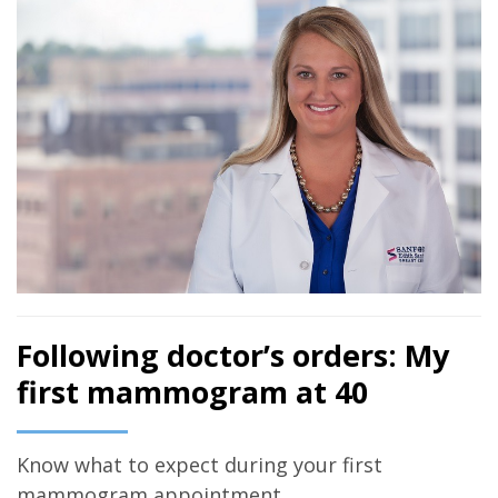
Following doctor’s orders: My
first mammogram at 40
Know what to expect during your first
mammogram appointment