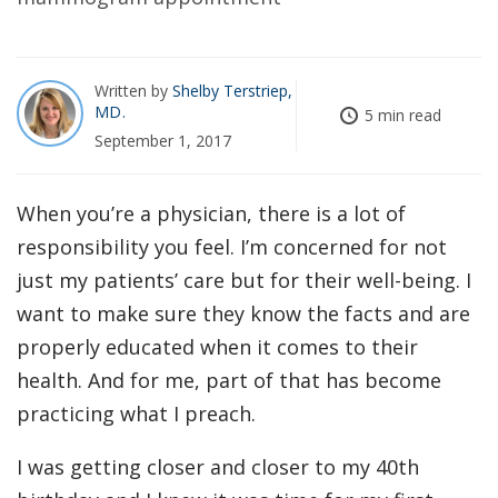
Written by
Shelby Terstriep,
MD
5 min read
September 1, 2017
When you’re a physician, there is a lot of
responsibility you feel. I’m concerned for not
just my patients’ care but for their well-being. I
want to make sure they know the facts and are
properly educated when it comes to their
health. And for me, part of that has become
practicing what I preach.
I was getting closer and closer to my 40th