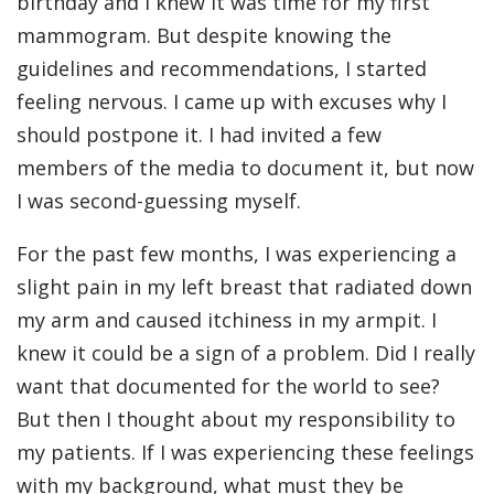
birthday and I knew it was time for my first
mammogram. But despite knowing the
guidelines and recommendations, I started
feeling nervous. I came up with excuses why I
should postpone it. I had invited a few
members of the media to document it, but now
I was second-guessing myself.
For the past few months, I was experiencing a
slight pain in my left breast that radiated down
my arm and caused itchiness in my armpit. I
knew it could be a sign of a problem. Did I really
want that documented for the world to see?
But then I thought about my responsibility to
my patients. If I was experiencing these feelings
with my background, what must they be