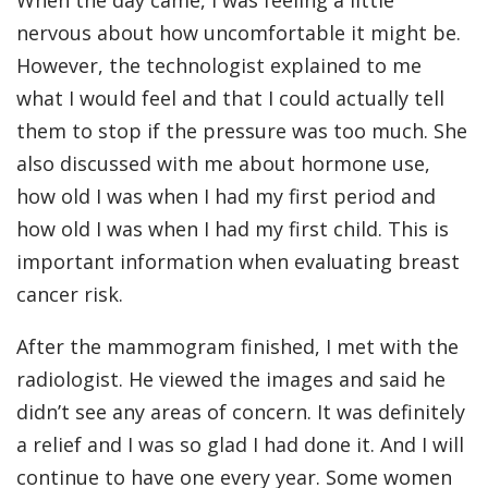
When the day came, I was feeling a little
nervous about how uncomfortable it might be.
However, the technologist explained to me
what I would feel and that I could actually tell
them to stop if the pressure was too much. She
also discussed with me about hormone use,
how old I was when I had my first period and
how old I was when I had my first child. This is
important information when evaluating breast
cancer risk.
After the mammogram finished, I met with the
radiologist. He viewed the images and said he
didn’t see any areas of concern. It was definitely
a relief and I was so glad I had done it. And I will
continue to have one every year. Some women