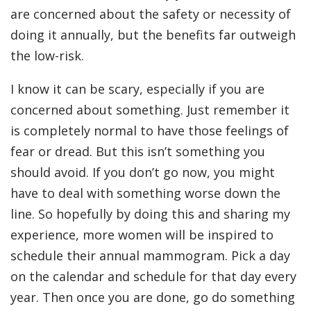
are concerned about the safety or necessity of
doing it annually, but the benefits far outweigh
the low-risk.
I know it can be scary, especially if you are
concerned about something. Just remember it
is completely normal to have those feelings of
fear or dread. But this isn’t something you
should avoid. If you don’t go now, you might
have to deal with something worse down the
line. So hopefully by doing this and sharing my
experience, more women will be inspired to
schedule their annual mammogram. Pick a day
on the calendar and schedule for that day every
year. Then once you are done, go do something