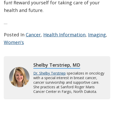
fun! Reward yourself for taking care of your
health and future.
…
Posted In
Cancer
,
Health Information
,
Imaging
,
Women's
Shelby Terstriep, MD
Dr. Shelby Terstriep
specializes in oncology
with a special interest in breast cancer,
cancer survivorship and supportive care.
She practices at Sanford Roger Maris
Cancer Center in Fargo, North Dakota.