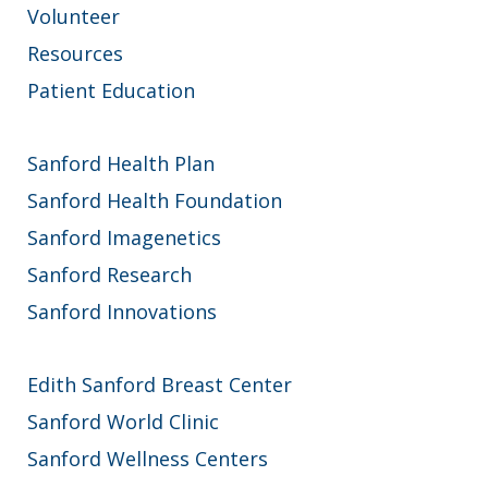
Volunteer
Resources
Patient Education
Sanford Health Plan
Sanford Health Foundation
Sanford Imagenetics
Sanford Research
Sanford Innovations
Edith Sanford Breast Center
Sanford World Clinic
Sanford Wellness Centers