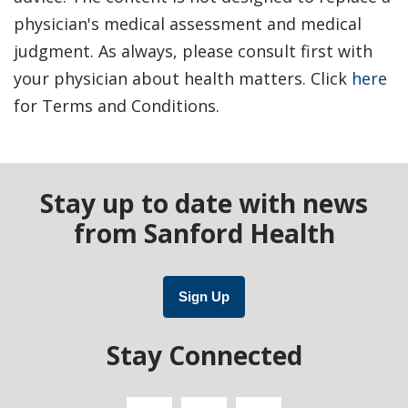
physician's medical assessment and medical
judgment. As always, please consult first with
your physician about health matters. Click
here
for Terms and Conditions.
Stay up to date with news
from Sanford Health
Sign Up
Stay Connected