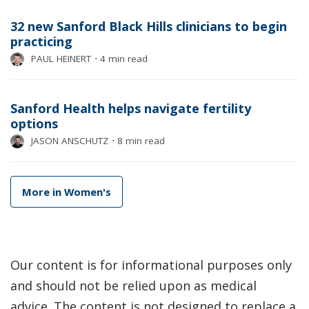
32 new Sanford Black Hills clinicians to begin
practicing
PAUL HEINERT
⋅
4 min read
Sanford Health helps navigate fertility
options
JASON ANSCHUTZ
⋅
8 min read
More in Women's
Our content is for informational purposes only
and should not be relied upon as medical
advice. The content is not designed to replace a