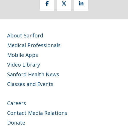
About Sanford
Medical Professionals
Mobile Apps
Video Library
Sanford Health News
Classes and Events
Careers
Contact Media Relations
Donate