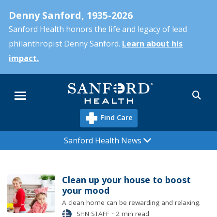
Skip
Denny Sanford, 1935-2026
to
main
Sanford Health honors the life and legacy of lead
content
philanthropist Denny Sanford.
Learn about his
impact.
Sea
Menu
Find Care
Sanford Health News
Clean up your house to boost
your mood
A clean home can be rewarding and relaxing.
SHN STAFF
⋅
2 min read