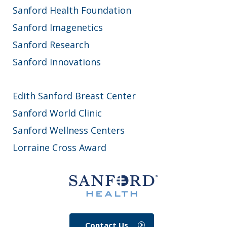
Sanford Health Foundation
Sanford Imagenetics
Sanford Research
Sanford Innovations
Edith Sanford Breast Center
Sanford World Clinic
Sanford Wellness Centers
Lorraine Cross Award
Contact Us