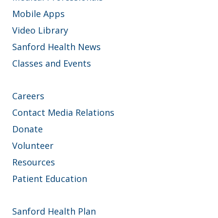
Mobile Apps
Video Library
Sanford Health News
Classes and Events
Careers
Contact Media Relations
Donate
Volunteer
Resources
Patient Education
Sanford Health Plan