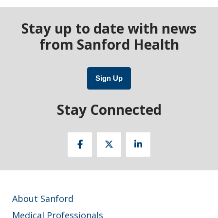
Stay up to date with news
from Sanford Health
Sign Up
Stay Connected
About Sanford
Medical Professionals