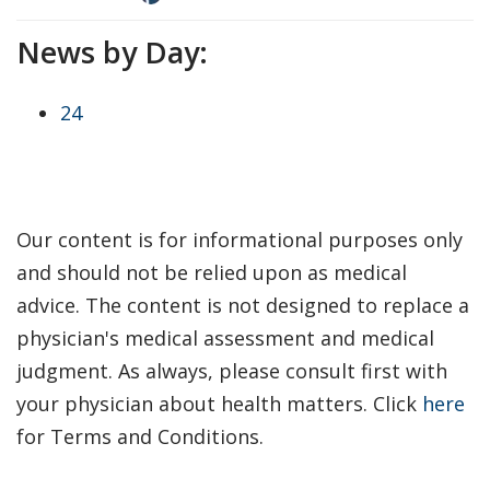
News by Day:
24
Our content is for informational purposes only
and should not be relied upon as medical
advice. The content is not designed to replace a
physician's medical assessment and medical
judgment. As always, please consult first with
your physician about health matters. Click
here
for Terms and Conditions.