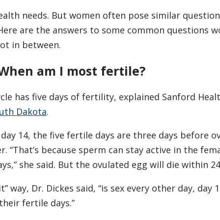
alth needs. But women often pose similar questions
. Here are the answers to some common questions 
ot in between.
. When am I most fertile?
le has five days of fertility, explained Sanford Heal
uth Dakota
.
 day 14, the five fertile days are three days before o
er. “That’s because sperm can stay active in the fem
ys,” she said. But the ovulated egg will die within 2
t” way, Dr. Dickes said, “is sex every other day, day 1
heir fertile days.”