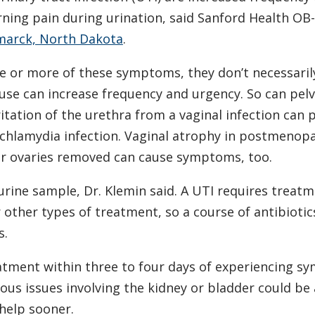
rning pain during urination, said Sanford Health OB-
marck, North Dakota
.
 or more of these symptoms, they don’t necessaril
se can increase frequency and urgency. So can pelv
ritation of the urethra from a vaginal infection can
 chlamydia infection. Vaginal atrophy in postmenop
 ovaries removed can cause symptoms, too.
 urine sample, Dr. Klemin said. A UTI requires treat
or other types of treatment, so a course of antibioti
s.
tment within three to four days of experiencing 
ous issues involving the kidney or bladder could be a
help sooner.