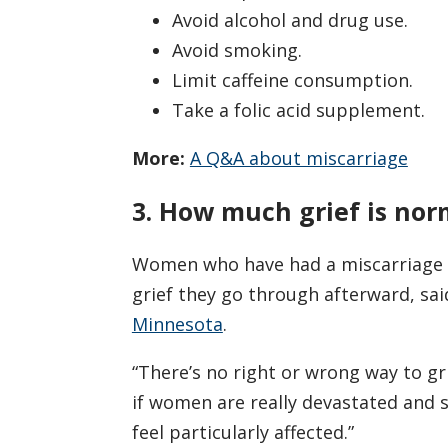
Avoid alcohol and drug use.
Avoid smoking.
Limit caffeine consumption.
Take a folic acid supplement.
More:
A Q&A about miscarriage
3. How much grief is nor
Women who have had a miscarriage o
grief they go through afterward, sa
Minnesota
.
“There’s no right or wrong way to gri
if women are really devastated and st
feel particularly affected.”