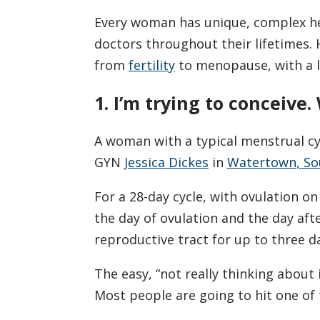
Every woman has unique, complex he
doctors throughout their lifetimes
from
fertility
to menopause, with a l
1. I’m trying to conceive
A woman with a typical menstrual cyc
GYN
Jessica Dickes
in
Watertown, So
For a 28-day cycle, with ovulation on
the day of ovulation and the day aft
reproductive tract for up to three da
The easy, “not really thinking about i
Most people are going to hit one of t