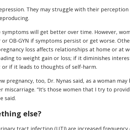
pression. They may struggle with their perception 
eproducing.
he symptoms will get better over time. However, wo
r or OB-GYN if symptoms persist or get worse. Other
pregnancy loss affects relationships at home or at wor
ading to weight gain or loss; if it diminishes interes
 or if it leads to thoughts of self-harm.
new pregnancy, too, Dr. Nynas said, as a woman ma
r miscarriage. “It’s those women that I try to provid
e said.
ething else?
ary tract infection (UTI) are increased frequency 