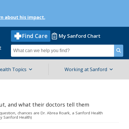
n about his impact.
Find Care
My Sanford Chart
t
Search
for
ealth Topics
Working at Sanford
question, chances are Dr. Abrea Roark, a Sanford Health
by Sanford Health)