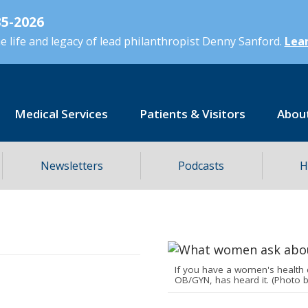
5-2026
 life and legacy of lead philanthropist Denny Sanford.
Lear
Medical Services
Patients & Visitors
Abou
Newsletters
Podcasts
H
If you have a women's health 
OB/GYN, has heard it. (Photo 