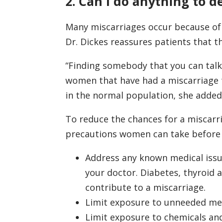
2. Can I do anything to d
Many miscarriages occur because of
Dr. Dickes reassures patients that t
“Finding somebody that you can talk
women that have had a miscarriage t
in the normal population, she added
To reduce the chances for a miscarri
precautions women can take before
Address any known medical iss
your doctor. Diabetes, thyroid 
contribute to a miscarriage.
Limit exposure to unneeded me
Limit exposure to chemicals and