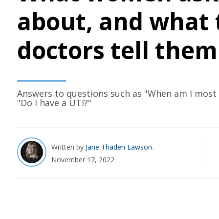
about, and what 
doctors tell them
Answers to questions such as "When am I most f
"Do I have a UTI?"
Written by
Jane Thaden Lawson
November 17, 2022