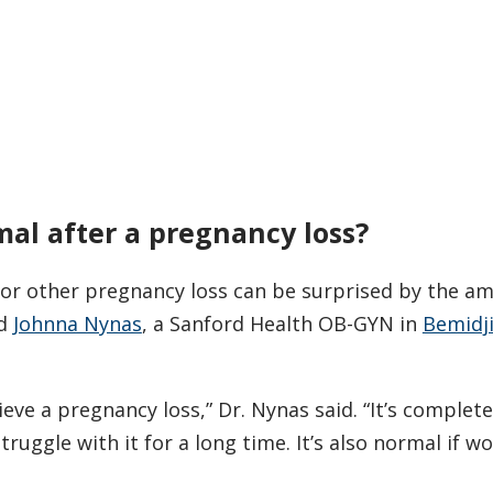
mal after a pregnancy loss?
r other pregnancy loss can be surprised by the a
id
Johnna Nynas
, a Sanford Health OB-GYN in
Bemidji
eve a pregnancy loss,” Dr. Nynas said. “It’s complet
ruggle with it for a long time. It’s also normal if 