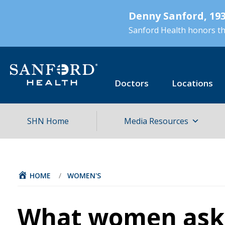
Skip
Denny Sanford, 193
to
main
Sanford Health honors the
content
Doctors
Locations
SHN Home
Media Resources
HOME
/
WOMEN'S
What women ask