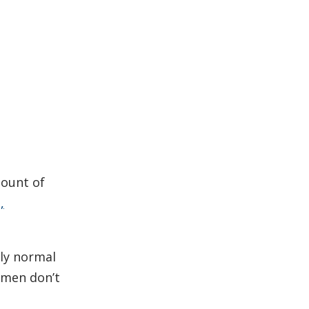
mount of
,
ely normal
women don’t