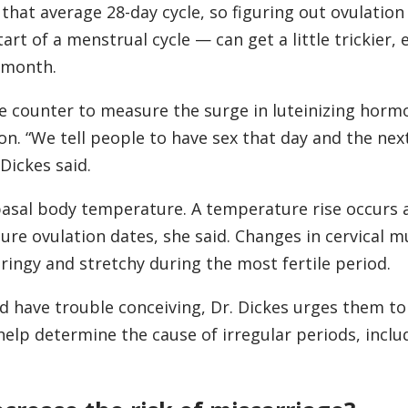
that average 28-day cycle, so figuring out ovulatio
t of a menstrual cycle — can get a little trickier, e
o month.
he counter to measure the surge in luteinizing horm
on. “We tell people to have sex that day and the nex
 Dickes said.
basal body temperature. A temperature rise occurs 
ure ovulation dates, she said. Changes in cervical m
tringy and stretchy during the most fertile period.
d have trouble conceiving, Dr. Dickes urges them to
 help determine the cause of irregular periods, inclu