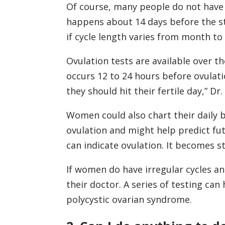
Of course, many people do not have 
happens about 14 days before the star
if cycle length varies from month t
Ovulation tests are available over t
occurs 12 to 24 hours before ovulati
they should hit their fertile day,” Dr.
Women could also chart their daily 
ovulation and might help predict fut
can indicate ovulation. It becomes s
If women do have irregular cycles an
their doctor. A series of testing can
polycystic ovarian syndrome.