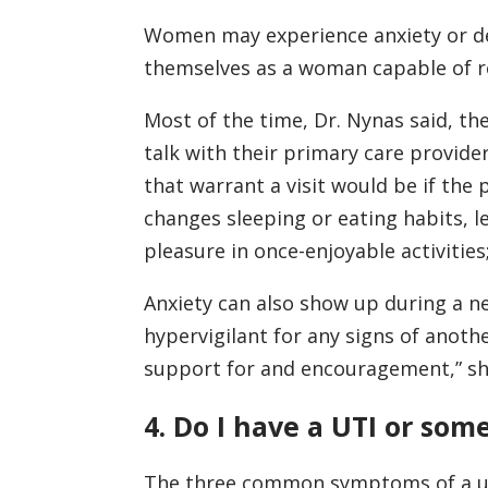
Women may experience anxiety or de
themselves as a woman capable of r
Most of the time, Dr. Nynas said, t
talk with their primary care provide
that warrant a visit would be if the 
changes sleeping or eating habits, le
pleasure in once-enjoyable activities;
Anxiety can also show up during a 
hypervigilant for any signs of anothe
support for and encouragement,” sh
4. Do I have a UTI or som
The three common symptoms of a urin