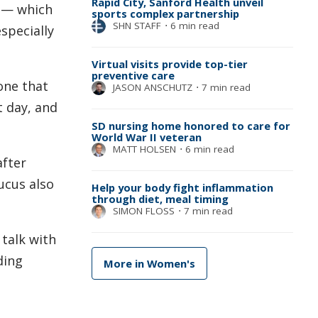
Rapid City, Sanford Health unveil
n — which
sports complex partnership
SHN STAFF
⋅
6 min read
specially
Virtual visits provide top-tier
preventive care
one that
JASON ANSCHUTZ
⋅
7 min read
t day, and
SD nursing home honored to care for
World War II veteran
MATT HOLSEN
⋅
6 min read
after
ucus also
Help your body fight inflammation
through diet, meal timing
SIMON FLOSS
⋅
7 min read
 talk with
ding
More in Women's