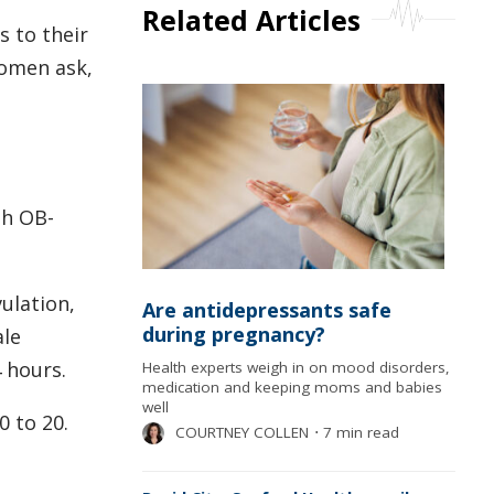
Related Articles
 to their
women ask,
th OB-
vulation,
Are antidepressants safe
during pregnancy?
ale
4 hours.
Health experts weigh in on mood disorders,
medication and keeping moms and babies
well
0 to 20.
COURTNEY COLLEN
⋅
7 min read