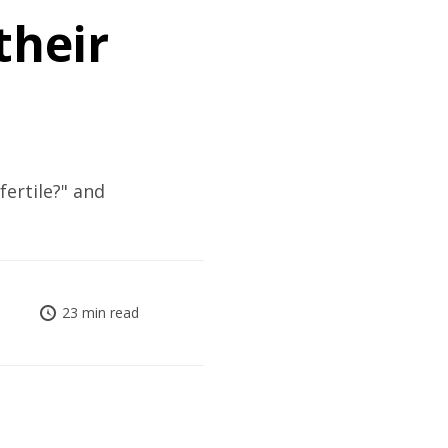
their
ertile?" and
23 min read