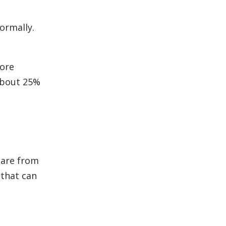
ormally.
more
 about 25%
care from
 that can