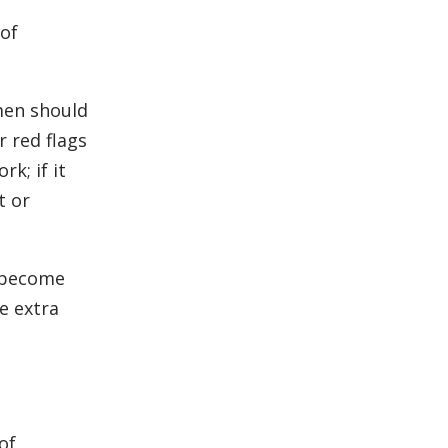
of
men should
 red flags
k; if it
t or
y become
e extra
of