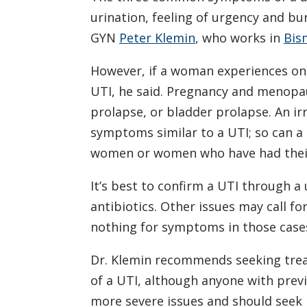
urination, feeling of urgency and bu
GYN
Peter Klemin
, who works in
Bis
However, if a woman experiences one
UTI, he said. Pregnancy and menopau
prolapse, or bladder prolapse. An ir
symptoms similar to a UTI; so can a
women or women who have had their
It’s best to confirm a UTI through a
antibiotics. Other issues may call f
nothing for symptoms in those case
Dr. Klemin recommends seeking trea
of a UTI, although anyone with previ
more severe issues and should seek 