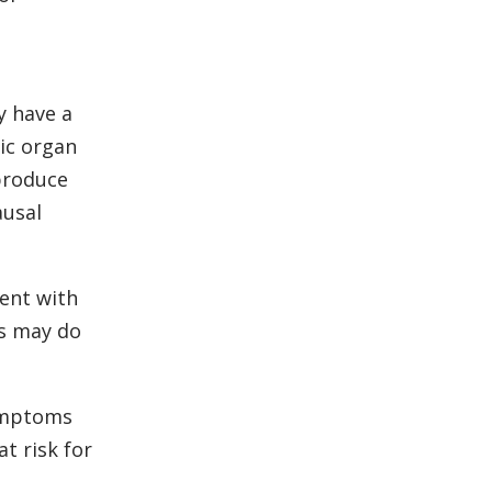
y have a
ic organ
 produce
ausal
ment with
cs may do
symptoms
t risk for