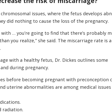
ecrease the risk of miscarriage?
 chromosomal issues, where the fetus develops abn
hey did nothing to cause the loss of the pregnancy.
 with … you’re going to find that there’s probably 
han you realize,” she said. The miscarriage rate is
.
age with a healthy fetus, Dr. Dickes outlines some
 and during pregnancy.
ues before becoming pregnant with preconception 
and uterine abnormalities are among medical issues
dications.
 radiation.