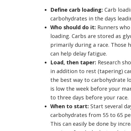
Define carb loading:
Carb loadin
carbohydrates in the days leadin
Who should do it:
Runners who a
loading. Carbs are stored as gly
primarily during a race. Those 
can help delay fatigue.
Load, then taper:
Research show
in addition to rest (tapering) c
the best way to carbohydrate lo
is low the week before your ma
to three days before your race.
When to start:
Start several da
carbohydrates from 55 to 65 per
This can easily be done by incr