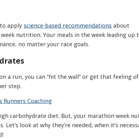
 to apply
science-based recommendations
about
eek nutrition. Your meals in the week leading up t
ance, no matter your race goals.
drates
on a run, you can “hit the wall” or get that feeling of
er step.
s Runners Coaching
high carbohydrate diet. But, your marathon week nut
. Let’s look at why they’re needed, when it’s necess
d: