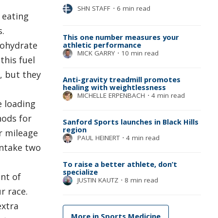
SHN STAFF
⋅
6 min read
 eating
s.
This one number measures your
bohydrate
athletic performance
MICK GARRY
⋅
10 min read
this fuel
, but they
Anti-gravity treadmill promotes
healing with weightlessness
MICHELLE ERPENBACH
⋅
4 min read
e loading
hods for
Sanford Sports launches in Black Hills
region
r mileage
PAUL HEINERT
⋅
4 min read
intake two
To raise a better athlete, don’t
specialize
nt of
JUSTIN KAUTZ
⋅
8 min read
r race.
extra
More in Sports Medicine