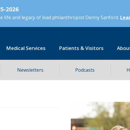
5-2026
 life and legacy of lead philanthropist Denny Sanford.
Lear
Medical Services
Patients & Visitors
Abou
Newsletters
Podcasts
H