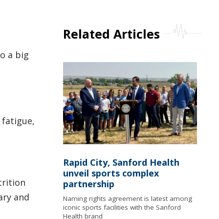
Related Articles
o a big
 fatigue,
Rapid City, Sanford Health
unveil sports complex
rition
partnership
ary and
Naming rights agreement is latest among
iconic sports facilities with the Sanford
Health brand