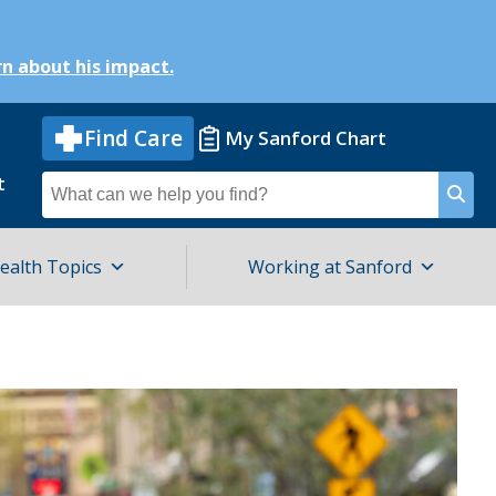
n about his impact.
Find Care
My Sanford Chart
t
Search
for
ealth Topics
Working at Sanford