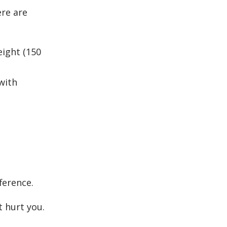
ere are
eight (150
with
ference.
t hurt you.