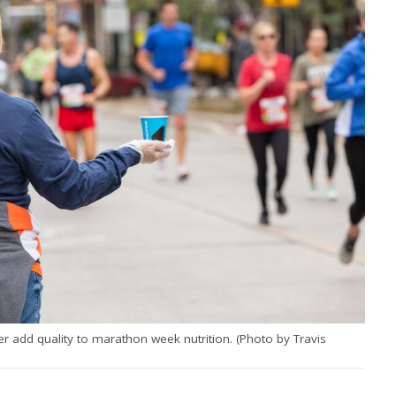
r add quality to marathon week nutrition. (Photo by Travis