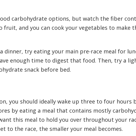
good carbohydrate options, but watch the fiber cont
o fruit, and you can cook your vegetables to make 
ta dinner, try eating your main pre-race meal for lu
ave enough time to digest that food. Then, try a lig
ohydrate snack before bed.
on, you should ideally wake up three to four hours 
tores by eating a meal that contains mostly carbohy
want this meal to hold you over throughout your ra
et to the race, the smaller your meal becomes.