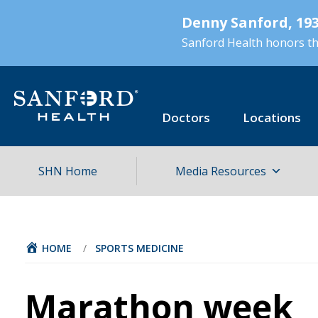
Skip
Denny Sanford, 193
to
main
Sanford Health honors the
content
Doctors
Locations
SHN Home
Media Resources
HOME
/
SPORTS MEDICINE
Marathon week