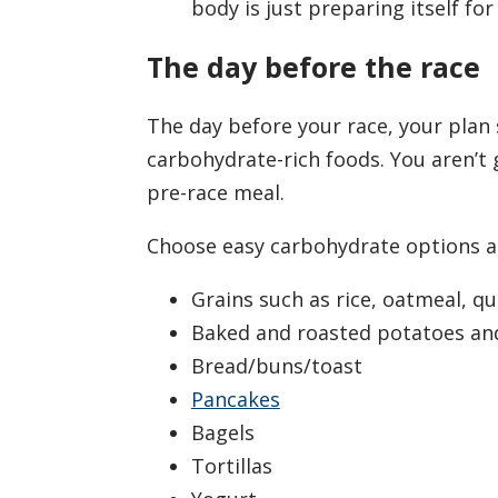
body is just preparing itself for
The day before the race
The day before your race, your plan
carbohydrate-rich foods. You aren’t g
pre-race meal.
Choose easy carbohydrate options a
Grains such as rice, oatmeal, qu
Baked and roasted potatoes an
Bread/buns/toast
Pancakes
Bagels
Tortillas