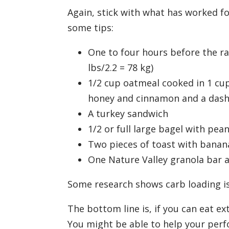
Again, stick with what has worked for
some tips:
One to four hours before the r
lbs/2.2 = 78 kg)
1/2 cup oatmeal cooked in 1 cup
honey and cinnamon and a dash 
A turkey sandwich
1/2 or full large bagel with pe
Two pieces of toast with banan
One Nature Valley granola bar 
Some research shows carb loading is 
The bottom line is, if you can eat ex
You might be able to help your perfo