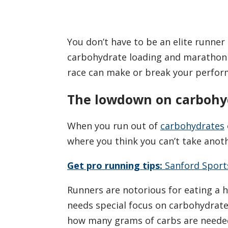
You don’t have to be an elite runner
carbohydrate loading and marathon w
race can make or break your perform
The lowdown on carbohy
When you run out of
carbohydrates
where you think you can’t take anoth
Get pro running tips:
Sanford Sport
Runners are notorious for eating a 
needs special focus on carbohydrates
how many grams of carbs are neede