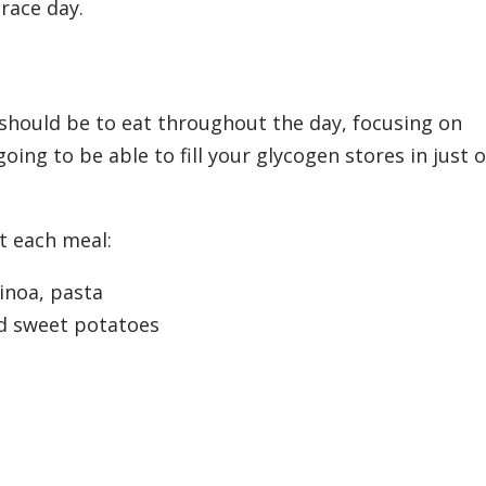
 race day.
 should be to eat throughout the day, focusing on
oing to be able to fill your glycogen stores in just 
t each meal:
inoa, pasta
d sweet potatoes