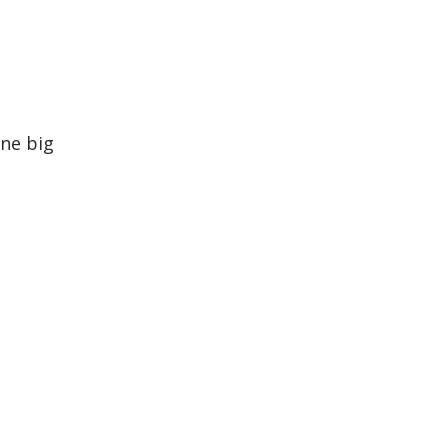
one big