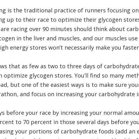
g is the traditional practice of runners focusing on
g up to their race to optimize their glycogen store
re racing over 90 minutes should think about car
cogen in the liver and muscles, and our muscles use 
high energy stores won’t necessarily make you faster
s that as few as two to three days of carbohydrat
an optimize glycogen stores. You’ll find so many met
ad, but one of the easiest ways is to make sure you
rathon, and focus on increasing your carbohydrate 
ys before your race by increasing your normal amou
cent to 70 percent in those several days before you
easing your portions of carbohydrate foods (add an 