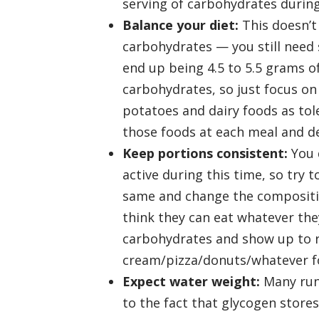
serving of carbohydrates during
Balance your diet:
This doesn’t
carbohydrates — you still need
end up being 4.5 to 5.5 grams o
carbohydrates, so just focus on
potatoes and dairy foods as tol
those foods at each meal and de
Keep portions consistent:
You d
active during this time, so try 
same and change the compositio
think they can eat whatever the
carbohydrates and show up to ra
cream/pizza/donuts/whatever fo
Expect water weight:
Many run
to the fact that glycogen stores