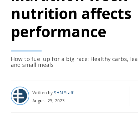
nutrition affects
performance
How to fuel up for a big race: Healthy carbs, le
and small meals
Written by
SHN Staff
August 25, 2023