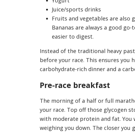
Yogurt
Juice/sports drinks
Fruits and vegetables are also 
Bananas are always a good go-t
easier to digest.
Instead of the traditional heavy pas
before your race. This ensures you h
carbohydrate-rich dinner and a carb
Pre-race breakfast
The morning of a half or full marath
your race. Top off those glycogen s
with moderate protein and fat. You 
weighing you down. The closer you g