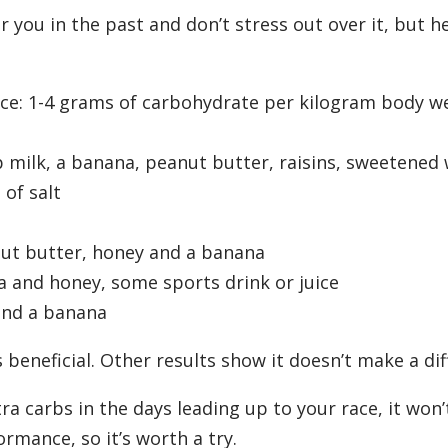
 you in the past and don’t stress out over it, but h
ace: 1-4 grams of carbohydrate per kilogram body w
 milk, a banana, peanut butter, raisins, sweetened 
of salt
anut butter, honey and a banana
a and honey, some sports drink or juice
and a banana
beneficial. Other results show it doesn’t make a dif
tra carbs in the days leading up to your race, it won’
rmance, so it’s worth a try.