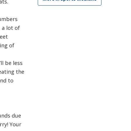
ats.
numbers
a lot of
weet
ing of
l be less
eating the
end to
unds due
rry! Your