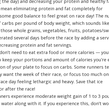
 the day) and decreasing your protein and healthy f
 mean eliminating protein and fat completely for
 some good balance to feel great on race day! The 
f carbs per pound of body weight, which sounds like 
 those whole grains, vegetables, fruits, potatoes/s
erated several days before the race by adding a serv
creasing protein and fat servings.
on’t need to eat extra food or more calories — you’l
to keep your portions and amount of calories you’re 
n of your plate to focus on carbs. Some runners t
y want the week of their race, or focus too much on
ce day feeling lethargic and heavy. Save that ice
r after the race!
ners experience moderate weight gain of 1 to 3 po
 water along with it. If you experience this, don’t wo