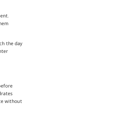
ent.
them
nch the day
hter
before
drates
ce without