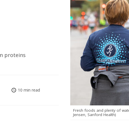
an proteins
10 min read
Fresh foods and plenty of wate
Jensen, Sanford Health)