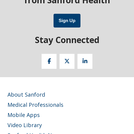
Sign Up
Stay Connected
About Sanford
Medical Professionals
Mobile Apps
Video Library