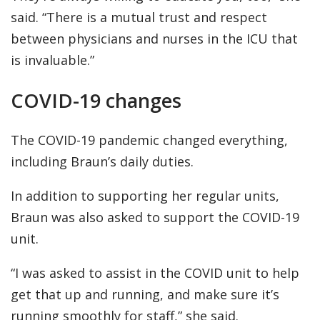
said. “There is a mutual trust and respect
between physicians and nurses in the ICU that
is invaluable.”
COVID-19 changes
The COVID-19 pandemic changed everything,
including Braun’s daily duties.
In addition to supporting her regular units,
Braun was also asked to support the COVID-19
unit.
“I was asked to assist in the COVID unit to help
get that up and running, and make sure it’s
running smoothly for staff,” she said.