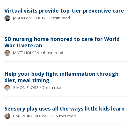
Virtual visits provide top-tier preventive care
JASON ANSCHUTZ
⋅
7 min read
SD nursing home honored to care for World
War II veteran
MATT HOLSEN
⋅
6 min read
Help your body fight inflammation through
diet, meal timing
SIMON FLOSS
⋅
7 min read
Sensory play uses all the ways little kids learn
PARENTING SERVICES
⋅
5 min read