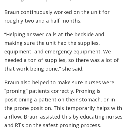
Braun continuously worked on the unit for
roughly two and a half months.
“Helping answer calls at the bedside and
making sure the unit had the supplies,
equipment, and emergency equipment. We
needed a ton of supplies, so there was a lot of
that work being done,” she said.
Braun also helped to make sure nurses were
“proning” patients correctly. Proning is
positioning a patient on their stomach, or in
the prone position. This temporarily helps with
airflow. Braun assisted this by educating nurses
and RTs on the safest proning process.