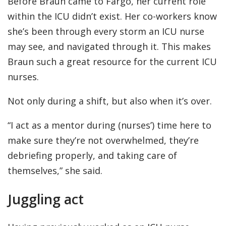
Before Braun came to Fargo, her current role
within the ICU didn’t exist. Her co-workers know
she’s been through every storm an ICU nurse
may see, and navigated through it. This makes
Braun such a great resource for the current ICU
nurses.
Not only during a shift, but also when it’s over.
“I act as a mentor during (nurses’) time here to
make sure they’re not overwhelmed, they’re
debriefing properly, and taking care of
themselves,” she said.
Juggling act