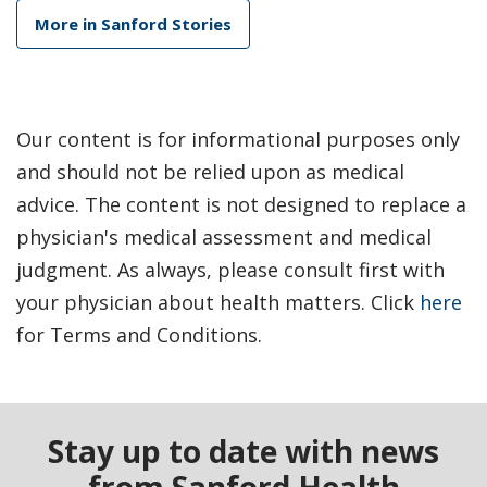
More in Sanford Stories
Our content is for informational purposes only
and should not be relied upon as medical
advice. The content is not designed to replace a
physician's medical assessment and medical
judgment. As always, please consult first with
your physician about health matters. Click
here
for Terms and Conditions.
Stay up to date with news
from Sanford Health