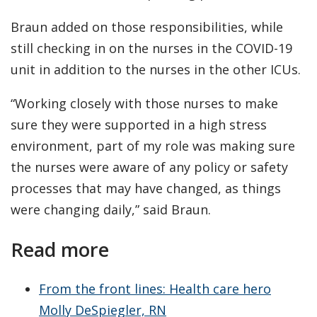
Braun added on those responsibilities, while
still checking in on the nurses in the COVID-19
unit in addition to the nurses in the other ICUs.
“Working closely with those nurses to make
sure they were supported in a high stress
environment, part of my role was making sure
the nurses were aware of any policy or safety
processes that may have changed, as things
were changing daily,” said Braun.
Read more
From the front lines: Health care hero
Molly DeSpiegler, RN