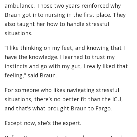
ambulance. Those two years reinforced why
Braun got into nursing in the first place. They
also taught her how to handle stressful
situations.
“I like thinking on my feet, and knowing that I
have the knowledge. I learned to trust my
instincts and go with my gut, I really liked that
feeling,” said Braun.
For someone who likes navigating stressful
situations, there’s no better fit than the ICU,
and that’s what brought Braun to Fargo.
Except now, she’s the expert.