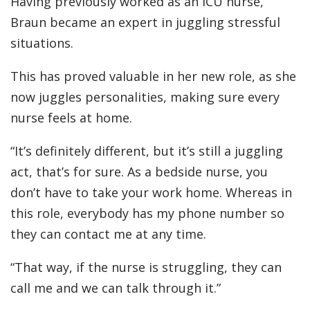
Having previously worked as an ICU nurse,
Braun became an expert in juggling stressful
situations.
This has proved valuable in her new role, as she
now juggles personalities, making sure every
nurse feels at home.
“It’s definitely different, but it’s still a juggling
act, that’s for sure. As a bedside nurse, you
don’t have to take your work home. Whereas in
this role, everybody has my phone number so
they can contact me at any time.
“That way, if the nurse is struggling, they can
call me and we can talk through it.”