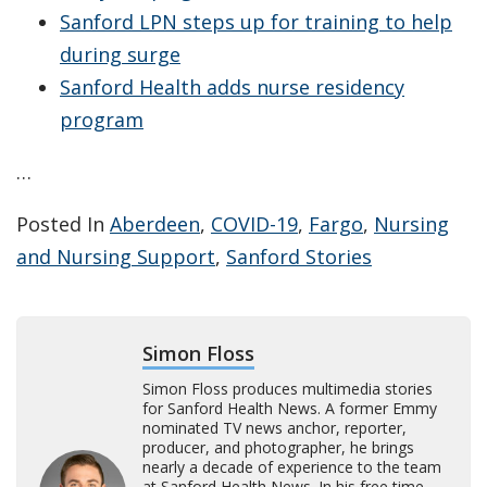
Sanford LPN steps up for training to help
during surge
Sanford Health adds nurse residency
program
…
Posted In
Aberdeen
,
COVID-19
,
Fargo
,
Nursing
and Nursing Support
,
Sanford Stories
Simon Floss
Simon Floss produces multimedia stories
for Sanford Health News. A former Emmy
nominated TV news anchor, reporter,
producer, and photographer, he brings
nearly a decade of experience to the team
at Sanford Health News. In his free time,