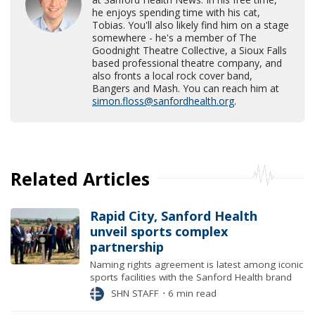
he enjoys spending time with his cat,
Tobias. You'll also likely find him on a stage
somewhere - he's a member of The
Goodnight Theatre Collective, a Sioux Falls
based professional theatre company, and
also fronts a local rock cover band,
Bangers and Mash. You can reach him at
simon.floss@sanfordhealth.org
.
Related Articles
Rapid City, Sanford Health
unveil sports complex
partnership
Naming rights agreement is latest among iconic
sports facilities with the Sanford Health brand
SHN STAFF
⋅
6 min read