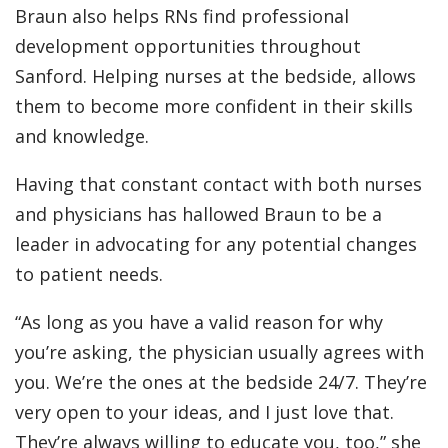
Braun also helps RNs find professional
development opportunities throughout
Sanford. Helping nurses at the bedside, allows
them to become more confident in their skills
and knowledge.
Having that constant contact with both nurses
and physicians has hallowed Braun to be a
leader in advocating for any potential changes
to patient needs.
“As long as you have a valid reason for why
you’re asking, the physician usually agrees with
you. We’re the ones at the bedside 24/7. They’re
very open to your ideas, and I just love that.
They’re always willing to educate you, too,” she