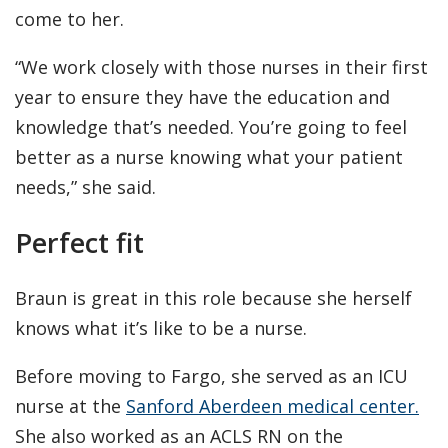
come to her.
“We work closely with those nurses in their first
year to ensure they have the education and
knowledge that’s needed. You’re going to feel
better as a nurse knowing what your patient
needs,” she said.
Perfect fit
Braun is great in this role because she herself
knows what it’s like to be a nurse.
Before moving to Fargo, she served as an ICU
nurse at the
Sanford Aberdeen medical center.
She also worked as an ACLS RN on the