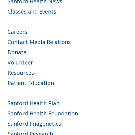
Sanford Health News
Classes and Events
Careers
Contact Media Relations
Donate
Volunteer
Resources
Patient Education
Sanford Health Plan
Sanford Health Foundation
Sanford Imagenetics
Sanford Research