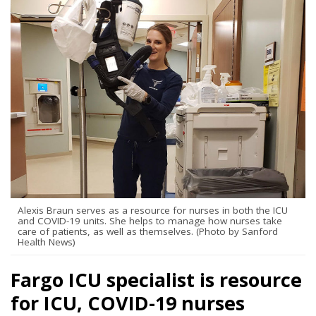
Alexis Braun serves as a resource for nurses in both the ICU
and COVID-19 units. She helps to manage how nurses take
care of patients, as well as themselves. (Photo by Sanford
Health News)
Fargo ICU specialist is resource
for ICU, COVID-19 nurses