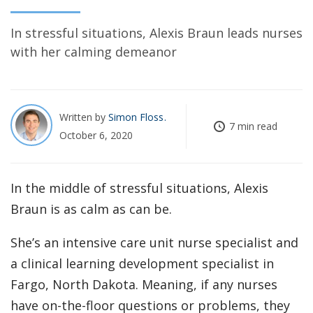
In stressful situations, Alexis Braun leads nurses
with her calming demeanor
Written by
Simon Floss
7 min read
October 6, 2020
In the middle of stressful situations, Alexis
Braun is as calm as can be.
She’s an intensive care unit nurse specialist and
a clinical learning development specialist in
Fargo, North Dakota. Meaning, if any nurses
have on-the-floor questions or problems, they