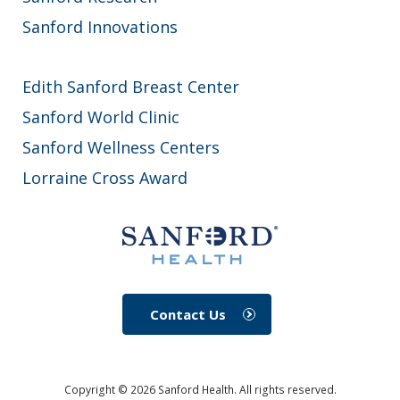
Sanford Innovations
Edith Sanford Breast Center
Sanford World Clinic
Sanford Wellness Centers
Lorraine Cross Award
Contact Us
Copyright ©
2026
Sanford Health. All rights reserved.