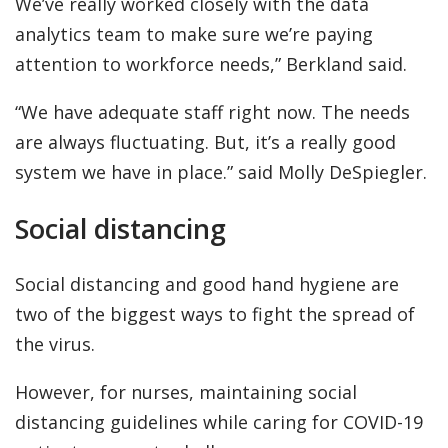
We’ve really worked closely with the data
analytics team to make sure we’re paying
attention to workforce needs,” Berkland said.
“We have adequate staff right now. The needs
are always fluctuating. But, it’s a really good
system we have in place.” said Molly DeSpiegler.
Social distancing
Social distancing and good hand hygiene are
two of the biggest ways to fight the spread of
the virus.
However, for nurses, maintaining social
distancing guidelines while caring for COVID-19