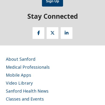
Sign Up
Stay Connected
About Sanford
Medical Professionals
Mobile Apps
Video Library
Sanford Health News
Classes and Events