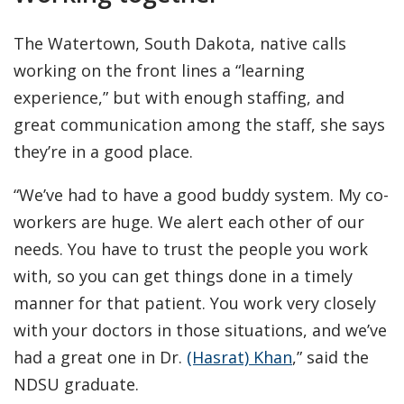
The Watertown, South Dakota, native calls
working on the front lines a “learning
experience,” but with enough staffing, and
great communication among the staff, she says
they’re in a good place.
“We’ve had to have a good buddy system. My co-
workers are huge. We alert each other of our
needs. You have to trust the people you work
with, so you can get things done in a timely
manner for that patient. You work very closely
with your doctors in those situations, and we’ve
had a great one in Dr.
(Hasrat) Khan
,” said the
NDSU graduate.