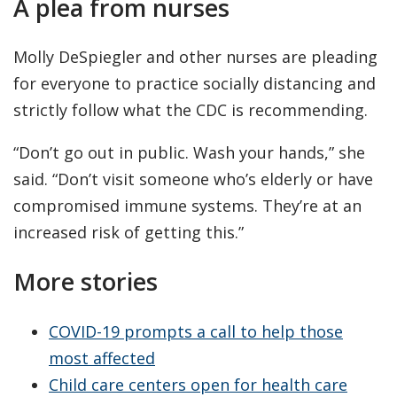
A plea from nurses
Molly DeSpiegler and other nurses are pleading
for everyone to practice socially distancing and
strictly follow what the CDC is recommending.
“Don’t go out in public. Wash your hands,” she
said. “Don’t visit someone who’s elderly or have
compromised immune systems. They’re at an
increased risk of getting this.”
More stories
COVID-19 prompts a call to help those
most affected
Child care centers open for health care