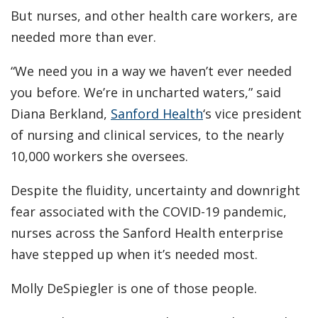
But nurses, and other health care workers, are
needed more than ever.
“We need you in a way we haven’t ever needed
you before. We’re in uncharted waters,” said
Diana Berkland,
Sanford Health
‘s vice president
of nursing and clinical services, to the nearly
10,000 workers she oversees.
Despite the fluidity, uncertainty and downright
fear associated with the COVID-19 pandemic,
nurses across the Sanford Health enterprise
have stepped up when it’s needed most.
Molly DeSpiegler is one of those people.