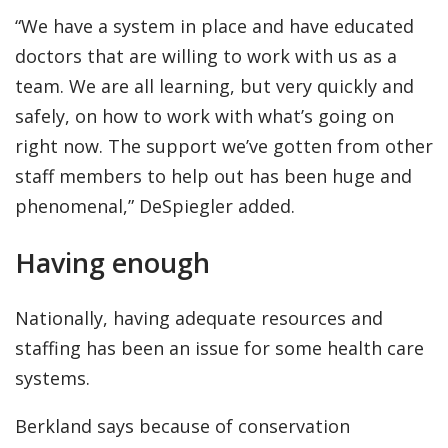
“We have a system in place and have educated
doctors that are willing to work with us as a
team. We are all learning, but very quickly and
safely, on how to work with what’s going on
right now. The support we’ve gotten from other
staff members to help out has been huge and
phenomenal,” DeSpiegler added.
Having enough
Nationally, having adequate resources and
staffing has been an issue for some health care
systems.
Berkland says because of conservation