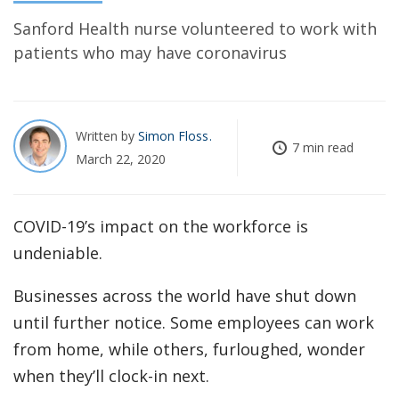
Sanford Health nurse volunteered to work with
patients who may have coronavirus
Written by
Simon Floss
7 min read
March 22, 2020
COVID-19’s impact on the workforce is
undeniable.
Businesses across the world have shut down
until further notice. Some employees can work
from home, while others, furloughed, wonder
when they’ll clock-in next.