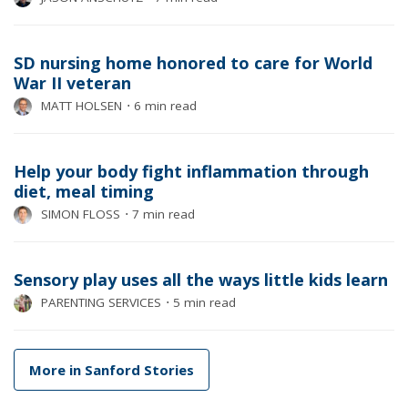
SD nursing home honored to care for World
War II veteran
MATT HOLSEN
⋅
6 min read
Help your body fight inflammation through
diet, meal timing
SIMON FLOSS
⋅
7 min read
Sensory play uses all the ways little kids learn
PARENTING SERVICES
⋅
5 min read
More in Sanford Stories