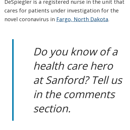
DeSpiegler is a registered nurse in the unit that
cares for patients under investigation for the
novel coronavirus in
Fargo, North Dakota
.
Do you know of a
health care hero
at Sanford? Tell us
in the comments
section.