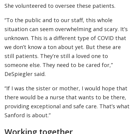
She volunteered to oversee these patients.
“To the public and to our staff, this whole
situation can seem overwhelming and scary. It’s
unknown. This is a different type of COVID that
we don’t know a ton about yet. But these are
still patients. They’re still a loved one to
someone else. They need to be cared for,”
DeSpiegler said.
“If I was the sister or mother, I would hope that
there would be a nurse that wants to be there,
providing exceptional and safe care. That’s what
Sanford is about.”
Working together