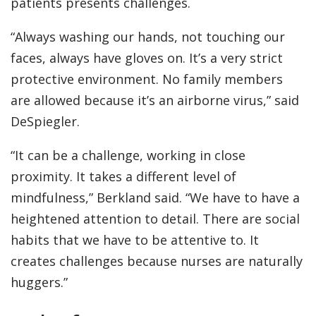
patients presents challenges.
“Always washing our hands, not touching our
faces, always have gloves on. It’s a very strict
protective environment. No family members
are allowed because it’s an airborne virus,” said
DeSpiegler.
“It can be a challenge, working in close
proximity. It takes a different level of
mindfulness,” Berkland said. “We have to have a
heightened attention to detail. There are social
habits that we have to be attentive to. It
creates challenges because nurses are naturally
huggers.”