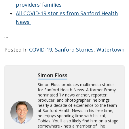
providers’ families
All COVID-19 stories from Sanford Health
News
…
Posted In
COVID-19
,
Sanford Stories
,
Watertown
Simon Floss
Simon Floss produces multimedia stories
for Sanford Health News. A former Emmy
nominated TV news anchor, reporter,
producer, and photographer, he brings
nearly a decade of experience to the team
at Sanford Health News. In his free time,
he enjoys spending time with his cat,
Tobias. You'll also likely find him on a stage
somewhere - he's a member of The