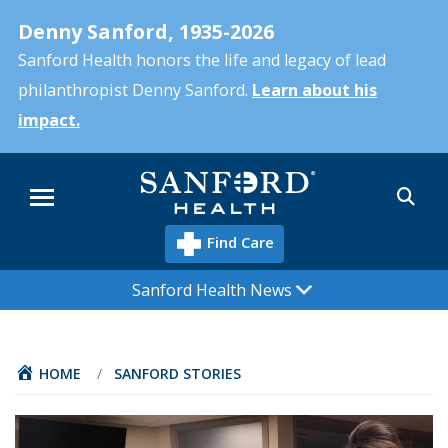
Skip
Denny Sanford, 1935-2026
to
main
Sanford Health honors the life and legacy of lead
content
philanthropist Denny Sanford.
Learn about his
impact.
Sea
Menu
Find Care
Sanford Health News
HOME
/
SANFORD STORIES