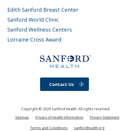
Edith Sanford Breast Center
Sanford World Clinic
Sanford Wellness Centers
Lorraine Cross Award
Contact Us
Copyright ©
2026
Sanford Health. All rights reserved.
Sitemap
Privacy of Health Information
Privacy Statement
Terms and Conditions
sanfordhealth.org