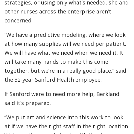
strategies, or using only what’s needed, she and
other nurses across the enterprise aren’t
concerned.
“We have a predictive modeling, where we look
at how many supplies will we need per patient.
We will have what we need when we need it. It
will take many hands to make this come
together, but we’re in a really good place,” said
the 32-year Sanford Health employee.
If Sanford were to need more help, Berkland
said it’s prepared.
“We put art and science into this work to look
at if we have the right staff in the right location.