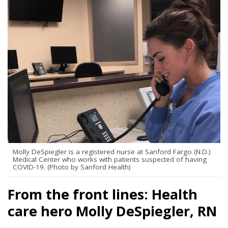
Molly DeSpiegler is a registered nurse at Sanford Fargo (N.D.)
Medical Center who works with patients suspected of having
COVID-19. (Photo by Sanford Health)
From the front lines: Health
care hero Molly DeSpiegler, RN