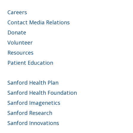
Careers
Contact Media Relations
Donate
Volunteer
Resources
Patient Education
Sanford Health Plan
Sanford Health Foundation
Sanford Imagenetics
Sanford Research
Sanford Innovations