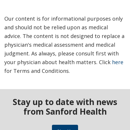
Our content is for informational purposes only
and should not be relied upon as medical
advice. The content is not designed to replace a
physician's medical assessment and medical
judgment. As always, please consult first with
your physician about health matters. Click
here
for Terms and Conditions.
Stay up to date with news
from Sanford Health