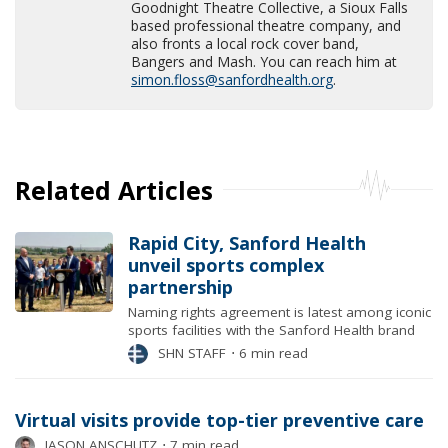
Goodnight Theatre Collective, a Sioux Falls
based professional theatre company, and
also fronts a local rock cover band,
Bangers and Mash. You can reach him at
simon.floss@sanfordhealth.org
.
Related Articles
Rapid City, Sanford Health
unveil sports complex
partnership
Naming rights agreement is latest among iconic
sports facilities with the Sanford Health brand
SHN STAFF
⋅
6 min read
Virtual visits provide top-tier preventive care
JASON ANSCHUTZ
⋅
7 min read