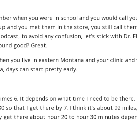
ber when you were in school and you would call yo
up and you met them in the store, you still call them
odcast, to avoid any confusion, let’s stick with Dr. E
Sound good? Great.
en you live in eastern Montana and your clinic and
, days can start pretty early.
imes 6. It depends on what time I need to be there, s
30 so that I get there by 7. I think it’s about 92 mile
ally get there about hour 20 to hour 30 minutes depe