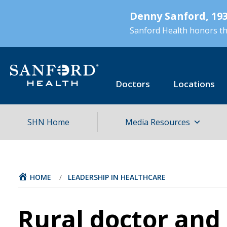
Skip
Denny Sanford, 193
to
main
Sanford Health honors the
content
Doctors
Locations
SHN Home
Media Resources
HOME
/
LEADERSHIP IN HEALTHCARE
Rural doctor and