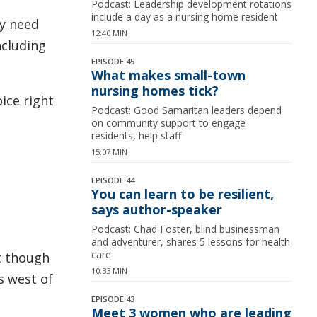
Podcast: Leadership development rotations
include a day as a nursing home resident
ey need
12:40 MIN
ncluding
EPISODE 45
What makes small-town
nursing homes tick?
oice right
Podcast: Good Samaritan leaders depend
on community support to engage
residents, help staff
15:07 MIN
EPISODE 44
You can learn to be resilient,
says author-speaker
Podcast: Chad Foster, blind businessman
and adventurer, shares 5 lessons for health
care
t though
10:33 MIN
es west of
EPISODE 43
Meet 3 women who are leading