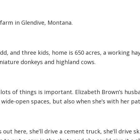
a farm in Glendive, Montana.
d, and three kids, home is 650 acres, a working ha
iniature donkeys and highland cows.
lots of things is important. Elizabeth Brown’s husb
e wide-open spaces, but also when she’s with her pat
out here, she’ll drive a cement truck, she’ll drive ski