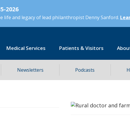
5-2026
 life and legacy of lead philanthropist Denny Sanford.
Lear
Medical Services
Patients & Visitors
Abou
Newsletters
Podcasts
H