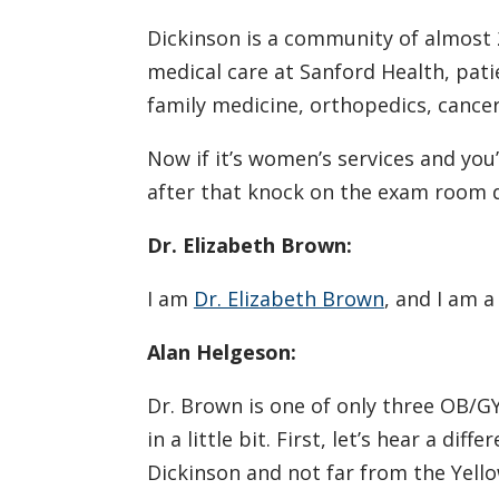
Dickinson is a community of almost 
medical care at Sanford Health, pati
family medicine, orthopedics, cancer
Now if it’s women’s services and you’
after that knock on the exam room 
Dr. Elizabeth Brown:
I am
Dr. Elizabeth Brown
, and I am 
Alan Helgeson:
Dr. Brown is one of only three OB/G
in a little bit. First, let’s hear a d
Dickinson and not far from the Yello