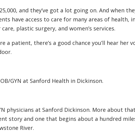
25,000, and they’ve got a lot going on. And when th
ents have access to care for many areas of health, i
 care, plastic surgery, and women’s services.
re a patient, there’s a good chance you’ll hear her v
door.
a OB/GYN at Sanford Health in Dickinson.
YN physicians at Sanford Dickinson. More about tha
ifferent story and one that begins about a hundred mil
wstone River.