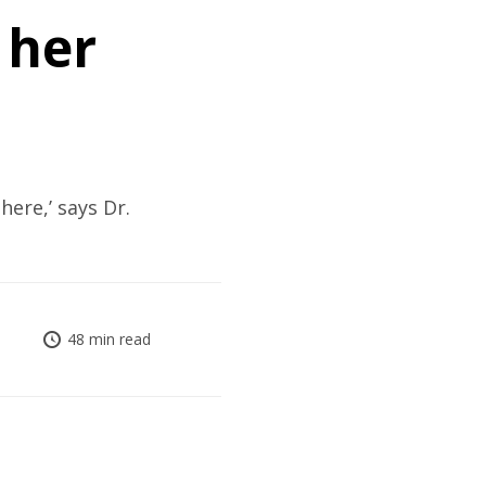
 her
here,’ says Dr.
48 min read