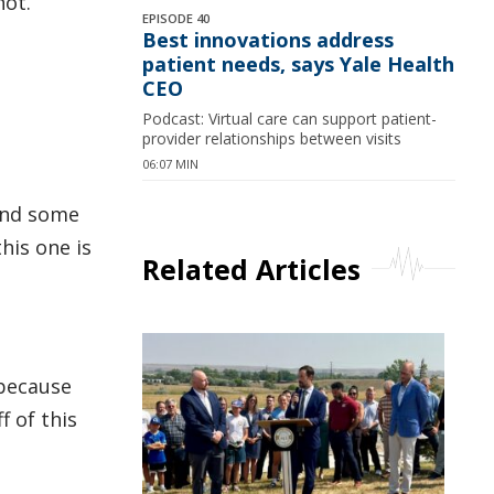
hot.
EPISODE 40
Best innovations address
patient needs, says Yale Health
CEO
Podcast: Virtual care can support patient-
provider relationships between visits
06:07 MIN
 and some
his one is
Related Articles
 because
f of this