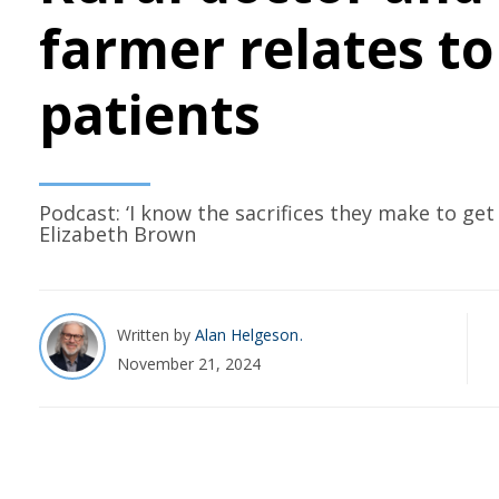
farmer relates to
patients
Podcast: ‘I know the sacrifices they make to get 
Elizabeth Brown
Written by
Alan Helgeson
November 21, 2024