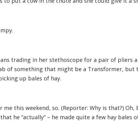
to put a cow in the chute and she could give it a s
bumpy.
ans trading in her stethoscope for a pair of pliers
cab of something that might be a Transformer, but t
picking up bales of hay.
for me this weekend, so. (Reporter: Why is that?) Oh,
hat he “actually” – he made quite a few hay bales of