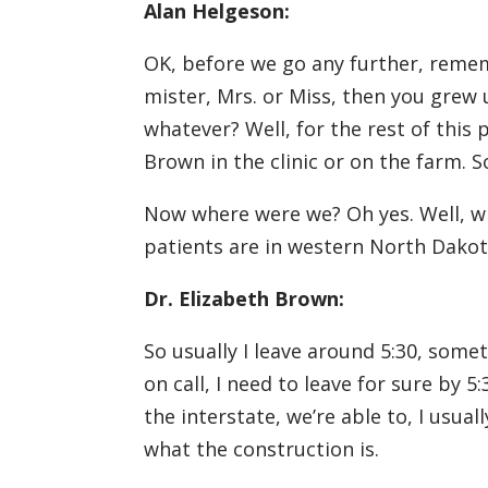
Alan Helgeson:
OK, before we go any further, remem
mister, Mrs. or Miss, then you grew 
whatever? Well, for the rest of this p
Brown in the clinic or on the farm. 
Now where were we? Oh yes. Well, wh
patients are in western North Dakota
Dr. Elizabeth Brown:
So usually I leave around 5:30, somet
on call, I need to leave for sure by 5:
the interstate, we’re able to, I usu
what the construction is.