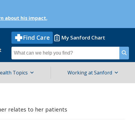
n about his impact.
Find Care
My Sanford Chart
t
Search
for
ealth Topics
Working at Sanford