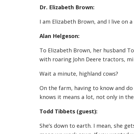
Dr. Elizabeth Brown:
I am Elizabeth Brown, and I live on 
Alan Helgeson:
To Elizabeth Brown, her husband Tod
with roaring John Deere tractors, m
Wait a minute, highland cows?
On the farm, having to know and do 
knows it means a lot, not only in th
Todd Tibbets (guest):
She’s down to earth. I mean, she gets 