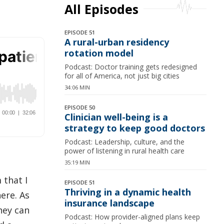
All Episodes
EPISODE 51
A rural-urban residency
rotation model
Podcast: Doctor training gets redesigned
for all of America, not just big cities
34:06 MIN
EPISODE 50
Clinician well-being is a
strategy to keep good doctors
Podcast: Leadership, culture, and the
power of listening in rural health care
35:19 MIN
 that I
EPISODE 51
Thriving in a dynamic health
ere. As
insurance landscape
hey can
Podcast: How provider-aligned plans keep