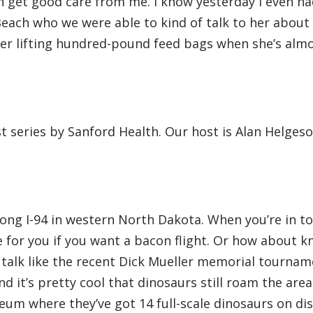
n get good care from me. I know yesterday I even ha
Beach who we were able to kind of talk to her abou
er lifting hundred-pound feed bags when she’s almo
st series by Sanford Health. Our host is Alan Helges
along I-94 in western North Dakota. When you’re in t
e for you if you want a bacon flight. Or how about k
 talk like the recent Dick Mueller memorial tournam
d it’s pretty cool that dinosaurs still roam the area
um where they’ve got 14 full-scale dinosaurs on dis