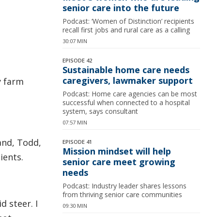
senior care into the future
Podcast: ‘Women of Distinction’ recipients
recall first jobs and rural care as a calling
30:07 MIN
EPISODE 42
Sustainable home care needs
caregivers, lawmaker support
y farm
Podcast: Home care agencies can be most
successful when connected to a hospital
system, says consultant
07:57 MIN
and, Todd,
EPISODE 41
Mission mindset will help
ients.
senior care meet growing
needs
Podcast: Industry leader shares lessons
from thriving senior care communities
d steer. I
09:30 MIN