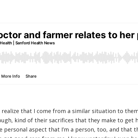
o realize that I come from a similar situation to them
ugh, kind of their sacrifices that they make to get h
e personal aspect that I’m a person, too, and that t