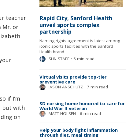
ur teacher
Rapid City, Sanford Health
unveil sports complex
 Mr. or
partnership
lizabeth
Naming rights agreement is latest among
iconic sports facilities with the Sanford
Health brand
SHN STAFF
⋅
6 min read
 your
Virtual visits provide top-tier
preventive care
JASON ANSCHUTZ
⋅
7 min read
o if I’m
SD nursing home honored to care for
s, but with
World War II veteran
MATT HOLSEN
⋅
6 min read
nding on
Help your body fight inflammation
through diet, meal timing