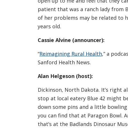
open up to me and feel that they ca
patient that was a ranch lady from 
of her problems may be related to h
years old.
Cassie Alvine (announcer):
“
Reimagining Rural Health
,” a podca
Sanford Health News.
Alan Helgeson (host):
Dickinson, North Dakota. It’s right 
stop at local eatery Blue 42 might b
down some pins and a little bowling
you can find that at Paragon Bowl. An
that’s at the Badlands Dinosaur Muse