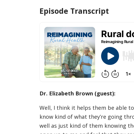
Episode Transcript
Dr. Elizabeth Brown (guest):
Well, I think it helps them be able t
know kind of what they’re going thro
well as just kind of them knowing th