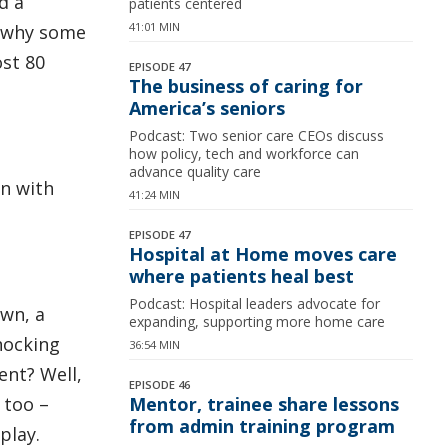
d a
patients centered
41:01 MIN
t why some
st 80
EPISODE 47
The business of caring for
America’s seniors
Podcast: Two senior care CEOs discuss
how policy, tech and workforce can
advance quality care
on with
41:24 MIN
EPISODE 47
Hospital at Home moves care
where patients heal best
Podcast: Hospital leaders advocate for
own, a
expanding, supporting more home care
nocking
36:54 MIN
ent? Well,
EPISODE 46
 too –
Mentor, trainee share lessons
from admin training program
play.