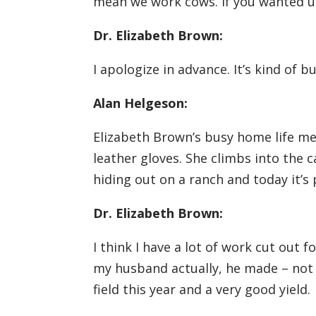
mean we work cows. If you wanted us 
Dr. Elizabeth Brown:
I apologize in advance. It’s kind of 
Alan Helgeson:
Elizabeth Brown’s busy home life me
leather gloves. She climbs into the 
hiding out on a ranch and today it’s 
Dr. Elizabeth Brown:
I think I have a lot of work cut out 
my husband actually, he made – not t
field this year and a very good yield.