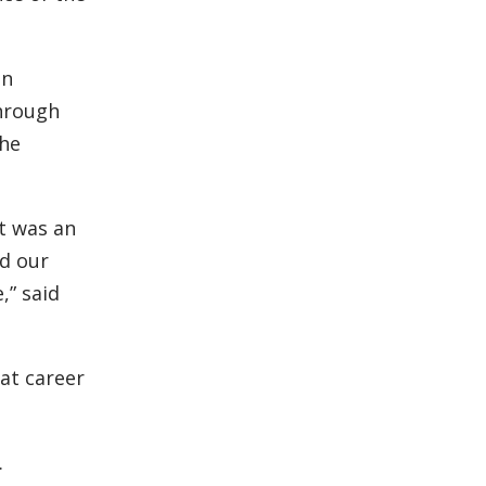
an
through
the
t was an
d our
,” said
at career
.