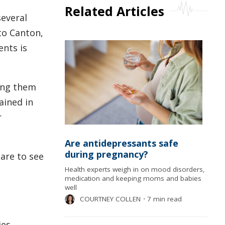
Related Articles
several
 to Canton,
ents is
hing them
ained in
r
Are antidepressants safe
during pregnancy?
care to see
Health experts weigh in on mood disorders,
medication and keeping moms and babies
well
COURTNEY COLLEN
⋅
7 min read
es,