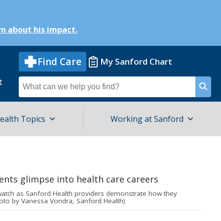
n about his impact.
Find Care
My Sanford Chart
t
Search
for
ealth Topics
Working at Sanford
watch as Sanford Health providers demonstrate how they
oto by Vanessa Vondra, Sanford Health)