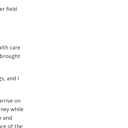
er field
alth care
d brought
s, and I
rrive on
rney while
e and
ce of the