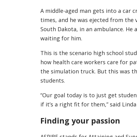
A middle-aged man gets into a car cra
times, and he was ejected from the ve
South Dakota, in an ambulance. He a
waiting for him.
This is the scenario high school stu
how health care workers care for pat
the simulation truck. But this was th
students.
“Our goal today is to just get studen
if it’s a right fit for them,” said Li
Finding your passion
ASPIRE stands for Attaining and Supp