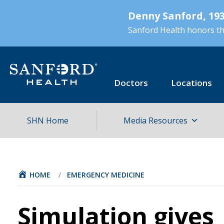
Skip
Denny Sanford, 193
to
main
Sanford Health honors the
content
Doctors
Locations
SHN Home
Media Resources
HOME
/
EMERGENCY MEDICINE
Simulation gives