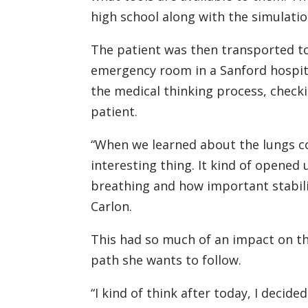
high school along with the simulatio
The patient was then transported to t
emergency room in a Sanford hospita
the medical thinking process, checkin
patient.
“When we learned about the lungs col
interesting thing. It kind of opene
breathing and how important stabiliz
Carlon.
This had so much of an impact on thi
path she wants to follow.
“I kind of think after today, I decid