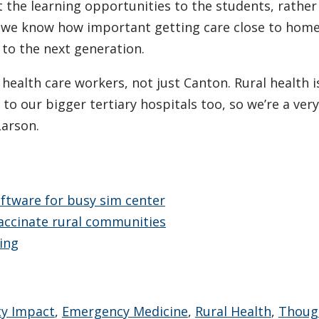
 the learning opportunities to the students, rather
 we know how important getting care close to home i
 to the next generation.
 health care workers, not just Canton. Rural health i
 to our bigger tertiary hospitals too, so we’re a very
Larson.
ftware for busy sim center
vaccinate rural communities
ing
y Impact
,
Emergency Medicine
,
Rural Health
,
Thoug