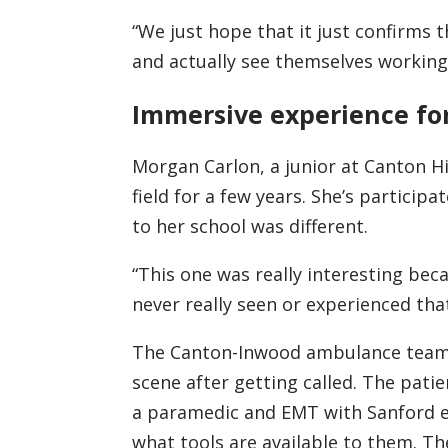
“We just hope that it just confirms t
and actually see themselves working 
Immersive experience fo
Morgan Carlon, a junior at Canton Hi
field for a few years. She’s particip
to her school was different.
“This one was really interesting bec
never really seen or experienced that
The Canton-Inwood ambulance team 
scene after getting called. The pati
a paramedic and EMT with Sanford e
what tools are available to them. T