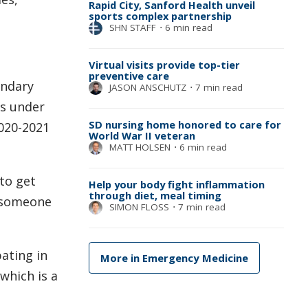
Rapid City, Sanford Health unveil
sports complex partnership
SHN STAFF
⋅
6 min read
Virtual visits provide top-tier
preventive care
ondary
JASON ANSCHUTZ
⋅
7 min read
es under
SD nursing home honored to care for
2020-2021
World War II veteran
MATT HOLSEN
⋅
6 min read
 to get
Help your body fight inflammation
through diet, meal timing
t someone
SIMON FLOSS
⋅
7 min read
ating in
More in Emergency Medicine
which is a