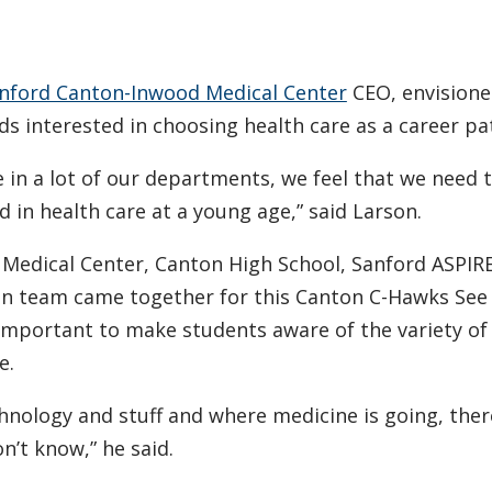
nford Canton-Inwood Medical Center
CEO, envision
s interested in choosing health care as a career pa
in a lot of our departments, we feel that we need t
 in health care at a young age,” said Larson.
Medical Center, Canton High School, Sanford ASPIRE
n team came together for this Canton C-Hawks See
 important to make students aware of the variety of
e.
chnology and stuff and where medicine is going, ther
n’t know,” he said.