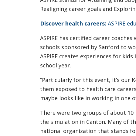
Realigning career goals and Explorin
Discover health careers:
ASPIRE edu
ASPIRE has certified career coache
schools sponsored by Sanford to wo
ASPIRE creates experiences for kids 
school year.
“Particularly for this event, it’s ou
them exposed to health care careers
maybe looks like in working in one of
There were two groups of about 10 h
the simulation in Canton. Many of t
national organization that stands f