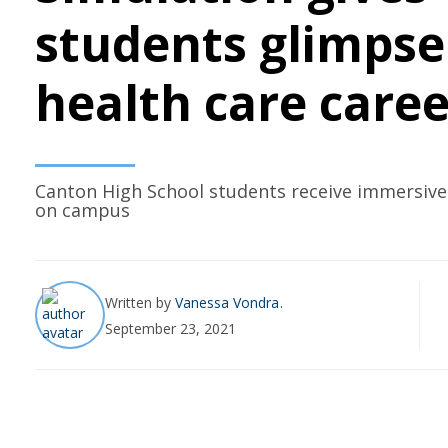
students glimpse
health care caree
Canton High School students receive immersive
on campus
Written by
Vanessa Vondra
September 23, 2021