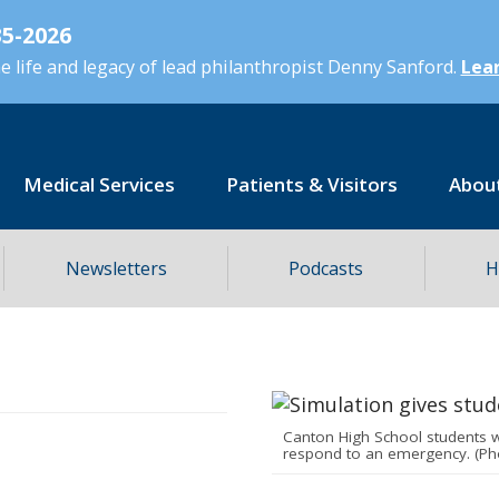
5-2026
 life and legacy of lead philanthropist Denny Sanford.
Lear
Medical Services
Patients & Visitors
Abou
Newsletters
Podcasts
H
Canton High School students 
respond to an emergency. (Ph