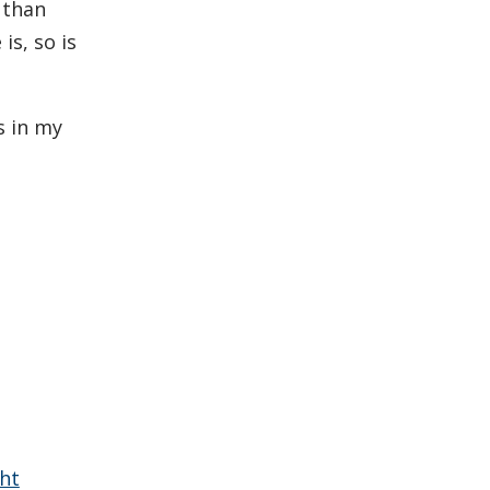
 than
s, so is
s in my
ht