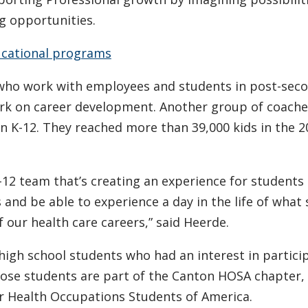
g opportunities.
cational programs
s who work with employees and students in post-sec
rk on career development. Another group of coach
in K-12. They reached more than 39,000 kids in the 
r K-12 team that’s creating an experience for students
 and be able to experience a day in the life of wha
 our health care careers,” said Heerde.
igh school students who had an interest in particip
hose students are part of the Canton HOSA chapter, 
or Health Occupations Students of America.