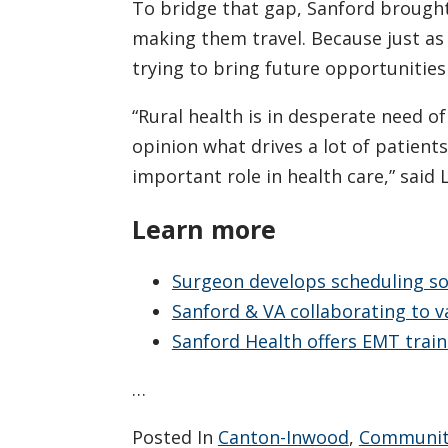
To bridge that gap, Sanford brought
making them travel. Because just as
trying to bring future opportunities
“Rural health is in desperate need of
opinion what drives a lot of patients
important role in health care,” said 
Learn more
Surgeon develops scheduling so
Sanford & VA collaborating to 
Sanford Health offers EMT train
…
Posted In
Canton-Inwood
,
Communit