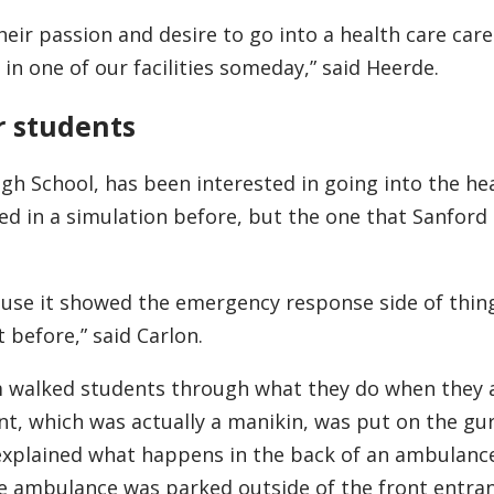
heir passion and desire to go into a health care care
in one of our facilities someday,” said Heerde.
r students
gh School, has been interested in going into the he
ated in a simulation before, but the one that Sanfor
ause it showed the emergency response side of thing
 before,” said Carlon.
walked students through what they do when they a
ent, which was actually a manikin, was put on the gu
xplained what happens in the back of an ambulanc
he ambulance was parked outside of the front entran