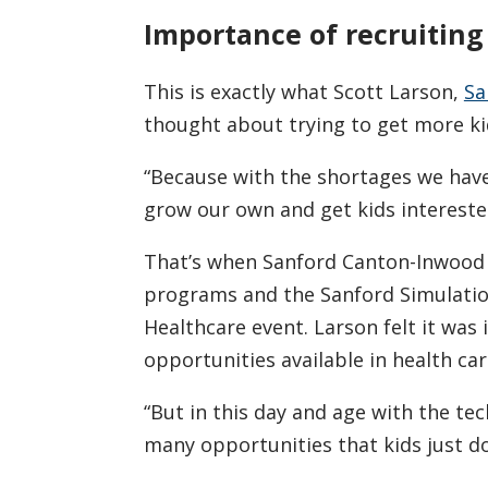
Importance of recruiting
This is exactly what Scott Larson,
Sa
thought about trying to get more kid
“Because with the shortages we have 
grow our own and get kids interested
That’s when Sanford Canton-Inwood 
programs and the Sanford Simulatio
Healthcare event. Larson felt it was
opportunities available in health car
“But in this day and age with the te
many opportunities that kids just do