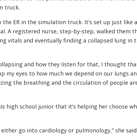
n truck.
he ER in the simulation truck. It’s set up just like 
l. A registered nurse, step-by-step, walked them 
g vitals and eventually finding a collapsed lung in 
lapsing and how they listen for that, I thought tha
d up my eyes to how much we depend on our lungs an
ing the breathing and the circulation of people are
s high school junior that it’s helping her choose wh
ed either go into cardiology or pulmonology,” she said