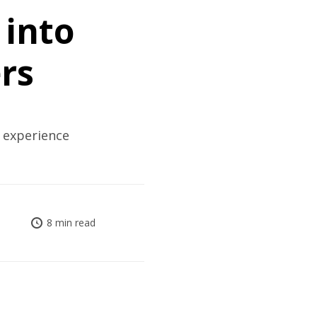
 into
rs
 experience
8 min read