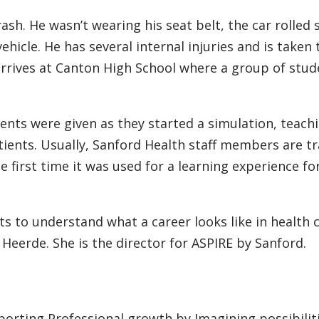
sh. He wasn’t wearing his seat belt, the car rolled 
hicle. He has several internal injuries and is taken
rrives at Canton High School where a group of stud
dents were given as they started a simulation, teac
ients. Usually, Sanford Health staff members are tr
e first time it was used for a learning experience fo
ts to understand what a career looks like in health 
nda Heerde. She is the director for ASPIRE by Sanford.
orting Professional growth by Imagining possibiliti