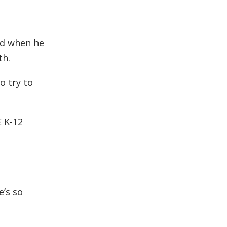
ed when he
th.
o try to
 K-12
e’s so