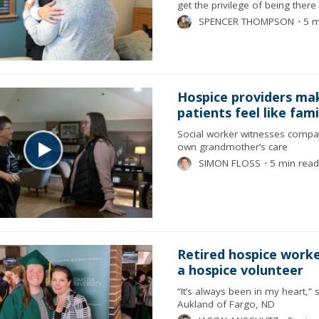
get the privilege of being there
SPENCER THOMPSON
⋅
5 m
Hospice providers ma
patients feel like fami
Social worker witnesses compa
own grandmother’s care
SIMON FLOSS
⋅
5 min read
Retired hospice work
a hospice volunteer
“It’s always been in my heart,” 
Aukland of Fargo, ND