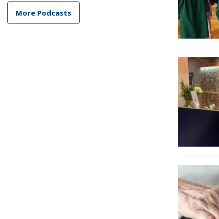
More Podcasts