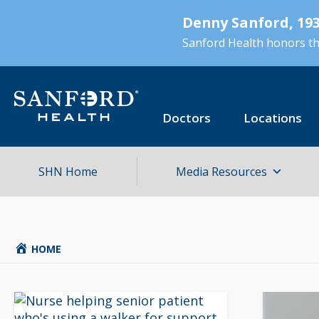
Skip
Denny Sanford, 193
to
main
Sanford Health honors the
content
Doctors
Locations
SHN Home
Media Resources
HOME