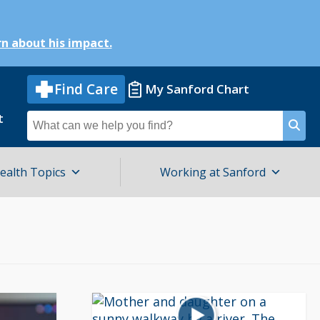
n about his impact.
Find Care
My Sanford Chart
t
Search
for
ealth Topics
Working at Sanford