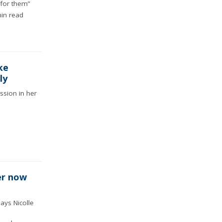
 for them”
in read
ke
ly
ssion in her
er now
says Nicolle