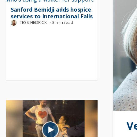
Sanford Bemidji adds hospice
services to International Falls
TESS HEDRICK
⋅
3 min read
V