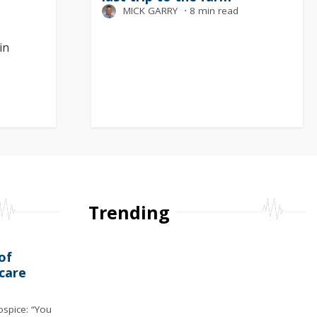
MICK GARRY
⋅
8 min read
in
Trending
of
care
ospice: “You