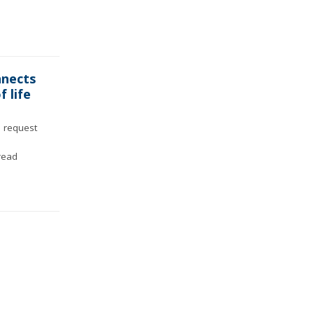
nnects
f life
 request
read