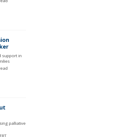
read
sion
rker
d support in
ilies
read
ut
ng palliative
ERT