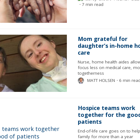
⋅
7 min read
Mom grateful for
daughter’s in-home h
care
Nurse, home health aides allow
focus less on medical care, m
togetherness
MATT HOLSEN
⋅
6 min rea
Hospice teams work
together for the goo
patients
End-of-life care goes on to help
family for more than a year