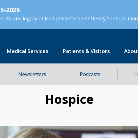
5-2026
 life and legacy of lead philanthropist Denny Sanford.
Lear
Medical Services
Patients & Visitors
Abou
Newsletters
Podcasts
H
Hospice