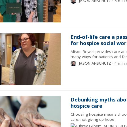
JASON ANSCHUTZ
⋅
5 min 
End-of-life care a pas
for hospice social wo
Alison Rowell provides care an
many ways for patients and fam
JASON ANSCHUTZ
⋅
4 min 
Debunking myths abo
hospice care
Choosing hospice means choosi
care, not giving up hope
AUBREY GILB