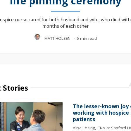
life pinning ceremony
ospice nurse cared for both husband and wife, who died with
months of each other
MATT HOLSEN
⋅
6 min read
 Stories
The lesser-known joy 
working with hospice 
patients
Alisa Losing, CNA at Sanford H