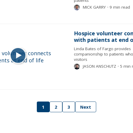
patients
MICK GARRY
⋅
9 min read
Hospice volunteer co
with patients at end o
Linda Bates of Fargo provides
companionship to patients who
visitors
JASON ANSCHUTZ
⋅
5 min 
1
2
3
Next
tion