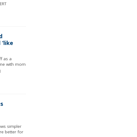
ERT
d
‘like
f as a
ime with mom
d
s
aws simpler
re better for