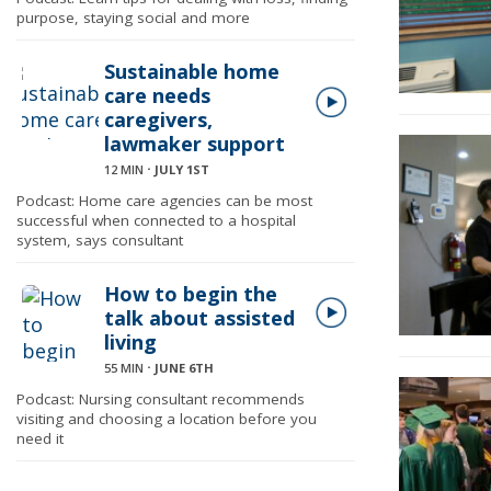
purpose, staying social and more
Sustainable home
care needs
caregivers,
lawmaker support
12 MIN
⋅
JULY 1ST
Podcast: Home care agencies can be most
successful when connected to a hospital
system, says consultant
How to begin the
talk about assisted
living
55 MIN
⋅
JUNE 6TH
Podcast: Nursing consultant recommends
visiting and choosing a location before you
need it