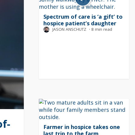
Spectrum of care is ‘a gift’ to
hospice patient’s daughter
JASON ANSCHUTZ
⋅
8 min read
f-
Farmer in hospice takes one
last trip to the farm