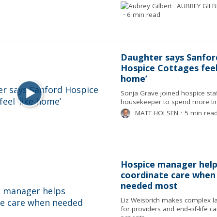
AUBREY GILB
⋅
6 min read
Daughter says Sanfor
Hospice Cottages feel 
home’
Sonja Grave joined hospice staf
housekeeper to spend more t
MATT HOLSEN
⋅
5 min rea
Hospice manager help
coordinate care when
needed most
Liz Weisbrich makes complex l
for providers and end-of-life ca