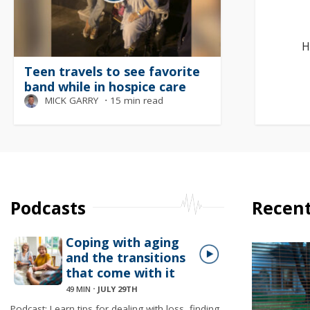
H
Teen travels to see favorite
band while in hospice care
MICK GARRY
⋅
15 min read
Podcasts
Recent
Coping with aging
and the transitions
that come with it
49 MIN
⋅
JULY 29TH
Podcast: Learn tips for dealing with loss, finding