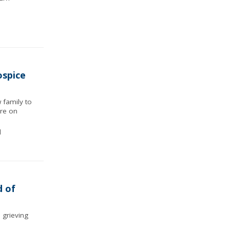
ospice
 family to
ore on
d
d of
 grieving