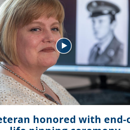
eteran honored with end-o