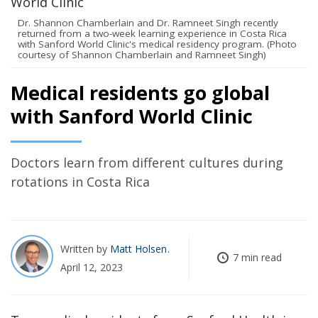
Dr. Shannon Chamberlain and Dr. Ramneet Singh recently
returned from a two-week learning experience in Costa Rica
with Sanford World Clinic's medical residency program. (Photo
courtesy of Shannon Chamberlain and Ramneet Singh)
Medical residents go global
with Sanford World Clinic
Doctors learn from different cultures during
rotations in Costa Rica
Written by
Matt Holsen
7 min read
April 12, 2023