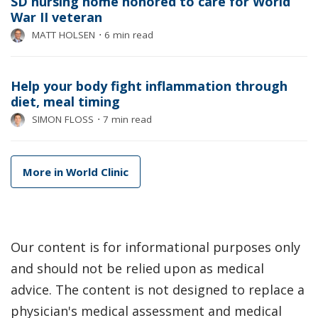
SD nursing home honored to care for World
War II veteran
MATT HOLSEN
⋅
6 min read
Help your body fight inflammation through
diet, meal timing
SIMON FLOSS
⋅
7 min read
More in World Clinic
Our content is for informational purposes only
and should not be relied upon as medical
advice. The content is not designed to replace a
physician's medical assessment and medical