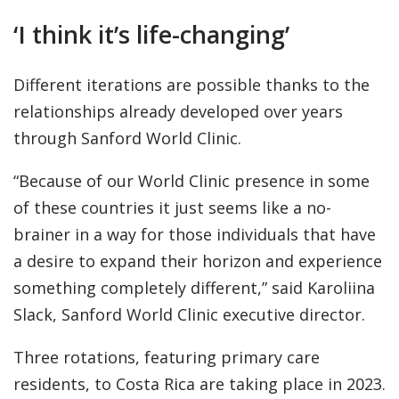
‘I think it’s life-changing’
Different iterations are possible thanks to the
relationships already developed over years
through Sanford World Clinic.
“Because of our World Clinic presence in some
of these countries it just seems like a no-
brainer in a way for those individuals that have
a desire to expand their horizon and experience
something completely different,” said Karoliina
Slack, Sanford World Clinic executive director.
Three rotations, featuring primary care
residents, to Costa Rica are taking place in 2023.