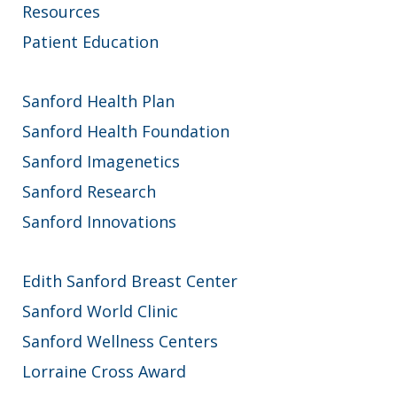
Resources
Patient Education
Sanford Health Plan
Sanford Health Foundation
Sanford Imagenetics
Sanford Research
Sanford Innovations
Edith Sanford Breast Center
Sanford World Clinic
Sanford Wellness Centers
Lorraine Cross Award