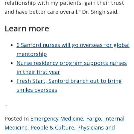
relationship with my patients, gain their trust
and have better care overall,” Dr. Singh said.
Learn more
6 Sanford nurses will go overseas for global
mentorship
Nurse residency program supports nurses
in their first year
Fresh Start, Sanford branch out to bring
smiles overseas
…
Posted In
Emergency Medicine
,
Fargo
,
Internal
Medicine
,
People & Culture
,
Physicians and