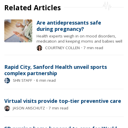
Related Articles
Are antidepressants safe
during pregnancy?
Health experts weigh in on mood disorders,
medication and keeping moms and babies well
COURTNEY COLLEN
⋅
7 min read
Rapid City, Sanford Health unveil sports
complex partnership
SHN STAFF
⋅
6 min read
Virtual visits provide top-tier preventive care
JASON ANSCHUTZ
⋅
7 min read