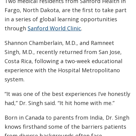
Two medical residents from Sanford Health in
Fargo, North Dakota, are the first to take part
in a series of global learning opportunities
through
Sanford World Clinic
.
Shannon Chamberlain, M.D., and Ramneet
Singh, M.D., recently returned from San Jose,
Costa Rica, following a two-week educational
experience with the Hospital Metropolitano
system.
“It was one of the best experiences I’ve honestly
had,” Dr. Singh said. “It hit home with me.”
Born in Canada to parents from India, Dr. Singh
knows firsthand some of the barriers patients
from diverse backgrounds often face.