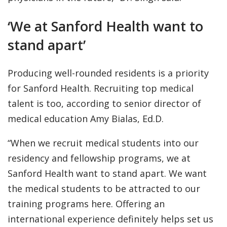
‘We at Sanford Health want to
stand apart’
Producing well-rounded residents is a priority
for Sanford Health. Recruiting top medical
talent is too, according to senior director of
medical education Amy Bialas, Ed.D.
“When we recruit medical students into our
residency and fellowship programs, we at
Sanford Health want to stand apart. We want
the medical students to be attracted to our
training programs here. Offering an
international experience definitely helps set us