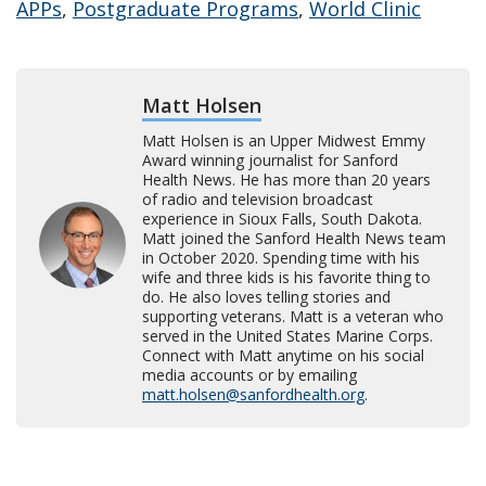
APPs
,
Postgraduate Programs
,
World Clinic
Matt Holsen
Matt Holsen is an Upper Midwest Emmy
Award winning journalist for Sanford
Health News. He has more than 20 years
of radio and television broadcast
experience in Sioux Falls, South Dakota.
Matt joined the Sanford Health News team
in October 2020. Spending time with his
wife and three kids is his favorite thing to
do. He also loves telling stories and
supporting veterans. Matt is a veteran who
served in the United States Marine Corps.
Connect with Matt anytime on his social
media accounts or by emailing
matt.holsen@sanfordhealth.org
.