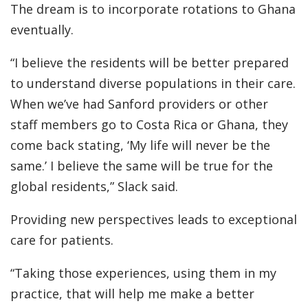
The dream is to incorporate rotations to Ghana
eventually.
“I believe the residents will be better prepared
to understand diverse populations in their care.
When we’ve had Sanford providers or other
staff members go to Costa Rica or Ghana, they
come back stating, ‘My life will never be the
same.’ I believe the same will be true for the
global residents,” Slack said.
Providing new perspectives leads to exceptional
care for patients.
“Taking those experiences, using them in my
practice, that will help me make a better