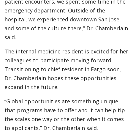
patient encounters, we spent some time in the
emergency department. Outside of the
hospital, we experienced downtown San Jose
and some of the culture there,” Dr. Chamberlain
said.
The internal medicine resident is excited for her
colleagues to participate moving forward.
Transitioning to chief resident in Fargo soon,
Dr. Chamberlain hopes these opportunities
expand in the future.
“Global opportunities are something unique
that programs have to offer and it can help tip
the scales one way or the other when it comes
to applicants,” Dr. Chamberlain said.