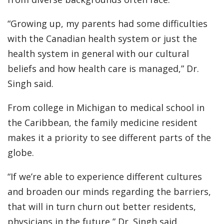
“Growing up, my parents had some difficulties
with the Canadian health system or just the
health system in general with our cultural
beliefs and how health care is managed,” Dr.
Singh said.
From college in Michigan to medical school in
the Caribbean, the family medicine resident
makes it a priority to see different parts of the
globe.
“If we’re able to experience different cultures
and broaden our minds regarding the barriers,
that will in turn churn out better residents,
physicians in the future,” Dr. Singh said.