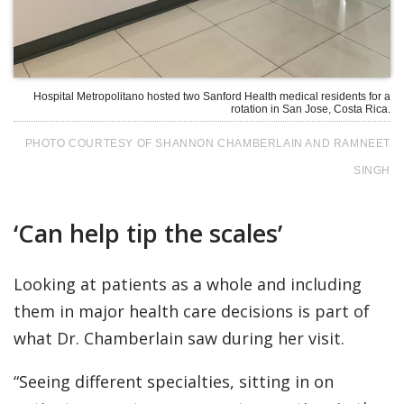
Hospital Metropolitano hosted two Sanford Health medical residents for a
rotation in San Jose, Costa Rica.
PHOTO COURTESY OF SHANNON CHAMBERLAIN AND RAMNEET
SINGH
‘Can help tip the scales’
Looking at patients as a whole and including
them in major health care decisions is part of
what Dr. Chamberlain saw during her visit.
“Seeing different specialties, sitting in on