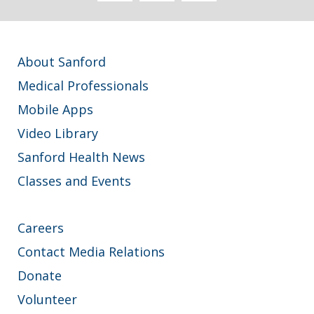
About Sanford
Medical Professionals
Mobile Apps
Video Library
Sanford Health News
Classes and Events
Careers
Contact Media Relations
Donate
Volunteer