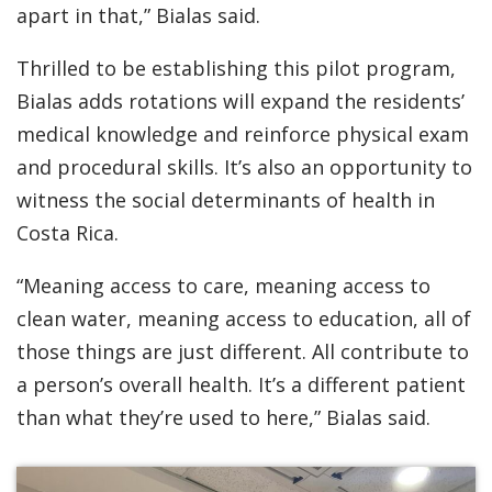
apart in that,” Bialas said.
Thrilled to be establishing this pilot program,
Bialas adds rotations will expand the residents’
medical knowledge and reinforce physical exam
and procedural skills. It’s also an opportunity to
witness the social determinants of health in
Costa Rica.
“Meaning access to care, meaning access to
clean water, meaning access to education, all of
those things are just different. All contribute to
a person’s overall health. It’s a different patient
than what they’re used to here,” Bialas said.