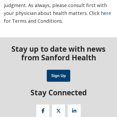
judgment. As always, please consult first with
your physician about health matters. Click
here
for Terms and Conditions.
Stay up to date with news
from Sanford Health
Sign Up
Stay Connected