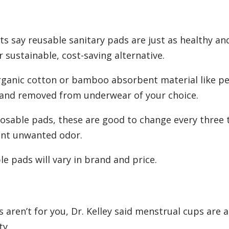
 say reusable sanitary pads are just as healthy and
sustainable, cost-saving alternative.
rganic cotton or bamboo absorbent material like pe
 and removed from underwear of your choice.
posable pads, these are good to change every three 
ent unwanted odor.
e pads will vary in brand and price.
 aren’t for you, Dr. Kelley said menstrual cups are 
ty.