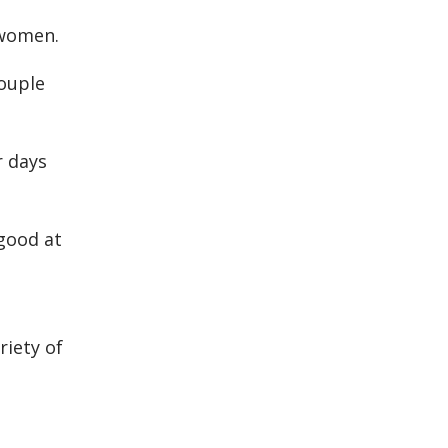
 women.
couple
r days
good at
riety of