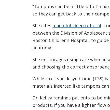
“Tampons can be a little bit of a hurdl
so they can get back to their compe
She cites
a helpful video tutorial
fro
between the Division of Adolescent 
Boston Children’s Hospital, to guid
anatomy.
She encourages using care when ins
and choosing the correct absorbency
While toxic shock syndrome (TSS) is 
materials inserted like tampons can 
Dr. Kelley reminds patients to be mi
products. If you have a lighter flow