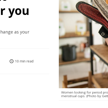
or you
change as your
10 min read
Women looking for period prod
menstrual cups. (Photo by Get