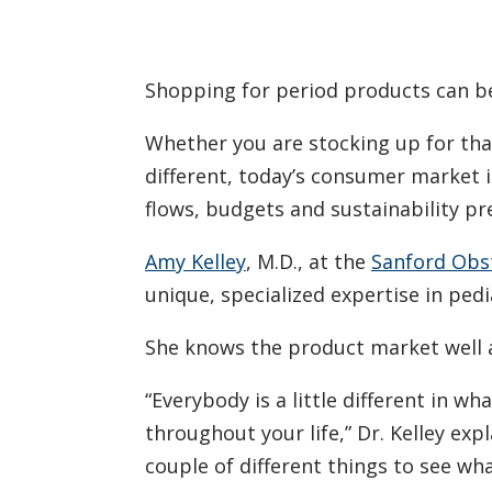
Shopping for period products can b
Whether you are stocking up for that
different, today’s consumer market is
flows, budgets and sustainability pr
Amy Kelley
, M.D., at the
Sanford Obst
unique, specialized expertise in ped
She knows the product market well a
“Everybody is a little different in w
throughout your life,” Dr. Kelley exp
couple of different things to see wh