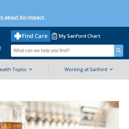
n about his impact.
Find Care
My Sanford Chart
t
Search
for
ealth Topics
Working at Sanford