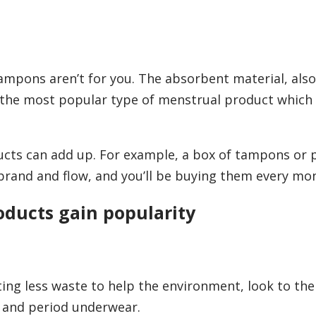
tampons aren’t for you. The absorbent material, als
re the most popular type of menstrual product which
ucts can add up. For example, a box of tampons or 
rand and flow, and you’ll be buying them every mo
oducts gain popularity
ting less waste to help the environment, look to the
s and period underwear.