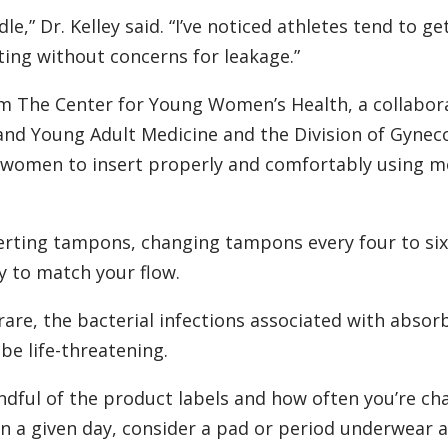
e,” Dr. Kelley said. “I’ve noticed athletes tend to get
ting without concerns for leakage.”
m The Center for Young Women’s Health, a collabor
and Young Adult Medicine and the Division of Gynec
e women to insert properly and comfortably using m
erting tampons, changing tampons every four to si
 to match your flow.
rare, the bacterial infections associated with absor
be life-threatening.
ndful of the product labels and how often you’re ch
 on a given day, consider a pad or period underwear 