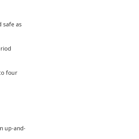
 safe as
riod
to four
an up-and-