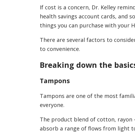
If cost is a concern, Dr. Kelley rem
health savings account cards, and 
things you can purchase with your 
There are several factors to conside
to convenience.
Breaking down the basic
Tampons
Tampons are one of the most familia
everyone.
The product blend of cotton, rayon –
absorb a range of flows from light t