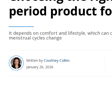
period product f
It depends on comfort and lifestyle, which can 
menstrual cycles change
Written by
Courtney Collen
January 26, 2026