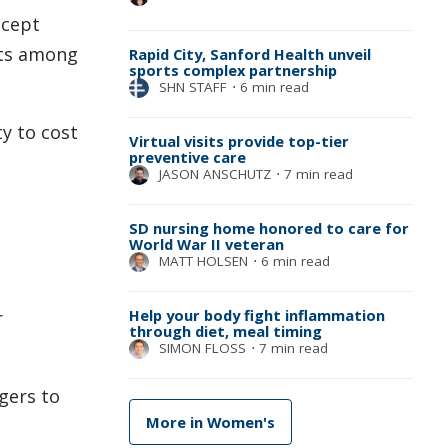
ccept
cts among
Rapid City, Sanford Health unveil
sports complex partnership
SHN STAFF
⋅
6 min read
y to cost
Virtual visits provide top-tier
preventive care
JASON ANSCHUTZ
⋅
7 min read
SD nursing home honored to care for
World War II veteran
MATT HOLSEN
⋅
6 min read
Help your body fight inflammation
r
through diet, meal timing
SIMON FLOSS
⋅
7 min read
gers to
More in Women's