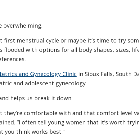
e overwhelming.
 first menstrual cycle or maybe it’s time to try so
 flooded with options for all body shapes, sizes, lif
eferences.
etrics and Gynecology Clinic
in Sioux Falls, South D
iatric and adolescent gynecology.
nd helps us break it down.
hat they’re comfortable with and that comfort level v
lained. “I often tell young women that it’s worth tryi
at you think works best.”