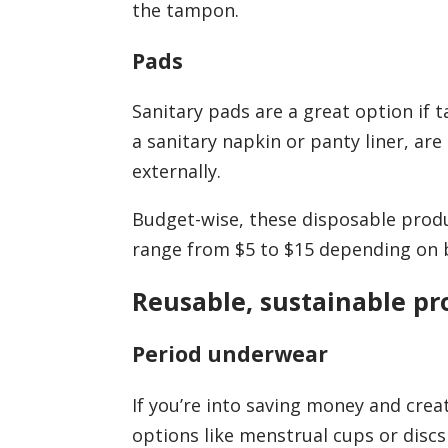
the tampon.
Pads
Sanitary pads are a great option if 
a sanitary napkin or panty liner, a
externally.
Budget-wise, these disposable prod
range from $5 to $15 depending on b
Reusable, sustainable pr
Period underwear
If you’re into saving money and crea
options like menstrual cups or disc