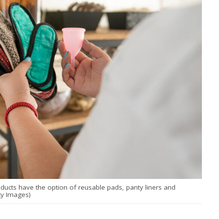
ucts have the option of reusable pads, panty liners and
ty Images)