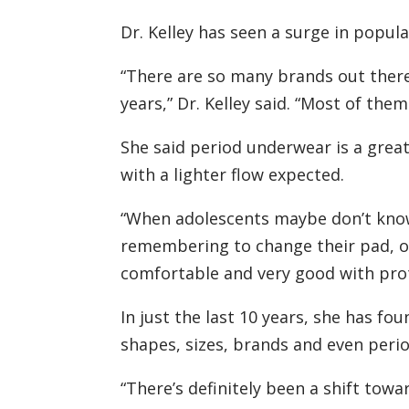
Dr. Kelley has seen a surge in popul
“There are so many brands out there a
years,” Dr. Kelley said. “Most of the
She said period underwear is a great 
with a lighter flow expected.
“When adolescents maybe don’t know
remembering to change their pad, or
comfortable and very good with prote
In just the last 10 years, she has f
shapes, sizes, brands and even peri
“There’s definitely been a shift towa