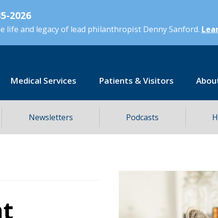
5-2026
 life and legacy of lead philanthropist Denny Sanford.
Lear
Medical Services
Patients & Visitors
Abou
Newsletters
Podcasts
H
ht