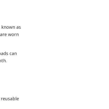
o known as
 are worn
pads can
nth.
 reusable