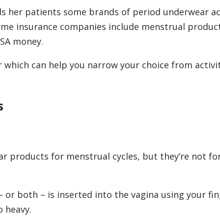
inds her patients some brands of period underwear a
some insurance companies include menstrual produ
HSA money.
r which can help you narrow your choice from activit
s
r products for menstrual cycles, but they’re not fo
 or both – is inserted into the vagina using your fin
o heavy.