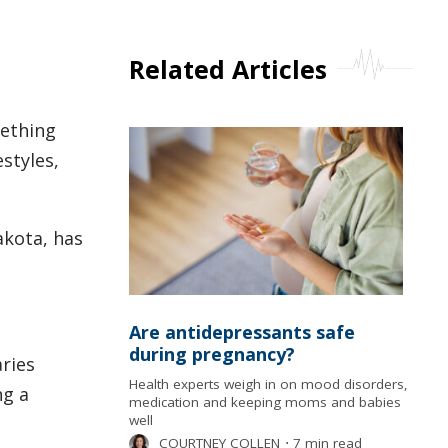
Related Articles
mething
estyles,
akota, has
Are antidepressants safe
during pregnancy?
aries
Health experts weigh in on mood disorders,
ng a
medication and keeping moms and babies
well
COURTNEY COLLEN
⋅
7 min read