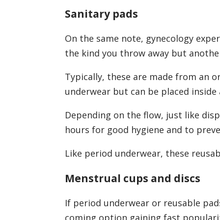
Sanitary pads
On the same note, gynecology experts
the kind you throw away but another 
Typically, these are made from an o
underwear but can be placed inside
Depending on the flow, just like dis
hours for good hygiene and to prev
Like period underwear, these reusabl
Menstrual cups and discs
If period underwear or reusable pads
coming option gaining fast populari