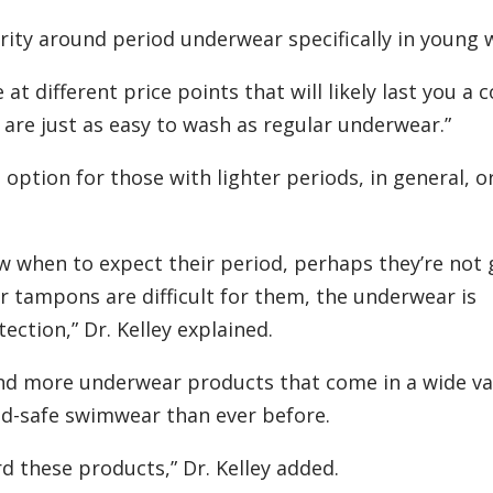
arity around period underwear specifically in young
t different price points that will likely last you a 
m are just as easy to wash as regular underwear.”
option for those with lighter periods, in general, o
 when to expect their period, perhaps they’re not 
 tampons are difficult for them, the underwear is
ction,” Dr. Kelley explained.
ound more underwear products that come in a wide va
od-safe swimwear than ever before.
rd these products,” Dr. Kelley added.