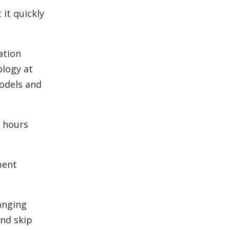
 it quickly
ation
ology at
odels and
x hours
bent
anging
and skip