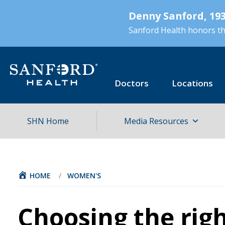
Skip
Denny Sanford, 193
to
main
Sanford Health honors the
content
Doctors
Locations
SHN Home
Media Resources
HOME
/
WOMEN'S
Choosing the rig