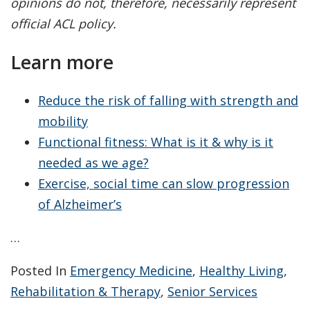
opinions do not, therefore, necessarily represent
official ACL policy.
Learn more
Reduce the risk of falling with strength and
mobility
Functional fitness: What is it & why is it
needed as we age?
Exercise, social time can slow progression
of Alzheimer’s
…
Posted In
Emergency Medicine
,
Healthy Living
,
Rehabilitation & Therapy
,
Senior Services