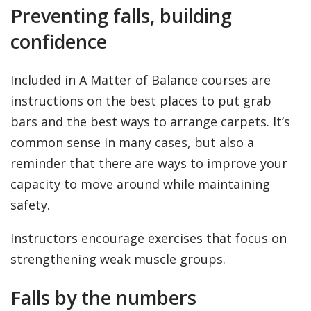
Preventing falls, building
confidence
Included in A Matter of Balance courses are
instructions on the best places to put grab
bars and the best ways to arrange carpets. It’s
common sense in many cases, but also a
reminder that there are ways to improve your
capacity to move around while maintaining
safety.
Instructors encourage exercises that focus on
strengthening weak muscle groups.
Falls by the numbers