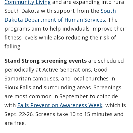
Community Living
and are expanding into rural
South Dakota with support from the
South
Dakota Department of Human Services
. The
programs aim to help individuals improve their
fitness levels while also reducing the risk of
falling.
Stand Strong
screening events
are scheduled
periodically at Active Generations, Good
Samaritan campuses, and local churches in
Sioux Falls and surrounding areas. Screenings
are most common in September to coincide
with
Falls Prevention Awareness Week
, which is
Sept. 22-26. Screens take 10 to 15 minutes and
are free.