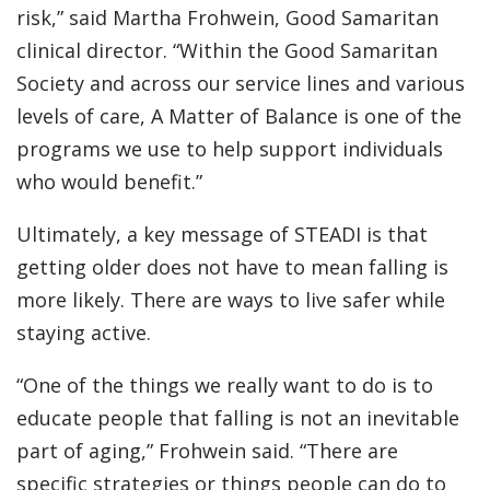
risk,” said Martha Frohwein, Good Samaritan
clinical director. “Within the Good Samaritan
Society and across our service lines and various
levels of care, A Matter of Balance is one of the
programs we use to help support individuals
who would benefit.”
Ultimately, a key message of STEADI is that
getting older does not have to mean falling is
more likely. There are ways to live safer while
staying active.
“One of the things we really want to do is to
educate people that falling is not an inevitable
part of aging,” Frohwein said. “There are
specific strategies or things people can do to