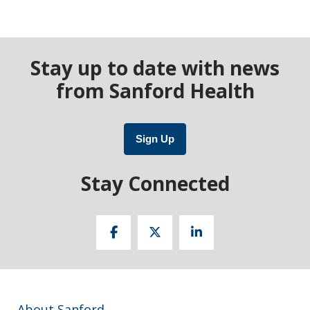
Stay up to date with news
from Sanford Health
Sign Up
Stay Connected
About Sanford