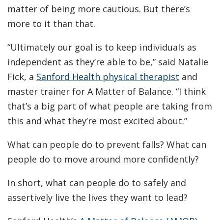
matter of being more cautious. But there’s
more to it than that.
“Ultimately our goal is to keep individuals as
independent as they’re able to be,” said Natalie
Fick, a
Sanford Health physical therapist
and
master trainer for A Matter of Balance. “I think
that’s a big part of what people are taking from
this and what they’re most excited about.”
What can people do to prevent falls? What can
people do to move around more confidently?
In short, what can people do to safely and
assertively live the lives they want to lead?