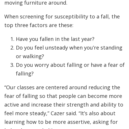
moving furniture around.
When screening for susceptibility to a fall, the
top three factors are these:
Have you fallen in the last year?
Do you feel unsteady when you’re standing
or walking?
Do you worry about falling or have a fear of
falling?
“Our classes are centered around reducing the
fear of falling so that people can become more
active and increase their strength and ability to
feel more steady,” Cazer said. “It’s also about
learning how to be more assertive, asking for