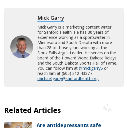
Mick Garry
Mick Garry is a marketing content writer
for Sanford Health. He has 30 years of
experience working as a sportswriter in
Minnesota and South Dakota with more
than 28 of those years working at the
Sioux Falls Argus Leader. He serves on the
board of the Howard Wood Dakota Relays
and the South Dakota Sports Hall of Fame.
You can follow him at
@mickgarry5
or
reach him at (605) 312-4337 /
michael.garry@sanfordhealth.org
.
Related Articles
Are antidepressants safe