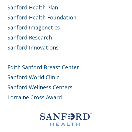
Sanford Health Plan
Sanford Health Foundation
Sanford Imagenetics
Sanford Research
Sanford Innovations
Edith Sanford Breast Center
Sanford World Clinic
Sanford Wellness Centers
Lorraine Cross Award