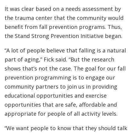
It was clear based on a needs assessment by
the trauma center that the community would
benefit from fall prevention programs. Thus,
the Stand Strong Prevention Initiative began.
“A lot of people believe that falling is a natural
part of aging,” Fick said. “But the research
shows that’s not the case. The goal for our fall
prevention programming is to engage our
community partners to join us in providing
educational opportunities and exercise
opportunities that are safe, affordable and
appropriate for people of all activity levels.
“We want people to know that they should talk