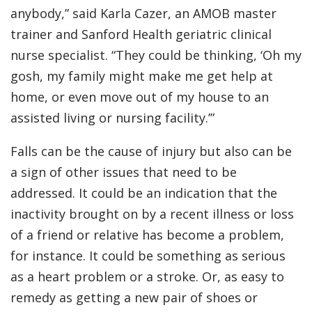
anybody,” said Karla Cazer, an AMOB master
trainer and Sanford Health geriatric clinical
nurse specialist. “They could be thinking, ‘Oh my
gosh, my family might make me get help at
home, or even move out of my house to an
assisted living or nursing facility.’”
Falls can be the cause of injury but also can be
a sign of other issues that need to be
addressed. It could be an indication that the
inactivity brought on by a recent illness or loss
of a friend or relative has become a problem,
for instance. It could be something as serious
as a heart problem or a stroke. Or, as easy to
remedy as getting a new pair of shoes or