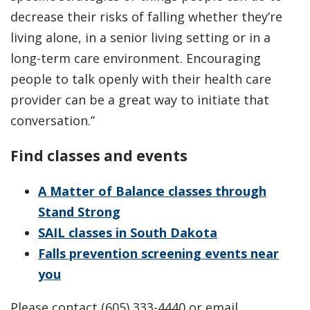
decrease their risks of falling whether they’re
living alone, in a senior living setting or in a
long-term care environment. Encouraging
people to talk openly with their health care
provider can be a great way to initiate that
conversation.”
Find classes and events
A Matter of Balance classes through
Stand Strong
SAIL classes in South Dakota
Falls prevention screening events near
you
Please contact (605) 333-4440 or email