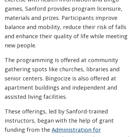
games, Sanford provides program licensure,
materials and prizes. Participants improve
balance and mobility, reduce their risk of falls
and enhance their quality of life while meeting
new people.
The programming is offered at community
gathering spots like churches, libraries and
senior centers. Bingocize is also offered at
apartment buildings and independent and
assisted living facilities.
These offerings, led by Sanford-trained
instructors, began with the help of grant
funding from the
Administration for