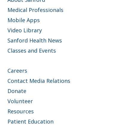
Medical Professionals
Mobile Apps
Video Library
Sanford Health News
Classes and Events
Careers
Contact Media Relations
Donate
Volunteer
Resources
Patient Education