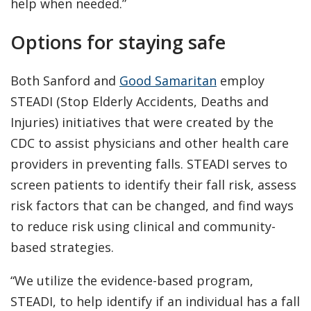
help when needed.”
Options for staying safe
Both Sanford and
Good Samaritan
employ
STEADI (Stop Elderly Accidents, Deaths and
Injuries) initiatives that were created by the
CDC to assist physicians and other health care
providers in preventing falls. STEADI serves to
screen patients to identify their fall risk, assess
risk factors that can be changed, and find ways
to reduce risk using clinical and community-
based strategies.
“We utilize the evidence-based program,
STEADI, to help identify if an individual has a fall