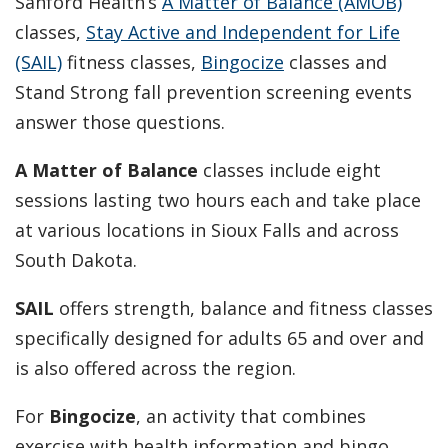
Sanford Health’s
A Matter of Balance (AMOB)
classes,
Stay Active and Independent for Life
(SAIL)
fitness classes,
Bingocize
classes and
Stand Strong fall prevention screening events
answer those questions.
A Matter of Balance
classes include eight
sessions lasting two hours each and take place
at various locations in Sioux Falls and across
South Dakota.
SAIL
offers strength, balance and fitness classes
specifically designed for adults 65 and over and
is also offered across the region.
For
Bingocize
, an activity that combines
exercise with health information and bingo