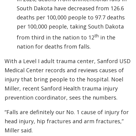
South Dakota have decreased from 126.6
deaths per 100,000 people to 97.7 deaths
per 100,000 people, taking South Dakota
th
from third in the nation to 12
in the
nation for deaths from falls.
With a Level I adult trauma center, Sanford USD
Medical Center records and reviews causes of
injury that bring people to the hospital. Noel
Miller, recent Sanford Health trauma injury
prevention coordinator, sees the numbers.
“Falls are definitely our No. 1 cause of injury for
head injury, hip fractures and arm fractures,”
Miller said.