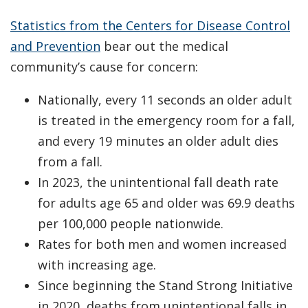
Statistics from the Centers for Disease Control
and Prevention
bear out the medical
community’s cause for concern:
Nationally, every 11 seconds an older adult
is treated in the emergency room for a fall,
and every 19 minutes an older adult dies
from a fall.
In 2023, the unintentional fall death rate
for adults age 65 and older was 69.9 deaths
per 100,000 people nationwide.
Rates for both men and women increased
with increasing age.
Since beginning the Stand Strong Initiative
in 2020, deaths from unintentional falls in