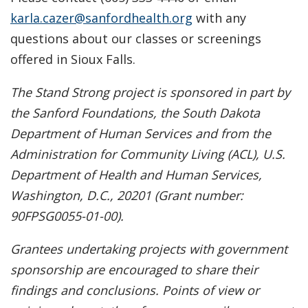
karla.cazer@sanfordhealth.org
with any
questions about our classes or screenings
offered in Sioux Falls.
The Stand Strong project is sponsored in part by
the Sanford Foundations, the South Dakota
Department of Human Services and from the
Administration for Community Living (ACL), U.S.
Department of Health and Human Services,
Washington, D.C., 20201 (Grant number:
90FPSG0055-01-00).
Grantees undertaking projects with government
sponsorship are encouraged to share their
findings and conclusions. Points of view or