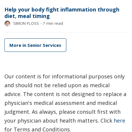
Help your body fight inflammation through
diet, meal timing
SIMON FLOSS
⋅
7 min read
More in Senior Services
Our content is for informational purposes only
and should not be relied upon as medical
advice. The content is not designed to replace a
physician's medical assessment and medical
judgment. As always, please consult first with
your physician about health matters. Click
here
for Terms and Conditions.