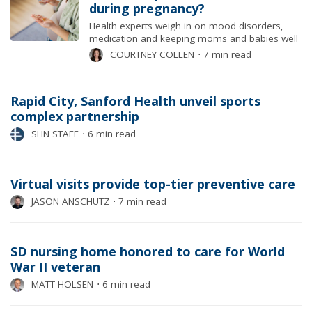
during pregnancy?
Health experts weigh in on mood disorders,
medication and keeping moms and babies well
COURTNEY COLLEN
⋅
7 min read
Rapid City, Sanford Health unveil sports
complex partnership
SHN STAFF
⋅
6 min read
Virtual visits provide top-tier preventive care
JASON ANSCHUTZ
⋅
7 min read
SD nursing home honored to care for World
War II veteran
MATT HOLSEN
⋅
6 min read