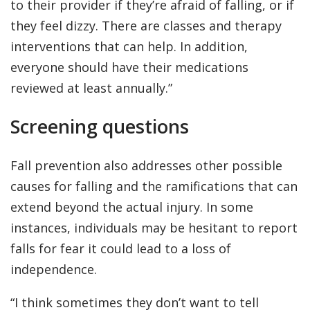
to their provider if they’re afraid of falling, or if
they feel dizzy. There are classes and therapy
interventions that can help. In addition,
everyone should have their medications
reviewed at least annually.”
Screening questions
Fall prevention also addresses other possible
causes for falling and the ramifications that can
extend beyond the actual injury. In some
instances, individuals may be hesitant to report
falls for fear it could lead to a loss of
independence.
“I think sometimes they don’t want to tell