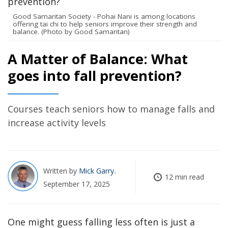
Good Samaritan Society - Pohai Nani is among locations
offering tai chi to help seniors improve their strength and
balance. (Photo by Good Samaritan)
A Matter of Balance: What
goes into fall prevention?
Courses teach seniors how to manage falls and
increase activity levels
Written by
Mick Garry
12 min read
September 17, 2025
One might guess falling less often is just a