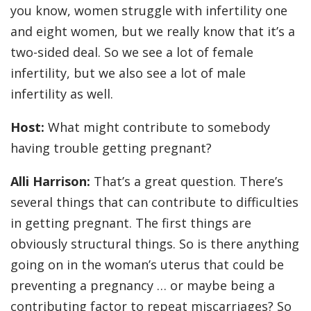
you know, women struggle with infertility one
and eight women, but we really know that it’s a
two-sided deal. So we see a lot of female
infertility, but we also see a lot of male
infertility as well.
Host:
What might contribute to somebody
having trouble getting pregnant?
Alli Harrison:
That’s a great question. There’s
several things that can contribute to difficulties
in getting pregnant. The first things are
obviously structural things. So is there anything
going on in the woman’s uterus that could be
preventing a pregnancy … or maybe being a
contributing factor to repeat miscarriages? So