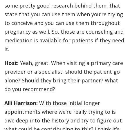
some pretty good research behind them, that
state that you can use them when you’re trying
to conceive and you can use them throughout
pregnancy as well. So, those are counseling and
medication is available for patients if they need
it.
Host:
Yeah, great. When visiting a primary care
provider or a specialist, should the patient go
alone? Should they bring their partner? What
do you recommend?
Alli Harrison:
With those initial longer
appointments where we’re really trying to is
dive deep into the history and try to figure out
what could be contributing to this? I think it’s