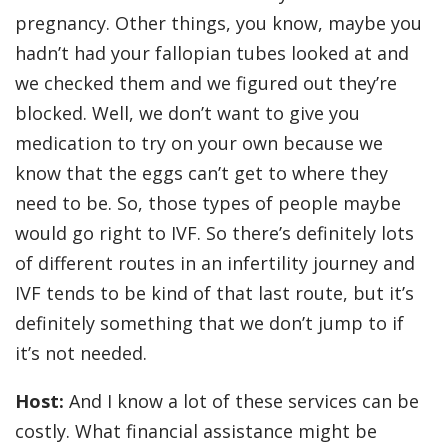
pregnancy. Other things, you know, maybe you
hadn’t had your fallopian tubes looked at and
we checked them and we figured out they’re
blocked. Well, we don’t want to give you
medication to try on your own because we
know that the eggs can’t get to where they
need to be. So, those types of people maybe
would go right to IVF. So there’s definitely lots
of different routes in an infertility journey and
IVF tends to be kind of that last route, but it’s
definitely something that we don’t jump to if
it’s not needed.
Host:
And I know a lot of these services can be
costly. What financial assistance might be