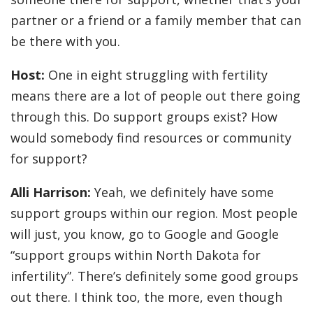
partner or a friend or a family member that can
be there with you.
Host:
One in eight struggling with fertility
means there are a lot of people out there going
through this. Do support groups exist? How
would somebody find resources or community
for support?
Alli Harrison:
Yeah, we definitely have some
support groups within our region. Most people
will just, you know, go to Google and Google
“support groups within North Dakota for
infertility”. There’s definitely some good groups
out there. I think too, the more, even though