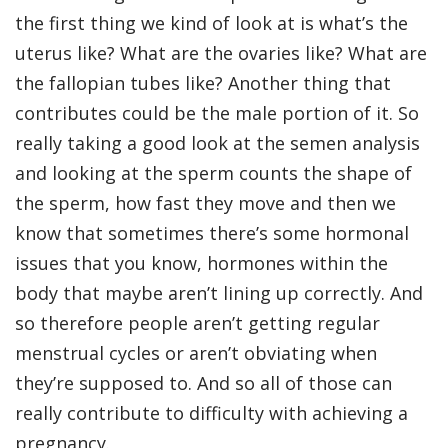
the first thing we kind of look at is what’s the
uterus like? What are the ovaries like? What are
the fallopian tubes like? Another thing that
contributes could be the male portion of it. So
really taking a good look at the semen analysis
and looking at the sperm counts the shape of
the sperm, how fast they move and then we
know that sometimes there’s some hormonal
issues that you know, hormones within the
body that maybe aren’t lining up correctly. And
so therefore people aren’t getting regular
menstrual cycles or aren’t obviating when
they’re supposed to. And so all of those can
really contribute to difficulty with achieving a
pregnancy.