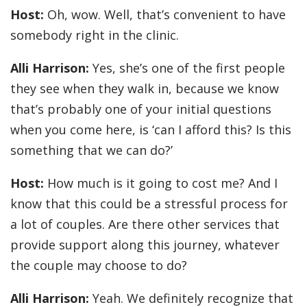
Host:
Oh, wow. Well, that’s convenient to have
somebody right in the clinic.
Alli Harrison:
Yes, she’s one of the first people
they see when they walk in, because we know
that’s probably one of your initial questions
when you come here, is ‘can I afford this? Is this
something that we can do?’
Host:
How much is it going to cost me? And I
know that this could be a stressful process for
a lot of couples. Are there other services that
provide support along this journey, whatever
the couple may choose to do?
Alli Harrison:
Yeah. We definitely recognize that