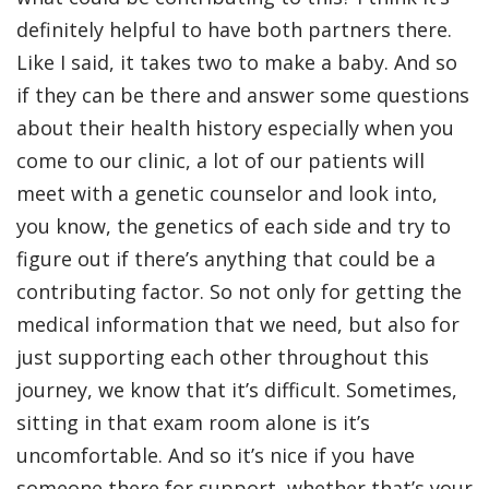
definitely helpful to have both partners there.
Like I said, it takes two to make a baby. And so
if they can be there and answer some questions
about their health history especially when you
come to our clinic, a lot of our patients will
meet with a genetic counselor and look into,
you know, the genetics of each side and try to
figure out if there’s anything that could be a
contributing factor. So not only for getting the
medical information that we need, but also for
just supporting each other throughout this
journey, we know that it’s difficult. Sometimes,
sitting in that exam room alone is it’s
uncomfortable. And so it’s nice if you have
someone there for support, whether that’s your