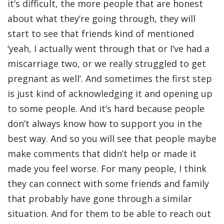
it’s difficult, the more people that are honest
about what they’re going through, they will
start to see that friends kind of mentioned
‘yeah, I actually went through that or I’ve had a
miscarriage two, or we really struggled to get
pregnant as well’. And sometimes the first step
is just kind of acknowledging it and opening up
to some people. And it’s hard because people
don’t always know how to support you in the
best way. And so you will see that people maybe
make comments that didn’t help or made it
made you feel worse. For many people, I think
they can connect with some friends and family
that probably have gone through a similar
situation. And for them to be able to reach out