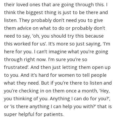
their loved ones that are going through this. I
think the biggest thing is just to be there and
listen. They probably don’t need you to give
them advice on what to do or probably don’t
need to say, ‘oh, you should try this because
this worked for us’. It’s more so just saying, ‘I’m
here for you. I can’t imagine what you’re going
through right now. I’m sure you’re so
frustrated’. And then just letting them open up
to you. And it’s hard for women to tell people
what they need. But if you’re there to listen and
you’re checking in on them once a month, ‘Hey,
you thinking of you. Anything I can do for you?’,
or ‘is there anything I can help you with?’ that is
super helpful for patients.