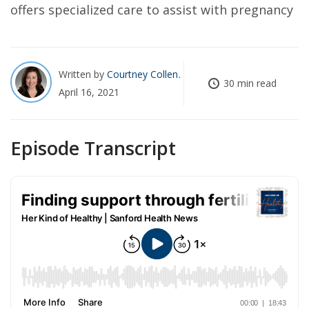
offers specialized care to assist with pregnancy
Written by
Courtney Collen
30 min read
April 16, 2021
Episode Transcript