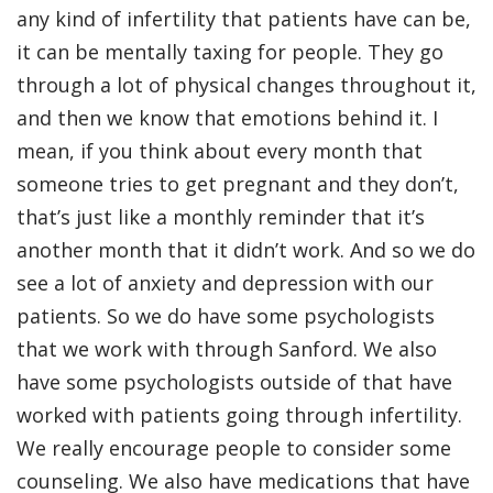
any kind of infertility that patients have can be,
it can be mentally taxing for people. They go
through a lot of physical changes throughout it,
and then we know that emotions behind it. I
mean, if you think about every month that
someone tries to get pregnant and they don’t,
that’s just like a monthly reminder that it’s
another month that it didn’t work. And so we do
see a lot of anxiety and depression with our
patients. So we do have some psychologists
that we work with through Sanford. We also
have some psychologists outside of that have
worked with patients going through infertility.
We really encourage people to consider some
counseling. We also have medications that have