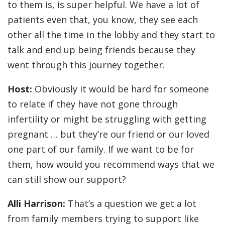
to them is, is super helpful. We have a lot of
patients even that, you know, they see each
other all the time in the lobby and they start to
talk and end up being friends because they
went through this journey together.
Host:
Obviously it would be hard for someone
to relate if they have not gone through
infertility or might be struggling with getting
pregnant … but they’re our friend or our loved
one part of our family. If we want to be for
them, how would you recommend ways that we
can still show our support?
Alli Harrison:
That’s a question we get a lot
from family members trying to support like