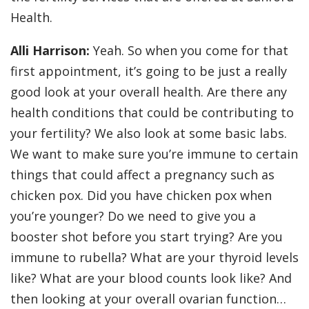
Health.
Alli Harrison:
Yeah. So when you come for that
first appointment, it’s going to be just a really
good look at your overall health. Are there any
health conditions that could be contributing to
your fertility? We also look at some basic labs.
We want to make sure you’re immune to certain
things that could affect a pregnancy such as
chicken pox. Did you have chicken pox when
you’re younger? Do we need to give you a
booster shot before you start trying? Are you
immune to rubella? What are your thyroid levels
like? What are your blood counts look like? And
then looking at your overall ovarian function…