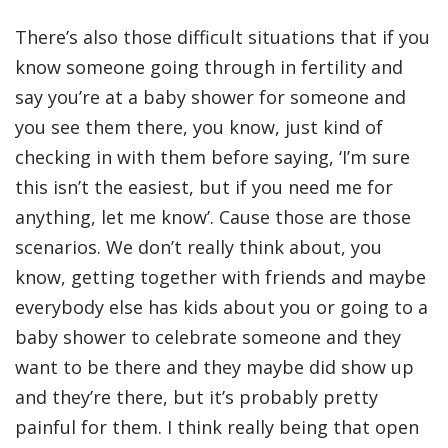
There’s also those difficult situations that if you
know someone going through in fertility and
say you’re at a baby shower for someone and
you see them there, you know, just kind of
checking in with them before saying, ‘I’m sure
this isn’t the easiest, but if you need me for
anything, let me know’. Cause those are those
scenarios. We don’t really think about, you
know, getting together with friends and maybe
everybody else has kids about you or going to a
baby shower to celebrate someone and they
want to be there and they maybe did show up
and they’re there, but it’s probably pretty
painful for them. I think really being that open