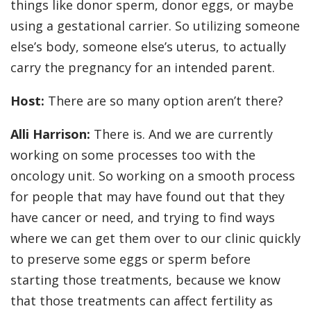
things like donor sperm, donor eggs, or maybe
using a gestational carrier. So utilizing someone
else’s body, someone else’s uterus, to actually
carry the pregnancy for an intended parent.
Host:
There are so many option aren’t there?
Alli Harrison:
There is. And we are currently
working on some processes too with the
oncology unit. So working on a smooth process
for people that may have found out that they
have cancer or need, and trying to find ways
where we can get them over to our clinic quickly
to preserve some eggs or sperm before
starting those treatments, because we know
that those treatments can affect fertility as