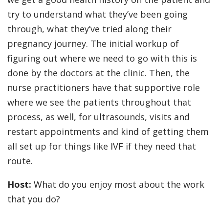
try to understand what they’ve been going
through, what they’ve tried along their
pregnancy journey. The initial workup of
figuring out where we need to go with this is
done by the doctors at the clinic. Then, the
nurse practitioners have that supportive role
where we see the patients throughout that
process, as well, for ultrasounds, visits and
restart appointments and kind of getting them
all set up for things like IVF if they need that
route.
Host:
What do you enjoy most about the work
that you do?