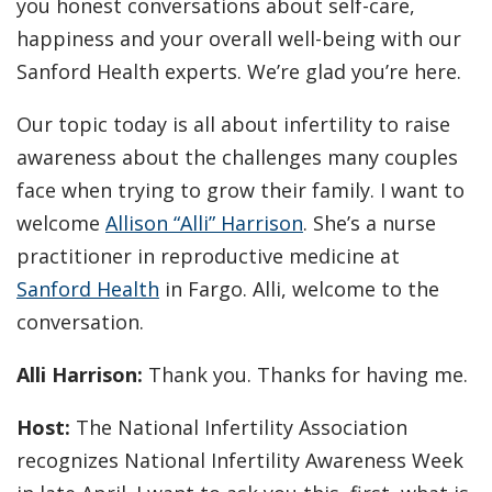
you honest conversations about self-care,
happiness and your overall well-being with our
Sanford Health experts. We’re glad you’re here.
Our topic today is all about infertility to raise
awareness about the challenges many couples
face when trying to grow their family. I want to
welcome
Allison “Alli” Harrison
. She’s a nurse
practitioner in reproductive medicine at
Sanford Health
in Fargo. Alli, welcome to the
conversation.
Alli Harrison:
Thank you. Thanks for having me.
Host:
The National Infertility Association
recognizes National Infertility Awareness Week