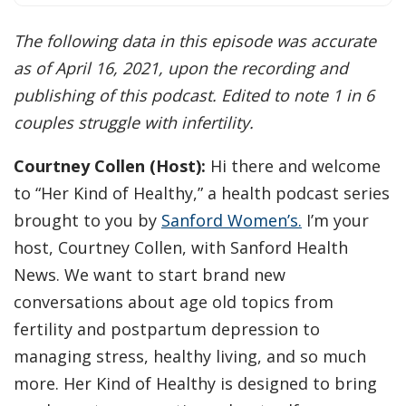
The following data in this episode was accurate
as of April 16, 2021, upon the recording and
publishing of this podcast. Edited to note 1 in 6
couples struggle with infertility.
Courtney Collen (Host):
Hi there and welcome
to “Her Kind of Healthy,” a health podcast series
brought to you by
Sanford Women’s.
I’m your
host, Courtney Collen, with Sanford Health
News. We want to start brand new
conversations about age old topics from
fertility and postpartum depression to
managing stress, healthy living, and so much
more. Her Kind of Healthy is designed to bring