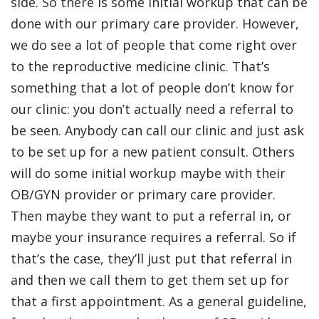
side. So there is some initial workup that can be
done with our primary care provider. However,
we do see a lot of people that come right over
to the reproductive medicine clinic. That’s
something that a lot of people don’t know for
our clinic: you don’t actually need a referral to
be seen. Anybody can call our clinic and just ask
to be set up for a new patient consult. Others
will do some initial workup maybe with their
OB/GYN provider or primary care provider.
Then maybe they want to put a referral in, or
maybe your insurance requires a referral. So if
that’s the case, they’ll just put that referral in
and then we call them to get them set up for
that a first appointment. As a general guideline,