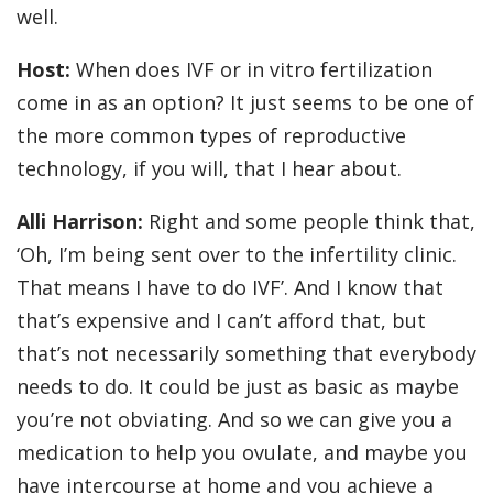
well.
Host:
When does IVF or in vitro fertilization
come in as an option? It just seems to be one of
the more common types of reproductive
technology, if you will, that I hear about.
Alli Harrison:
Right and some people think that,
‘Oh, I’m being sent over to the infertility clinic.
That means I have to do IVF’. And I know that
that’s expensive and I can’t afford that, but
that’s not necessarily something that everybody
needs to do. It could be just as basic as maybe
you’re not obviating. And so we can give you a
medication to help you ovulate, and maybe you
have intercourse at home and you achieve a