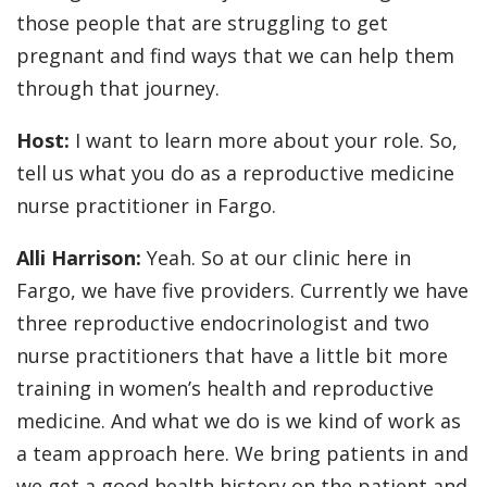
those people that are struggling to get
pregnant and find ways that we can help them
through that journey.
Host:
I want to learn more about your role. So,
tell us what you do as a reproductive medicine
nurse practitioner in Fargo.
Alli Harrison:
Yeah. So at our clinic here in
Fargo, we have five providers. Currently we have
three reproductive endocrinologist and two
nurse practitioners that have a little bit more
training in women’s health and reproductive
medicine. And what we do is we kind of work as
a team approach here. We bring patients in and
we get a good health history on the patient and