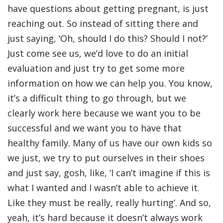
have questions about getting pregnant, is just
reaching out. So instead of sitting there and
just saying, ‘Oh, should I do this? Should I not?’
Just come see us, we’d love to do an initial
evaluation and just try to get some more
information on how we can help you. You know,
it’s a difficult thing to go through, but we
clearly work here because we want you to be
successful and we want you to have that
healthy family. Many of us have our own kids so
we just, we try to put ourselves in their shoes
and just say, gosh, like, ‘I can’t imagine if this is
what I wanted and I wasn’t able to achieve it.
Like they must be really, really hurting’. And so,
yeah, it’s hard because it doesn’t always work