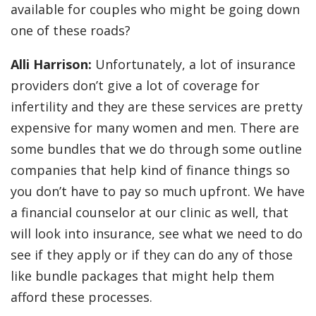
available for couples who might be going down
one of these roads?
Alli Harrison:
Unfortunately, a lot of insurance
providers don’t give a lot of coverage for
infertility and they are these services are pretty
expensive for many women and men. There are
some bundles that we do through some outline
companies that help kind of finance things so
you don’t have to pay so much upfront. We have
a financial counselor at our clinic as well, that
will look into insurance, see what we need to do
see if they apply or if they can do any of those
like bundle packages that might help them
afford these processes.