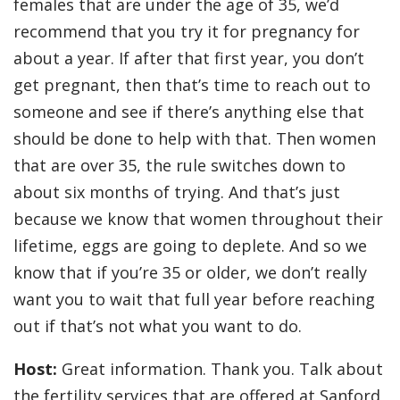
females that are under the age of 35, we’d
recommend that you try it for pregnancy for
about a year. If after that first year, you don’t
get pregnant, then that’s time to reach out to
someone and see if there’s anything else that
should be done to help with that. Then women
that are over 35, the rule switches down to
about six months of trying. And that’s just
because we know that women throughout their
lifetime, eggs are going to deplete. And so we
know that if you’re 35 or older, we don’t really
want you to wait that full year before reaching
out if that’s not what you want to do.
Host:
Great information. Thank you. Talk about
the fertility services that are offered at Sanford