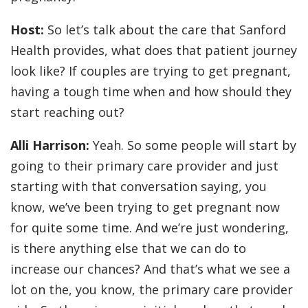
Host:
So let’s talk about the care that Sanford
Health provides, what does that patient journey
look like? If couples are trying to get pregnant,
having a tough time when and how should they
start reaching out?
Alli Harrison:
Yeah. So some people will start by
going to their primary care provider and just
starting with that conversation saying, you
know, we’ve been trying to get pregnant now
for quite some time. And we’re just wondering,
is there anything else that we can do to
increase our chances? And that’s what we see a
lot on the, you know, the primary care provider