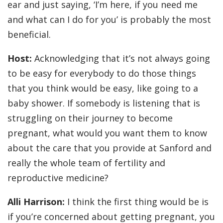
ear and just saying, ‘I’m here, if you need me
and what can I do for you’ is probably the most
beneficial.
Host:
Acknowledging that it’s not always going
to be easy for everybody to do those things
that you think would be easy, like going to a
baby shower. If somebody is listening that is
struggling on their journey to become
pregnant, what would you want them to know
about the care that you provide at Sanford and
really the whole team of fertility and
reproductive medicine?
Alli Harrison:
I think the first thing would be is
if you’re concerned about getting pregnant, you