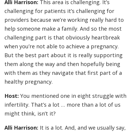
Alli Harrison:
This area is challenging. It’s
challenging for patients it’s challenging for
providers because we’re working really hard to
help someone make a family. And so the most
challenging part is that obviously heartbreak
when you’re not able to achieve a pregnancy.
But the best part about it is really supporting
them along the way and then hopefully being
with them as they navigate that first part of a
healthy pregnancy.
Host:
You mentioned one in eight struggle with
infertility. That’s a lot … more than a lot of us
might think, isn’t it?
Alli Harrison:
It is a lot. And, and we usually say,