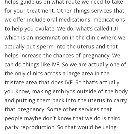
helps guide us on what route we need to take
for your treatment. Other things services that
we offer include oral medications, medications
to help you ovulate. We do, what’s called IUI
which is an insemination in the clinic where we
actually put sperm into the uterus and that
helps increase the chances of pregnancy. We
can do things like IVF. So we are actually one of
the only clinics across a large area in the
tristate area that does IVF. So that’s actually,
you know, making embryos outside of the body
and putting them back into the uterus to carry
that pregnancy. Some other services that
people maybe don’t know that we do is third
party reproduction. So that would be using