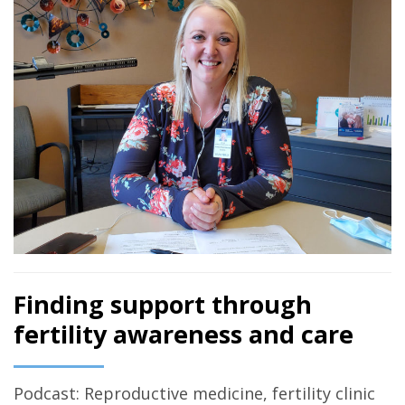
Finding support through
fertility awareness and care
Podcast: Reproductive medicine, fertility clinic