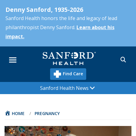
Skip
Denny Sanford, 1935-2026
to
main
Sanford Health honors the life and legacy of lead
content
philanthropist Denny Sanford.
Learn about his
impact.
Sea
Menu
Find Care
Sanford Health News
HOME
/
PREGNANCY