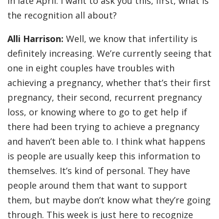
in late April. I want to ask you this, first, what is
the recognition all about?
Alli Harrison:
Well, we know that infertility is
definitely increasing. We’re currently seeing that
one in eight couples have troubles with
achieving a pregnancy, whether that’s their first
pregnancy, their second, recurrent pregnancy
loss, or knowing where to go to get help if
there had been trying to achieve a pregnancy
and haven’t been able to. I think what happens
is people are usually keep this information to
themselves. It’s kind of personal. They have
people around them that want to support
them, but maybe don’t know what they’re going
through. This week is just here to recognize