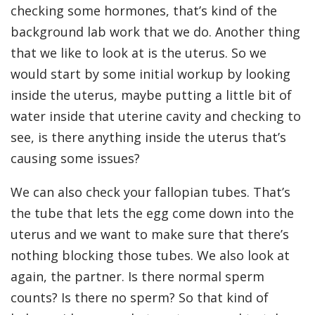
checking some hormones, that’s kind of the
background lab work that we do. Another thing
that we like to look at is the uterus. So we
would start by some initial workup by looking
inside the uterus, maybe putting a little bit of
water inside that uterine cavity and checking to
see, is there anything inside the uterus that’s
causing some issues?
We can also check your fallopian tubes. That’s
the tube that lets the egg come down into the
uterus and we want to make sure that there’s
nothing blocking those tubes. We also look at
again, the partner. Is there normal sperm
counts? Is there no sperm? So that kind of