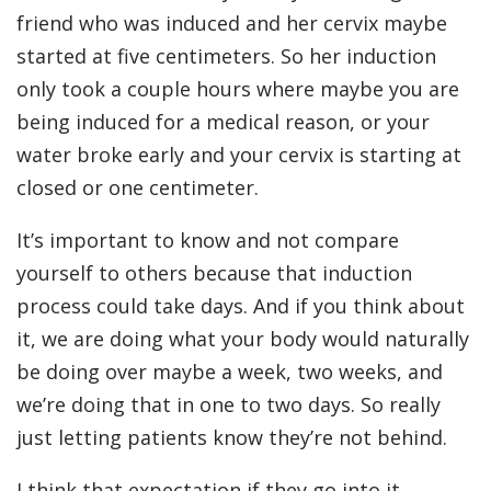
friend who was induced and her cervix maybe
started at five centimeters. So her induction
only took a couple hours where maybe you are
being induced for a medical reason, or your
water broke early and your cervix is starting at
closed or one centimeter.
It’s important to know and not compare
yourself to others because that induction
process could take days. And if you think about
it, we are doing what your body would naturally
be doing over maybe a week, two weeks, and
we’re doing that in one to two days. So really
just letting patients know they’re not behind.
I think that expectation if they go into it