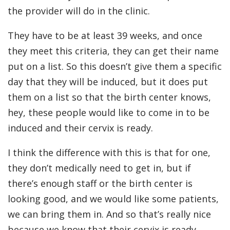
the provider will do in the clinic.
They have to be at least 39 weeks, and once
they meet this criteria, they can get their name
put on a list. So this doesn’t give them a specific
day that they will be induced, but it does put
them on a list so that the birth center knows,
hey, these people would like to come in to be
induced and their cervix is ready.
I think the difference with this is that for one,
they don’t medically need to get in, but if
there’s enough staff or the birth center is
looking good, and we would like some patients,
we can bring them in. And so that’s really nice
because we know that their cervix is ready.