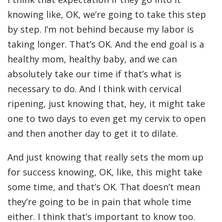
knowing like, OK, we’re going to take this step
by step. I’m not behind because my labor is
taking longer. That’s OK. And the end goal is a
healthy mom, healthy baby, and we can
absolutely take our time if that’s what is
necessary to do. And I think with cervical
ripening, just knowing that, hey, it might take
one to two days to even get my cervix to open
and then another day to get it to dilate.
And just knowing that really sets the mom up
for success knowing, OK, like, this might take
some time, and that’s OK. That doesn’t mean
they’re going to be in pain that whole time
either. I think that’s important to know too.