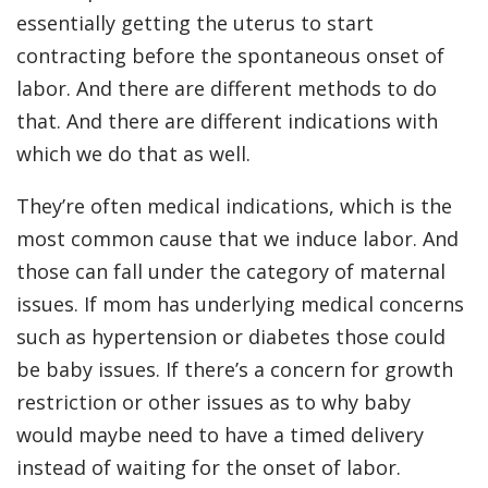
essentially getting the uterus to start
contracting before the spontaneous onset of
labor. And there are different methods to do
that. And there are different indications with
which we do that as well.
They’re often medical indications, which is the
most common cause that we induce labor. And
those can fall under the category of maternal
issues. If mom has underlying medical concerns
such as hypertension or diabetes those could
be baby issues. If there’s a concern for growth
restriction or other issues as to why baby
would maybe need to have a timed delivery
instead of waiting for the onset of labor.