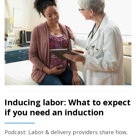
Inducing labor: What to expect
if you need an induction
Podcast: Labor & delivery providers share how,