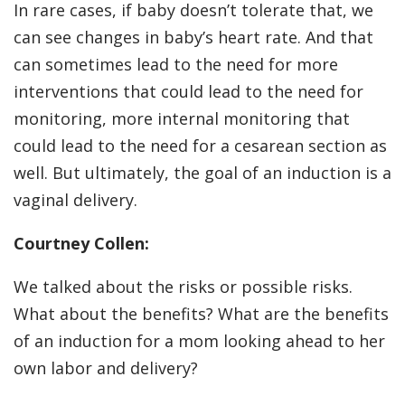
In rare cases, if baby doesn’t tolerate that, we
can see changes in baby’s heart rate. And that
can sometimes lead to the need for more
interventions that could lead to the need for
monitoring, more internal monitoring that
could lead to the need for a cesarean section as
well. But ultimately, the goal of an induction is a
vaginal delivery.
Courtney Collen:
We talked about the risks or possible risks.
What about the benefits? What are the benefits
of an induction for a mom looking ahead to her
own labor and delivery?