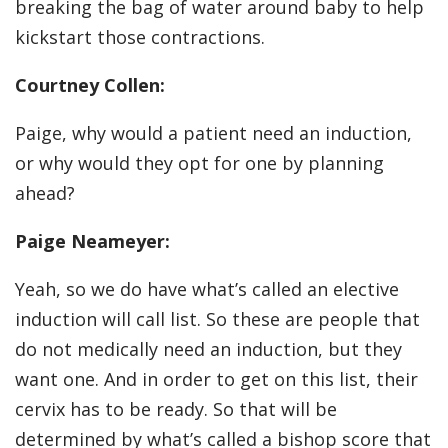
breaking the bag of water around baby to help
kickstart those contractions.
Courtney Collen:
Paige, why would a patient need an induction,
or why would they opt for one by planning
ahead?
Paige Neameyer:
Yeah, so we do have what’s called an elective
induction will call list. So these are people that
do not medically need an induction, but they
want one. And in order to get on this list, their
cervix has to be ready. So that will be
determined by what’s called a bishop score that