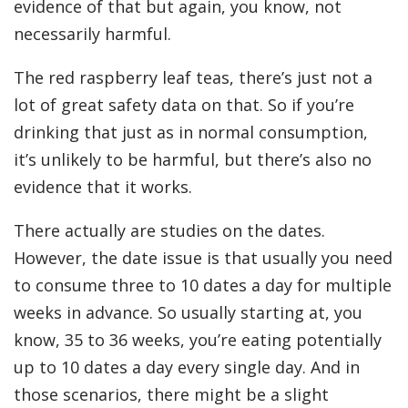
evidence of that but again, you know, not
necessarily harmful.
The red raspberry leaf teas, there’s just not a
lot of great safety data on that. So if you’re
drinking that just as in normal consumption,
it’s unlikely to be harmful, but there’s also no
evidence that it works.
There actually are studies on the dates.
However, the date issue is that usually you need
to consume three to 10 dates a day for multiple
weeks in advance. So usually starting at, you
know, 35 to 36 weeks, you’re eating potentially
up to 10 dates a day every single day. And in
those scenarios, there might be a slight