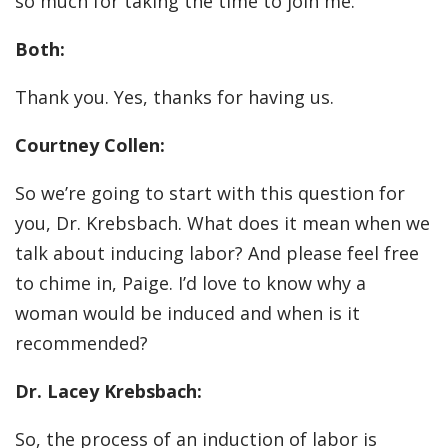
so much for taking the time to join me.
Both:
Thank you. Yes, thanks for having us.
Courtney Collen:
So we’re going to start with this question for
you, Dr. Krebsbach. What does it mean when we
talk about inducing labor? And please feel free
to chime in, Paige. I’d love to know why a
woman would be induced and when is it
recommended?
Dr. Lacey Krebsbach:
So, the process of an induction of labor is