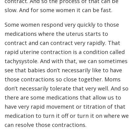
contract. And so the process of that can be
slow. And for some women it can be fast.
Some women respond very quickly to those
medications where the uterus starts to
contract and can contract very rapidly. That
rapid uterine contraction is a condition called
tachysystole. And with that, we can sometimes
see that babies don’t necessarily like to have
those contractions so close together. Moms
don’t necessarily tolerate that very well. And so
there are some medications that allow us to
have very rapid movement or titration of that
medication to turn it off or turn it on where we
can resolve those contractions.