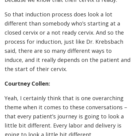
So that induction process does look a lot
different than somebody who’s starting at a
closed cervix or a not ready cervix. And so the
process for induction, just like Dr. Krebsbach
said, there are so many different ways to
induce, and it really depends on the patient and
the start of their cervix.
Courtney Collen:
Yeah, I certainly think that is one overarching
theme when it comes to these conversations –
that every patient’s journey is going to look a
little bit different. Every labor and delivery is
going to look a little bit different.