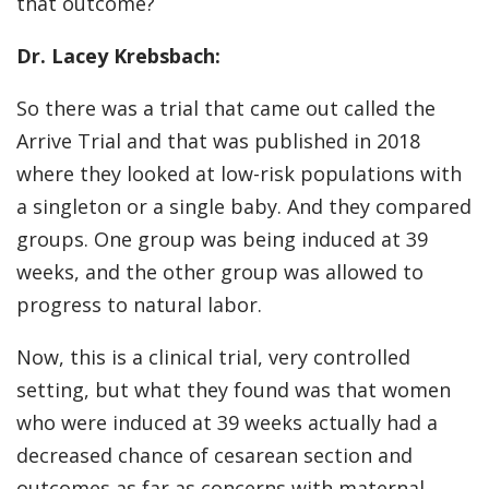
that outcome?
Dr. Lacey Krebsbach:
So there was a trial that came out called the
Arrive Trial and that was published in 2018
where they looked at low-risk populations with
a singleton or a single baby. And they compared
groups. One group was being induced at 39
weeks, and the other group was allowed to
progress to natural labor.
Now, this is a clinical trial, very controlled
setting, but what they found was that women
who were induced at 39 weeks actually had a
decreased chance of cesarean section and
outcomes as far as concerns with maternal