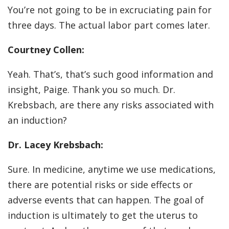
You’re not going to be in excruciating pain for
three days. The actual labor part comes later.
Courtney Collen:
Yeah. That’s, that’s such good information and
insight, Paige. Thank you so much. Dr.
Krebsbach, are there any risks associated with
an induction?
Dr. Lacey Krebsbach:
Sure. In medicine, anytime we use medications,
there are potential risks or side effects or
adverse events that can happen. The goal of
induction is ultimately to get the uterus to