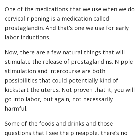
One of the medications that we use when we do
cervical ripening is a medication called
prostaglandin. And that’s one we use for early
labor inductions.
Now, there are a few natural things that will
stimulate the release of prostaglandins. Nipple
stimulation and intercourse are both
possibilities that could potentially kind of
kickstart the uterus. Not proven that it, you will
go into labor, but again, not necessarily
harmful.
Some of the foods and drinks and those
questions that I see the pineapple, there’s no