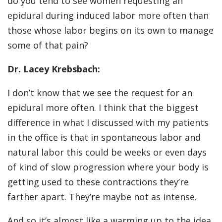
do you tend to see women requesting an
epidural during induced labor more often than
those whose labor begins on its own to manage
some of that pain?
Dr. Lacey Krebsbach:
I don’t know that we see the request for an
epidural more often. I think that the biggest
difference in what I discussed with my patients
in the office is that in spontaneous labor and
natural labor this could be weeks or even days
of kind of slow progression where your body is
getting used to these contractions they’re
farther apart. They’re maybe not as intense.
And so it’s almost like a warming up to the idea