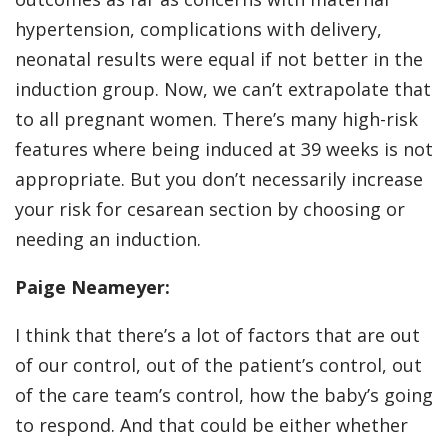
hypertension, complications with delivery,
neonatal results were equal if not better in the
induction group. Now, we can’t extrapolate that
to all pregnant women. There’s many high-risk
features where being induced at 39 weeks is not
appropriate. But you don’t necessarily increase
your risk for cesarean section by choosing or
needing an induction.
Paige Neameyer:
I think that there’s a lot of factors that are out
of our control, out of the patient’s control, out
of the care team’s control, how the baby’s going
to respond. And that could be either whether