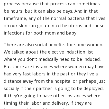
process because that process can sometimes
be hours, but it can also be days. And in that
timeframe, any of the normal bacteria that lives
on our skin can go up into the uterus and cause
infections for both mom and baby.
There are also social benefits for some women.
We talked about the elective induction list
where you don’t medically need to be induced.
But there are instances where women may have
had very fast labors in the past or they live a
distance away from the hospital or perhaps just
socially if their partner is going to be deployed,
if they’re going to have other instances where
timing their labor and delivery, if they are