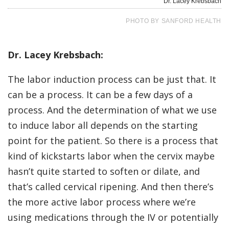
Dr. Lacey Krebsbach
PHOTO BY SANFORD HEALTH
Dr. Lacey Krebsbach:
The labor induction process can be just that. It
can be a process. It can be a few days of a
process. And the determination of what we use
to induce labor all depends on the starting
point for the patient. So there is a process that
kind of kickstarts labor when the cervix maybe
hasn’t quite started to soften or dilate, and
that’s called cervical ripening. And then there’s
the more active labor process where we’re
using medications through the IV or potentially