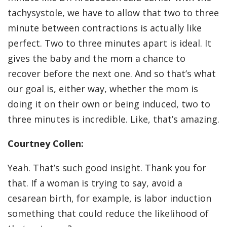
tachysystole, we have to allow that two to three
minute between contractions is actually like
perfect. Two to three minutes apart is ideal. It
gives the baby and the mom a chance to
recover before the next one. And so that’s what
our goal is, either way, whether the mom is
doing it on their own or being induced, two to
three minutes is incredible. Like, that’s amazing.
Courtney Collen:
Yeah. That’s such good insight. Thank you for
that. If a woman is trying to say, avoid a
cesarean birth, for example, is labor induction
something that could reduce the likelihood of