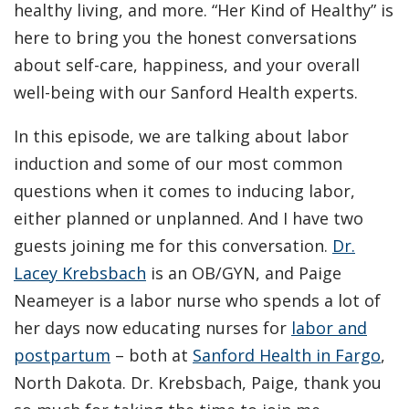
healthy living, and more. “Her Kind of Healthy” is
here to bring you the honest conversations
about self-care, happiness, and your overall
well-being with our Sanford Health experts.
In this episode, we are talking about labor
induction and some of our most common
questions when it comes to inducing labor,
either planned or unplanned. And I have two
guests joining me for this conversation.
Dr.
Lacey Krebsbach
is an OB/GYN, and Paige
Neameyer is a labor nurse who spends a lot of
her days now educating nurses for
labor and
postpartum
– both at
Sanford Health in Fargo
,
North Dakota. Dr. Krebsbach, Paige, thank you