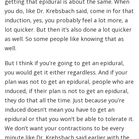
getting that epidural is about the same. When
you do, like Dr. Krebsbach said, come in for that
induction, yes, you probably feel a lot more, a
lot quicker. But then it’s also done a lot quicker
as well. So some people like knowing that as
well.
But I think if you’re going to get an epidural,
you would get it either regardless. And if your
plan was not to get an epidural, people who are
induced, if their plan is not to get an epidural,
they do that all the time. Just because you’re
induced doesn’t mean you have to get an
epidural or that you won’t be able to tolerate it.
We don’t want your contractions to be every
minute like Dr. Krebsbach said earlier with the