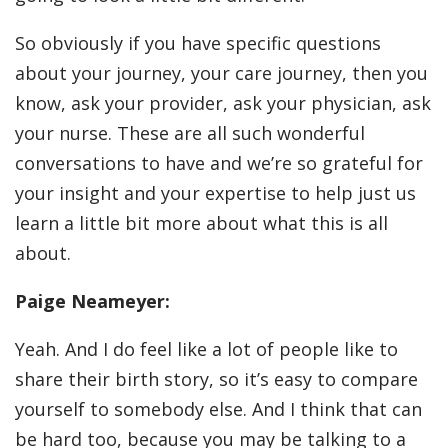
So obviously if you have specific questions
about your journey, your care journey, then you
know, ask your provider, ask your physician, ask
your nurse. These are all such wonderful
conversations to have and we’re so grateful for
your insight and your expertise to help just us
learn a little bit more about what this is all
about.
Paige Neameyer:
Yeah. And I do feel like a lot of people like to
share their birth story, so it’s easy to compare
yourself to somebody else. And I think that can
be hard too, because you may be talking to a