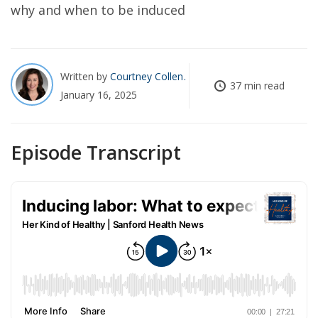
why and when to be induced
Written by
Courtney Collen
37 min read
January 16, 2025
Episode Transcript