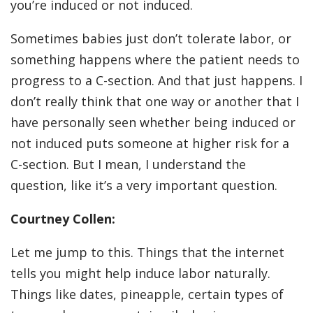
you’re induced or not induced.
Sometimes babies just don’t tolerate labor, or
something happens where the patient needs to
progress to a C-section. And that just happens. I
don’t really think that one way or another that I
have personally seen whether being induced or
not induced puts someone at higher risk for a
C-section. But I mean, I understand the
question, like it’s a very important question.
Courtney Collen:
Let me jump to this. Things that the internet
tells you might help induce labor naturally.
Things like dates, pineapple, certain types of