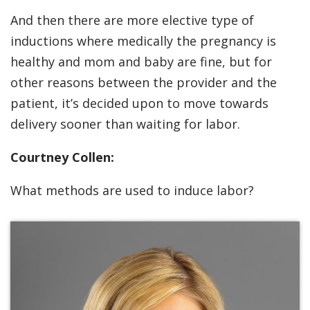
And then there are more elective type of
inductions where medically the pregnancy is
healthy and mom and baby are fine, but for
other reasons between the provider and the
patient, it’s decided upon to move towards
delivery sooner than waiting for labor.
Courtney Collen:
What methods are used to induce labor?