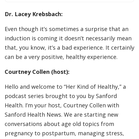
Dr. Lacey Krebsbach:
Even though it’s sometimes a surprise that an
induction is coming it doesn’t necessarily mean
that, you know, it’s a bad experience. It certainly
can be a very positive, healthy experience.
Courtney Collen (host):
Hello and welcome to “Her Kind of Healthy,” a
podcast series brought to you by Sanford
Health. I’m your host, Courtney Collen with
Sanford Health News. We are starting new
conversations about age old topics from
pregnancy to postpartum, managing stress,