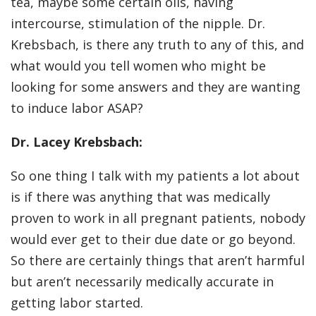
tea, maybe some certain oils, having
intercourse, stimulation of the nipple. Dr.
Krebsbach, is there any truth to any of this, and
what would you tell women who might be
looking for some answers and they are wanting
to induce labor ASAP?
Dr. Lacey Krebsbach:
So one thing I talk with my patients a lot about
is if there was anything that was medically
proven to work in all pregnant patients, nobody
would ever get to their due date or go beyond.
So there are certainly things that aren’t harmful
but aren’t necessarily medically accurate in
getting labor started.