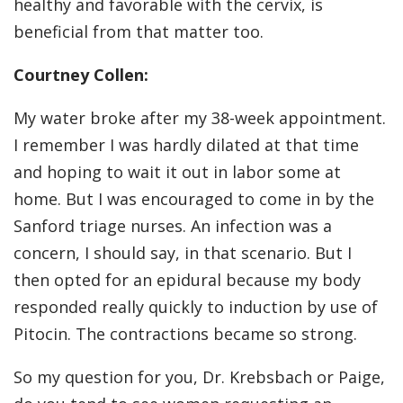
healthy and favorable with the cervix, is
beneficial from that matter too.
Courtney Collen:
My water broke after my 38-week appointment.
I remember I was hardly dilated at that time
and hoping to wait it out in labor some at
home. But I was encouraged to come in by the
Sanford triage nurses. An infection was a
concern, I should say, in that scenario. But I
then opted for an epidural because my body
responded really quickly to induction by use of
Pitocin. The contractions became so strong.
So my question for you, Dr. Krebsbach or Paige,