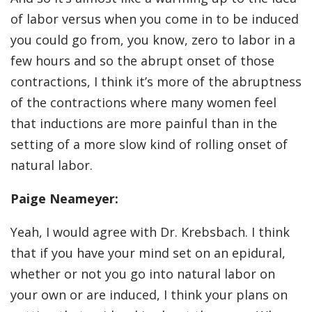
of labor versus when you come in to be induced
you could go from, you know, zero to labor in a
few hours and so the abrupt onset of those
contractions, I think it’s more of the abruptness
of the contractions where many women feel
that inductions are more painful than in the
setting of a more slow kind of rolling onset of
natural labor.
Paige Neameyer:
Yeah, I would agree with Dr. Krebsbach. I think
that if you have your mind set on an epidural,
whether or not you go into natural labor on
your own or are induced, I think your plans on