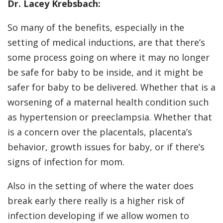
Dr. Lacey Krebsbach:
So many of the benefits, especially in the
setting of medical inductions, are that there’s
some process going on where it may no longer
be safe for baby to be inside, and it might be
safer for baby to be delivered. Whether that is a
worsening of a maternal health condition such
as hypertension or preeclampsia. Whether that
is a concern over the placentals, placenta’s
behavior, growth issues for baby, or if there’s
signs of infection for mom.
Also in the setting of where the water does
break early there really is a higher risk of
infection developing if we allow women to