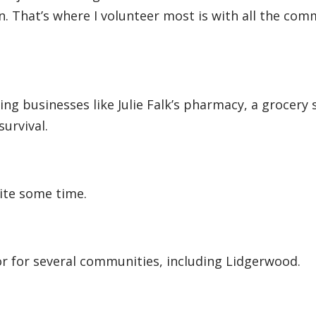
n. That’s where I volunteer most is with all the com
ng businesses like Julie Falk’s pharmacy, a grocery 
survival.
ite some time.
tor for several communities, including Lidgerwood.