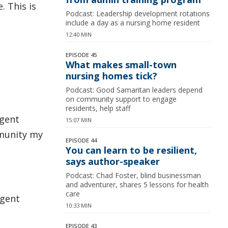
. This is
Podcast: Leadership development rotations
include a day as a nursing home resident
12:40 MIN
EPISODE 45
What makes small-town
nursing homes tick?
Podcast: Good Samaritan leaders depend
on community support to engage
residents, help staff
rgent
15:07 MIN
mmunity my
EPISODE 44
You can learn to be resilient,
says author-speaker
Podcast: Chad Foster, blind businessman
and adventurer, shares 5 lessons for health
care
rgent
10:33 MIN
EPISODE 43