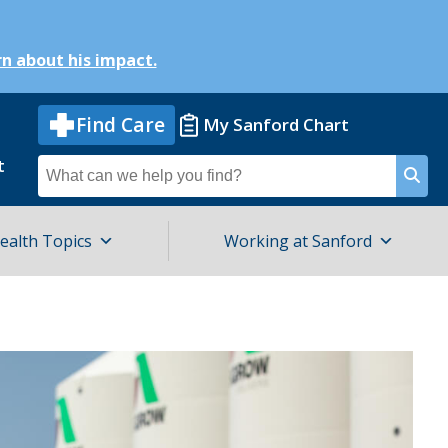
n about his impact.
Find Care
My Sanford Chart
t
Search
for
ealth Topics
Working at Sanford