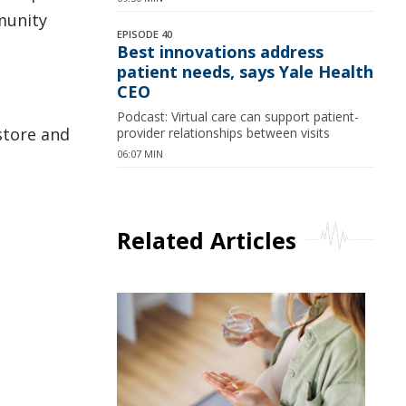
munity
EPISODE 40
Best innovations address
patient needs, says Yale Health
CEO
Podcast: Virtual care can support patient-
store and
provider relationships between visits
06:07 MIN
Related Articles