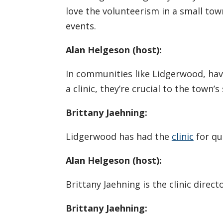
love the volunteerism in a small tow
events.
Alan Helgeson (host):
In communities like Lidgerwood, havi
a clinic, they’re crucial to the town’s 
Brittany Jaehning:
Lidgerwood has had the
clinic
for qu
Alan Helgeson (host):
Brittany Jaehning is the clinic direc
Brittany Jaehning: