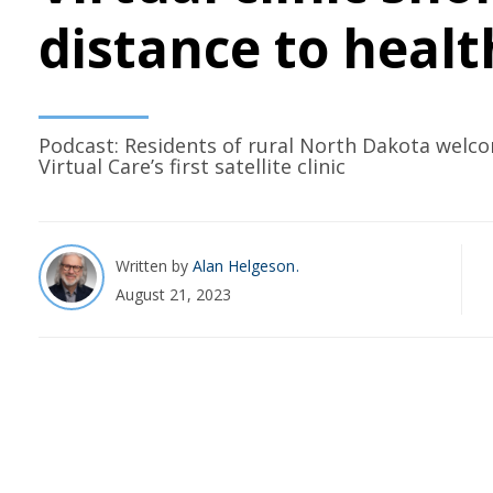
distance to healt
Podcast: Residents of rural North Dakota welc
Virtual Care’s first satellite clinic
Written by
Alan Helgeson
August 21, 2023