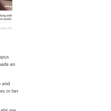
long with
he works.
HEALTH
mpus
 made an
p and
es in her
aught me