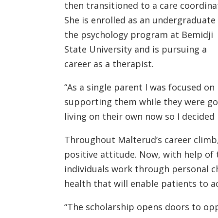
then transitioned to a care coordina
She is enrolled as an undergraduate 
the psychology program at Bemidji
State University and is pursuing a
career as a therapist.
“As a single parent I was focused on
supporting them while they were goi
living on their own now so I decided
Throughout Malterud’s career climb,
positive attitude. Now, with help of 
individuals work through personal 
health that will enable patients to ac
“The scholarship opens doors to opp