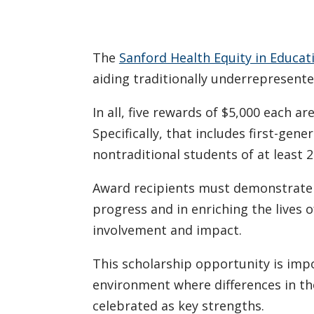
The
Sanford Health Equity in Educat
aiding traditionally underrepresent
In all, five rewards of $5,000 each 
Specifically, that includes first-gen
nontraditional students of at least 2
Award recipients must demonstrate e
progress and in enriching the lives 
involvement and impact.
This scholarship opportunity is impo
environment where differences in th
celebrated as key strengths.