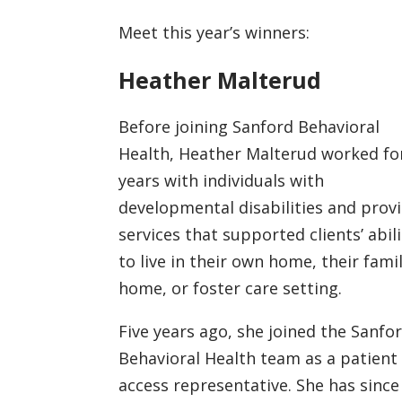
Meet this year’s winners:
Heather Malterud
Before joining Sanford Behavioral
Health, Heather Malterud worked fo
years with individuals with
developmental disabilities and prov
services that supported clients’ abili
to live in their own home, their fami
home, or foster care setting.
Five years ago, she joined the Sanfo
Behavioral Health team as a patient
access representative. She has since