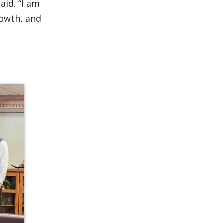
id. “I am
rowth, and