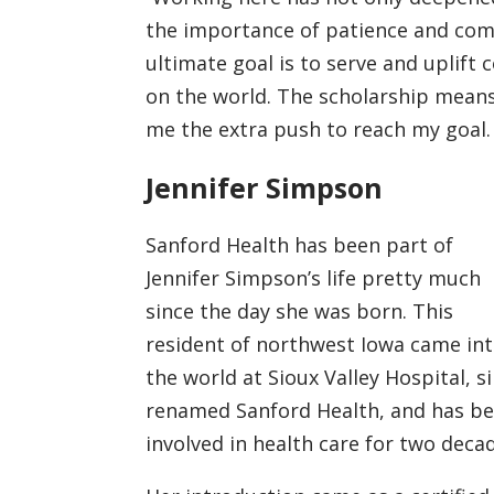
the importance of patience and comp
ultimate goal is to serve and uplif
on the world. The scholarship means
me the extra push to reach my goal. 
Jennifer Simpson
Sanford Health has been part of
Jennifer Simpson’s life pretty much
since the day she was born. This
resident of northwest Iowa came in
the world at Sioux Valley Hospital, s
renamed Sanford Health, and has b
involved in health care for two deca