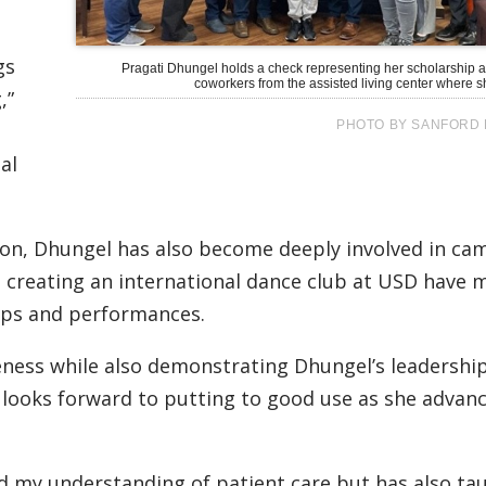
gs
Pragati Dhungel holds a check representing her scholarship a
coworkers from the assisted living center where s
,”
PHOTO BY SANFORD 
al
ion, Dhungel has also become deeply involved in ca
s in creating an international dance club at USD have
ops and performances.
eness while also demonstrating Dhungel’s leadershi
e looks forward to putting to good use as she advanc
d my understanding of patient care but has also t