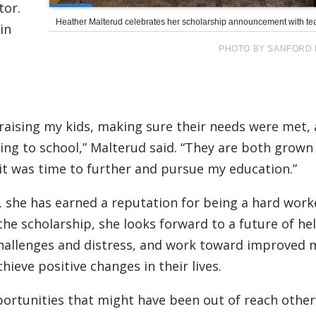
tor.
Heather Malterud celebrates her scholarship announcement with t
in
PHOTO BY SANFORD 
 raising my kids, making sure their needs were met,
ng to school,” Malterud said. “They are both grown
 it was time to further and pursue my education.”
 she has earned a reputation for being a hard work
the scholarship, she looks forward to a future of he
challenges and distress, and work toward improved 
hieve positive changes in their lives.
ortunities that might have been out of reach other