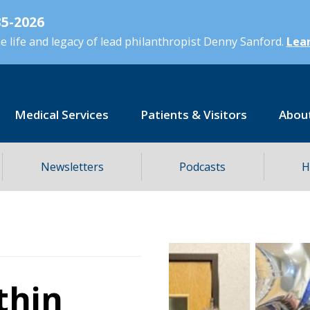
5-2026
 life and legacy of lead philanthropist Denny Sanford.
Lear
Medical Services
Patients & Visitors
Abou
Newsletters
Podcasts
H
thin