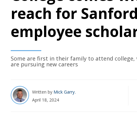
reach for Sanfor
employee schola
Some are first in their family to attend college,
are pursuing new careers
Written by
Mick Garry
April 18, 2024