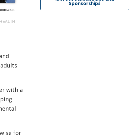
Sponsorships
eammates.
HEALTH
 and
 adults
er with a
lping
mental
wise for