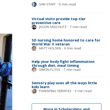
SHN STAFF
⋅
6 min read
Virtual visits provide top-tier
preventive care
JASON ANSCHUTZ
⋅
7 min read
SD nursing home honored to care for
World War II veteran
MATT HOLSEN
⋅
6 min read
Help your body fight inflammation
through diet, meal timing
SIMON FLOSS
⋅
7 min read
Sensory play uses all the ways little
kids learn
PARENTING SERVICES
⋅
5 min read
More in Scholarships and