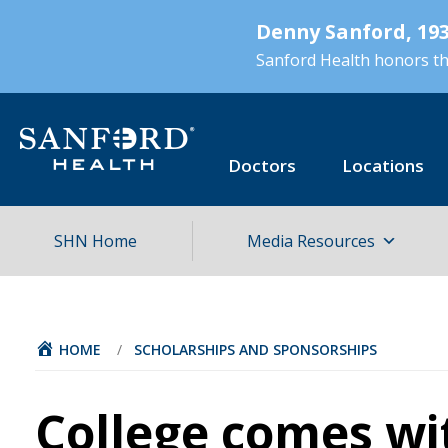
Skip
Denny Sanford, 193
to
main
Sanford Health honors the
content
Doctors
Locations
SHN Home
Media Resources
HOME
/
SCHOLARSHIPS AND SPONSORSHIPS
College comes wi