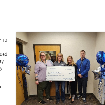
r 10
ided
ty
ly
rd