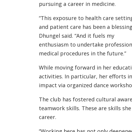
pursuing a career in medicine.
“This exposure to health care settin
and patient care has been a blessing
Dhungel said. “And it fuels my
enthusiasm to undertake profession
medical procedures in the future.”
While moving forward in her educat
activities. In particular, her effort
impact via organized dance worksh
The club has fostered cultural awar
teamwork skills. These are skills sh
career.
“Working here has not only deepene