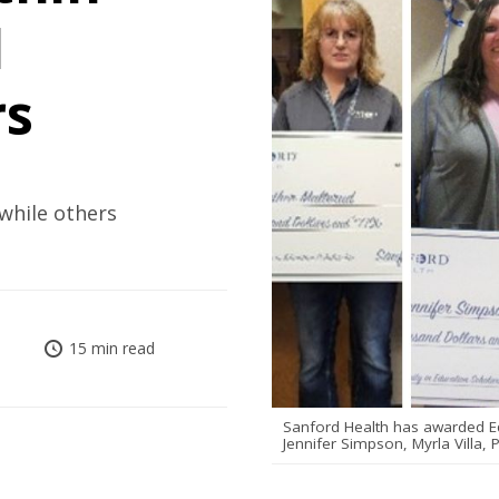
d
rs
 while others
15 min read
Sanford Health has awarded Equ
Jennifer Simpson, Myrla Villa,