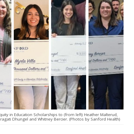
ity in Education Scholarships to (from left) Heather Malterud,
 Pragati Dhungel and Whitney Bercier. (Photos by Sanford Health)