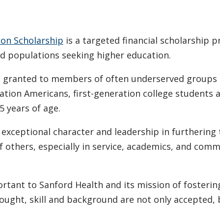
ion Scholarship
is a targeted financial scholarship 
ed populations seeking higher education.
are granted to members of often underserved groups 
eration Americans, first-generation college students 
5 years of age.
xceptional character and leadership in furthering 
of others, especially in service, academics, and com
rtant to Sanford Health and its mission of fosterin
ought, skill and background are not only accepted, 