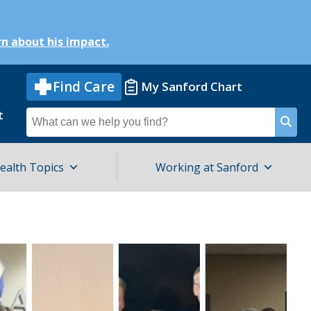
n about his impact.
Find Care
My Sanford Chart
t
Search
for
ealth Topics
Working at Sanford