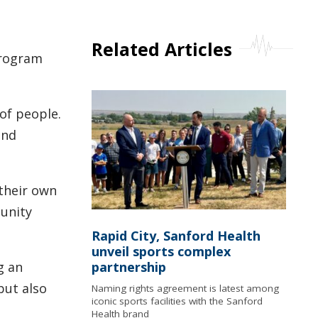
Related Articles
program
of people.
and
their own
munity
Rapid City, Sanford Health
unveil sports complex
g an
partnership
but also
Naming rights agreement is latest among
iconic sports facilities with the Sanford
Health brand