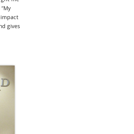
 “My
e impact
nd gives