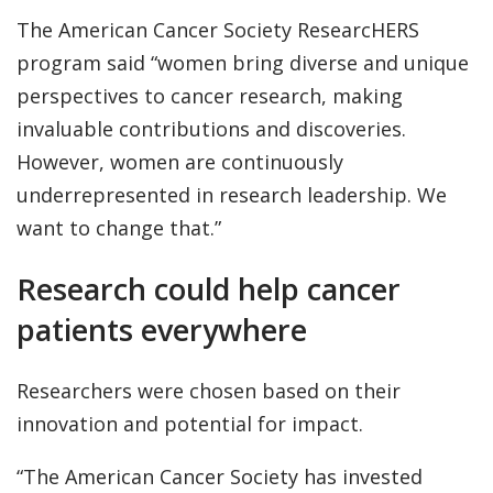
The American Cancer Society ResearcHERS
program said “women bring diverse and unique
perspectives to cancer research, making
invaluable contributions and discoveries.
However, women are continuously
underrepresented in research leadership. We
want to change that.”
Research could help cancer
patients everywhere
Researchers were chosen based on their
innovation and potential for impact.
“The American Cancer Society has invested