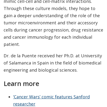
mimic cell-cell and cell-matrix interactions.
Through these culture models, they hope to
gain a deeper understanding of the role of the
tumor microenvironment and their accessory
cells during cancer progression, drug resistance
and cancer immunology for each individual
patient.
Dr. de la Puente received her Ph.D. at University
of Salamanca in Spain in the field of biomedical
engineering and biological sciences.
Learn more
‘Cancer Wars’ comic features Sanford
researcher