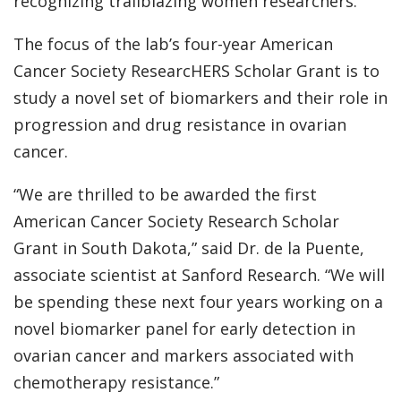
recognizing trailblazing women researchers.
The focus of the lab’s four-year American
Cancer Society ResearcHERS Scholar Grant is to
study a novel set of biomarkers and their role in
progression and drug resistance in ovarian
cancer.
“We are thrilled to be awarded the first
American Cancer Society Research Scholar
Grant in South Dakota,” said Dr. de la Puente,
associate scientist at Sanford Research. “We will
be spending these next four years working on a
novel biomarker panel for early detection in
ovarian cancer and markers associated with
chemotherapy resistance.”