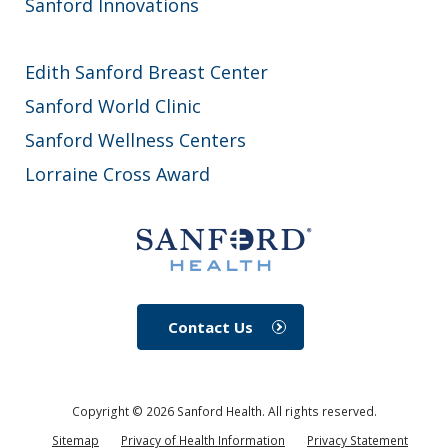
Sanford Innovations
Edith Sanford Breast Center
Sanford World Clinic
Sanford Wellness Centers
Lorraine Cross Award
Contact Us
Copyright ©
2026
Sanford Health. All rights reserved.
Sitemap
Privacy of Health Information
Privacy Statement