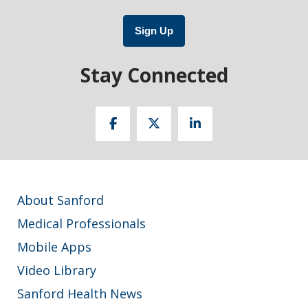
Sign Up
Stay Connected
About Sanford
Medical Professionals
Mobile Apps
Video Library
Sanford Health News