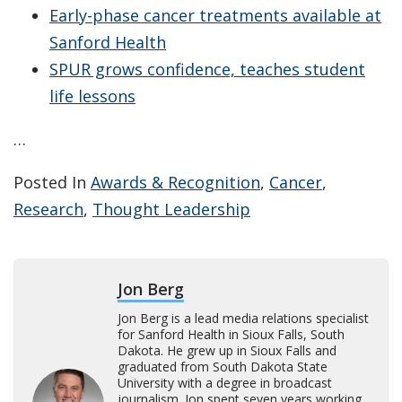
Early-phase cancer treatments available at
Sanford Health
SPUR grows confidence, teaches student
life lessons
…
Posted In
Awards & Recognition
,
Cancer
,
Research
,
Thought Leadership
Jon Berg
Jon Berg is a lead media relations specialist
for Sanford Health in Sioux Falls, South
Dakota. He grew up in Sioux Falls and
graduated from South Dakota State
University with a degree in broadcast
journalism. Jon spent seven years working