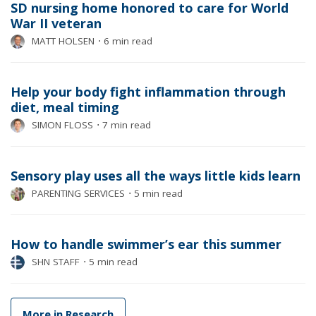
SD nursing home honored to care for World
War II veteran
MATT HOLSEN
⋅
6 min read
Help your body fight inflammation through
diet, meal timing
SIMON FLOSS
⋅
7 min read
Sensory play uses all the ways little kids learn
PARENTING SERVICES
⋅
5 min read
How to handle swimmer’s ear this summer
SHN STAFF
⋅
5 min read
More in Research