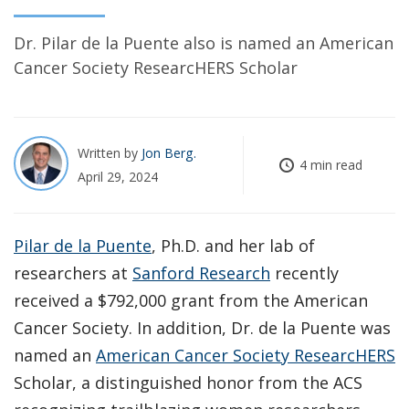
Dr. Pilar de la Puente also is named an American
Cancer Society ResearcHERS Scholar
Written by
Jon Berg
4 min read
April 29, 2024
Pilar de la Puente
, Ph.D. and her lab of
researchers at
Sanford Research
recently
received a $792,000 grant from the American
Cancer Society. In addition, Dr. de la Puente was
named an
American Cancer Society ResearcHERS
Scholar, a distinguished honor from the ACS