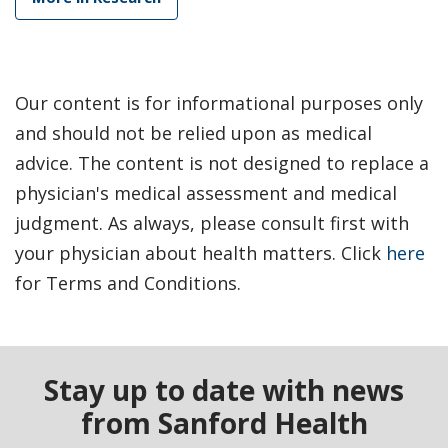
Our content is for informational purposes only
and should not be relied upon as medical
advice. The content is not designed to replace a
physician's medical assessment and medical
judgment. As always, please consult first with
your physician about health matters. Click
here
for Terms and Conditions.
Stay up to date with news
from Sanford Health