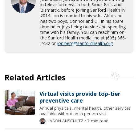
in television news in both Sioux Falls and
Bismarck, before joining Sanford Health in
2014. Jon is married to his wife, Abbi, and
has two boys, Connor and Eli. In his spare
time he enjoys being outside and spending
time with his family. You can reach him on
the Sanford Health media line at (605) 366-
2432 or
jon.berg@sanfordhealth.org
.
Related Articles
Virtual visits provide top-tier
preventive care
Annual physicals, mental health, other services
available without an in-person visit
JASON ANSCHUTZ
⋅
7 min read