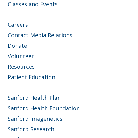
Classes and Events
Careers
Contact Media Relations
Donate
Volunteer
Resources
Patient Education
Sanford Health Plan
Sanford Health Foundation
Sanford Imagenetics
Sanford Research