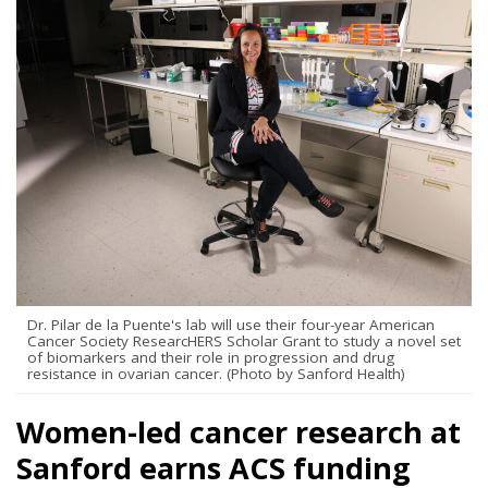
Dr. Pilar de la Puente's lab will use their four-year American
Cancer Society ResearcHERS Scholar Grant to study a novel set
of biomarkers and their role in progression and drug
resistance in ovarian cancer. (Photo by Sanford Health)
Women-led cancer research at
Sanford earns ACS funding