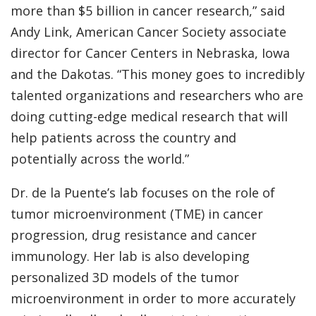
more than $5 billion in cancer research,” said
Andy Link, American Cancer Society associate
director for Cancer Centers in Nebraska, Iowa
and the Dakotas. “This money goes to incredibly
talented organizations and researchers who are
doing cutting-edge medical research that will
help patients across the country and
potentially across the world.”
Dr. de la Puente’s lab focuses on the role of
tumor microenvironment (TME) in cancer
progression, drug resistance and cancer
immunology. Her lab is also developing
personalized 3D models of the tumor
microenvironment in order to more accurately