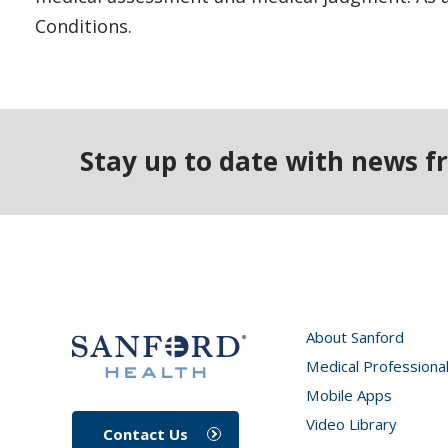
Conditions.
Stay up to date with news f
About Sanford
Medical Professiona
Mobile Apps
Video Library
Contact Us