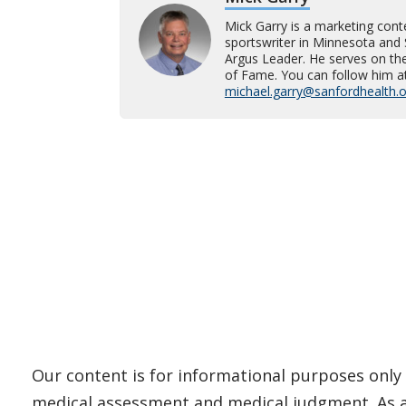
Mick Garry is a marketing cont
sportswriter in Minnesota and 
Argus Leader. He serves on t
of Fame. You can follow him a
michael.garry@sanfordhealth.
Our content is for informational purposes only 
medical assessment and medical judgment. As al