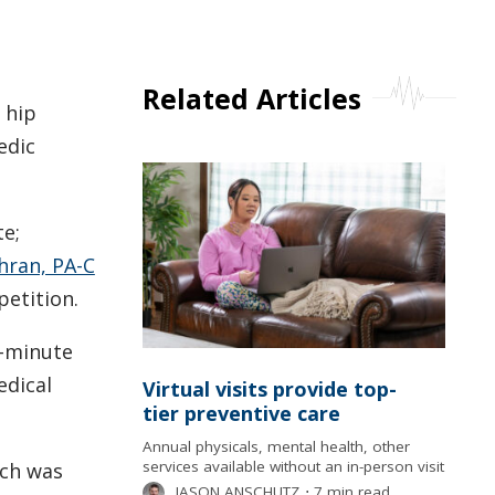
Related Articles
 hip
edic
te;
hran, PA-C
etition.
5-minute
edical
Virtual visits provide top-
tier preventive care
Annual physicals, mental health, other
services available without an in-person visit
ich was
JASON ANSCHUTZ
⋅
7 min read