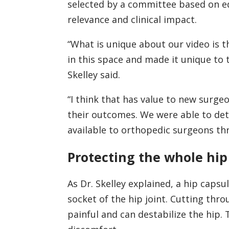
selected by a committee based on ed
relevance and clinical impact.
“What is unique about our video is t
in this space and made it unique to
Skelley said.
“I think that has value to new surg
their outcomes. We were able to detai
available to orthopedic surgeons th
Protecting the whole hip
As Dr. Skelley explained, a hip capsu
socket of the hip joint. Cutting thro
painful and can destabilize the hip.