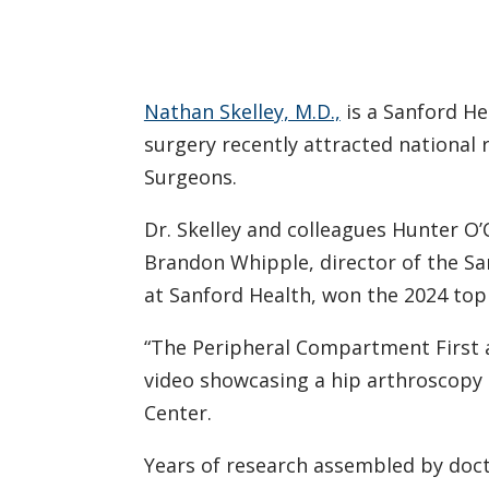
Nathan Skelley, M.D.,
is a Sanford He
surgery recently attracted nationa
Surgeons.
Dr. Skelley and colleagues Hunter O
Brandon Whipple, director of the Sa
at Sanford Health, won the 2024 to
“The Peripheral Compartment First a
video showcasing a hip arthroscopy 
Center.
Years of research assembled by doct