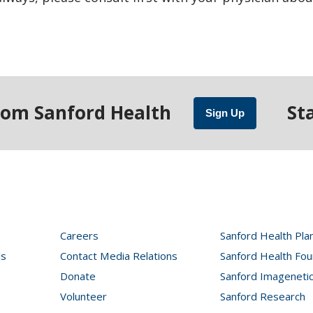
rom Sanford Health
St
Sign Up
Careers
Sanford Health Pla
ls
Contact Media Relations
Sanford Health Fou
Donate
Sanford Imageneti
Volunteer
Sanford Research