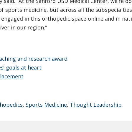
ey said. “At the Sanford USD Medical Center, we’re do
of sports medicine, but across all the subspecialties
 engaged in this orthopedic space online and in nat
ver in our region.”
aching and research award
’ goals at heart
placement
hopedics
,
Sports Medicine
,
Thought Leadership