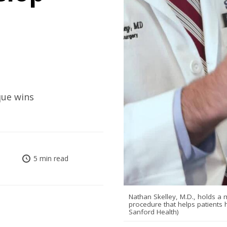
que wins
5 min read
Nathan Skelley, M.D., holds a m
procedure that helps patients 
Sanford Health)