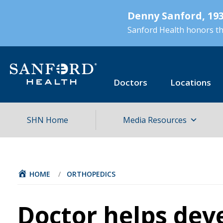
Skip
Denny Sanford, 193
to
main
Sanford Health honors the
content
Doctors
Locations
SHN Home
Media Resources
HOME
/
ORTHOPEDICS
Doctor helps dev