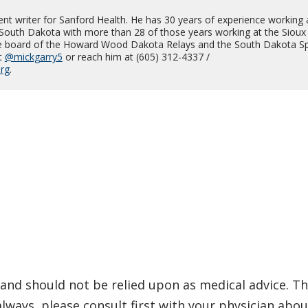
ent writer for Sanford Health. He has 30 years of experience working 
South Dakota with more than 28 of those years working at the Sioux 
he board of the Howard Wood Dakota Relays and the South Dakota Sp
t
@mickgarry5
or reach him at (605) 312-4337 /
org
.
and should not be relied upon as medical advice. Th
ways, please consult first with your physician abou