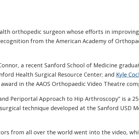
alth orthopedic surgeon whose efforts in improving
l recognition from the American Academy of Orthopa
’Connor, a recent Sanford School of Medicine gradua
nford Health Surgical Resource Center; and
Kyle Coc
p award in the AAOS Orthopaedic Video Theatre comp
nd Periportal Approach to Hip Arthroscopy” is a 2
surgical technique developed at the Sanford USD M
ors from all over the world went into the video, wh