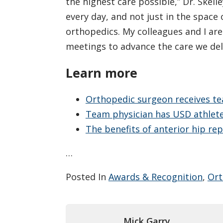
the highest care possible,” Dr. Skell
every day, and not just in the space 
orthopedics. My colleagues and I are
meetings to advance the care we deli
Learn more
Orthopedic surgeon receives te
Team physician has USD athletes
The benefits of anterior hip re
…
Posted In
Awards & Recognition
,
Ort
Mick Garry