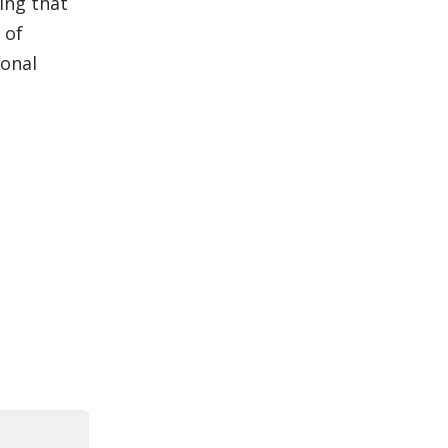
ing that
 of
ional