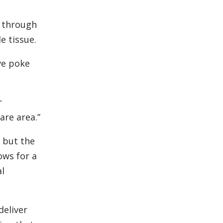
e through
e tissue.
ve poke
r
are area.”
, but the
ows for a
al
deliver