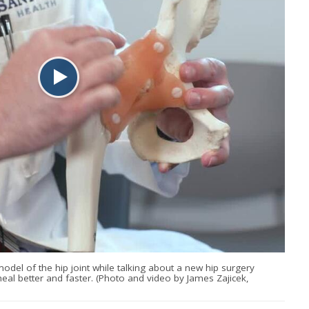
odel of the hip joint while talking about a new hip surgery
heal better and faster. (Photo and video by James Zajicek,