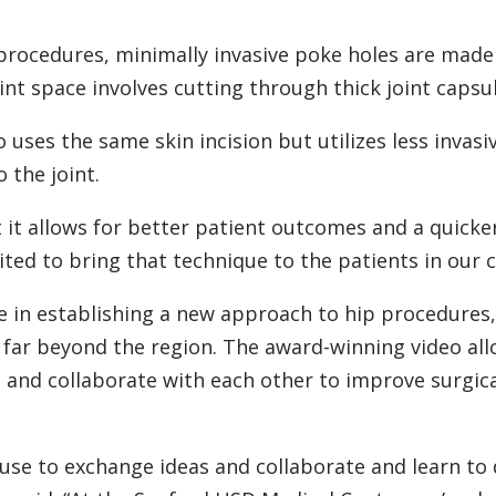
procedures, minimally invasive poke holes are mad
int space involves cutting through thick joint capsul
 uses the same skin incision but utilizes less invasi
 the joint.
t it allows for better patient outcomes and a quicke
cited to bring that technique to the patients in our c
le in establishing a new approach to hip procedures
d far beyond the region. The award-winning video all
n and collaborate with each other to improve surgic
use to exchange ideas and collaborate and learn to 