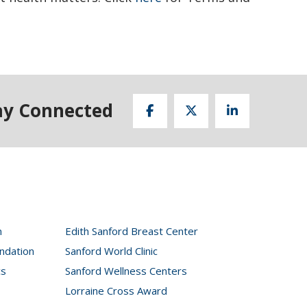
ay Connected
n
Edith Sanford Breast Center
ndation
Sanford World Clinic
cs
Sanford Wellness Centers
Lorraine Cross Award