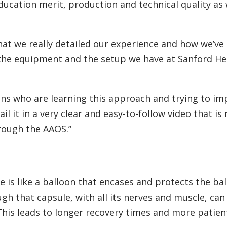
ucation merit, production and technical quality as 
hat we really detailed our experience and how we’ve
 the equipment and the setup we have at Sanford Hea
eons who are learning this approach and trying to im
l it in a very clear and easy-to-follow video that is
rough the AAOS.”
le is like a balloon that encases and protects the bal
ugh that capsule, with all its nerves and muscle, can
 This leads to longer recovery times and more patien