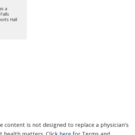
as a
Falls
orts Hall
e content is not designed to replace a physician's
t health matters. Click
here
for Terms and