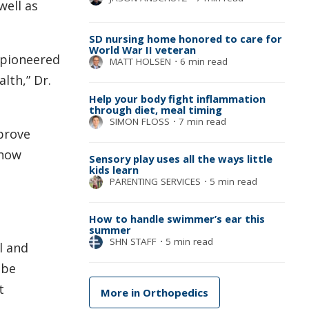
well as
SD nursing home honored to care for
World War II veteran
 pioneered
MATT HOLSEN
⋅
6 min read
lth,” Dr.
Help your body fight inflammation
through diet, meal timing
SIMON FLOSS
⋅
7 min read
prove
 now
Sensory play uses all the ways little
kids learn
PARENTING SERVICES
⋅
5 min read
How to handle swimmer’s ear this
summer
SHN STAFF
⋅
5 min read
l and
 be
t
More in Orthopedics