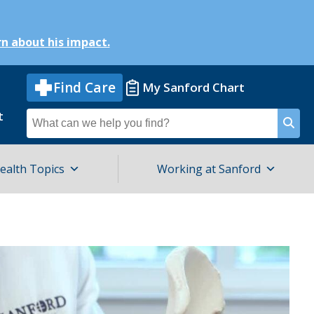
n about his impact.
Find Care
My Sanford Chart
t
Search
for
ealth Topics
Working at Sanford