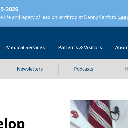
5-2026
 life and legacy of lead philanthropist Denny Sanford.
Lear
Medical Services
Patients & Visitors
Abou
Newsletters
Podcasts
H
elop