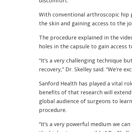
discomfort.
With conventional arthroscopic hip 
the skin and gaining access to the jo
The procedure explained in the video
holes in the capsule to gain access to
“It’s a very challenging technique bu
recovery,” Dr. Skelley said. “We’re ex
Sanford Health has played a vital ro
benefits of that research will exten
global audience of surgeons to lear
procedure.
“It’s a very powerful medium we can 