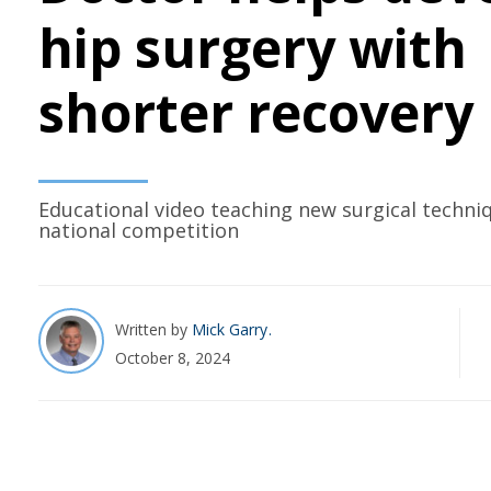
hip surgery with
shorter recovery
Educational video teaching new surgical techni
national competition
Written by
Mick Garry
October 8, 2024