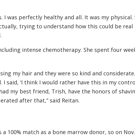
 I was perfectly healthy and all. It was my physical. 
 actually, trying to understand how this could be real
.
including intense chemotherapy. She spent four wee
osing my hair and they were so kind and considerate
 I said, ‘I think I would rather have this in my contr
I had my best friend, Trish, have the honors of shavi
berated after that,” said Reitan.
as a 100% match as a bone marrow donor, so on Nov.