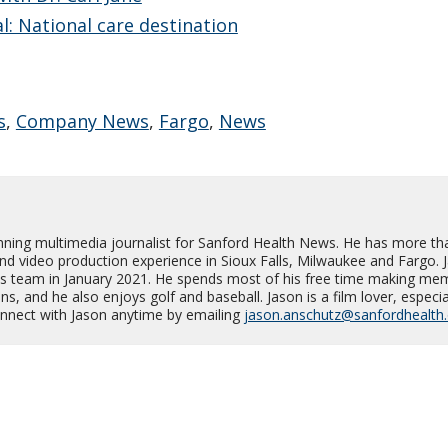
l: National care destination
s
,
Company News
,
Fargo
,
News
nning multimedia journalist for Sanford Health News. He has more th
and video production experience in Sioux Falls, Milwaukee and Fargo. 
s team in January 2021. He spends most of his free time making me
s, and he also enjoys golf and baseball. Jason is a film lover, especia
Connect with Jason anytime by emailing
jason.anschutz@sanfordhealth.