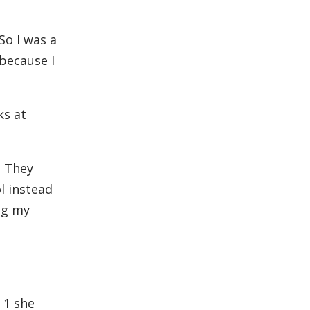
So I was a
 because I
ks at
. They
ol instead
ng my
 1 she