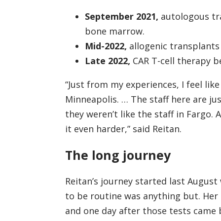
September 2021,
autologous tra
bone marrow.
Mid-2022,
allogenic transplants
Late 2022,
CAR T-cell therapy be
“Just from my experiences, I feel lik
Minneapolis. … The staff here are jus
they weren’t like the staff in Fargo. 
it even harder,” said Reitan.
The long journey
Reitan’s journey started last Augus
to be routine was anything but. Her
and one day after those tests came 