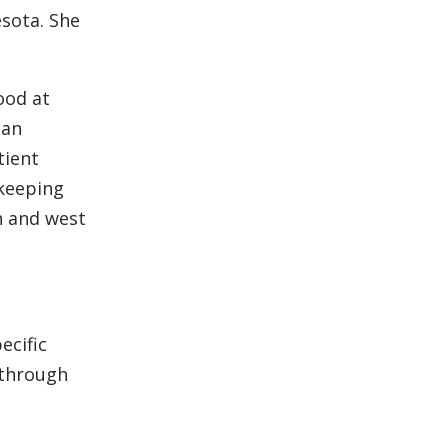
esota. She
ood at
 an
tient
 keeping
h and west
ecific
 through