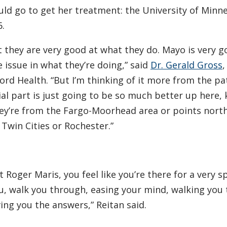
uld go to get her treatment: the University of Minn
.
 they are very good at what they do. Mayo is very g
e issue in what they’re doing,” said
Dr. Gerald Gross
,
rd Health. “But I’m thinking of it more from the pa
ocial part is just going to be so much better up here,
hey’re from the Fargo-Moorhead area or points nort
 Twin Cities or Rochester.”
oger Maris, you feel like you’re there for a very sp
u, walk you through, easing your mind, walking you
ing you the answers,” Reitan said.