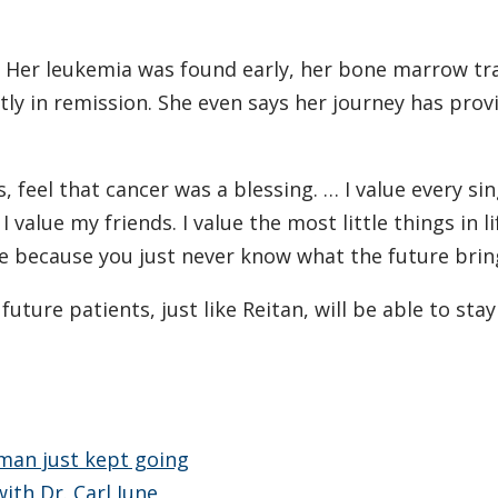
g. Her leukemia was found early, her bone marrow tr
ly in remission. She even says her journey has prov
, feel that cancer was a blessing. … I value every si
I value my friends. I value the most little things in l
 because you just never know what the future bring
ture patients, just like Reitan, will be able to stay
 man just kept going
ith Dr. Carl June