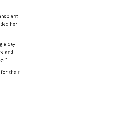
ansplant
ided her
ngle day
ife and
s.”
 for their