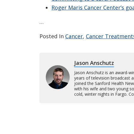
Roger Maris Cancer Center’s goa
…
Posted In
Cancer
,
Cancer Treatment
Jason Anschutz
Jason Anschutz is an award-wi
years of television broadcast 
joined the Sanford Health New
with his wife and two young son
cold, winter nights in Fargo. 