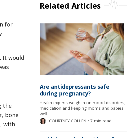
Related Articles
n for
w
. It would
 was
Are antidepressants safe
during pregnancy?
Health experts weigh in on mood disorders,
g the
medication and keeping moms and babies
well
r, bone
COURTNEY COLLEN
⋅
7 min read
r
, with