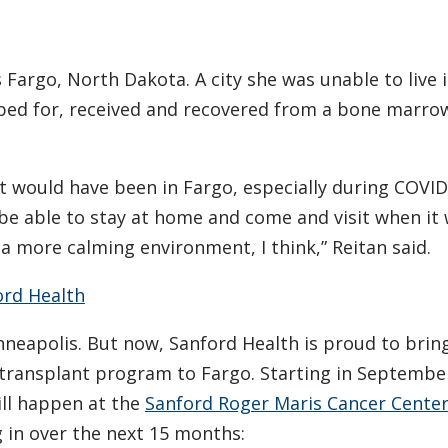
 Fargo, North Dakota. A city she was unable to live i
ed for, received and recovered from a bone marro
at would have been in Fargo, especially during COVID
e able to stay at home and come and visit when it
 a more calming environment, I think,” Reitan said.
ord Health
nneapolis. But now, Sanford Health is proud to brin
 transplant program to Fargo. Starting in Septembe
ill happen at the
Sanford Roger Maris Cancer Cente
 in over the next 15 months: