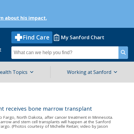
n about his impact.
Find Care
My Sanford Chart
t
Search
for
ealth Topics
Working at Sanford
o Fargo, North Dakota, after cancer treatment in Minnesota.
arrow and stem cell transplants will happen at the Sanford
argo. (Photos courtesy of Michelle Reitan; video by Jason