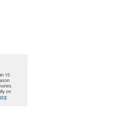
an 10
Jason
mories
lly on
org
.