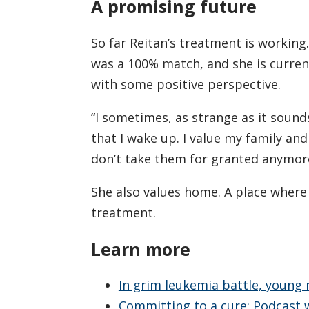
A promising future
So far Reitan’s treatment is workin
was a 100% match, and she is current
with some positive perspective.
“I sometimes, as strange as it sounds
that I wake up. I value my family and 
don’t take them for granted anymore
She also values home. A place where fu
treatment.
Learn more
In grim leukemia battle, young
Committing to a cure: Podcast w