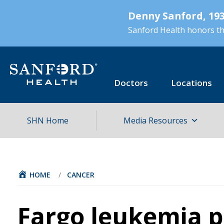
Skip
Denny Sanford, 193
to
main
Sanford Health honors the
content
Doctors
Locations
SHN Home
Media Resources
HOME
/
CANCER
Fargo leukemia p