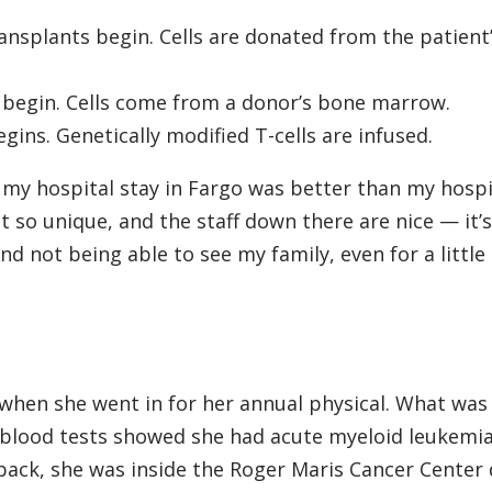
nsplants begin. Cells are donated from the patient
 begin. Cells come from a donor’s bone marrow.
gins. Genetically modified T-cells are infused.
e my hospital stay in Fargo was better than my hospi
t so unique, and the staff down there are nice — it’s
And not being able to see my family, even for a little
t when she went in for her annual physical. What wa
 blood tests showed she had acute myeloid leukemia
back, she was inside the Roger Maris Cancer Center 