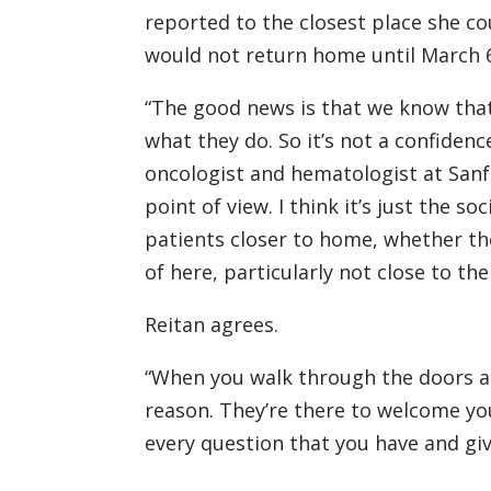
reported to the closest place she co
would not return home until March 6
“The good news is that we know that
what they do. So it’s not a confidenc
oncologist and hematologist at Sanfo
point of view. I think it’s just the s
patients closer to home, whether t
of here, particularly not close to the
Reitan agrees.
“When you walk through the doors at R
reason. They’re there to welcome yo
every question that you have and giv