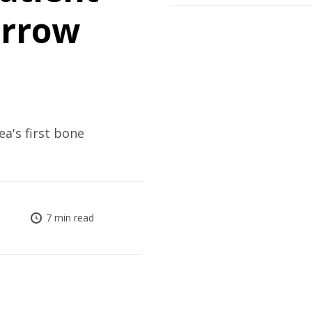
arrow
ea's first bone
7 min read