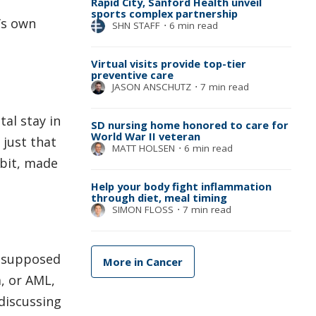
Rapid City, Sanford Health unveil
sports complex partnership
’s own
SHN STAFF
⋅
6 min read
Virtual visits provide top-tier
preventive care
JASON ANSCHUTZ
⋅
7 min read
tal stay in
SD nursing home honored to care for
World War II veteran
 just that
MATT HOLSEN
⋅
6 min read
 bit, made
Help your body fight inflammation
through diet, meal timing
SIMON FLOSS
⋅
7 min read
s supposed
More in Cancer
, or AML,
discussing