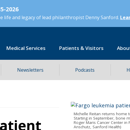
5-2026
 life and legacy of lead philanthropist Denny Sanford.
Lear
Medical Services
Patients & Visitors
Abou
Newsletters
Podcasts
H
Michelle Reitan returns home t
Starting in September, bone m
atient
Roger Maris Cancer Center in F
Anschutz, Sanford Health)