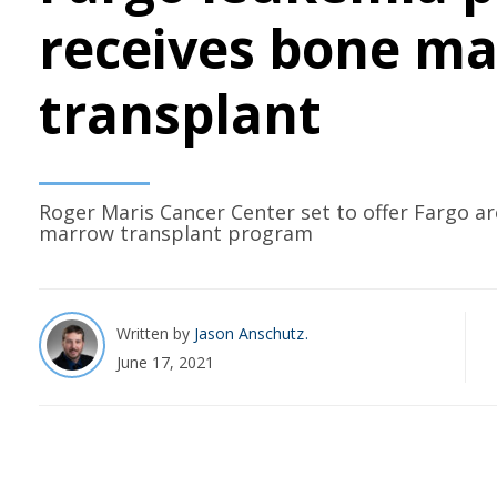
receives bone m
transplant
Roger Maris Cancer Center set to offer Fargo ar
marrow transplant program
Written by
Jason Anschutz
June 17, 2021