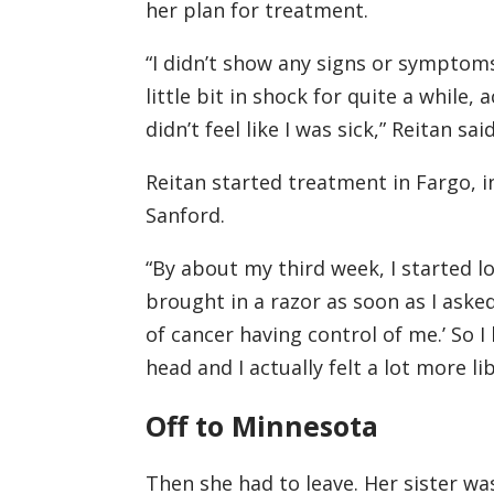
her plan for treatment.
“I didn’t show any signs or symptoms.
little bit in shock for quite a while,
didn’t feel like I was sick,” Reitan said
Reitan started treatment in Fargo, 
Sanford.
“By about my third week, I started l
brought in a razor as soon as I asked.
of cancer having control of me.’ So 
head and I actually felt a lot more li
Off to Minnesota
Then she had to leave. Her sister w