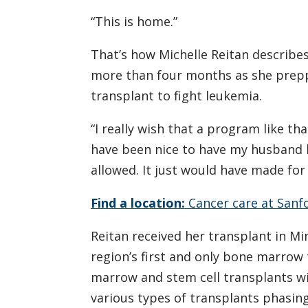
“This is home.”
That’s how Michelle Reitan describes
more than four months as she prepp
transplant to fight leukemia.
“I really wish that a program like th
have been nice to have my husband b
allowed. It just would have made for
Find a location:
Cancer care at Sanf
Reitan received her transplant in Mi
region’s first and only bone marrow
marrow and stem cell transplants w
various types of transplants phasing