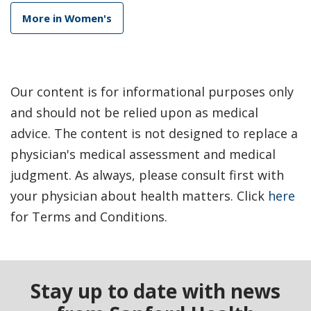
More in Women's
Our content is for informational purposes only
and should not be relied upon as medical
advice. The content is not designed to replace a
physician's medical assessment and medical
judgment. As always, please consult first with
your physician about health matters. Click
here
for Terms and Conditions.
Stay up to date with news