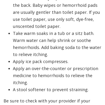
the back. Baby wipes or hemorrhoid pads
are usually gentler than toilet paper. If you
use toilet paper, use only soft, dye-free,
unscented toilet paper.
Take warm soaks in a tub or a sitz bath.
Warm water can help shrink or soothe
hemorrhoids. Add baking soda to the water
to relieve itching.
Apply ice pack compresses.
Apply an over-the-counter or prescription
medicine to hemorrhoids to relieve the
itching.
A stool softener to prevent straining.
Be sure to check with your provider if your