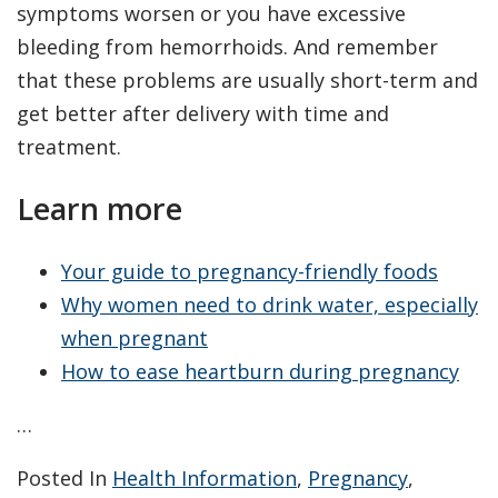
symptoms worsen or you have excessive
bleeding from hemorrhoids. And remember
that these problems are usually short-term and
get better after delivery with time and
treatment.
Learn more
Your guide to pregnancy-friendly foods
Why women need to drink water, especially
when pregnant
How to ease heartburn during pregnancy
…
Posted In
Health Information
,
Pregnancy
,