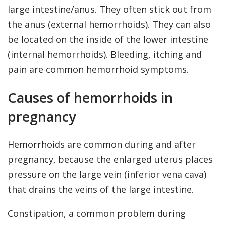
large intestine/anus. They often stick out from
the anus (external hemorrhoids). They can also
be located on the inside of the lower intestine
(internal hemorrhoids). Bleeding, itching and
pain are common hemorrhoid symptoms.
Causes of hemorrhoids in
pregnancy
Hemorrhoids are common during and after
pregnancy, because the enlarged uterus places
pressure on the large vein (inferior vena cava)
that drains the veins of the large intestine.
Constipation, a common problem during