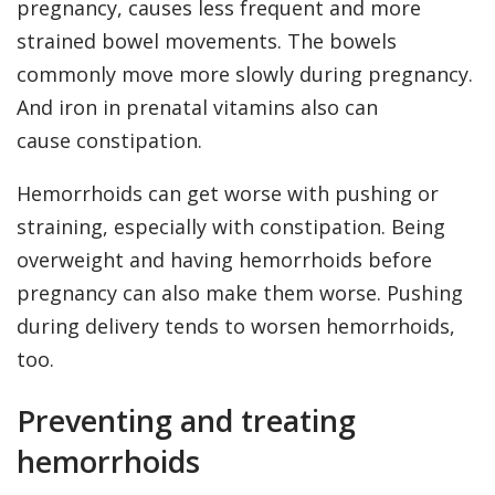
pregnancy, causes less frequent and more
strained bowel movements. The bowels
commonly move more slowly during pregnancy.
And iron in prenatal vitamins also can
cause constipation.
Hemorrhoids can get worse with pushing or
straining, especially with constipation. Being
overweight and having hemorrhoids before
pregnancy can also make them worse. Pushing
during delivery tends to worsen hemorrhoids,
too.
Preventing and treating
hemorrhoids