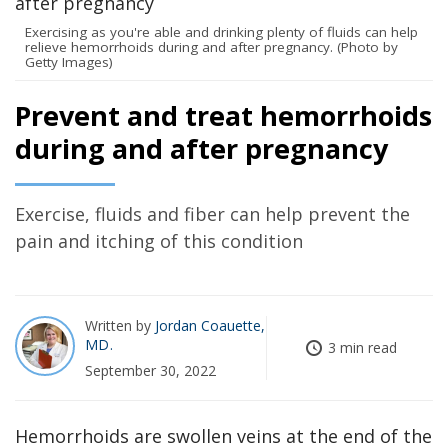
Exercising as you're able and drinking plenty of fluids can help
relieve hemorrhoids during and after pregnancy. (Photo by
Getty Images)
Prevent and treat hemorrhoids
during and after pregnancy
Exercise, fluids and fiber can help prevent the
pain and itching of this condition
Written by
Jordan Coauette,
MD
3 min read
September 30, 2022
Hemorrhoids are swollen veins at the end of the