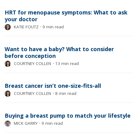
HRT for menopause symptoms: What to ask
your doctor
KATIE FOUTZ
⋅
9 min read
Want to have a baby? What to consider
before conception
COURTNEY COLLEN
⋅
13 min read
Breast cancer isn’t one-size-fits-all
COURTNEY COLLEN
⋅
8 min read
Buying a breast pump to match your lifestyle
MICK GARRY
⋅
9 min read