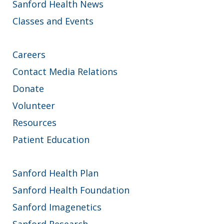
Sanford Health News
Classes and Events
Careers
Contact Media Relations
Donate
Volunteer
Resources
Patient Education
Sanford Health Plan
Sanford Health Foundation
Sanford Imagenetics
Sanford Research