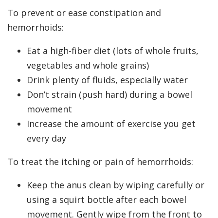
To prevent or ease constipation and
hemorrhoids:
Eat a high-fiber diet (lots of whole fruits,
vegetables and whole grains)
Drink plenty of fluids, especially water
Don’t strain (push hard) during a bowel
movement
Increase the amount of exercise you get
every day
To treat the itching or pain of hemorrhoids:
Keep the anus clean by wiping carefully or
using a squirt bottle after each bowel
movement. Gently wipe from the front to