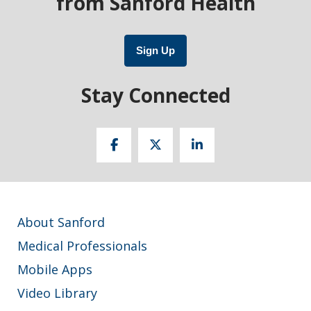
from Sanford Health
Sign Up
Stay Connected
About Sanford
Medical Professionals
Mobile Apps
Video Library