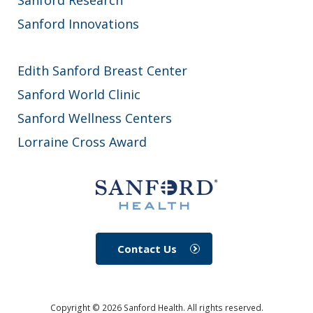
Sanford Innovations
Edith Sanford Breast Center
Sanford World Clinic
Sanford Wellness Centers
Lorraine Cross Award
Contact Us
Copyright ©
2026
Sanford Health. All rights reserved.