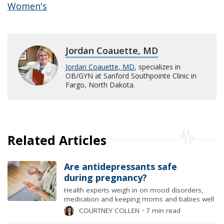
Women's
Jordan Coauette, MD
Jordan Coauette, MD
, specializes in
OB/GYN at Sanford Southpointe Clinic in
Fargo, North Dakota.
Related Articles
Are antidepressants safe
during pregnancy?
Health experts weigh in on mood disorders,
medication and keeping moms and babies well
COURTNEY COLLEN
⋅
7 min read