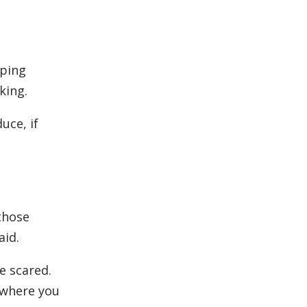
eping
king.
uce, if
those
aid.
e scared.
s where you