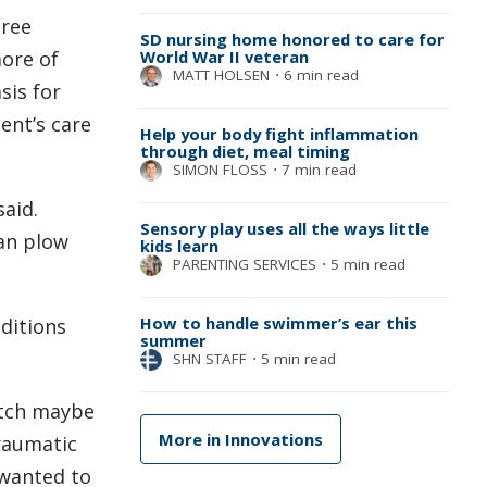
hree
SD nursing home honored to care for
more of
World War II veteran
MATT HOLSEN
⋅
6 min read
sis for
ent’s care
Help your body fight inflammation
through diet, meal timing
SIMON FLOSS
⋅
7 min read
said.
Sensory play uses all the ways little
can plow
kids learn
PARENTING SERVICES
⋅
5 min read
How to handle swimmer’s ear this
nditions
summer
SHN STAFF
⋅
5 min read
atch maybe
More in Innovations
traumatic
 wanted to