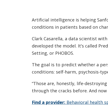
Artificial intelligence is helping Sa
conditions in patients based on chan
Clark Casarella, a data scientist wit
developed the model. It’s called Pr
Setting, or PHOBOS.
The goal is to predict whether a p
conditions: self-harm, psychosis-ty
“Those are, honestly, life-destroying
through the cracks before. And now 
Find a provider:
Behavioral health sp