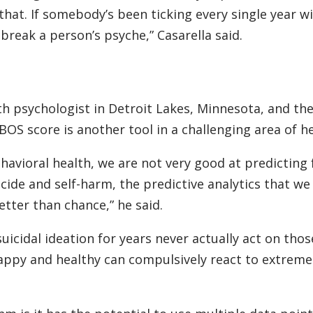
 that. If somebody’s been ticking every single year 
break a person’s psyche,” Casarella said.
lth psychologist in Detroit Lakes, Minnesota, and the
S score is another tool in a challenging area of he
ehavioral health, we are not very good at predicting
icide and self-harm, the predictive analytics that we
etter than chance,” he said.
cidal ideation for years never actually act on those
appy and healthy can compulsively react to extreme