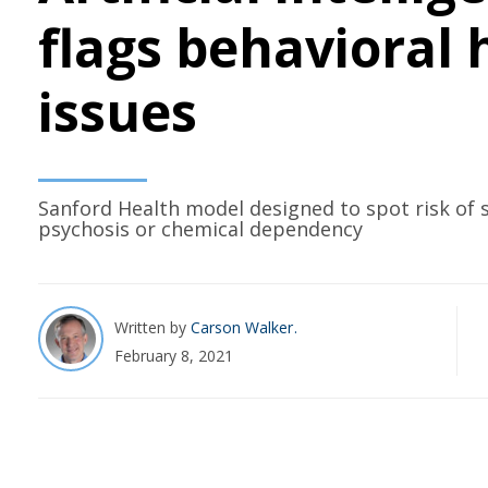
flags behavioral 
issues
Sanford Health model designed to spot risk of 
psychosis or chemical dependency
Written by
Carson Walker
February 8, 2021