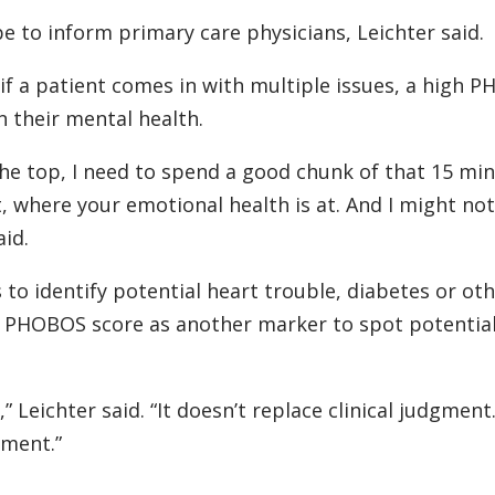
e to inform primary care physicians, Leichter said.
o if a patient comes in with multiple issues, a high 
 their mental health.
the top, I need to spend a good chunk of that 15 mi
, where your emotional health is at. And I might no
aid.
s to identify potential heart trouble, diabetes or ot
e PHOBOS score as another marker to spot potentia
” Leichter said. “It doesn’t replace clinical judgment.
gment.”