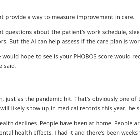
ight provide a way to measure improvement in care.
nt questions about the patient’s work schedule, sle
rs. But the AI can help assess if the care plan is wor
 would hope to see is your PHOBOS score would red
e said.
h, just as the pandemic hit. That’s obviously one of 
 will likely show up in medical records this year, he s
health declines. People have been at home. People ar
ntal health effects. I had it and there’s been week