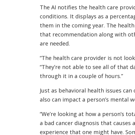
The AI notifies the health care prov
conditions. It displays as a percenta
them in the coming year. The health
that recommendation along with othe
are needed.
“The health care provider is not look
“They’re not able to see all of that d
through it in a couple of hours.”
Just as behavioral health issues can
also can impact a person’s mental we
“We’re looking at how a person’s tot
a bad cancer diagnosis that causes a
experience that one might have. Som