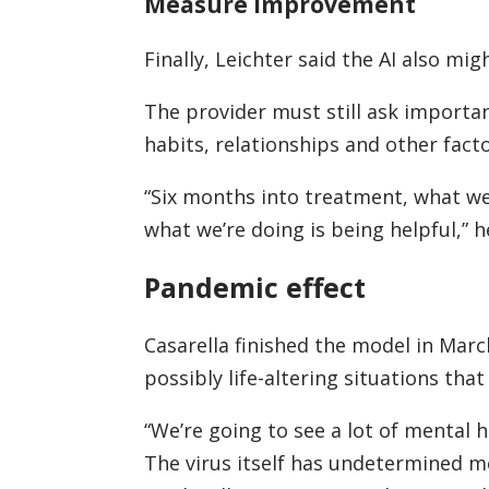
Measure improvement
Finally, Leichter said the AI also m
The provider must still ask importa
habits, relationships and other facto
“Six months into treatment, what we
what we’re doing is being helpful,” h
Pandemic effect
Casarella finished the model in Marc
possibly life-altering situations that
“We’re going to see a lot of mental 
The virus itself has undetermined me