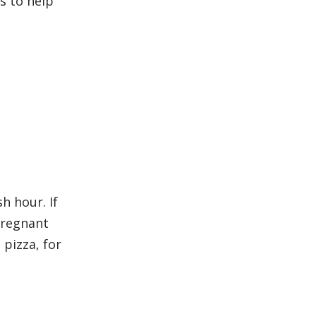
s to help
h hour. If
pregnant
pizza, for