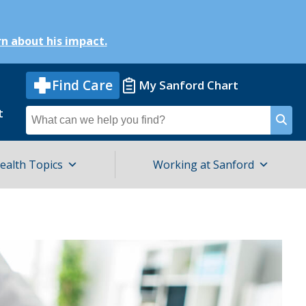
n about his impact.
Find Care
My Sanford Chart
t
Search
for
ealth Topics
Working at Sanford