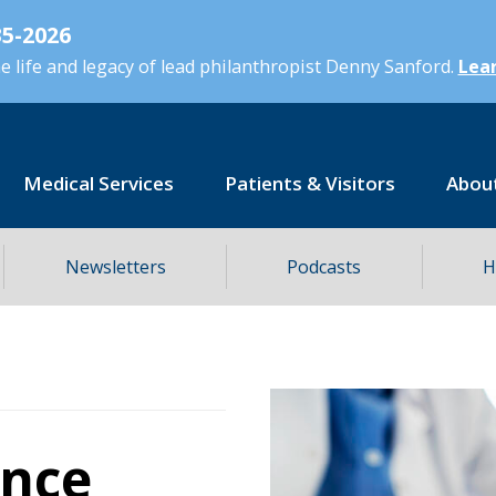
5-2026
 life and legacy of lead philanthropist Denny Sanford.
Lear
Medical Services
Patients & Visitors
Abou
Newsletters
Podcasts
H
ence