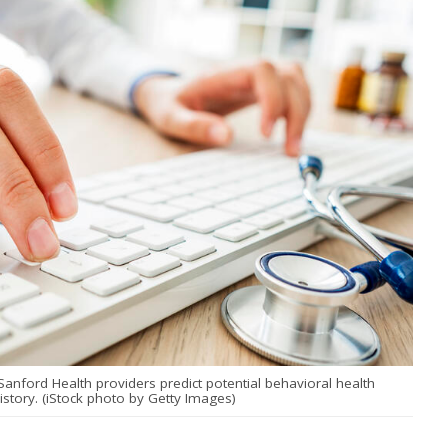
ng Sanford Health providers predict potential behavioral health
story. (iStock photo by Getty Images)