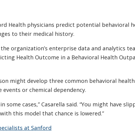
nford Health physicians predict potential behavioral h
ges to their medical history.
h the organization’s enterprise data and analytics te
edicting Health Outcome in a Behavioral Health Outpa
erson might develop three common behavioral health
pe events or chemical dependency.
 in some cases,” Casarella said. “You might have slip
with this model that chance is lowered.”
ecialists at Sanford