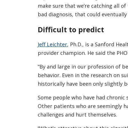
make sure that we’re catching all of
bad diagnosis, that could eventually 
Difficult to predict
Jeff Leichter
, Ph.D., is a Sanford Hea
provider champion. He said the PHOBO
“By and large in our profession of b
behavior. Even in the research on su
historically have been only slightly b
Some people who have had chronic sui
Other patients who are seemingly h
challenges and hurt themselves.