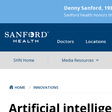
Skip
Denny Sanford, 193
to
main
Sanford Health honors the
content
Doctors
Locations
SHN Home
Media Resources
HOME
/
INNOVATIONS
Artificial intellig