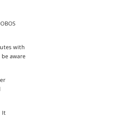
PHOBOS
nutes with
t be aware
her
l
 It