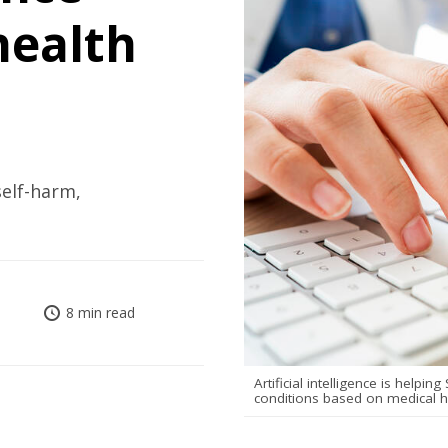
health
self-harm,
8 min read
Artificial intelligence is helpi
conditions based on medical hi