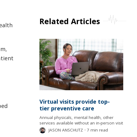
Related Articles
ealth
am,
tient
Virtual visits provide top-
ped
tier preventive care
Annual physicals, mental health, other
services available without an in-person visit
JASON ANSCHUTZ
⋅
7 min read