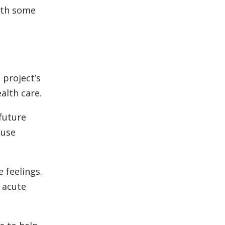
with some
 project’s
alth care.
 future
 use
 feelings.
 acute