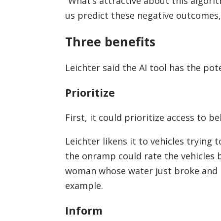
“What’s attractive about this algorit
us predict these negative outcomes, 
Three benefits
Leichter said the AI tool has the pot
Prioritize
First, it could prioritize access to b
Leichter likens it to vehicles tryin
the onramp could rate the vehicles b
woman whose water just broke and is 
example.
Inform