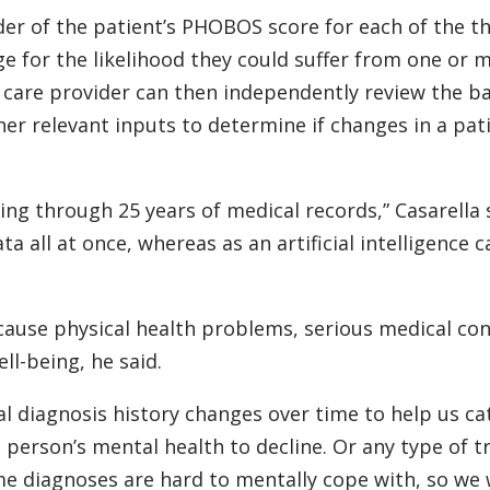
ider of the patient’s PHOBOS score for each of the t
ge for the likelihood they could suffer from one or 
 care provider can then independently review the ba
r relevant inputs to determine if changes in a pati
ing through 25 years of medical records,” Casarella 
ata all at once, whereas as an artificial intelligence 
 cause physical health problems, serious medical co
ll-being, he said.
al diagnosis history changes over time to help us c
 person’s mental health to decline. Or any type of 
e diagnoses are hard to mentally cope with, so we