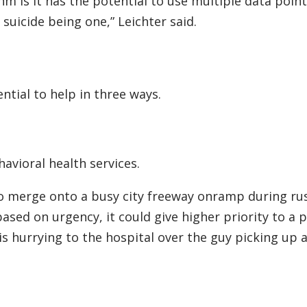
hm is it has the potential to use multiple data point
suicide being one,” Leichter said.
ential to help in three ways.
ehavioral health services.
g to merge onto a busy city freeway onramp during rus
ased on urgency, it could give higher priority to a 
hurrying to the hospital over the guy picking up a 