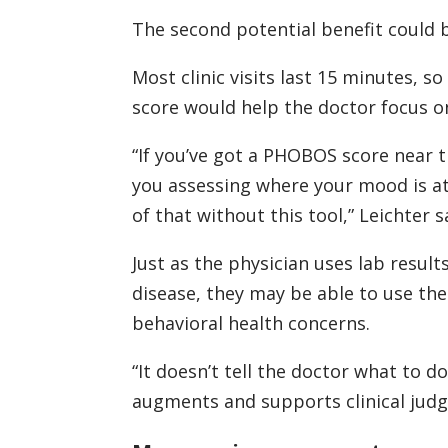
The second potential benefit could b
Most clinic visits last 15 minutes, s
score would help the doctor focus on
“If you’ve got a PHOBOS score near 
you assessing where your mood is at
of that without this tool,” Leichter s
Just as the physician uses lab result
disease, they may be able to use th
behavioral health concerns.
“It doesn’t tell the doctor what to do,
augments and supports clinical jud