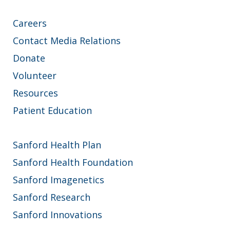
Careers
Contact Media Relations
Donate
Volunteer
Resources
Patient Education
Sanford Health Plan
Sanford Health Foundation
Sanford Imagenetics
Sanford Research
Sanford Innovations