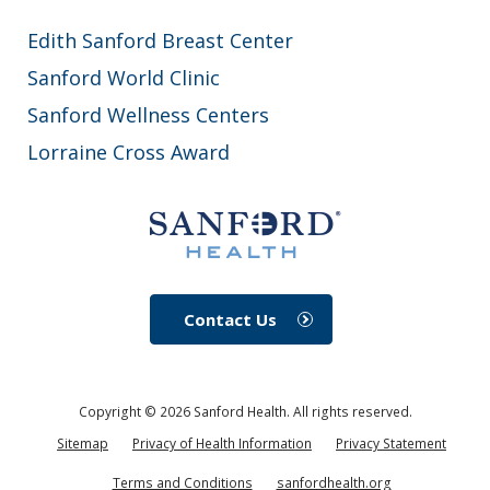
Edith Sanford Breast Center
Sanford World Clinic
Sanford Wellness Centers
Lorraine Cross Award
Contact Us
Copyright ©
2026
Sanford Health. All rights reserved.
Sitemap
Privacy of Health Information
Privacy Statement
Terms and Conditions
sanfordhealth.org