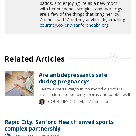
patios, and enjoying life as a new mom
with her husband, two girls, and two dogs
are a few of the things that bring her joy.
Connect with Courtney anytime by emailing
courtney.collen@sanfordhealth.org
.
Related Articles
Are antidepressants safe
during pregnancy?
Health experts weigh in on mood disorders,
medication and keeping moms and babies well
COURTNEY COLLEN
⋅
7 min read
Rapid City, Sanford Health unveil sports
complex partnership