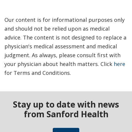
Our content is for informational purposes only
and should not be relied upon as medical
advice. The content is not designed to replace a
physician's medical assessment and medical
judgment. As always, please consult first with
your physician about health matters. Click
here
for Terms and Conditions.
Stay up to date with news
from Sanford Health