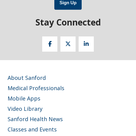
Sign Up
Stay Connected
About Sanford
Medical Professionals
Mobile Apps
Video Library
Sanford Health News
Classes and Events