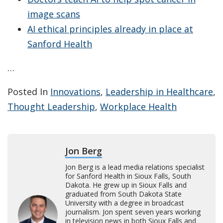
image scans
AI ethical principles already in place at
Sanford Health
…
Posted In
Innovations
,
Leadership in Healthcare
,
Thought Leadership
,
Workplace Health
Jon Berg
Jon Berg is a lead media relations specialist
for Sanford Health in Sioux Falls, South
Dakota. He grew up in Sioux Falls and
graduated from South Dakota State
University with a degree in broadcast
journalism. Jon spent seven years working
in television news in both Sioux Falls and