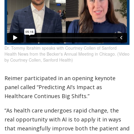
Dr. Tommy Ibrahim speaks with Courtney Collen of Sanford
Health News from the Becker's Annual Meeting in Chicago. (Video
by Courtney Collen, Sanford Health)
Reimer participated in an opening keynote
panel called “Predicting AI’s Impact as
Healthcare Continues Big Shifts.”
“As health care undergoes rapid change, the
real opportunity with AI is to apply it in ways
that meaningfully improve both the patient and