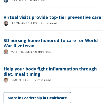
SHN STAFF
⋅
6 min read
Virtual visits provide top-tier preventive care
JASON ANSCHUTZ
⋅
7 min read
SD nursing home honored to care for World
War II veteran
MATT HOLSEN
⋅
6 min read
Help your body fight inflammation through
diet, meal timing
SIMON FLOSS
⋅
7 min read
More in Leadership in Healthcare