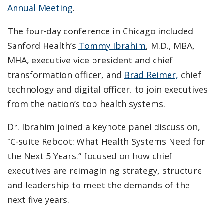
Annual Meeting
.
The four-day conference in Chicago included
Sanford Health’s
Tommy Ibrahim
, M.D., MBA,
MHA, executive vice president and chief
transformation officer, and
Brad Reimer,
chief
technology and digital officer, to join executives
from the nation’s top health systems.
Dr. Ibrahim joined a keynote panel discussion,
“C-suite Reboot: What Health Systems Need for
the Next 5 Years,” focused on how chief
executives are reimagining strategy, structure
and leadership to meet the demands of the
next five years.