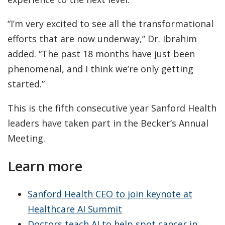
“I’m very excited to see all the transformational
efforts that are now underway,” Dr. Ibrahim
added. “The past 18 months have just been
phenomenal, and I think we’re only getting
started.”
This is the fifth consecutive year Sanford Health
leaders have taken part in the Becker’s Annual
Meeting.
Learn more
Sanford Health CEO to join keynote at
Healthcare AI Summit
Doctors teach AI to help spot cancer in