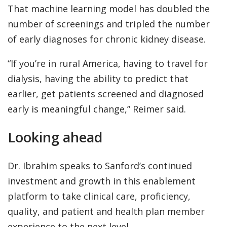
That machine learning model has doubled the
number of screenings and tripled the number
of early diagnoses for chronic kidney disease.
“If you’re in rural America, having to travel for
dialysis, having the ability to predict that
earlier, get patients screened and diagnosed
early is meaningful change,” Reimer said.
Looking ahead
Dr. Ibrahim speaks to Sanford’s continued
investment and growth in this enablement
platform to take clinical care, proficiency,
quality, and patient and health plan member
experience to the next level.