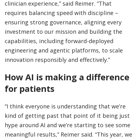
clinician experience,” said Reimer. “That
requires balancing speed with discipline –
ensuring strong governance, aligning every
investment to our mission and building the
capabilities, including forward-deployed
engineering and agentic platforms, to scale
innovation responsibly and effectively.”
How AI is making a difference
for patients
“I think everyone is understanding that we’re
kind of getting past that point of it being just
hype around AI and we’re starting to see some
meaningful results,” Reimer said. “This year, we