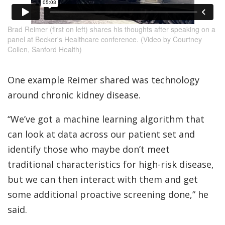
Brad Reimer (first on left) shares his thoughts after speaking on a
panel at Becker's Healthcare conference. (Video by Courtney
Collen, Sanford Health)
One example Reimer shared was technology
around chronic kidney disease.
“We’ve got a machine learning algorithm that
can look at data across our patient set and
identify those who maybe don’t meet
traditional characteristics for high-risk disease,
but we can then interact with them and get
some additional proactive screening done,” he
said.