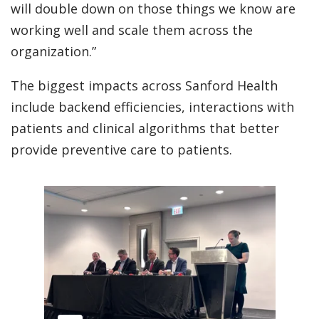
will double down on those things we know are
working well and scale them across the
organization.”
The biggest impacts across Sanford Health
include backend efficiencies, interactions with
patients and clinical algorithms that better
provide preventive care to patients.