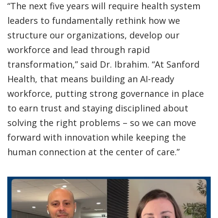
“The next five years will require health system
leaders to fundamentally rethink how we
structure our organizations, develop our
workforce and lead through rapid
transformation,” said Dr. Ibrahim. “At Sanford
Health, that means building an AI-ready
workforce, putting strong governance in place
to earn trust and staying disciplined about
solving the right problems – so we can move
forward with innovation while keeping the
human connection at the center of care.”