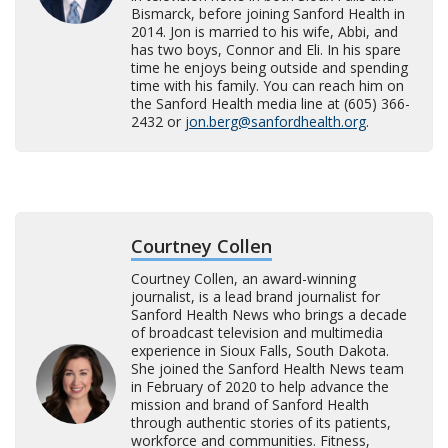
Bismarck, before joining Sanford Health in
2014. Jon is married to his wife, Abbi, and
has two boys, Connor and Eli. In his spare
time he enjoys being outside and spending
time with his family. You can reach him on
the Sanford Health media line at (605) 366-
2432 or
jon.berg@sanfordhealth.org
.
Courtney Collen
Courtney Collen, an award-winning
journalist, is a lead brand journalist for
Sanford Health News who brings a decade
of broadcast television and multimedia
experience in Sioux Falls, South Dakota.
She joined the Sanford Health News team
in February of 2020 to help advance the
mission and brand of Sanford Health
through authentic stories of its patients,
workforce and communities. Fitness,