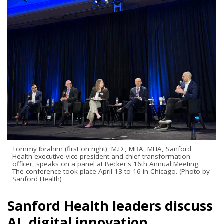
Tommy Ibrahim (first on right), M.D., MBA, MHA, Sanford
Health executive vice president and chief transformation
officer, speaks on a panel at Becker's 16th Annual Meeting.
The conference took place April 13 to 16 in Chicago. (Photo by
Sanford Health)
Sanford Health leaders discuss
AI, digital innovation