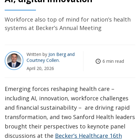
Workforce also top of mind for nation’s health
systems at Becker’s Annual Meeting
Written by
Jon Berg
Courtney Collen
6 min read
April 20, 2026
Emerging forces reshaping health care –
including AI, innovation, workforce challenges
and financial sustainability – are driving rapid
transformation, and two Sanford Health leaders
brought their perspectives to keynote panel
discussions at the
Becker’s Healthcare 16th