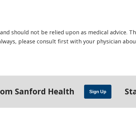
and should not be relied upon as medical advice. Th
ways, please consult first with your physician abou
rom Sanford Health
St
Sign Up