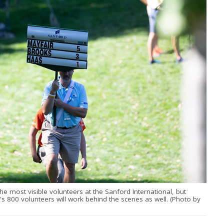
 most visible volunteers at the Sanford International, but
 800 volunteers will work behind the scenes as well. (Photo by