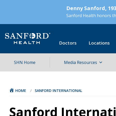
Skip
Denny Sanford, 193
to
main
Sanford Health honors the
content
Doctors
Locations
SHN Home
Media Resources
HOME
/
SANFORD INTERNATIONAL
Sanford Internat