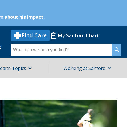
n about his impact.
Find Care
My Sanford Chart
t
Search
for
ealth Topics
Working at Sanford