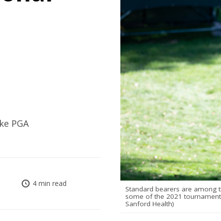
ake PGA
4 min read
Standard bearers are among the
some of the 2021 tournament's
Sanford Health)