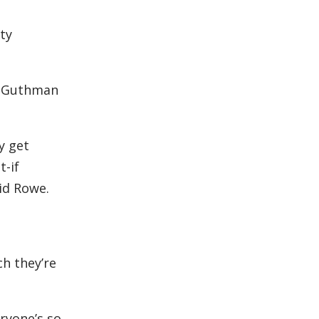
ty
id Guthman
y get
t-if
aid Rowe.
h they’re
eryone’s so