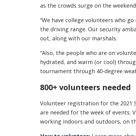
as the crowds surge on the weekend,
“We have college volunteers who go 
the driving range. Our security amb
out, along with our marshals.
“Also, the people who are on volunt
hydrated, and warm (or cool) throu
tournament through 40-degree weath
800+ volunteers needed
Volunteer registration for the 2021
are needed for the week of events. 
working indoors and outdoors, on th
How to volunteer:
Learn more about