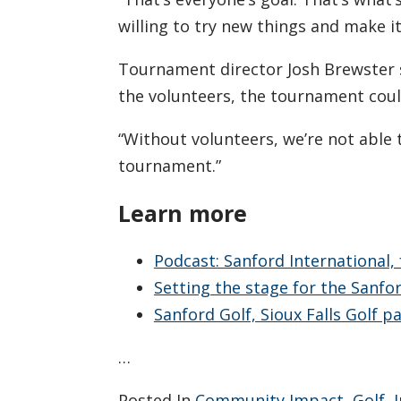
willing to try new things and make i
Tournament director Josh Brewster s
the volunteers, the tournament coul
“Without volunteers, we’re not able 
tournament.”
Learn more
Podcast: Sanford International, 
Setting the stage for the Sanfo
Sanford Golf, Sioux Falls Golf 
…
Posted In
Community Impact
,
Golf
,