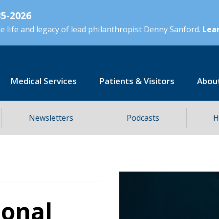
5-2026
 life and legacy of lead philanthropist Denny Sanford.
Lear
Medical Services
Patients & Visitors
Abou
Newsletters
Podcasts
H
ional