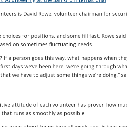
nteers is David Rowe, volunteer chairman for securi
e choices for positions, and some fill fast. Rowe sa
based on sometimes fluctuating needs.
 If a person goes this way, what happens when the
 first days we’ve been here, we’re going through wha
g that we have to adjust some things we’re doing,” s
itive attitude of each volunteer has proven how muc
that runs as smoothly as possible.
s so great about being here all week, too, is that ev