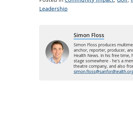
Leadership
Simon Floss
Simon Floss produces multime
anchor, reporter, producer, an
Health News. In his free time, h
stage somewhere - he's a memb
theatre company, and also fro
simon.floss@sanfordhealth.or