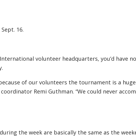
 Sept. 16.
 International volunteer headquarters, you’d have no
y.
ecause of our volunteers the tournament is a huge 
r coordinator Remi Guthman. “We could never accom
during the week are basically the same as the week