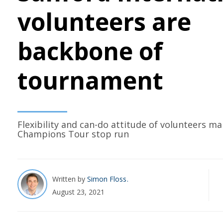
volunteers are
backbone of
tournament
Flexibility and can-do attitude of volunteers m
Champions Tour stop run
Written by
Simon Floss
August 23, 2021