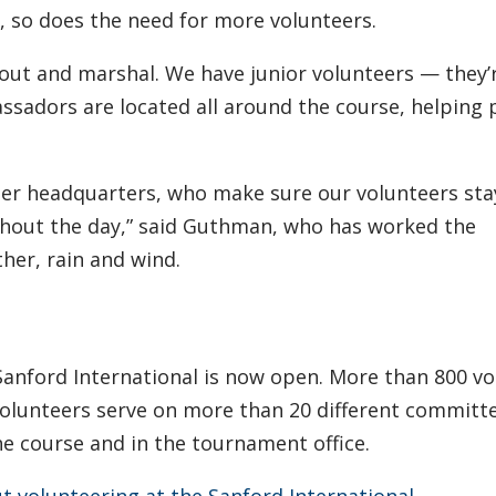
 so does the need for more volunteers.
out and marshal. We have junior volunteers — they’
assadors are located all around the course, helping
eer headquarters, who make sure our volunteers sta
ghout the day,” said Guthman, who has worked the
er, rain and wind.
 Sanford International is now open. More than 800 v
Volunteers serve on more than 20 different committ
e course and in the tournament office.
 volunteering at the Sanford International