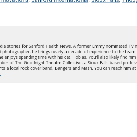
dia stories for Sanford Health News. A former Emmy nominated TV 
d photographer, he brings nearly a decade of experience to the team
e enjoys spending time with his cat, Tobias. You'll also likely find him
er of The Goodnight Theatre Collective, a Sioux Falls based profes
nts a local rock cover band, Bangers and Mash. You can reach him at
g
.