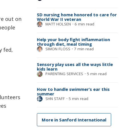
SD nursing home honored to care for
re out on
World War II veteran
MATT HOLSEN
⋅
6 min read
 people
Help your body fight inflammation
through diet, meal timing
SIMON FLOSS
⋅
7 min read
y fed,
Sensory play uses all the ways little
kids learn
PARENTING SERVICES
⋅
5 min read
How to handle swimmer’s ear this
summer
olunteers
SHN STAFF
⋅
5 min read
ees
More in Sanford International