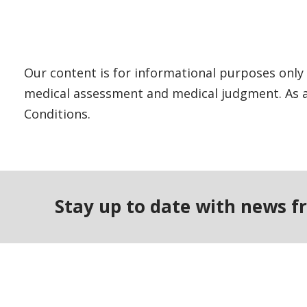
Our content is for informational purposes only 
medical assessment and medical judgment. As al
Conditions.
Stay up to date with news f