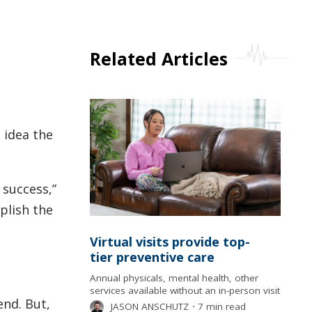
Related Articles
 idea the
success,”
plish the
Virtual visits provide top-
tier preventive care
Annual physicals, mental health, other
services available without an in-person visit
end. But,
JASON ANSCHUTZ
⋅
7 min read