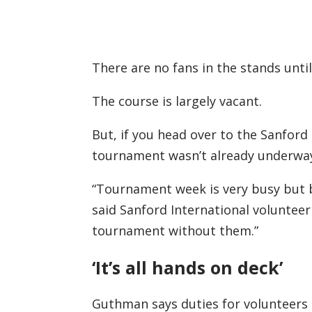
There are no fans in the stands until
The course is largely vacant.
But, if you head over to the Sanford
tournament wasn’t already underwa
“Tournament week is very busy but b
said Sanford International voluntee
tournament without them.”
‘It’s all hands on deck’
Guthman says duties for volunteers 