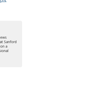
news
 at Sanford
 on a
sional