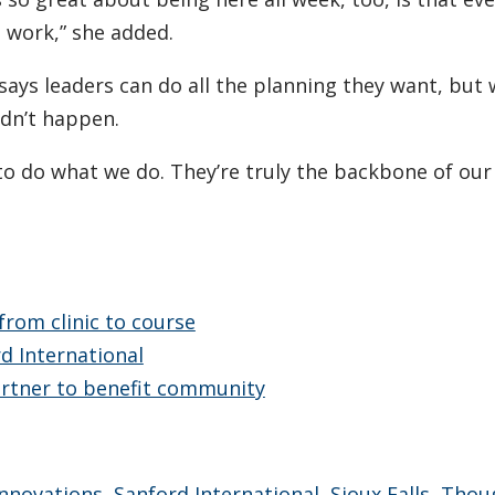
t work,” she added.
ays leaders can do all the planning they want, but 
dn’t happen.
to do what we do. They’re truly the backbone of our
from clinic to course
rd International
partner to benefit community
Innovations
,
Sanford International
,
Sioux Falls
,
Thou