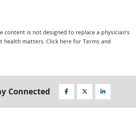
e content is not designed to replace a physician's
t health matters. Click
here
for Terms and
ay Connected