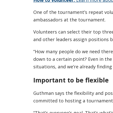
One of the tournament’s repeat volu
ambassadors at the tournament.
Volunteers can select their top thre
and other leaders assign positions 
“How many people do we need there?
down to a certain point? Even in the
situations, and we’re already findin
Important to be flexible
Guthman says the flexibility and pos
committed to hosting a tournament 
“That’s everyone’s goal. That’s what’