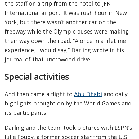
the staff on a trip from the hotel to JFK
International airport. It was rush hour in New
York, but there wasn’t another car on the
freeway while the Olympic buses were making
their way down the road. “A once in a lifetime
experience, I would say,” Darling wrote in his
journal of that uncrowded drive.
Special activities
And then came a flight to
Abu Dhabi
and daily
highlights brought on by the World Games and
its participants.
Darling and the team took pictures with ESPN’s
Julie Foudy, a former soccer star from the U.S.