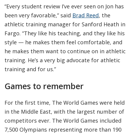
“Every student review I’ve ever seen on Jon has
been very favorable,” said
Brad Reed
, the
athletic training manager for Sanford Heath in
Fargo. “They like his teaching, and they like his
style — he makes them feel comfortable, and
he makes them want to continue on in athletic
training. He’s a very big advocate for athletic
training and for us.”
Games to remember
For the first time, The World Games were held
in the Middle East, with the largest number of
competitors ever. The World Games included
7,500 Olympians representing more than 190