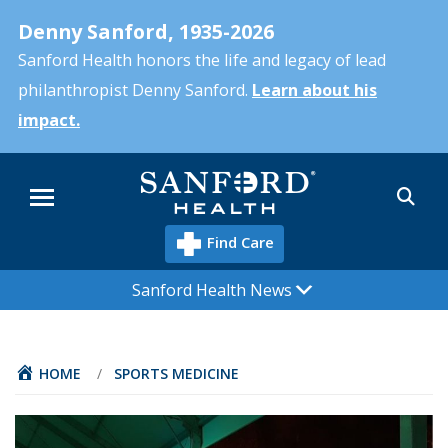
Skip
Denny Sanford, 1935-2026
to
main
Sanford Health honors the life and legacy of lead
content
philanthropist Denny Sanford.
Learn about his
impact.
Sea
Menu
Find Care
Sanford Health News
HOME
/
SPORTS MEDICINE