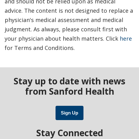
and should not be relied upon as medical
advice. The content is not designed to replace a
physician's medical assessment and medical
judgment. As always, please consult first with
your physician about health matters. Click
here
for Terms and Conditions.
Stay up to date with news
from Sanford Health
Sign Up
Stay Connected