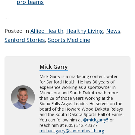
pro teams
…
Posted In
Allied Health
,
Healthy Living
,
News
,
Sanford Stories
,
Sports Medicine
Mick Garry
Mick Garry is a marketing content writer
for Sanford Health. He has 30 years of
experience working as a sportswriter in
Minnesota and South Dakota with more
than 28 of those years working at the
Sioux Falls Argus Leader. He serves on the
board of the Howard Wood Dakota Relays
and the South Dakota Sports Hall of Fame.
You can follow him at
@mickgarry5
or
reach him at (605) 312-4337 /
michael.garry@sanfordhealth.org
.