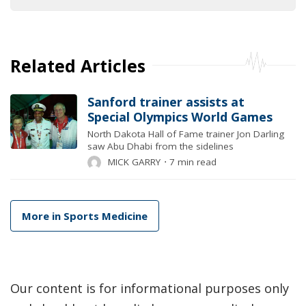
Related Articles
Sanford trainer assists at
Special Olympics World Games
North Dakota Hall of Fame trainer Jon Darling
saw Abu Dhabi from the sidelines
MICK GARRY
⋅
7 min read
More in Sports Medicine
Our content is for informational purposes only