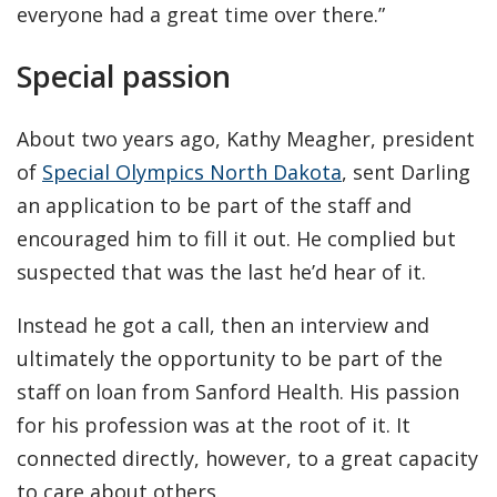
everyone had a great time over there.”
Special passion
About two years ago, Kathy Meagher, president
of
Special Olympics North Dakota
, sent Darling
an application to be part of the staff and
encouraged him to fill it out. He complied but
suspected that was the last he’d hear of it.
Instead he got a call, then an interview and
ultimately the opportunity to be part of the
staff on loan from Sanford Health. His passion
for his profession was at the root of it. It
connected directly, however, to a great capacity
to care about others.