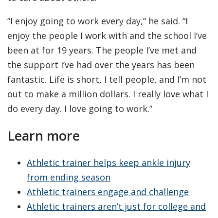
“I enjoy going to work every day,” he said. “I
enjoy the people I work with and the school I’ve
been at for 19 years. The people I’ve met and
the support I’ve had over the years has been
fantastic. Life is short, I tell people, and I’m not
out to make a million dollars. I really love what I
do every day. I love going to work.”
Learn more
Athletic trainer helps keep ankle injury
from ending season
Athletic trainers engage and challenge
Athletic trainers aren’t just for college and