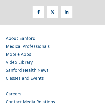
About Sanford
Medical Professionals
Mobile Apps
Video Library
Sanford Health News
Classes and Events
Careers
Contact Media Relations