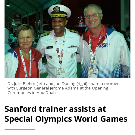
Dr. Julie Blehm (left) and Jon Darling (right) share a moment
with Surgeon General Jerome Adams at the Opening
Ceremonies in Abu Dhabi.
Sanford trainer assists at
Special Olympics World Games