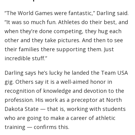
“The World Games were fantastic,” Darling said.
“It was so much fun. Athletes do their best, and
when they’re done competing, they hug each
other and they take pictures. And then to see
their families there supporting them. Just
incredible stuff.”
Darling says he’s lucky he landed the Team USA
gig. Others say it is a well-aimed honor in
recognition of knowledge and devotion to the
profession. His work as a preceptor at North
Dakota State — that is, working with students
who are going to make a career of athletic
training — confirms this.