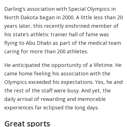
Darling’s association with Special Olympics in
North Dakota began in 2000. A little less than 20
years later, this recently enshrined member of
his state’s athletic trainer hall of fame was
flying to Abu Dhabi as part of the medical team
caring for more than 200 athletes.
He anticipated the opportunity of a lifetime. He
came home feeling his association with the
Olympics exceeded his expectations. Yes, he and
the rest of the staff were busy. And yet, the
daily arrival of rewarding and memorable
experiences far eclipsed the long days.
Great sports