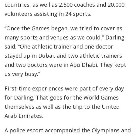
countries, as well as 2,500 coaches and 20,000
volunteers assisting in 24 sports.
“Once the Games began, we tried to cover as
many sports and venues as we could,” Darling
said. “One athletic trainer and one doctor
stayed up in Dubai, and two athletic trainers
and two doctors were in Abu Dhabi. They kept
us very busy.”
First-time experiences were part of every day
for Darling. That goes for the World Games
themselves as well as the trip to the United
Arab Emirates.
A police escort accompanied the Olympians and