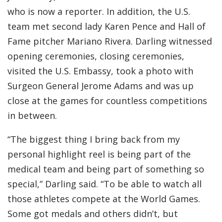
who is now a reporter. In addition, the U.S.
team met second lady Karen Pence and Hall of
Fame pitcher Mariano Rivera. Darling witnessed
opening ceremonies, closing ceremonies,
visited the U.S. Embassy, took a photo with
Surgeon General Jerome Adams and was up
close at the games for countless competitions
in between.
“The biggest thing I bring back from my
personal highlight reel is being part of the
medical team and being part of something so
special,” Darling said. “To be able to watch all
those athletes compete at the World Games.
Some got medals and others didn’t, but