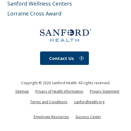
Sanford Wellness Centers
Lorraine Cross Award
Contact Us
Copyright ©
2026
Sanford Health. All rights reserved.
Sitemap
Privacy of Health Information
Privacy Statement
Terms and Conditions
sanfordhealth.org
Employee Resources
Success Center