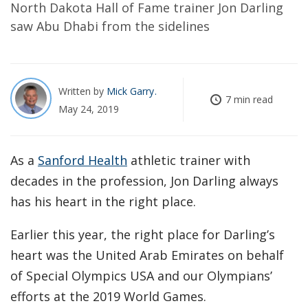
North Dakota Hall of Fame trainer Jon Darling
saw Abu Dhabi from the sidelines
Written by
Mick Garry
7 min read
May 24, 2019
As a
Sanford Health
athletic trainer with
decades in the profession, Jon Darling always
has his heart in the right place.
Earlier this year, the right place for Darling’s
heart was the United Arab Emirates on behalf
of Special Olympics USA and our Olympians’
efforts at the 2019 World Games.