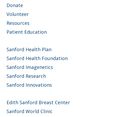
Donate
Volunteer
Resources
Patient Education
Sanford Health Plan
Sanford Health Foundation
Sanford Imagenetics
Sanford Research
Sanford Innovations
Edith Sanford Breast Center
Sanford World Clinic