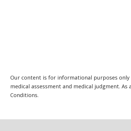
Our content is for informational purposes only 
medical assessment and medical judgment. As al
Conditions.