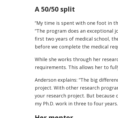
A 50/50 split
“My time is spent with one foot in th
“The program does an exceptional j
first two years of medical school, 
before we complete the medical requ
While she works through her resear
requirements. This allows her to full
Anderson explains: “The big differe
project. With other research program
your research project. But because 
my Ph.D. work in three to four years.
Her mentor