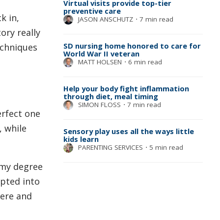
Virtual visits provide top-tier
preventive care
k in,
JASON ANSCHUTZ
⋅
7 min read
ory really
SD nursing home honored to care for
echniques
World War II veteran
MATT HOLSEN
⋅
6 min read
Help your body fight inflammation
through diet, meal timing
SIMON FLOSS
⋅
7 min read
erfect one
 while
Sensory play uses all the ways little
kids learn
PARENTING SERVICES
⋅
5 min read
 my degree
epted into
here and