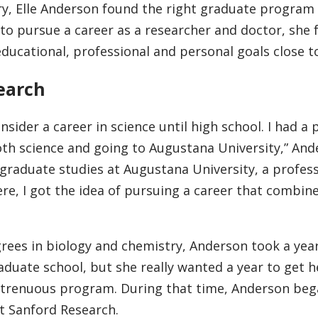
ry, Elle Anderson found the right graduate program 
to pursue a career as a researcher and doctor, she
ducational, professional and personal goals close 
search
consider a career in science until high school. I had a 
oth science and going to Augustana University,” An
ergraduate studies at Augustana University, a profes
re, I got the idea of pursuing a career that combin
rees in biology and chemistry, Anderson took a year
duate school, but she really wanted a year to get h
 strenuous program. During that time, Anderson be
at Sanford Research.