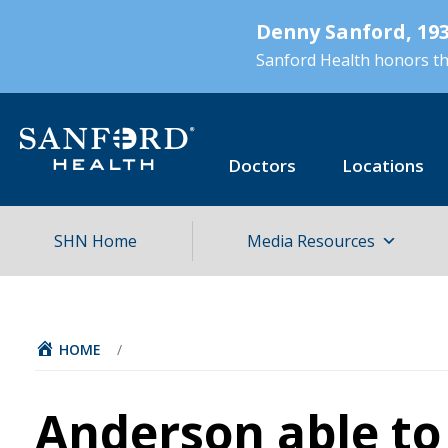
Skip
Denny Sanford, 193
to
main
Sanford Health honors the
content
Doctors
Locations
SHN Home
Media Resources
HOME
/
Anderson able to