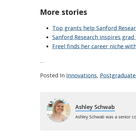
More stories
Top grants help Sanford Resea
Sanford Research inspires grad
Freel finds her career niche wi
…
Posted In
Innovations
,
Postgraduate
Ashley Schwab
Ashley Schwab was a senior co