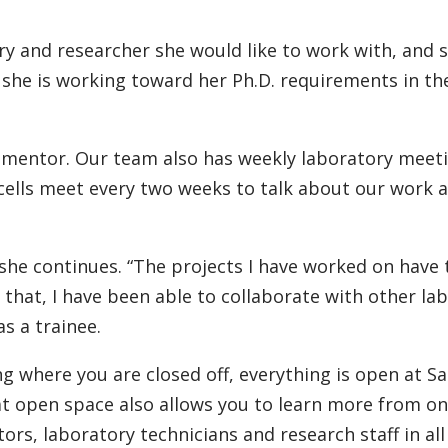
y and researcher she would like to work with, and 
she is working toward her Ph.D. requirements in t
y mentor. Our team also has weekly laboratory meetin
cells meet every two weeks to talk about our work 
” she continues. “The projects I have worked on hav
 that, I have been able to collaborate with other la
s a trainee.
ing where you are closed off, everything is open at S
at open space also allows you to learn more from on
ors, laboratory technicians and research staff in all 