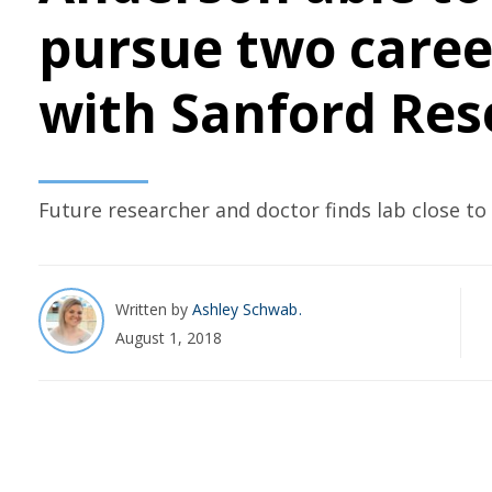
pursue two caree
with Sanford Res
Future researcher and doctor finds lab close t
Written by
Ashley Schwab
August 1, 2018