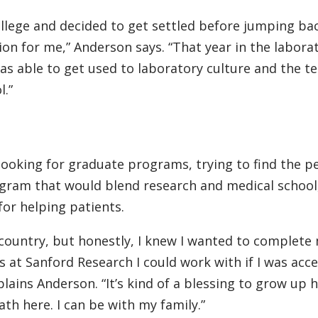
ollege and decided to get settled before jumping bac
ion for me,” Anderson says. “That year in the laborat
as able to get used to laboratory culture and the t
l.”
ooking for graduate programs, trying to find the p
gram that would blend research and medical school,
for helping patients.
 country, but honestly, I knew I wanted to complete
s at Sanford Research I could work with if I was acc
plains Anderson. “It’s kind of a blessing to grow up 
th here. I can be with my family.”