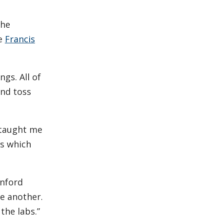
she
he
Francis
gs. All of
and toss
e taught me
bs which
anford
e another.
the labs.”