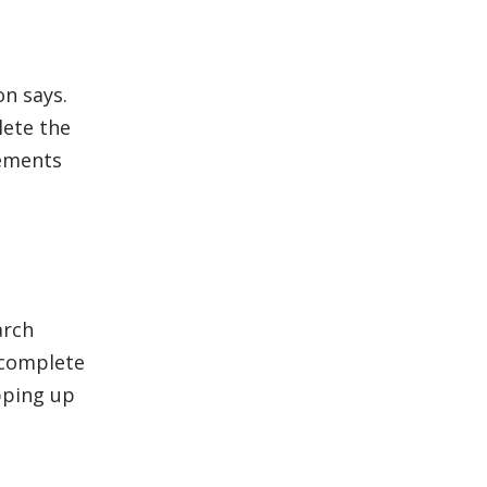
on says.
lete the
rements
arch
 complete
pping up