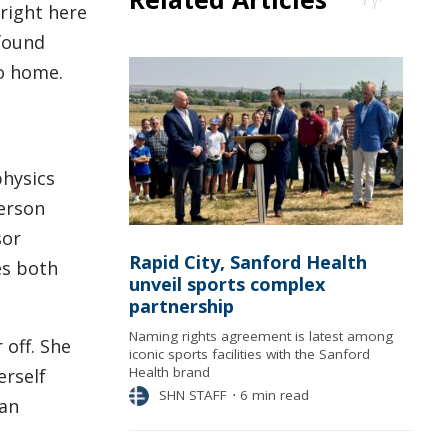
right here
 found
to home.
physics
derson
sor
Rapid City, Sanford Health
es both
unveil sports complex
partnership
Naming rights agreement is latest among
 off. She
iconic sports facilities with the Sanford
Health brand
erself
SHN STAFF
⋅
6 min read
gan