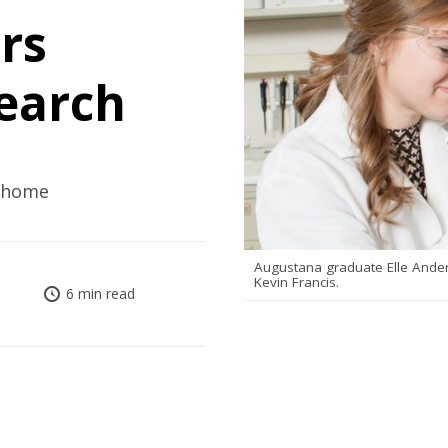
rs
earch
o home
Augustana graduate Elle Ander
Kevin Francis.
6 min read