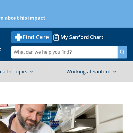
n about his impact.
Find Care
My Sanford Chart
t
Search
for
ealth Topics
Working at Sanford