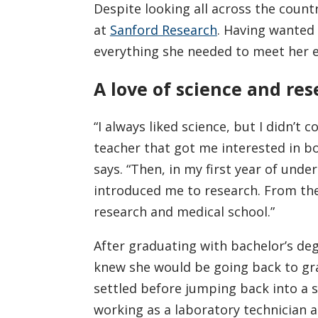
Despite looking all across the count
at
Sanford Research
. Having wanted 
everything she needed to meet her e
A love of science and re
“I always liked science, but I didn’t 
teacher that got me interested in b
says. “Then, in my first year of und
introduced me to research. From the
research and medical school.”
After graduating with bachelor’s deg
knew she would be going back to gra
settled before jumping back into a
working as a laboratory technician 