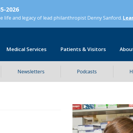
5-2026
 life and legacy of lead philanthropist Denny Sanford.
Lear
Medical Services
Patients & Visitors
Abou
Newsletters
Podcasts
H