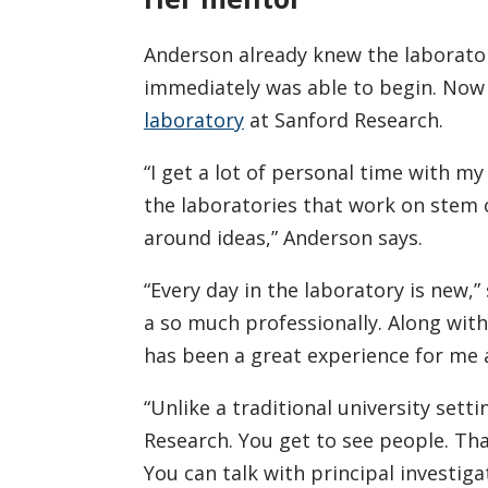
Anderson already knew the laborator
immediately was able to begin. Now 
laboratory
at Sanford Research.
“I get a lot of personal time with m
the laboratories that work on stem 
around ideas,” Anderson says.
“Every day in the laboratory is new,
a so much professionally. Along with
has been a great experience for me a
“Unlike a traditional university sett
Research. You get to see people. Th
You can talk with principal investigat