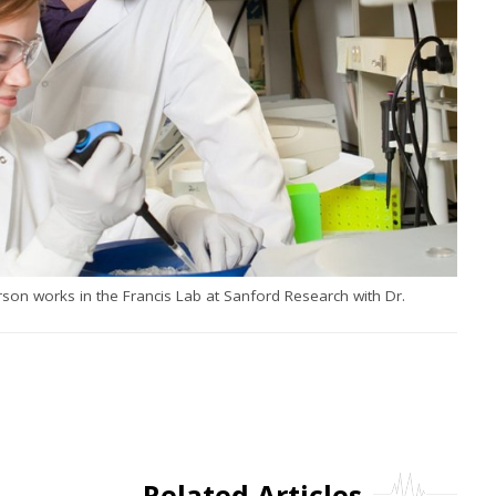
son works in the Francis Lab at Sanford Research with Dr.
Related Articles