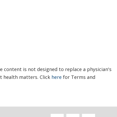
e content is not designed to replace a physician's
t health matters. Click
here
for Terms and