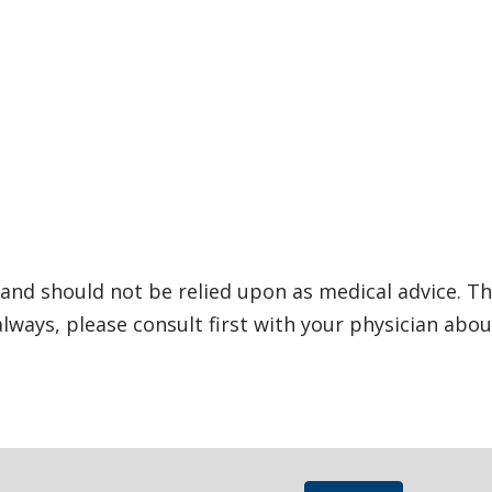
and should not be relied upon as medical advice. Th
ways, please consult first with your physician abou