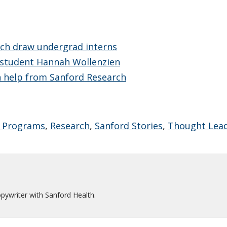
rch draw undergrad interns
 student Hannah Wollenzien
th help from Sanford Research
 Programs
,
Research
,
Sanford Stories
,
Thought Lea
pywriter with Sanford Health.