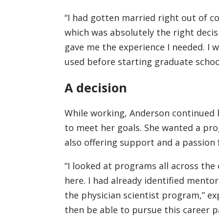
“I had gotten married right out of c
which was absolutely the right decis
gave me the experience I needed. I w
used before starting graduate schoo
A decision
While working, Anderson continued l
to meet her goals. She wanted a pro
also offering support and a passion 
“I looked at programs all across the
here. I had already identified mentor
the physician scientist program,” ex
then be able to pursue this career pa