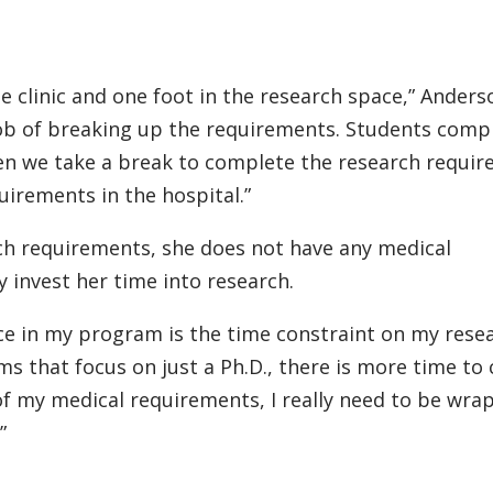
e clinic and one foot in the research space,” Anders
ob of breaking up the requirements. Students comp
then we take a break to complete the research requi
irements in the hospital.”
ch requirements, she does not have any medical
y invest her time into research.
nce in my program is the time constraint on my rese
s that focus on just a Ph.D., there is more time to
of my medical requirements, I really need to be wra
”