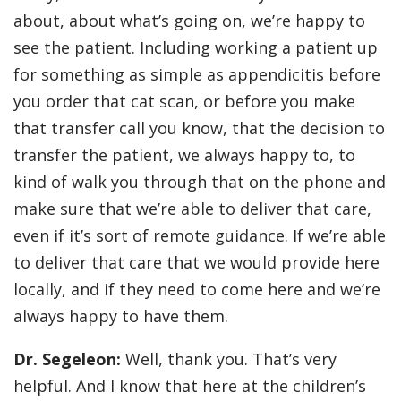
about, about what’s going on, we’re happy to
see the patient. Including working a patient up
for something as simple as appendicitis before
you order that cat scan, or before you make
that transfer call you know, that the decision to
transfer the patient, we always happy to, to
kind of walk you through that on the phone and
make sure that we’re able to deliver that care,
even if it’s sort of remote guidance. If we’re able
to deliver that care that we would provide here
locally, and if they need to come here and we’re
always happy to have them.
Dr. Segeleon:
Well, thank you. That’s very
helpful. And I know that here at the children’s