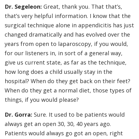
Dr. Segeleon:
Great, thank you. That that’s,
that’s very helpful information. I know that the
surgical technique alone in appendicitis has just
changed dramatically and has evolved over the
years from open to laparoscopy, if you would,
for our listeners in, in sort of a general way,
give us current state, as far as the technique,
how long does a child usually stay in the
hospital? When do they get back on their feet?
When do they get a normal diet, those types of
things, if you would please?
Dr. Gorra:
Sure. It used to be patients would
always get an open 30, 30, 40 years ago.
Patients would always go got an open, right