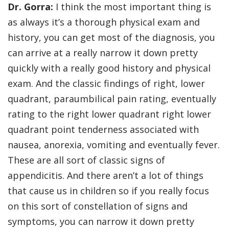
Dr. Gorra:
I think the most important thing is
as always it’s a thorough physical exam and
history, you can get most of the diagnosis, you
can arrive at a really narrow it down pretty
quickly with a really good history and physical
exam. And the classic findings of right, lower
quadrant, paraumbilical pain rating, eventually
rating to the right lower quadrant right lower
quadrant point tenderness associated with
nausea, anorexia, vomiting and eventually fever.
These are all sort of classic signs of
appendicitis. And there aren’t a lot of things
that cause us in children so if you really focus
on this sort of constellation of signs and
symptoms, you can narrow it down pretty