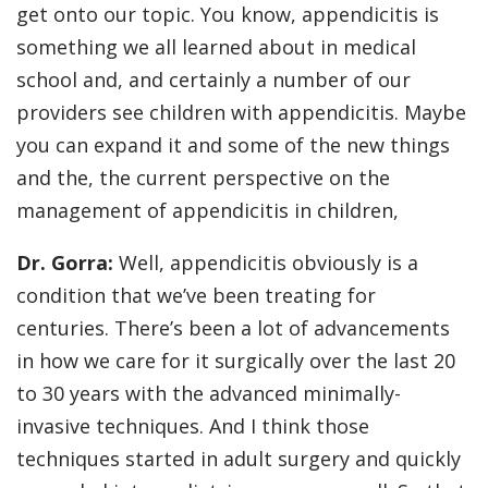
get onto our topic. You know, appendicitis is
something we all learned about in medical
school and, and certainly a number of our
providers see children with appendicitis. Maybe
you can expand it and some of the new things
and the, the current perspective on the
management of appendicitis in children,
Dr. Gorra:
Well, appendicitis obviously is a
condition that we’ve been treating for
centuries. There’s been a lot of advancements
in how we care for it surgically over the last 20
to 30 years with the advanced minimally-
invasive techniques. And I think those
techniques started in adult surgery and quickly