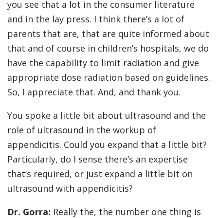
you see that a lot in the consumer literature
and in the lay press. I think there’s a lot of
parents that are, that are quite informed about
that and of course in children’s hospitals, we do
have the capability to limit radiation and give
appropriate dose radiation based on guidelines.
So, I appreciate that. And, and thank you.
You spoke a little bit about ultrasound and the
role of ultrasound in the workup of
appendicitis. Could you expand that a little bit?
Particularly, do I sense there’s an expertise
that’s required, or just expand a little bit on
ultrasound with appendicitis?
Dr. Gorra:
Really the, the number one thing is