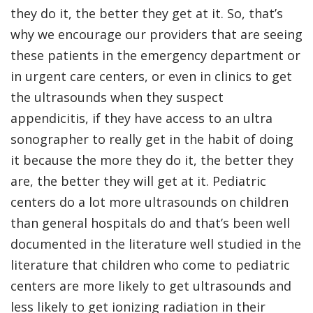
they do it, the better they get at it. So, that’s
why we encourage our providers that are seeing
these patients in the emergency department or
in urgent care centers, or even in clinics to get
the ultrasounds when they suspect
appendicitis, if they have access to an ultra
sonographer to really get in the habit of doing
it because the more they do it, the better they
are, the better they will get at it. Pediatric
centers do a lot more ultrasounds on children
than general hospitals do and that’s been well
documented in the literature well studied in the
literature that children who come to pediatric
centers are more likely to get ultrasounds and
less likely to get ionizing radiation in their