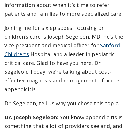
information about when it’s time to refer
patients and families to more specialized care.
Joining me for six episodes, focusing on
children’s care is Joseph Segeleon, MD. He’s the
vice president and medical officer for
Sanford
Children’s
Hospital and a leader in pediatric
critical care. Glad to have you here, Dr.
Segeleon. Today, we’re talking about cost-
effective diagnosis and management of acute
appendicitis.
Dr. Segeleon, tell us why you chose this topic.
Dr. Joseph Segeleon:
You know appendicitis is
something that a lot of providers see and, and