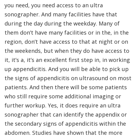
you need, you need access to an ultra
sonographer. And many facilities have that
during the day during the weekday. Many of
them don’t have many facilities or in the, in the
region, don’t have access to that at night or on
the weekends, but when they do have access to
it, it’s a, it’s an excellent first step in, in working
up appendicitis. And you will be able to pick up
the signs of appendicitis on ultrasound on most
patients. And then there will be some patients
who still require some additional imaging or
further workup. Yes, it does require an ultra
sonographer that can identify the appendix or
the secondary signs of appendicitis within the
abdomen. Studies have shown that the more