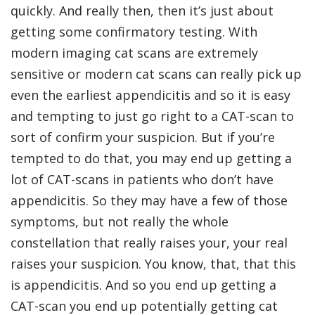
quickly. And really then, then it’s just about
getting some confirmatory testing. With
modern imaging cat scans are extremely
sensitive or modern cat scans can really pick up
even the earliest appendicitis and so it is easy
and tempting to just go right to a CAT-scan to
sort of confirm your suspicion. But if you’re
tempted to do that, you may end up getting a
lot of CAT-scans in patients who don’t have
appendicitis. So they may have a few of those
symptoms, but not really the whole
constellation that really raises your, your real
raises your suspicion. You know, that, that this
is appendicitis. And so you end up getting a
CAT-scan you end up potentially getting cat