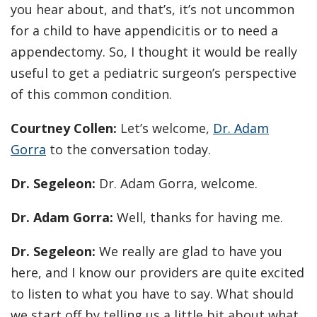
you hear about, and that’s, it’s not uncommon
for a child to have appendicitis or to need a
appendectomy. So, I thought it would be really
useful to get a pediatric surgeon’s perspective
of this common condition.
Courtney Collen:
Let’s welcome,
Dr. Adam
Gorra
to the conversation today.
Dr. Segeleon:
Dr. Adam Gorra, welcome.
Dr. Adam Gorra:
Well, thanks for having me.
Dr. Segeleon:
We really are glad to have you
here, and I know our providers are quite excited
to listen to what you have to say. What should
we start off by telling us a little bit about what