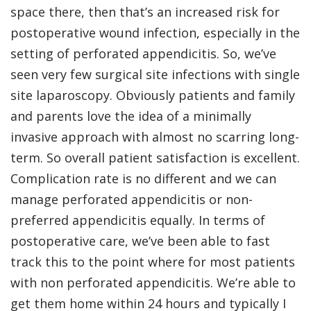
space there, then that’s an increased risk for
postoperative wound infection, especially in the
setting of perforated appendicitis. So, we’ve
seen very few surgical site infections with single
site laparoscopy. Obviously patients and family
and parents love the idea of a minimally
invasive approach with almost no scarring long-
term. So overall patient satisfaction is excellent.
Complication rate is no different and we can
manage perforated appendicitis or non-
preferred appendicitis equally. In terms of
postoperative care, we’ve been able to fast
track this to the point where for most patients
with non perforated appendicitis. We’re able to
get them home within 24 hours and typically I