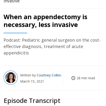
When an appendectomy is
necessary, less invasive
Podcast: Pediatric general surgeon on the cost-
effective diagnosis, treatment of acute
appendicitis
Written by
Courtney Collen
28 min read
March 15, 2021
Episode Transcript