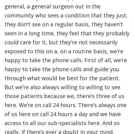
general, a general surgeon out in the
community who sees a condition that they just,
they don’t see on a regular basis, they haven’t
seen in a long time, they feel that they probably
could care for it, but they’re not necessarily
exposed to this on a, on a routine basis, we’re
happy to take the phone calls. First of all, we’re
happy to take the phone calls and guide you
through what would be best for the patient.
But we’re also always willing to willing to see
those patients because we, there’s three of us
here. We’re on call 24 hours. There’s always one
of us here on call 24 hours a day and we have
access to all our sub-specialists here. And so
really, if there’s ever a doubt in your mind