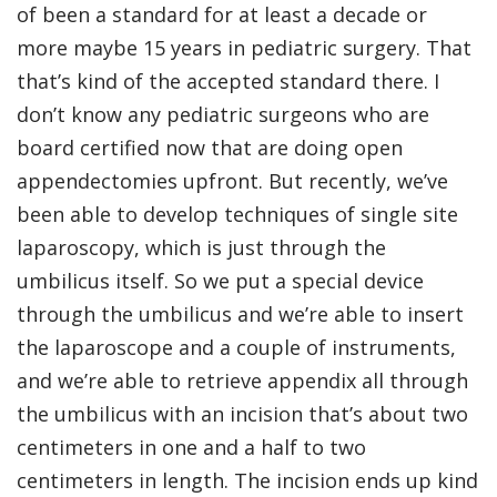
of been a standard for at least a decade or
more maybe 15 years in pediatric surgery. That
that’s kind of the accepted standard there. I
don’t know any pediatric surgeons who are
board certified now that are doing open
appendectomies upfront. But recently, we’ve
been able to develop techniques of single site
laparoscopy, which is just through the
umbilicus itself. So we put a special device
through the umbilicus and we’re able to insert
the laparoscope and a couple of instruments,
and we’re able to retrieve appendix all through
the umbilicus with an incision that’s about two
centimeters in one and a half to two
centimeters in length. The incision ends up kind