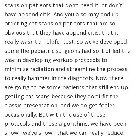
scans on patients that don’t need it, or don’t
have appendicitis. And you also may end up
ordering cat scans on patients that are so
obvious that they have appendicitis, that it
really wasn’t a helpful test. So we’ve developed
some the pediatric surgeons had sort of led the
way in developing workup protocols to
minimize radiation and streamline the process
to really hammer in the diagnosis. Now there
are going to be some patients that still end up
getting cat scans because they don’t fit the
classic presentation, and we do get fooled
occasionally. But with the use of these
protocols and these algorithms, we have been
shown we’ve shown that we can really reduce