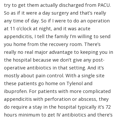
try to get them actually discharged from PACU.
So as if it were a day surgery and that’s really
any time of day. So if I were to do an operation
at 11 o’clock at night, and it was acute
appendicitis, I tell the family I’m willing to send
you home from the recovery room. There’s
really no real major advantage to keeping you in
the hospital because we don’t give any post-
operative antibiotics in that setting. And it’s
mostly about pain control. With a single site
these patients go home on Tylenol and
ibuprofen. For patients with more complicated
appendicitis with perforation or abscess, they
do require a stay in the hospital typically it’s 72
hours minimum to get IV antibiotics and there’s