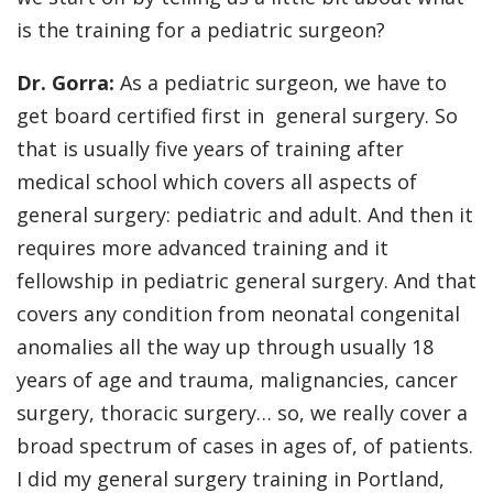
is the training for a pediatric surgeon?
Dr. Gorra:
As a pediatric surgeon, we have to
get board certified first in general surgery. So
that is usually five years of training after
medical school which covers all aspects of
general surgery: pediatric and adult. And then it
requires more advanced training and it
fellowship in pediatric general surgery. And that
covers any condition from neonatal congenital
anomalies all the way up through usually 18
years of age and trauma, malignancies, cancer
surgery, thoracic surgery… so, we really cover a
broad spectrum of cases in ages of, of patients.
I did my general surgery training in Portland,