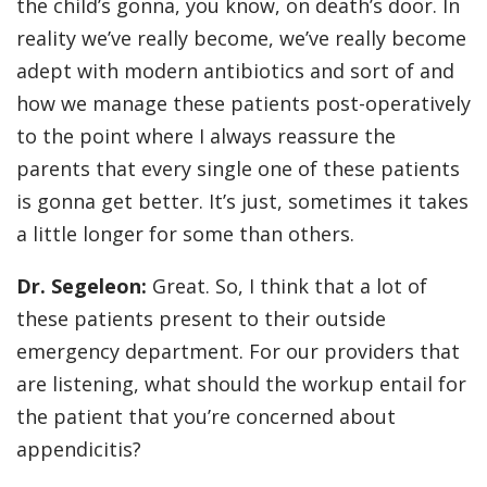
the child’s gonna, you know, on death’s door. In
reality we’ve really become, we’ve really become
adept with modern antibiotics and sort of and
how we manage these patients post-operatively
to the point where I always reassure the
parents that every single one of these patients
is gonna get better. It’s just, sometimes it takes
a little longer for some than others.
Dr. Segeleon:
Great. So, I think that a lot of
these patients present to their outside
emergency department. For our providers that
are listening, what should the workup entail for
the patient that you’re concerned about
appendicitis?