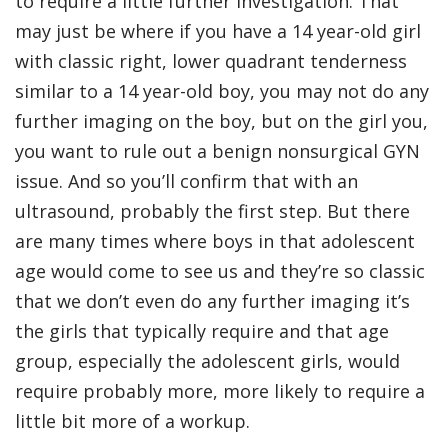
to require a little further investigation. That
may just be where if you have a 14 year-old girl
with classic right, lower quadrant tenderness
similar to a 14 year-old boy, you may not do any
further imaging on the boy, but on the girl you,
you want to rule out a benign nonsurgical GYN
issue. And so you’ll confirm that with an
ultrasound, probably the first step. But there
are many times where boys in that adolescent
age would come to see us and they’re so classic
that we don’t even do any further imaging it’s
the girls that typically require and that age
group, especially the adolescent girls, would
require probably more, more likely to require a
little bit more of a workup.