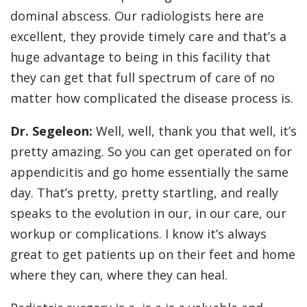
dominal abscess. Our radiologists here are
excellent, they provide timely care and that’s a
huge advantage to being in this facility that
they can get that full spectrum of care of no
matter how complicated the disease process is.
Dr. Segeleon:
Well, well, thank you that well, it’s
pretty amazing. So you can get operated on for
appendicitis and go home essentially the same
day. That’s pretty, pretty startling, and really
speaks to the evolution in our, in our care, our
workup or complications. I know it’s always
great to get patients up on their feet and home
where they can, where they can heal.