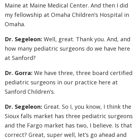
Maine at Maine Medical Center. And then I did
my fellowship at Omaha Children’s Hospital in
Omaha.
Dr. Segeleon:
Well, great. Thank you. And, and
how many pediatric surgeons do we have here
at Sanford?
Dr. Gorra:
We have three, three board certified
pediatric surgeons in our practice here at
Sanford Children’s.
Dr. Segeleon:
Great. So I, you know, I think the
Sioux falls market has three pediatric surgeons
and the Fargo market has two, I believe. Is that
correct? Great, super well, let’s go ahead and