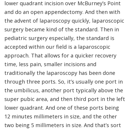
lower quadrant incision over McBurney’s Point
and do an open appendectomy. And then with
the advent of laparoscopy quickly, laparoscopic
surgery became kind of the standard. Then in
pediatric surgery especially, the standard is
accepted within our field is a laparoscopic
approach. That allows for a quicker recovery
time, less pain, smaller incisions and
traditionally the laparoscopy has been done
through three ports. So, it’s usually one port in
the umbilicus, another port typically above the
super pubic area, and then third port in the left
lower quadrant. And one of these ports being
12 minutes millimeters in size, and the other
two being 5 millimeters in size. And that’s sort