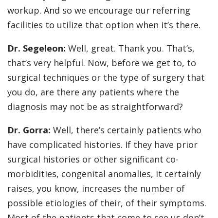
workup. And so we encourage our referring
facilities to utilize that option when it’s there.
Dr. Segeleon:
Well, great. Thank you. That’s,
that’s very helpful. Now, before we get to, to
surgical techniques or the type of surgery that
you do, are there any patients where the
diagnosis may not be as straightforward?
Dr. Gorra:
Well, there’s certainly patients who
have complicated histories. If they have prior
surgical histories or other significant co-
morbidities, congenital anomalies, it certainly
raises, you know, increases the number of
possible etiologies of their, of their symptoms.
Most of the patients that come to see us don’t