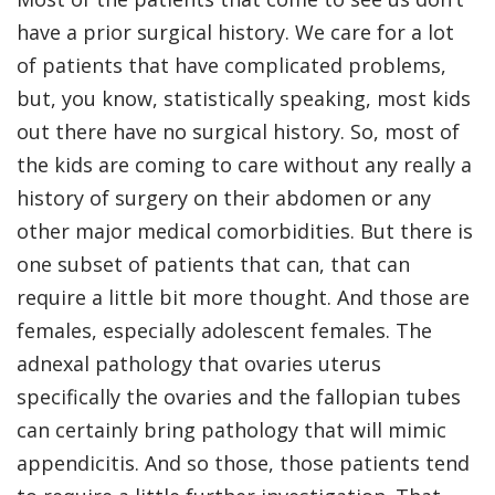
have a prior surgical history. We care for a lot
of patients that have complicated problems,
but, you know, statistically speaking, most kids
out there have no surgical history. So, most of
the kids are coming to care without any really a
history of surgery on their abdomen or any
other major medical comorbidities. But there is
one subset of patients that can, that can
require a little bit more thought. And those are
females, especially adolescent females. The
adnexal pathology that ovaries uterus
specifically the ovaries and the fallopian tubes
can certainly bring pathology that will mimic
appendicitis. And so those, those patients tend