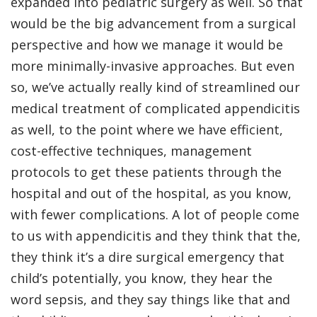
expanded into pediatric surgery as well. So that
would be the big advancement from a surgical
perspective and how we manage it would be
more minimally-invasive approaches. But even
so, we’ve actually really kind of streamlined our
medical treatment of complicated appendicitis
as well, to the point where we have efficient,
cost-effective techniques, management
protocols to get these patients through the
hospital and out of the hospital, as you know,
with fewer complications. A lot of people come
to us with appendicitis and they think that the,
they think it’s a dire surgical emergency that
child’s potentially, you know, they hear the
word sepsis, and they say things like that and