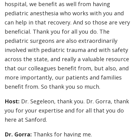
hospital, we benefit as well from having
pediatric anesthesia who works with you and
can help in that recovery. And so those are very
beneficial. Thank you for all you do. The
pediatric surgeons are also extraordinarily
involved with pediatric trauma and with safety
across the state, and really a valuable resource
that our colleagues benefit from, but also, and
more importantly, our patients and families
benefit from. So thank you so much.
Host:
Dr. Segeleon, thank you. Dr. Gorra, thank
you for your expertise and for all that you do
here at Sanford.
Dr. Gorra:
Thanks for having me.