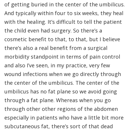
of getting buried in the center of the umbilicus.
And typically within four to six weeks, they heal
with the healing. It’s difficult to tell the patient
the child even had surgery. So there’s a
cosmetic benefit to that, to that, but I believe
there’s also a real benefit from a surgical
morbidity standpoint in terms of pain control
and also I’ve seen, in my practice, very few
wound infections when we go directly through
the center of the umbilicus. The center of the
umbilicus has no fat plane so we avoid going
through a fat plane. Whereas when you go
through other other regions of the abdomen
especially in patients who have a little bit more
subcutaneous fat, there’s sort of that dead