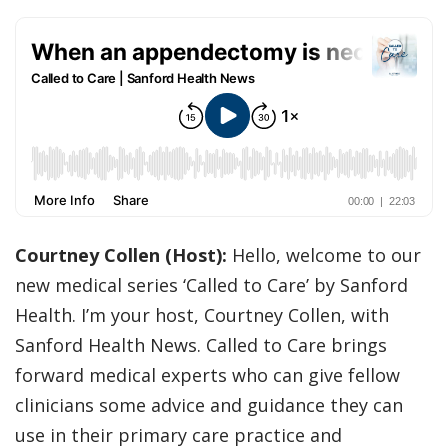
Courtney Collen (Host):
Hello, welcome to our
new medical series ‘Called to Care’ by Sanford
Health. I’m your host, Courtney Collen, with
Sanford Health News. Called to Care brings
forward medical experts who can give fellow
clinicians some advice and guidance they can
use in their primary care practice and