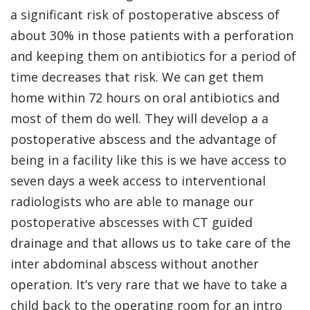
a significant risk of postoperative abscess of
about 30% in those patients with a perforation
and keeping them on antibiotics for a period of
time decreases that risk. We can get them
home within 72 hours on oral antibiotics and
most of them do well. They will develop a a
postoperative abscess and the advantage of
being in a facility like this is we have access to
seven days a week access to interventional
radiologists who are able to manage our
postoperative abscesses with CT guided
drainage and that allows us to take care of the
inter abdominal abscess without another
operation. It’s very rare that we have to take a
child back to the operating room for an intro