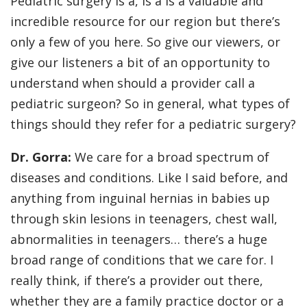
Pediatric surgery is a, is a is a valuable and
incredible resource for our region but there’s
only a few of you here. So give our viewers, or
give our listeners a bit of an opportunity to
understand when should a provider call a
pediatric surgeon? So in general, what types of
things should they refer for a pediatric surgery?
Dr. Gorra:
We care for a broad spectrum of
diseases and conditions. Like I said before, and
anything from inguinal hernias in babies up
through skin lesions in teenagers, chest wall,
abnormalities in teenagers… there’s a huge
broad range of conditions that we care for. I
really think, if there’s a provider out there,
whether they are a family practice doctor or a