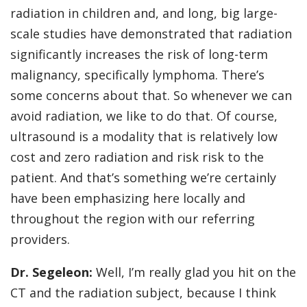
radiation in children and, and long, big large-
scale studies have demonstrated that radiation
significantly increases the risk of long-term
malignancy, specifically lymphoma. There’s
some concerns about that. So whenever we can
avoid radiation, we like to do that. Of course,
ultrasound is a modality that is relatively low
cost and zero radiation and risk risk to the
patient. And that’s something we’re certainly
have been emphasizing here locally and
throughout the region with our referring
providers.
Dr. Segeleon:
Well, I’m really glad you hit on the
CT and the radiation subject, because I think