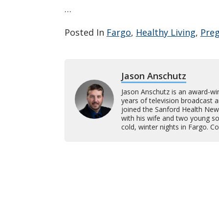
…
Posted In
Fargo
,
Healthy Living
,
Pre
Jason Anschutz
Jason Anschutz is an award-wi
years of television broadcast 
joined the Sanford Health New
with his wife and two young son
cold, winter nights in Fargo. 