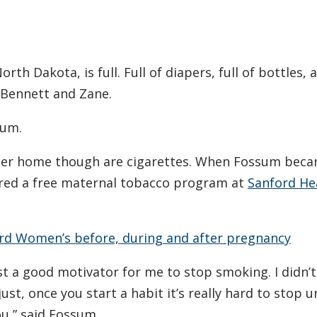
h Dakota, is full. Full of diapers, full of bottles, a
, Bennett and Zane.
sum.
 her home though are cigarettes. When Fossum bec
ered a free maternal tobacco program at
Sanford He
ord Women’s before, during and after pregnancy
ust a good motivator for me to stop smoking. I didn’
 just, once you start a habit it’s really hard to stop u
u,” said Fossum.