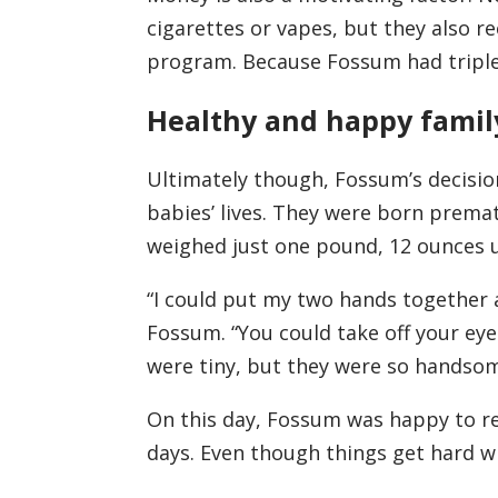
cigarettes or vapes, but they also r
program. Because Fossum had triplet
Healthy and happy famil
Ultimately though, Fossum’s decisi
babies’ lives. They were born prematu
weighed just one pound, 12 ounces u
“I could put my two hands together a
Fossum. “You could take off your eyeg
were tiny, but they were so handsom
On this day, Fossum was happy to re
days. Even though things get hard wit