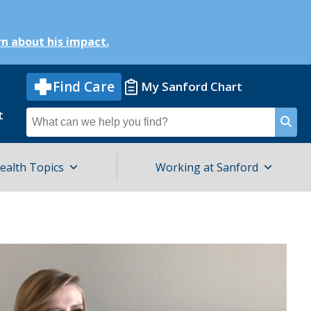
n about his impact.
Find Care
My Sanford Chart
t
Search
for
ealth Topics
Working at Sanford