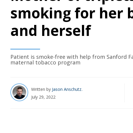
smoking for her 
and herself
Patient is smoke-free with help from Sanford F
maternal tobacco program
Written by
Jason Anschutz
July 29, 2022