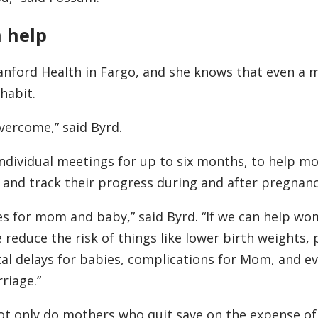
 help
nford Health in Fargo, and she knows that even a 
habit.
 overcome,” said Byrd.
ndividual meetings for up to six months, to help m
, and track their progress during and after pregnanc
es for mom and baby,” said Byrd. “If we can help wo
 reduce the risk of things like lower birth weights,
tal delays for babies, complications for Mom, and 
rriage.”
Not only do mothers who quit save on the expense of