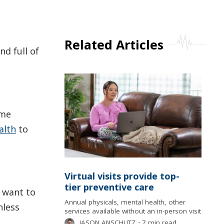
Related Articles
nd full of
ame
alth
to
Virtual visits provide top-
tier preventive care
t want to
Annual physicals, mental health, other
nless
services available without an in-person visit
JASON ANSCHUTZ
⋅
7 min read