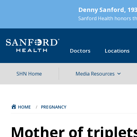
Skip
Denny Sanford, 193
to
main
Sanford Health honors the
content
Doctors
Locations
SHN Home
Media Resources
HOME
/
PREGNANCY
Mother of triplet