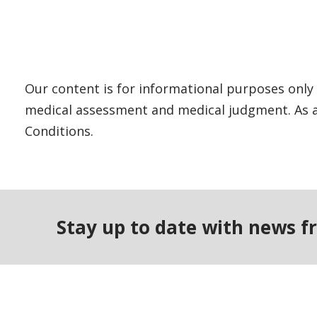
Our content is for informational purposes only 
medical assessment and medical judgment. As al
Conditions.
Stay up to date with news f