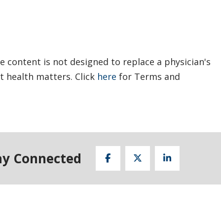
e content is not designed to replace a physician's
t health matters. Click
here
for Terms and
ay Connected