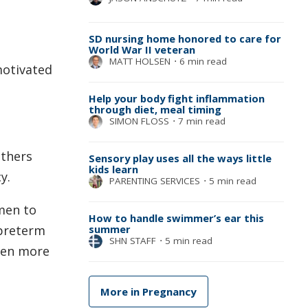
SD nursing home honored to care for
World War II veteran
MATT HOLSEN
⋅
6 min read
motivated
Help your body fight inflammation
through diet, meal timing
SIMON FLOSS
⋅
7 min read
others
Sensory play uses all the ways little
kids learn
y.
PARENTING SERVICES
⋅
5 min read
men to
How to handle swimmer’s ear this
summer
 preterm
SHN STAFF
⋅
5 min read
even more
More in Pregnancy