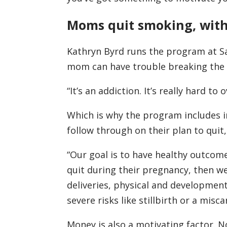
Moms quit smoking, with
Kathryn Byrd runs the program at Sa
mom can have trouble breaking the 
“It’s an addiction. It’s really hard to
Which is why the program includes i
follow through on their plan to quit
“Our goal is to have healthy outcom
quit during their pregnancy, then we
deliveries, physical and developmen
severe risks like stillbirth or a misca
Money is also a motivating factor. 