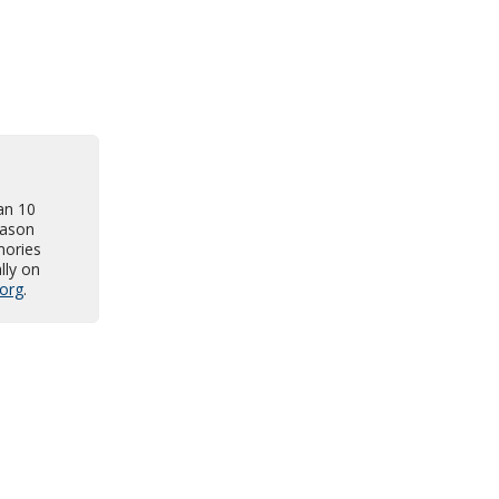
an 10
Jason
mories
lly on
org
.