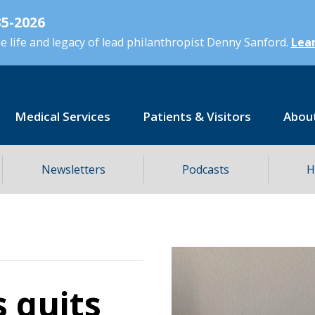
5-2026
 life and legacy of lead philanthropist Denny Sanford.
Lear
Medical Services
Patients & Visitors
Abou
Newsletters
Podcasts
H
s quits