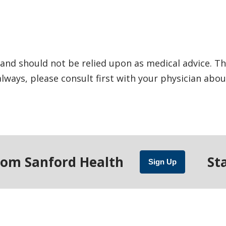
and should not be relied upon as medical advice. Th
ways, please consult first with your physician abou
rom Sanford Health
St
Sign Up