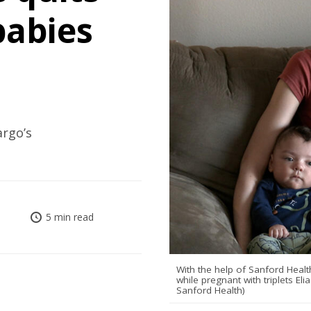
babies
argo’s
5 min read
With the help of Sanford Hea
while pregnant with triplets E
Sanford Health)