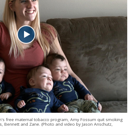
lth's free maternal tobacco program, Amy Fossum quit smoking
lias, Bennett and Zane. (Photo and video by Jason Anschutz,