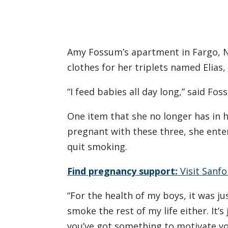
Amy Fossum’s apartment in Fargo, Nort
clothes for her triplets named Elias
“I feed babies all day long,” said Fos
One item that she no longer has in
pregnant with these three, she ent
quit smoking.
Find pregnancy support:
Visit Sanf
“For the health of my boys, it was j
smoke the rest of my life either. It’s
you’ve got something to motivate yo