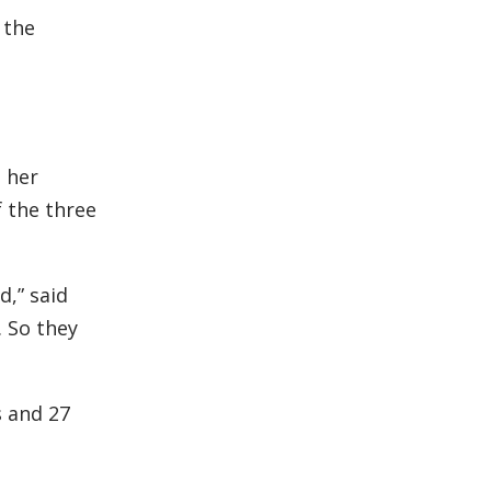
 the
 her
f the three
d,” said
. So they
s and 27