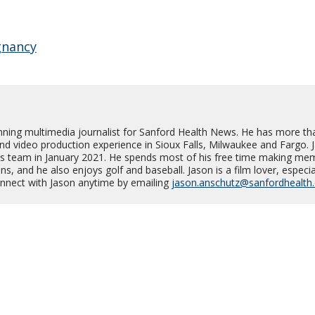
gnancy
nning multimedia journalist for Sanford Health News. He has more th
and video production experience in Sioux Falls, Milwaukee and Fargo. 
s team in January 2021. He spends most of his free time making me
s, and he also enjoys golf and baseball. Jason is a film lover, especia
Connect with Jason anytime by emailing
jason.anschutz@sanfordhealth.