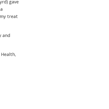
Byrd) gave
 a
 my treat
y and
 Health,