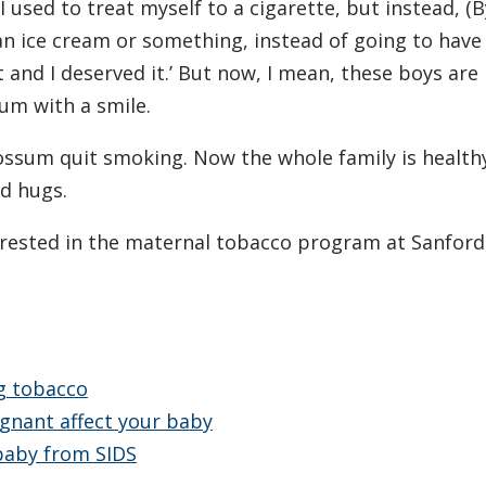
I used to treat myself to a cigarette, but instead, (
 an ice cream or something, instead of going to have
 and I deserved it.’ But now, I mean, these boys are
sum with a smile.
Fossum quit smoking. Now the whole family is health
nd hugs.
rested in the maternal tobacco program at Sanford
ng tobacco
gnant affect your baby
 baby from SIDS