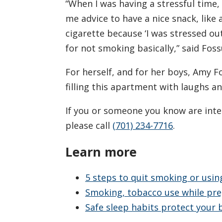
“When I was having a stressful time, 
me advice to have a nice snack, like
cigarette because ‘I was stressed out
for not smoking basically,” said Fos
For herself, and for her boys, Amy 
filling this apartment with laughs a
If you or someone you know are inte
please call
(701) 234-7716
.
Learn more
5 steps to quit smoking or usi
Smoking, tobacco use while pre
Safe sleep habits protect your