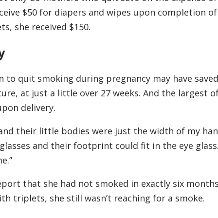
eceive $50 for diapers and wipes upon completion of
s, she received $150.
y
on to quit smoking during pregnancy may have saved
re, at just a little over 27 weeks. And the largest o
pon delivery.
nd their little bodies were just the width of my han
lasses and their footprint could fit in the eye glass
e.”
port that she had not smoked in exactly six month
h triplets, she still wasn’t reaching for a smoke.