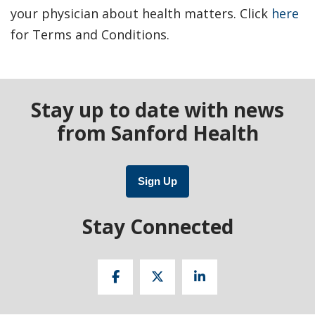
your physician about health matters. Click
here
for Terms and Conditions.
Stay up to date with news
from Sanford Health
Sign Up
Stay Connected