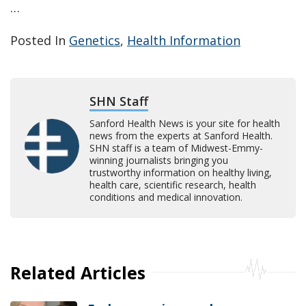
…
Posted In
Genetics
,
Health Information
SHN Staff
Sanford Health News is your site for health
news from the experts at Sanford Health.
SHN staff is a team of Midwest-Emmy-
winning journalists bringing you
trustworthy information on healthy living,
health care, scientific research, health
conditions and medical innovation.
Related Articles