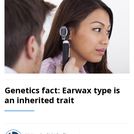
Genetics fact: Earwax type is
an inherited trait