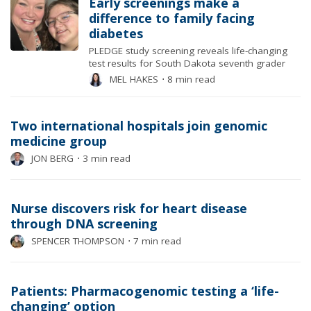
Early screenings make a
difference to family facing
diabetes
PLEDGE study screening reveals life-changing
test results for South Dakota seventh grader
MEL HAKES
⋅
8 min read
Two international hospitals join genomic
medicine group
JON BERG
⋅
3 min read
Nurse discovers risk for heart disease
through DNA screening
SPENCER THOMPSON
⋅
7 min read
Patients: Pharmacogenomic testing a ‘life-
changing’ option