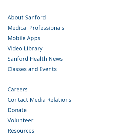
About Sanford
Medical Professionals
Mobile Apps
Video Library
Sanford Health News
Classes and Events
Careers
Contact Media Relations
Donate
Volunteer
Resources