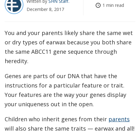
Written by
SHN Staff
1 min read
December 8, 2017
You and your parents likely share the same wet
or dry types of earwax because you both share
the same ABCC11 gene sequence through
heredity.
Genes are parts of our DNA that have the
instructions for a particular feature or trait.
Your features are the way your genes display
your uniqueness out in the open.
Children who inherit genes from their
parents
will also share the same traits — earwax and all!