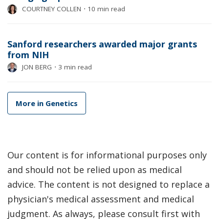
COURTNEY COLLEN
⋅
10 min read
Sanford researchers awarded major grants
from NIH
JON BERG
⋅
3 min read
More in Genetics
Our content is for informational purposes only
and should not be relied upon as medical
advice. The content is not designed to replace a
physician's medical assessment and medical
judgment. As always, please consult first with