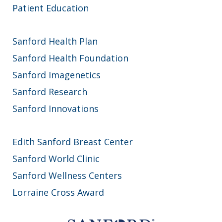
Patient Education
Sanford Health Plan
Sanford Health Foundation
Sanford Imagenetics
Sanford Research
Sanford Innovations
Edith Sanford Breast Center
Sanford World Clinic
Sanford Wellness Centers
Lorraine Cross Award