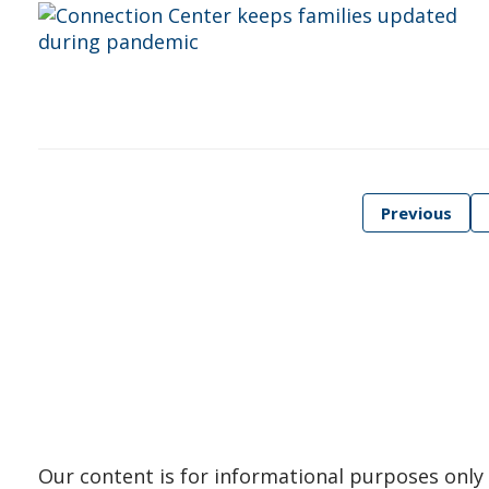
Posts
Previous
pagination
Our content is for informational purposes only 