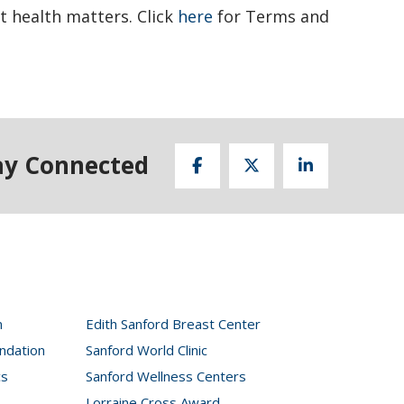
t health matters. Click
here
for Terms and
ay Connected
n
Edith Sanford Breast Center
ndation
Sanford World Clinic
cs
Sanford Wellness Centers
Lorraine Cross Award