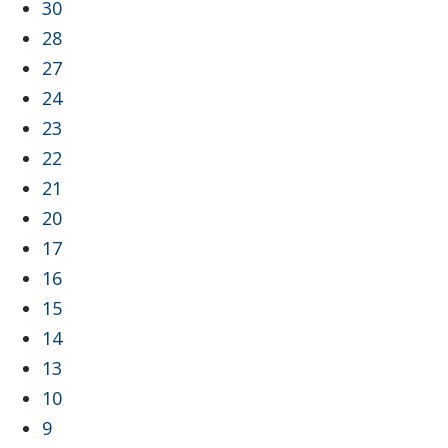
30
28
27
24
23
22
21
20
17
16
15
14
13
10
9