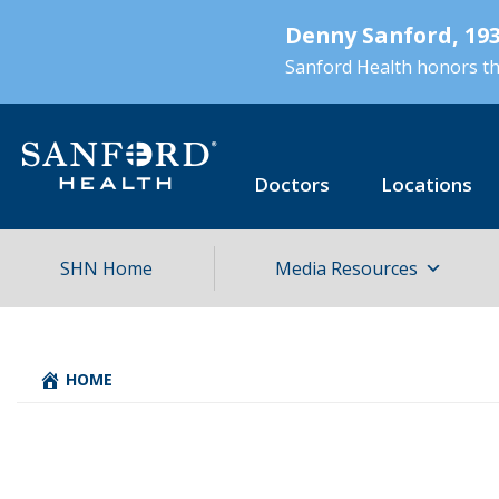
Skip
Denny Sanford, 193
to
main
Sanford Health honors the
content
Doctors
Locations
SHN Home
Media Resources
HOME