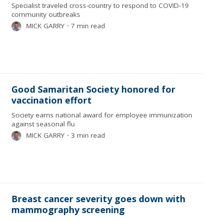
Specialist traveled cross-country to respond to COVID-19
community outbreaks
MICK GARRY
⋅
7 min read
Good Samaritan Society honored for
vaccination effort
Society earns national award for employee immunization
against seasonal flu
MICK GARRY
⋅
3 min read
Breast cancer severity goes down with
mammography screening