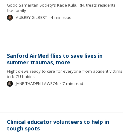
Good Samaritan Society's Kacie Kula, RN, treats residents
like family
AUBREY GILBERT
⋅
4 min read
Sanford AirMed flies to save lives in
summer traumas, more
Flight crews ready to care for everyone from accident victims
to NICU babies
JANE THADEN LAWSON
⋅
7 min read
Clinical educator volunteers to help in
tough spots