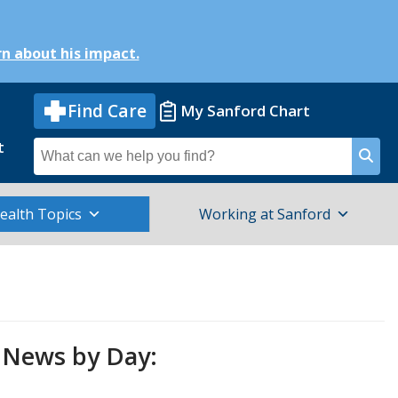
n about his impact.
Find Care
My Sanford Chart
t
Search
for
ealth Topics
Working at Sanford
News by Day: