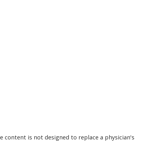
e content is not designed to replace a physician's