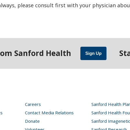
ways, please consult first with your physician abou
rom Sanford Health
St
Sign Up
Careers
Sanford Health Pla
ls
Contact Media Relations
Sanford Health Fou
Donate
Sanford Imageneti
Volunteer
Sanford Research