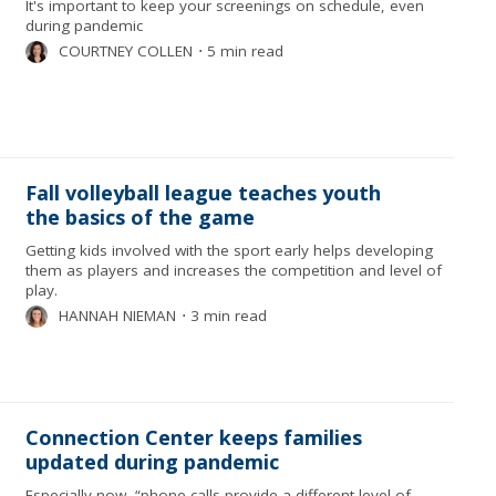
It's important to keep your screenings on schedule, even
during pandemic
COURTNEY COLLEN
⋅
5 min read
Fall volleyball league teaches youth
the basics of the game
Getting kids involved with the sport early helps developing
them as players and increases the competition and level of
play.
HANNAH NIEMAN
⋅
3 min read
Connection Center keeps families
updated during pandemic
Especially now, “phone calls provide a different level of