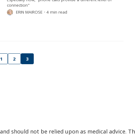
connection"
ERIN MAIROSE
⋅
4 min read
1
2
3
and should not be relied upon as medical advice. Th