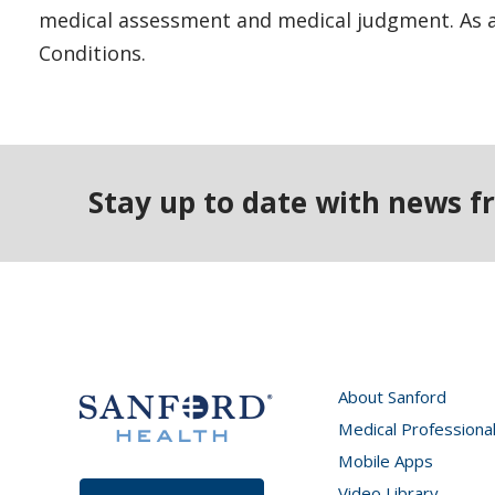
medical assessment and medical judgment. As al
Conditions.
Stay up to date with news f
About Sanford
Medical Professiona
Mobile Apps
Video Library