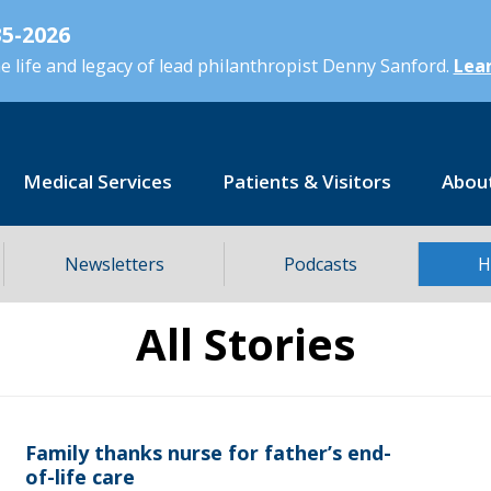
5-2026
 life and legacy of lead philanthropist Denny Sanford.
Lear
Medical Services
Patients & Visitors
Abou
Newsletters
Podcasts
H
All Stories
Family thanks nurse for father’s end-
of-life care