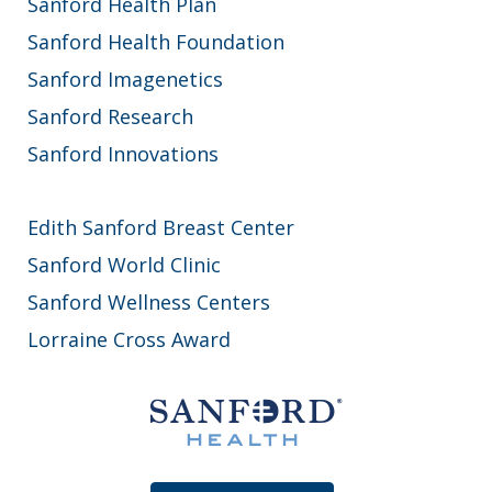
Sanford Health Plan
Sanford Health Foundation
Sanford Imagenetics
Sanford Research
Sanford Innovations
Edith Sanford Breast Center
Sanford World Clinic
Sanford Wellness Centers
Lorraine Cross Award