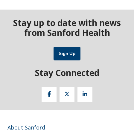
Stay up to date with news
from Sanford Health
Sign Up
Stay Connected
About Sanford