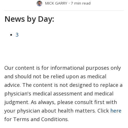
MICK GARRY
⋅
7 min read
News by Day:
3
Our content is for informational purposes only
and should not be relied upon as medical
advice. The content is not designed to replace a
physician's medical assessment and medical
judgment. As always, please consult first with
your physician about health matters. Click
here
for Terms and Conditions.