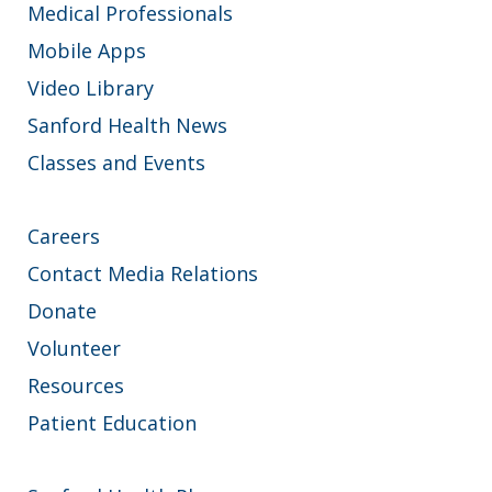
Medical Professionals
Mobile Apps
Video Library
Sanford Health News
Classes and Events
Careers
Contact Media Relations
Donate
Volunteer
Resources
Patient Education