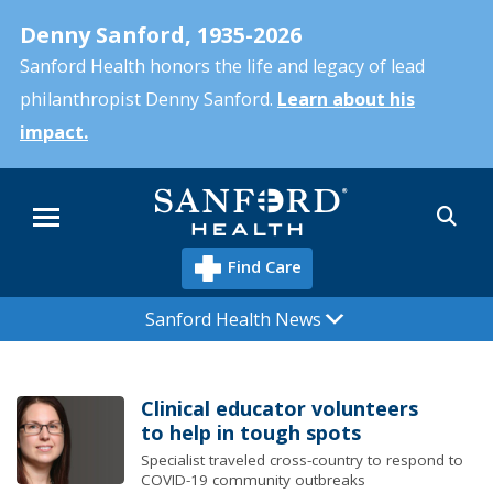
Skip
Denny Sanford, 1935-2026
to
main
Sanford Health honors the life and legacy of lead
content
philanthropist Denny Sanford.
Learn about his
impact.
Sea
Menu
Find Care
Sanford Health News
Clinical educator volunteers
to help in tough spots
Specialist traveled cross-country to respond to
COVID-19 community outbreaks